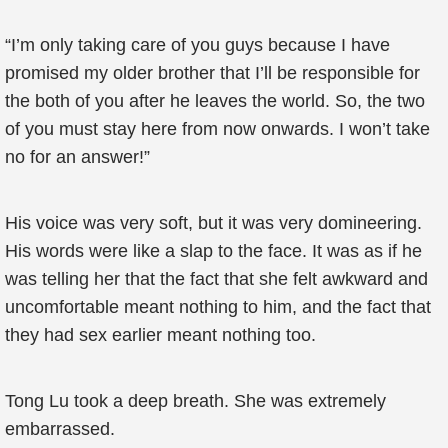
“I’m only taking care of you guys because I have
promised my older brother that I’ll be responsible for
the both of you after he leaves the world. So, the two
of you must stay here from now onwards. I won’t take
no for an answer!”
His voice was very soft, but it was very domineering.
His words were like a slap to the face. It was as if he
was telling her that the fact that she felt awkward and
uncomfortable meant nothing to him, and the fact that
they had sex earlier meant nothing too.
Tong Lu took a deep breath. She was extremely
embarrassed.