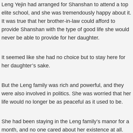
Leng Yejin had arranged for Shanshan to attend a top
elite school, and she was tremendously happy about it.
It was true that her brother-in-law could afford to
provide Shanshan with the type of good life she would
never be able to provide for her daughter.
It seemed like she had no choice but to stay here for
her daughter’s sake.
But the Leng family was rich and powerful, and they
were also involved in politics. She was worried that her
life would no longer be as peaceful as it used to be.
She had been staying in the Leng family’s manor for a
month, and no one cared about her existence at all.