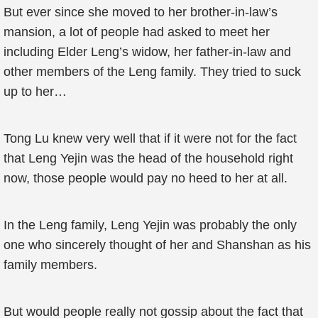
But ever since she moved to her brother-in-law’s
mansion, a lot of people had asked to meet her
including Elder Leng’s widow, her father-in-law and
other members of the Leng family. They tried to suck
up to her…
Tong Lu knew very well that if it were not for the fact
that Leng Yejin was the head of the household right
now, those people would pay no heed to her at all.
In the Leng family, Leng Yejin was probably the only
one who sincerely thought of her and Shanshan as his
family members.
But would people really not gossip about the fact that