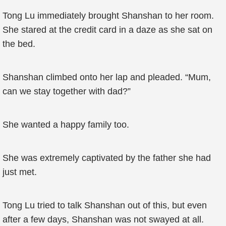
Tong Lu immediately brought Shanshan to her room.
She stared at the credit card in a daze as she sat on
the bed.
Shanshan climbed onto her lap and pleaded. “Mum,
can we stay together with dad?”
She wanted a happy family too.
She was extremely captivated by the father she had
just met.
Tong Lu tried to talk Shanshan out of this, but even
after a few days, Shanshan was not swayed at all.