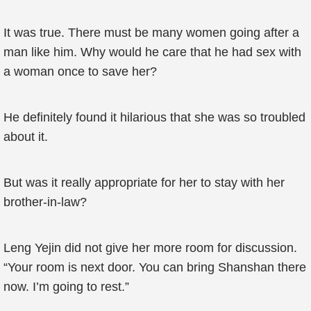
It was true. There must be many women going after a
man like him. Why would he care that he had sex with
a woman once to save her?
He definitely found it hilarious that she was so troubled
about it.
But was it really appropriate for her to stay with her
brother-in-law?
Leng Yejin did not give her more room for discussion.
“Your room is next door. You can bring Shanshan there
now. I’m going to rest.”