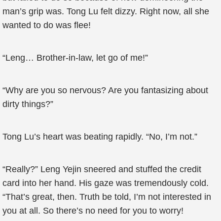
man’s grip was. Tong Lu felt dizzy. Right now, all she
wanted to do was flee!
“Leng… Brother-in-law, let go of me!”
“Why are you so nervous? Are you fantasizing about
dirty things?”
Tong Lu’s heart was beating rapidly. “No, I’m not.”
“Really?” Leng Yejin sneered and stuffed the credit
card into her hand. His gaze was tremendously cold.
“That’s great, then. Truth be told, I’m not interested in
you at all. So there’s no need for you to worry!