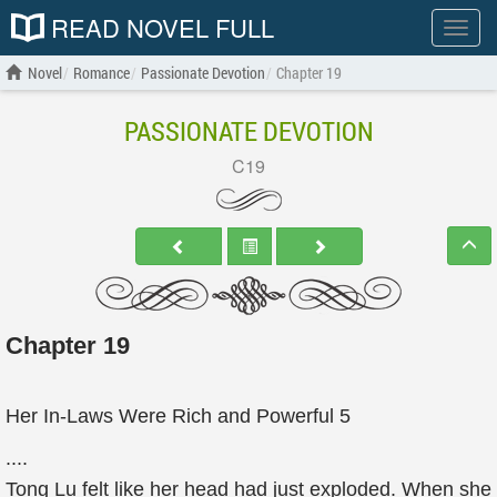
READ NOVEL FULL
Show
menu
Novel
Romance
Passionate Devotion
Chapter 19
PASSIONATE DEVOTION
C19
Chapter 19
Her In-Laws Were Rich and Powerful 5
....
Tong Lu felt like her head had just exploded. When she