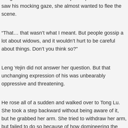
saw his mocking gaze, she almost wanted to flee the
scene.
“That… that wasn’t what I meant. But people gossip a
lot about widows, and it wouldn’t hurt to be careful
about things. Don’t you think so?”
Leng Yejin did not answer her question. But that
unchanging expression of his was unbearably
oppressive and threatening.
He rose all of a sudden and walked over to Tong Lu.
She took a step backward without being aware of it,
but he grabbed her arm. She tried to withdraw her arm,
but failed to do so because of how domineering the