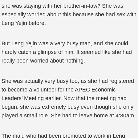
she was staying with her brother-in-law? She was
especially worried about this because she had sex with
Leng Yejin before.
But Leng Yejin was a very busy man, and she could
hardly catch a glimpse of him. It seemed like she had
really been worried about nothing.
She was actually very busy too, as she had registered
to become a volunteer for the APEC Economic
Leaders’ Meeting earlier. Now that the meeting had
begun, she was extremely busy even though she only
played a small role. She had to leave home at 4:30am.
The maid who had been promoted to work in Leng