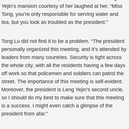
Yejin’s mansion courtesy of her laughed at her. “Miss
Tong, you’re only responsible for serving water and
tea, but you look as troubled as the president.”
Tong Lu did not find it to be a problem. “The president
personally organized this meeting, and it’s attended by
leaders from many countries. Security is tight across
the whole city, with all the residents having a few days
off work so that policemen and soldiers can patrol the
street. The importance of this meeting is self-evident.
Moreover, the president is Leng Yejin’s second uncle,
so I should do my best to make sure that this meeting
is a success. I might even catch a glimpse of the
president from afar.”