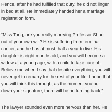
Hence, after he had fulfilled that duty, he did not linger
in bed at all. He immediately handed her a marriage
registration form.
“Miss Tong, are you really marrying Professor Shuo
out of your own will? He is suffering from terminal
cancer, and he has at most, half a year to live. His
daughter is eight months old, and you will become a
widow at a young age, with a child to take care of.
Believe me when I say that despite everything, you will
never get to remarry for the rest of your life. I hope that
you will think this through, as the moment you put
down your signature, there will be no turning back.”
The lawyer sounded even more nervous than her. He