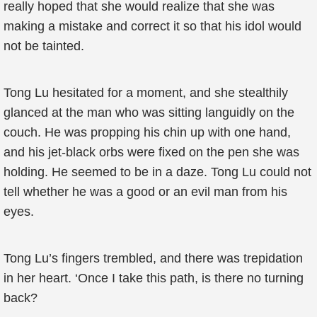
really hoped that she would realize that she was
making a mistake and correct it so that his idol would
not be tainted.
Tong Lu hesitated for a moment, and she stealthily
glanced at the man who was sitting languidly on the
couch. He was propping his chin up with one hand,
and his jet-black orbs were fixed on the pen she was
holding. He seemed to be in a daze. Tong Lu could not
tell whether he was a good or an evil man from his
eyes.
Tong Lu’s fingers trembled, and there was trepidation
in her heart. ‘Once I take this path, is there no turning
back?