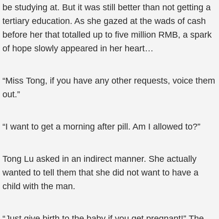
be studying at. But it was still better than not getting a
tertiary education. As she gazed at the wads of cash
before her that totalled up to five million RMB, a spark
of hope slowly appeared in her heart…
“Miss Tong, if you have any other requests, voice them
out.”
“I want to get a morning after pill. Am I allowed to?”
Tong Lu asked in an indirect manner. She actually
wanted to tell them that she did not want to have a
child with the man.
“Just give birth to the baby if you get pregnant!” The