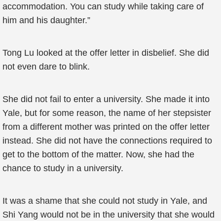
accommodation. You can study while taking care of
him and his daughter.”
Tong Lu looked at the offer letter in disbelief. She did
not even dare to blink.
She did not fail to enter a university. She made it into
Yale, but for some reason, the name of her stepsister
from a different mother was printed on the offer letter
instead. She did not have the connections required to
get to the bottom of the matter. Now, she had the
chance to study in a university.
It was a shame that she could not study in Yale, and
Shi Yang would not be in the university that she would