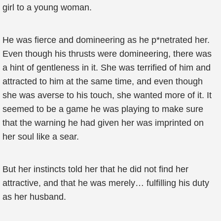
girl to a young woman.
He was fierce and domineering as he p*netrated her.
Even though his thrusts were domineering, there was
a hint of gentleness in it. She was terrified of him and
attracted to him at the same time, and even though
she was averse to his touch, she wanted more of it. It
seemed to be a game he was playing to make sure
that the warning he had given her was imprinted on
her soul like a sear.
But her instincts told her that he did not find her
attractive, and that he was merely… fulfilling his duty
as her husband.