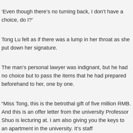
‘Even though there’s no turning back, I don’t have a
choice, do I?’
Tong Lu felt as if there was a lump in her throat as she
put down her signature.
The man’s personal lawyer was indignant, but he had
no choice but to pass the items that he had prepared
beforehand to her, one by one.
“Miss Tong, this is the betrothal gift of five million RMB.
And this is an offer letter from the university Professor
Shuo is lecturing at. I am also giving you the keys to
an apartment in the university. It’s staff