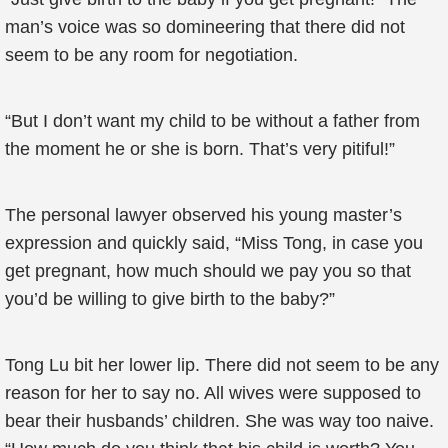
man’s voice was so domineering that there did not
seem to be any room for negotiation.
“But I don’t want my child to be without a father from
the moment he or she is born. That’s very pitiful!”
The personal lawyer observed his young master’s
expression and quickly said, “Miss Tong, in case you
get pregnant, how much should we pay you so that
you’d be willing to give birth to the baby?”
Tong Lu bit her lower lip. There did not seem to be any
reason for her to say no. All wives were supposed to
bear their husbands’ children. She was way too naive.