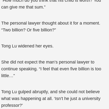
“How much do you think that his child is worth? You
can give me that sum.”
The personal lawyer thought about it for a moment.
“Two billion? Or five billion?”
Tong Lu widened her eyes.
She did not expect the man’s personal lawyer to
continue speaking. “I feel that even five billion is too
little…”
Tong Lu gulped abruptly, and she could not believe
what was happening at all. ‘Isn’t he just a university
professor?’