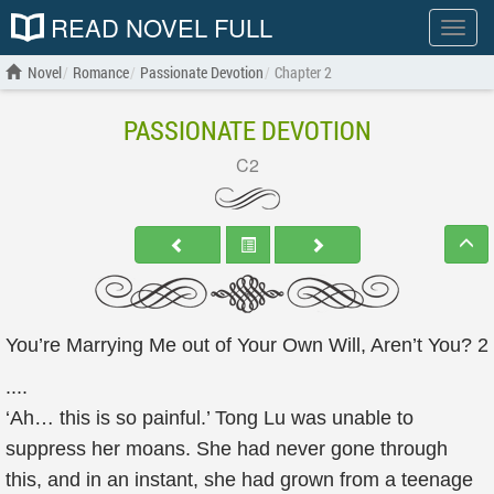
READ NOVEL FULL
Show
menu
Novel
Romance
Passionate Devotion
Chapter 2
PASSIONATE DEVOTION
C2
You’re Marrying Me out of Your Own Will, Aren’t You? 2
....
‘Ah… this is so painful.’ Tong Lu was unable to
suppress her moans. She had never gone through
this, and in an instant, she had grown from a teenage