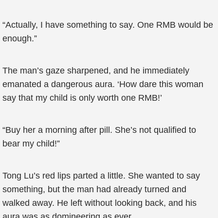
“Actually, I have something to say. One RMB would be
enough.”
The man’s gaze sharpened, and he immediately
emanated a dangerous aura. ‘How dare this woman
say that my child is only worth one RMB!’
“Buy her a morning after pill. She’s not qualified to
bear my child!”
Tong Lu’s red lips parted a little. She wanted to say
something, but the man had already turned and
walked away. He left without looking back, and his
aura was as domineering as ever.