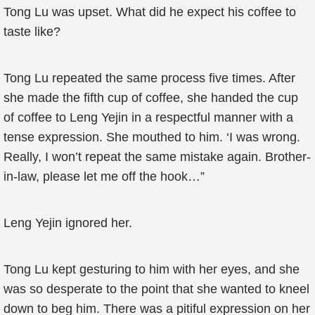
Tong Lu was upset. What did he expect his coffee to
taste like?
Tong Lu repeated the same process five times. After
she made the fifth cup of coffee, she handed the cup
of coffee to Leng Yejin in a respectful manner with a
tense expression. She mouthed to him. ‘I was wrong.
Really, I won’t repeat the same mistake again. Brother-
in-law, please let me off the hook…”
Leng Yejin ignored her.
Tong Lu kept gesturing to him with her eyes, and she
was so desperate to the point that she wanted to kneel
down to beg him. There was a pitiful expression on her