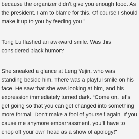
because the organizer didn’t give you enough food. As
the president, I am to blame for this. Of course I should
make it up to you by feeding you.”
Tong Lu flashed an awkward smile. Was this
considered black humor?
She sneaked a glance at Leng Yejin, who was
standing beside him. There was a playful smile on his
face. He saw that she was looking at him, and his
expression immediately turned dark. “Come on, let’s
get going so that you can get changed into something
more formal. Don’t make a fool of yourself again. If you
cause me anymore embarrassment, you’ll have to
chop off your own head as a show of apology!”