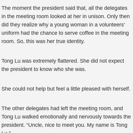
The moment the president said that, all the delegates
in the meeting room looked at her in unison. Only then
did they realize why a young woman in a volunteers’
uniform had the chance to serve coffee in the meeting
room. So, this was her true identity.
Tong Lu was extremely flattered. She did not expect
the president to know who she was.
She could not help but feel a little pleased with herself.
The other delegates had left the meeting room, and
Tong Lu walked emotionally and nervously towards the
president. “Uncle, nice to meet you. My name is Tong