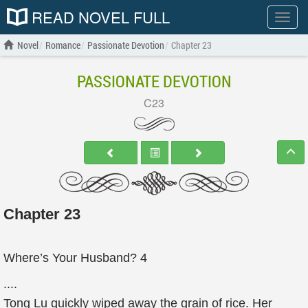
READ NOVEL FULL
Show
menu
Novel
Romance
Passionate Devotion
Chapter 23
PASSIONATE DEVOTION
C23
Chapter 23
Where’s Your Husband? 4
....
Tong Lu quickly wiped away the grain of rice. Her