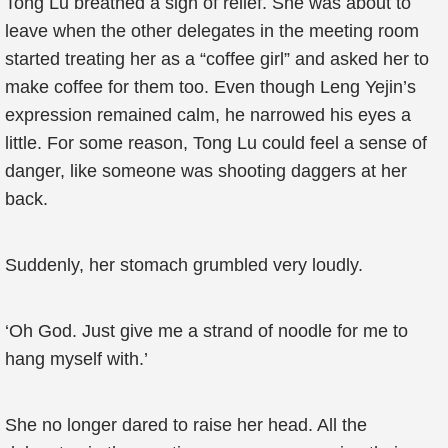
Tong Lu breathed a sigh of relief. She was about to
leave when the other delegates in the meeting room
started treating her as a “coffee girl” and asked her to
make coffee for them too. Even though Leng Yejin’s
expression remained calm, he narrowed his eyes a
little. For some reason, Tong Lu could feel a sense of
danger, like someone was shooting daggers at her
back.
Suddenly, her stomach grumbled very loudly.
‘Oh God. Just give me a strand of noodle for me to
hang myself with.’
She no longer dared to raise her head. All the