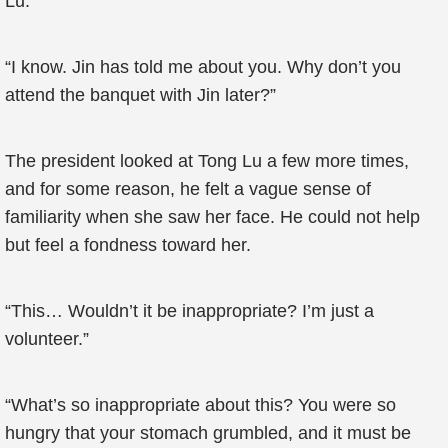
Lu.”
“I know. Jin has told me about you. Why don’t you
attend the banquet with Jin later?”
The president looked at Tong Lu a few more times,
and for some reason, he felt a vague sense of
familiarity when she saw her face. He could not help
but feel a fondness toward her.
“This… Wouldn’t it be inappropriate? I’m just a
volunteer.”
“What’s so inappropriate about this? You were so
hungry that your stomach grumbled, and it must be