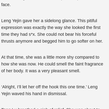
face.
Leng Yejin gave her a sidelong glance. This pitiful
expression was exactly the way she looked the first
time they had s*x. She could not bear his forceful
thrusts anymore and begged him to go softer on her.
At that time, she was a little more shy compared to
how she was now. He could smell the faint fragrance
of her body. It was a very pleasant smell.
‘Alright, I’ll let her off the hook this one time.’ Leng
Yejin waved his hand in dismissal.