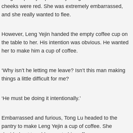
cheeks were red. She was extremely embarrassed,
and she really wanted to flee.
However, Leng Yejin handed the empty coffee cup on
the table to her. His intention was obvious. He wanted
her to make him a cup of coffee.
‘Why isn’t he letting me leave? Isn’t this man making
things a little difficult for me?
‘He must be doing it intentionally.’
Embarrassed and furious, Tong Lu headed to the
pantry to make Leng Yejin a cup of coffee. She