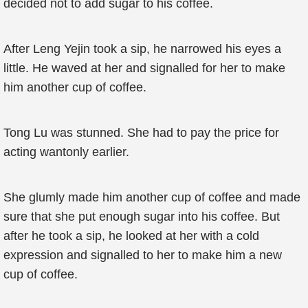
decided not to add sugar to his coffee.
After Leng Yejin took a sip, he narrowed his eyes a
little. He waved at her and signalled for her to make
him another cup of coffee.
Tong Lu was stunned. She had to pay the price for
acting wantonly earlier.
She glumly made him another cup of coffee and made
sure that she put enough sugar into his coffee. But
after he took a sip, he looked at her with a cold
expression and signalled to her to make him a new
cup of coffee.