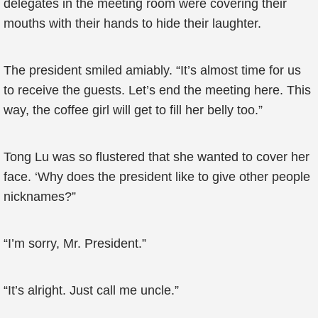
delegates in the meeting room were covering their
mouths with their hands to hide their laughter.
The president smiled amiably. “It’s almost time for us
to receive the guests. Let’s end the meeting here. This
way, the coffee girl will get to fill her belly too.”
Tong Lu was so flustered that she wanted to cover her
face. ‘Why does the president like to give other people
nicknames?”
“I’m sorry, Mr. President.”
“It’s alright. Just call me uncle.”