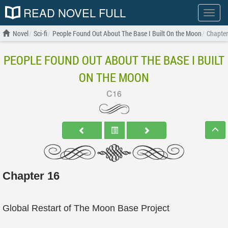
READ NOVEL FULL
Show
menu
Novel
Sci-fi
People Found Out About The Base I Built On the Moon
Chapter
PEOPLE FOUND OUT ABOUT THE BASE I BUILT
ON THE MOON
C16
Chapter 16
Global Restart of The Moon Base Project