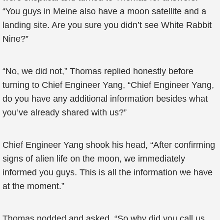
“You guys in Meine also have a moon satellite and a
landing site. Are you sure you didn’t see White Rabbit
Nine?”
“No, we did not,” Thomas replied honestly before
turning to Chief Engineer Yang, “Chief Engineer Yang,
do you have any additional information besides what
you’ve already shared with us?”
Chief Engineer Yang shook his head, “After confirming
signs of alien life on the moon, we immediately
informed you guys. This is all the information we have
at the moment.”
Thomas nodded and asked, “So why did you call us