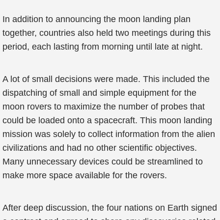
In addition to announcing the moon landing plan
together, countries also held two meetings during this
period, each lasting from morning until late at night.
A lot of small decisions were made. This included the
dispatching of small and simple equipment for the
moon rovers to maximize the number of probes that
could be loaded onto a spacecraft. This moon landing
mission was solely to collect information from the alien
civilizations and had no other scientific objectives.
Many unnecessary devices could be streamlined to
make more space available for the rovers.
After deep discussion, the four nations on Earth signed