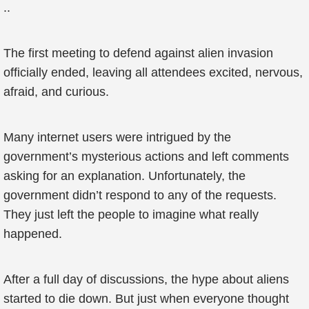
..
The first meeting to defend against alien invasion
officially ended, leaving all attendees excited, nervous,
afraid, and curious.
Many internet users were intrigued by the
government’s mysterious actions and left comments
asking for an explanation. Unfortunately, the
government didn’t respond to any of the requests.
They just left the people to imagine what really
happened.
After a full day of discussions, the hype about aliens
started to die down. But just when everyone thought