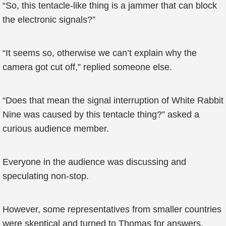
“So, this tentacle-like thing is a jammer that can block
the electronic signals?”
“It seems so, otherwise we can’t explain why the
camera got cut off,” replied someone else.
“Does that mean the signal interruption of White Rabbit
Nine was caused by this tentacle thing?” asked a
curious audience member.
Everyone in the audience was discussing and
speculating non-stop.
However, some representatives from smaller countries
were skeptical and turned to Thomas for answers.