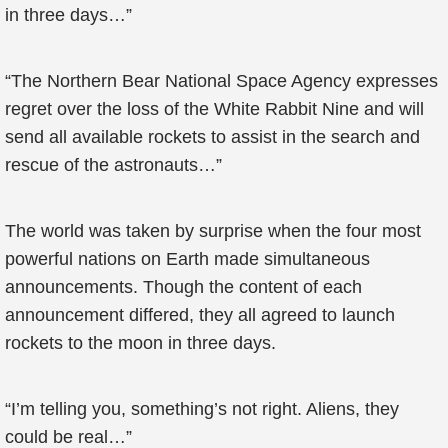
in three days…”
“The Northern Bear National Space Agency expresses
regret over the loss of the White Rabbit Nine and will
send all available rockets to assist in the search and
rescue of the astronauts…”
The world was taken by surprise when the four most
powerful nations on Earth made simultaneous
announcements. Though the content of each
announcement differed, they all agreed to launch
rockets to the moon in three days.
“I’m telling you, something’s not right. Aliens, they
could be real…”