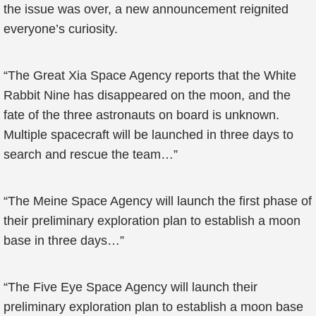
the issue was over, a new announcement reignited
everyone’s curiosity.
“The Great Xia Space Agency reports that the White
Rabbit Nine has disappeared on the moon, and the
fate of the three astronauts on board is unknown.
Multiple spacecraft will be launched in three days to
search and rescue the team…”
“The Meine Space Agency will launch the first phase of
their preliminary exploration plan to establish a moon
base in three days…”
“The Five Eye Space Agency will launch their
preliminary exploration plan to establish a moon base