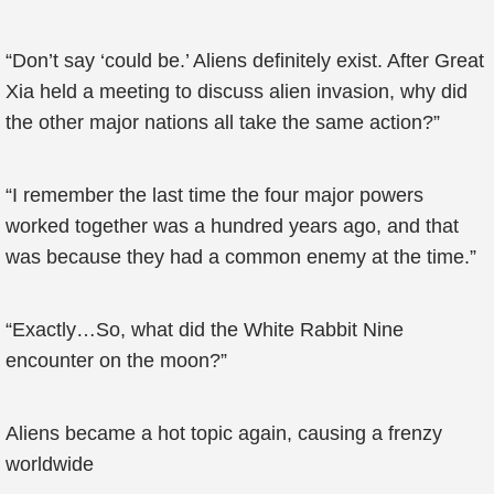
“Don’t say ‘could be.’ Aliens definitely exist. After Great
Xia held a meeting to discuss alien invasion, why did
the other major nations all take the same action?”
“I remember the last time the four major powers
worked together was a hundred years ago, and that
was because they had a common enemy at the time.”
“Exactly…So, what did the White Rabbit Nine
encounter on the moon?”
Aliens became a hot topic again, causing a frenzy
worldwide