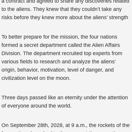
a contract and agreed to share any discoveries related
to the aliens. They knew that they couldn’t take any
risks before they knew more about the aliens’ strength
To better prepare for the mission, the four nations
formed a secret department called the Alien Affairs
Division. The department recruited top experts from
various fields to research and analyze the aliens’
origin, behavior, motivation, level of danger, and
civilization level on the moon.
Three days passed like an eternity under the attention
of everyone around the world.
On September 28th, 2028, at 9 a.m., the rockets of the