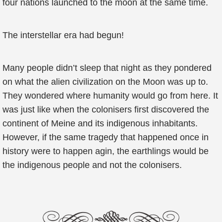
four nations launched to the moon at the same time.
The interstellar era had begun!
Many people didn’t sleep that night as they pondered
on what the alien civilization on the Moon was up to.
They wondered where humanity would go from here. It
was just like when the colonisers first discovered the
continent of Meine and its indigenous inhabitants.
However, if the same tragedy that happened once in
history were to happen agin, the earthlings would be
the indigenous people and not the colonisers.