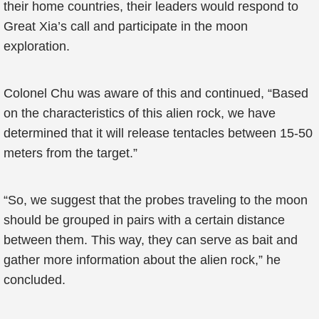
their home countries, their leaders would respond to
Great Xia’s call and participate in the moon
exploration.
Colonel Chu was aware of this and continued, “Based
on the characteristics of this alien rock, we have
determined that it will release tentacles between 15-50
meters from the target.”
“So, we suggest that the probes traveling to the moon
should be grouped in pairs with a certain distance
between them. This way, they can serve as bait and
gather more information about the alien rock,” he
concluded.