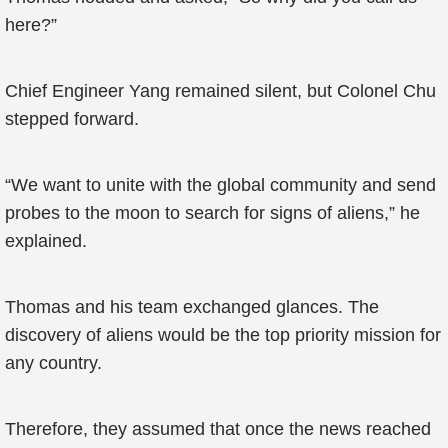
here?”
Chief Engineer Yang remained silent, but Colonel Chu
stepped forward.
“We want to unite with the global community and send
probes to the moon to search for signs of aliens,” he
explained.
Thomas and his team exchanged glances. The
discovery of aliens would be the top priority mission for
any country.
Therefore, they assumed that once the news reached