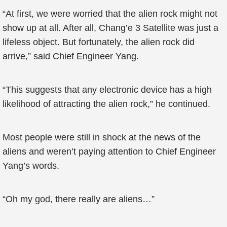
“At first, we were worried that the alien rock might not
show up at all. After all, Chang’e 3 Satellite was just a
lifeless object. But fortunately, the alien rock did
arrive,” said Chief Engineer Yang.
“This suggests that any electronic device has a high
likelihood of attracting the alien rock,” he continued.
Most people were still in shock at the news of the
aliens and weren’t paying attention to Chief Engineer
Yang’s words.
“Oh my god, there really are aliens…”