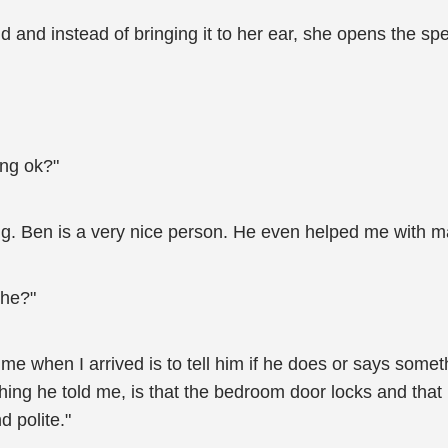
 and instead of bringing it to her ear, she opens the s
ng ok?"
ing. Ben is a very nice person. He even helped me with m
 he?"
 me when I arrived is to tell him if he does or says somet
hing he told me, is that the bedroom door locks and that 
d polite."