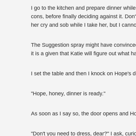
I go to the kitchen and prepare dinner whil
cons, before finally deciding against it. Don
her cry and sob while I take her, but I canno
The Suggestion spray might have convinced 
it is a given that Katie will figure out wha
I set the table and then I knock on Hope's d
"Hope, honey, dinner is ready."
As soon as I say so, the door opens and H
"Don't you need to dress, dear?" I ask, curi