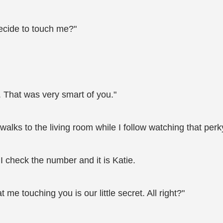
decide to touch me?"
at. That was very smart of you."
lks to the living room while I follow watching that per
I check the number and it is Katie.
e touching you is our little secret. All right?"