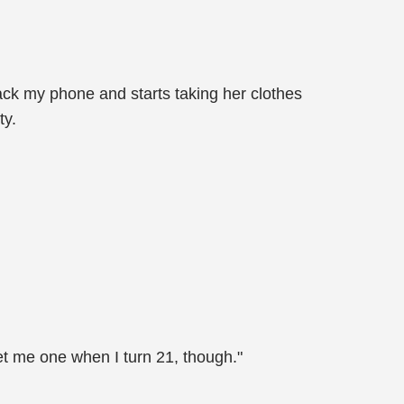
ack my phone and starts taking her clothes
ty.
get me one when I turn 21, though."