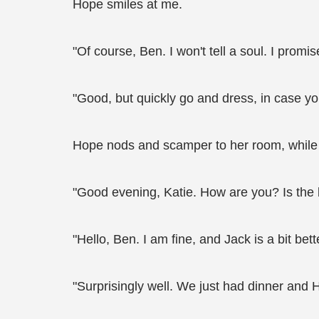
Hope smiles at me.
"Of course, Ben. I won't tell a soul. I promis
"Good, but quickly go and dress, in case yo
Hope nods and scamper to her room, while 
"Good evening, Katie. How are you? Is the 
"Hello, Ben. I am fine, and Jack is a bit be
"Surprisingly well. We just had dinner and 