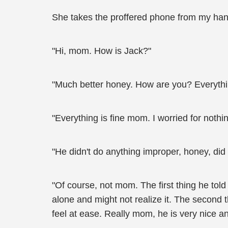
She takes the proffered phone from my hand
"Hi, mom. How is Jack?"
"Much better honey. How are you? Everythi
"Everything is fine mom. I worried for noth
"He didn't do anything improper, honey, did
"Of course, not mom. The first thing he told
alone and might not realize it. The second t
feel at ease. Really mom, he is very nice an