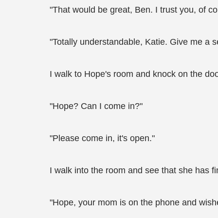
"That would be great, Ben. I trust you, of c
"Totally understandable, Katie. Give me a 
I walk to Hope's room and knock on the doo
"Hope? Can I come in?"
"Please come in, it's open."
I walk into the room and see that she has f
"Hope, your mom is on the phone and wishes