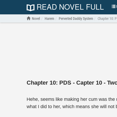
READ NOVEL FULL
N
Novel
Harem
Perverted Daddy System
Chapter 10: P
Chapter 10: PDS - Capter 10 - Tw
Hehe, seems like making her cum was the ri
what I did to her, which means she will not b