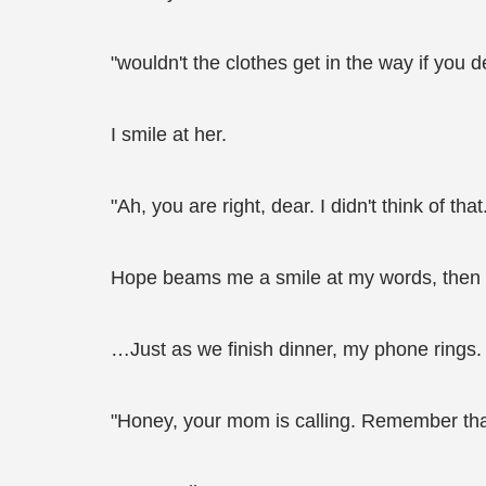
"wouldn't the clothes get in the way if you 
I smile at her.
"Ah, you are right, dear. I didn't think of th
Hope beams me a smile at my words, then wa
…Just as we finish dinner, my phone rings. 
"Honey, your mom is calling. Remember that m