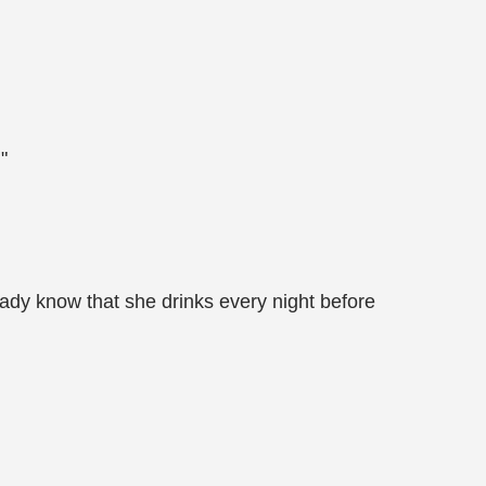
"
ady know that she drinks every night before