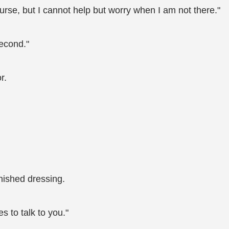
ourse, but I cannot help but worry when I am not there."
second."
r.
inished dressing.
 to talk to you."