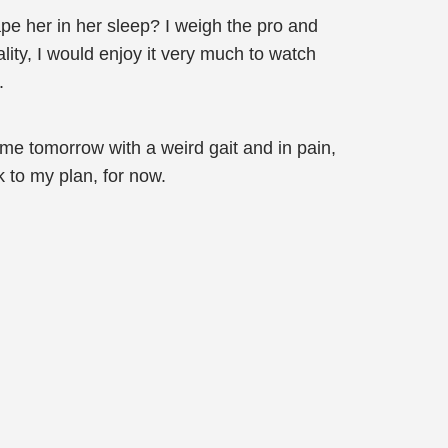
ape her in her sleep? I weigh the pro and
ality, I would enjoy it very much to watch
.
me tomorrow with a weird gait and in pain,
k to my plan, for now.