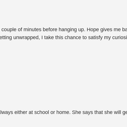
 a couple of minutes before hanging up. Hope gives me b
tting unwrapped, I take this chance to satisfy my curiosi
 always either at school or home. She says that she will 