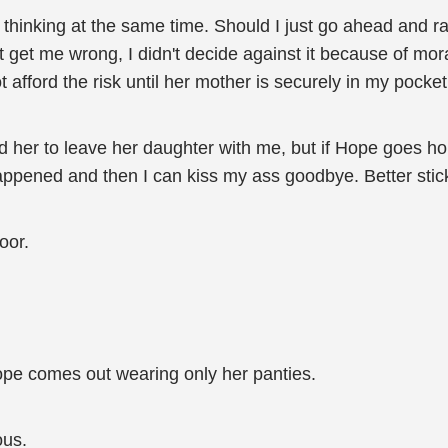
e thinking at the same time. Should I just go ahead and r
't get me wrong, I didn't decide against it because of mor
t afford the risk until her mother is securely in my pocket
her to leave her daughter with me, but if Hope goes ho
t happened and then I can kiss my ass goodbye. Better stic
oor.
ope comes out wearing only her panties.
ous.