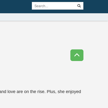
nd love are on the rise. Plus, she enjoyed