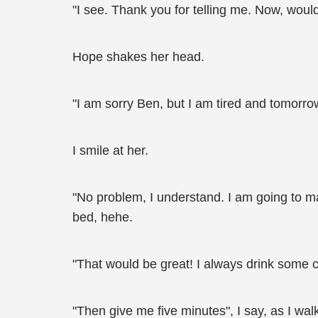
"I see. Thank you for telling me. Now, would
Hope shakes her head.
"I am sorry Ben, but I am tired and tomorrow 
I smile at her.
"No problem, I understand. I am going to m
bed, hehe.
"That would be great! I always drink some 
"Then give me five minutes", I say, as I wal