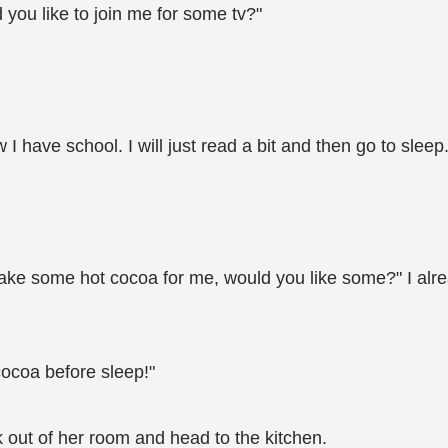
 you like to join me for some tv?"
I have school. I will just read a bit and then go to sleep.
ake some hot cocoa for me, would you like some?" I alre
cocoa before sleep!"
k out of her room and head to the kitchen.