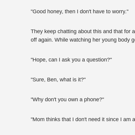
"Good honey, then I don't have to worry."
They keep chatting about this and that for
off again. While watching her young body ge
"Hope, can I ask you a question?"
"Sure, Ben, what is it?"
"Why don't you own a phone?"
"Mom thinks that I don't need it since I am