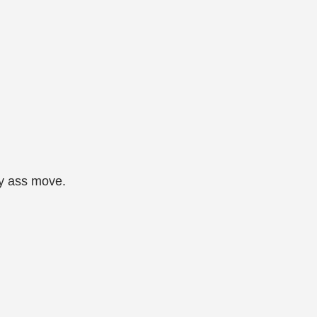
ky ass move.