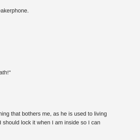
peakerphone.
ath!"
hing that bothers me, as he is used to living
I should lock it when I am inside so I can