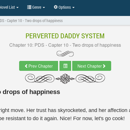
ovel List
Genre
Options
DS - Capter 10 - Two drops of happiness
PERVERTED DADDY SYSTEM
Chapter 10: PDS - Capter 10 - Two drops of happiness
Prev Chapter
Next Chapter
o drops of happiness
ght move. Her trust has skyrocketed, and her affection a
e resistant to do it again. Nice! For now, let's go cook!