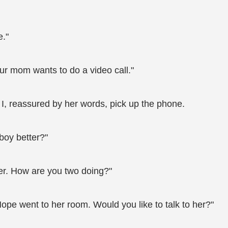
e."
ur mom wants to do a video call."
I, reassured by her words, pick up the phone.
boy better?"
tter. How are you two doing?"
Hope went to her room. Would you like to talk to her?"