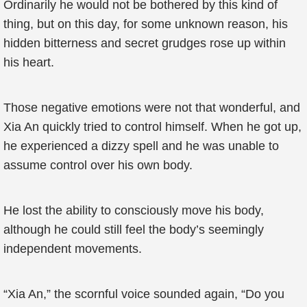
Ordinarily he would not be bothered by this kind of
thing, but on this day, for some unknown reason, his
hidden bitterness and secret grudges rose up within
his heart.
Those negative emotions were not that wonderful, and
Xia An quickly tried to control himself. When he got up,
he experienced a dizzy spell and he was unable to
assume control over his own body.
He lost the ability to consciously move his body,
although he could still feel the body’s seemingly
independent movements.
“Xia An,” the scornful voice sounded again, “Do you