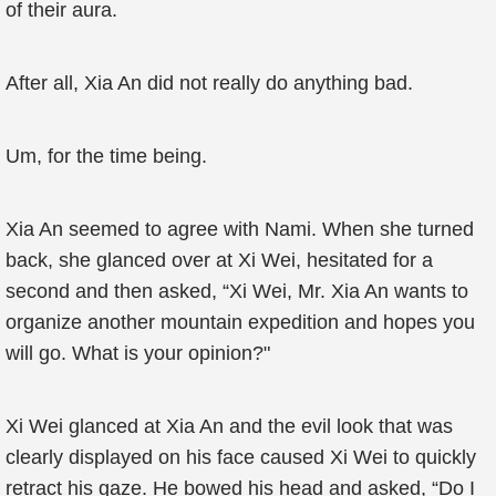
of their aura.
After all, Xia An did not really do anything bad.
Um, for the time being.
Xia An seemed to agree with Nami. When she turned
back, she glanced over at Xi Wei, hesitated for a
second and then asked, “Xi Wei, Mr. Xia An wants to
organize another mountain expedition and hopes you
will go. What is your opinion?"
Xi Wei glanced at Xia An and the evil look that was
clearly displayed on his face caused Xi Wei to quickly
retract his gaze. He bowed his head and asked, “Do I