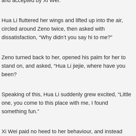
and accepted by Xi Wei.
Hua Li fluttered her wings and lifted up into the air,
circled around Zeno twice, then asked with
dissatisfaction, “Why didn’t you say hi to me?”
Zeno turned back to her, opened his palm for her to
stand on, and asked, “Hua Li jiejie, where have you
been?
Speaking of this, Hua Li suddenly grew excited, “Little
one, you come to this place with me, I found
something fun.”
Xi Wei paid no heed to her behaviour, and instead