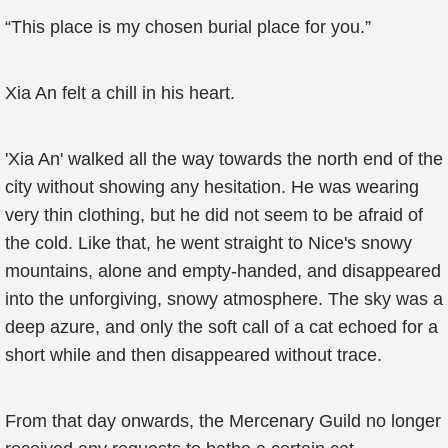
“This place is my chosen burial place for you.”
Xia An felt a chill in his heart.
'Xia An' walked all the way towards the north end of the
city without showing any hesitation. He was wearing
very thin clothing, but he did not seem to be afraid of
the cold. Like that, he went straight to Nice's snowy
mountains, alone and empty-handed, and disappeared
into the unforgiving, snowy atmosphere. The sky was a
deep azure, and only the soft call of a cat echoed for a
short while and then disappeared without trace.
From that day onwards, the Mercenary Guild no longer