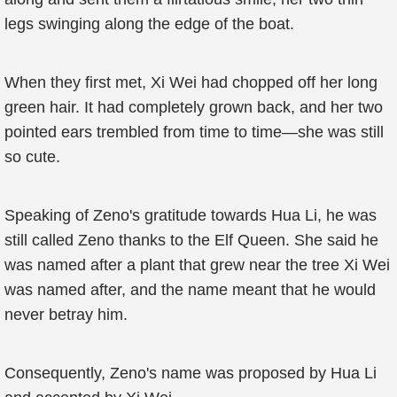
legs swinging along the edge of the boat.
When they first met, Xi Wei had chopped off her long
green hair. It had completely grown back, and her two
pointed ears trembled from time to time—she was still
so cute.
Speaking of Zeno's gratitude towards Hua Li, he was
still called Zeno thanks to the Elf Queen. She said he
was named after a plant that grew near the tree Xi Wei
was named after, and the name meant that he would
never betray him.
Consequently, Zeno's name was proposed by Hua Li