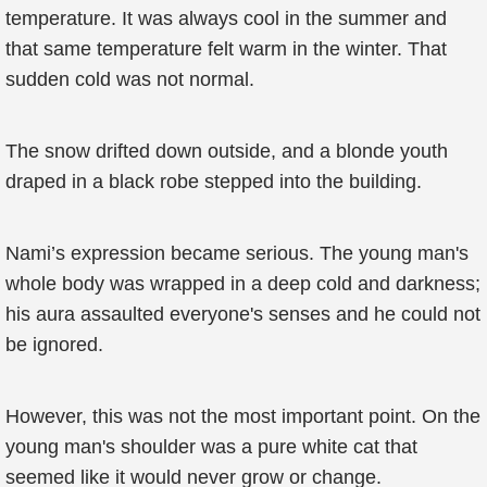
temperature. It was always cool in the summer and
that same temperature felt warm in the winter. That
sudden cold was not normal.
The snow drifted down outside, and a blonde youth
draped in a black robe stepped into the building.
Nami’s expression became serious. The young man's
whole body was wrapped in a deep cold and darkness;
his aura assaulted everyone's senses and he could not
be ignored.
However, this was not the most important point. On the
young man's shoulder was a pure white cat that
seemed like it would never grow or change.