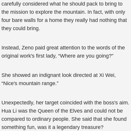
carefully considered what he should pack to bring to
the mission to explore the mountain. In fact, with only
four bare walls for a home they really had nothing that
they could bring.
Instead, Zeno paid great attention to the words of the
original work's first lady, “Where are you going?”
She showed an indignant look directed at Xi Wei,
“Nice's mountain range.”
Unexpectedly, her target coincided with the boss's aim.
Hua Li was the Queen of the Elves and could not be
compared to ordinary people. She said that she found
something fun, was it a legendary treasure?