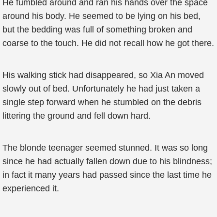
He fumbled around and ran his hands over the space
around his body. He seemed to be lying on his bed,
but the bedding was full of something broken and
coarse to the touch. He did not recall how he got there.
His walking stick had disappeared, so Xia An moved
slowly out of bed. Unfortunately he had just taken a
single step forward when he stumbled on the debris
littering the ground and fell down hard.
The blonde teenager seemed stunned. It was so long
since he had actually fallen down due to his blindness;
in fact it many years had passed since the last time he
experienced it.