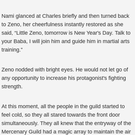
Nami glanced at Charles briefly and then turned back
to Zeno, her cheerfulness instantly restored as she
said, “Little Zeno, tomorrow is New Year's Day. Talk to
your Baba, I will join him and guide him in martial arts
training.”
Zeno nodded with bright eyes. He would not let go of
any opportunity to increase his protagonist's fighting
strength.
At this moment, all the people in the guild started to
feel cold, so they all stared towards the front door
simultaneously. They all knew that the entryway of the
Mercenary Guild had a magic array to maintain the air