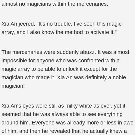
almost no magicians within the mercenaries.
Xia An jeered, “It's no trouble. I’ve seen this magic
array, and I also know the method to activate it.”
The mercenaries were suddenly abuzz. It was almost
impossible for anyone who was confronted with a
magic array to be able to unlock it except for the
magician who made it. Xia An was definitely a noble
magician!
Xia An’s eyes were still as milky white as ever, yet it
seemed that he was always able to see everything
around him. Everyone was already more or less in awe
of him, and then he revealed that he actually knew a