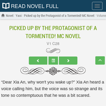
READ NOVEL FULL
Show
menu
Novel
Yaoi
Picked up by the Protagonist of a Tormented! MC Novel
Volume
PICKED UP BY THE PROTAGONIST OF A
TORMENTED! MC NOVEL
V1 C28
“Dear Xia An, why won't you wake up?” Xia An heard a
voice calling him, but the voice was so strange and its
tone so contemptuous that he was a bit scared.