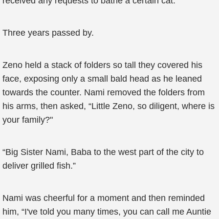
received any requests to bathe a certain cat.
Three years passed by.
Zeno held a stack of folders so tall they covered his
face, exposing only a small bald head as he leaned
towards the counter. Nami removed the folders from
his arms, then asked, “Little Zeno, so diligent, where is
your family?"
“Big Sister Nami, Baba to the west part of the city to
deliver grilled fish.”
Nami was cheerful for a moment and then reminded
him, “I've told you many times, you can call me Auntie