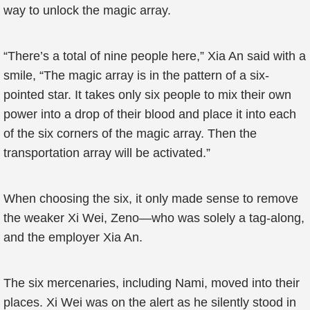
way to unlock the magic array.
“There’s a total of nine people here,” Xia An said with a
smile, “The magic array is ​​in the pattern of a six-
pointed star. It takes only six people to mix their own
power into a drop of their blood and place it into each
of the six corners of the magic array. Then the
transportation array will be activated.”
When choosing the six, it only made sense to remove
the weaker Xi Wei, Zeno—who was solely a tag-along,
and the employer Xia An.
The six mercenaries, including Nami, moved into their
places. Xi Wei was on the alert as he silently stood in