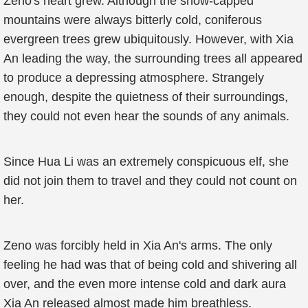
Zeno's heart grew. Although the snow-capped
mountains were always bitterly cold, coniferous
evergreen trees grew ubiquitously. However, with Xia
An leading the way, the surrounding trees all appeared
to produce a depressing atmosphere. Strangely
enough, despite the quietness of their surroundings,
they could not even hear the sounds of any animals.
Since Hua Li was an extremely conspicuous elf, she
did not join them to travel and they could not count on
her.
Zeno was forcibly held in Xia An's arms. The only
feeling he had was that of being cold and shivering all
over, and the even more intense cold and dark aura
Xia An released almost made him breathless.