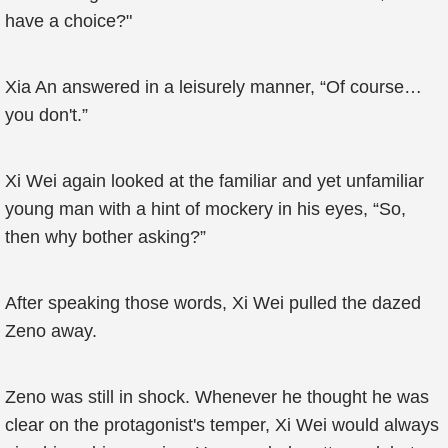
have a choice?"
Xia An answered in a leisurely manner, “Of course…
you don't.”
Xi Wei again looked at the familiar and yet unfamiliar
young man with a hint of mockery in his eyes, “So,
then why bother asking?”
After speaking those words, Xi Wei pulled the dazed
Zeno away.
Zeno was still in shock. Whenever he thought he was
clear on the protagonist's temper, Xi Wei would always