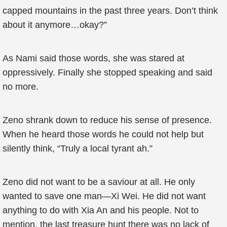
capped mountains in the past three years. Don’t think
about it anymore…okay?”
As Nami said those words, she was stared at
oppressively. Finally she stopped speaking and said
no more.
Zeno shrank down to reduce his sense of presence.
When he heard those words he could not help but
silently think, “Truly a local tyrant ah.”
Zeno did not want to be a saviour at all. He only
wanted to save one man—Xi Wei. He did not want
anything to do with Xia An and his people. Not to
mention, the last treasure hunt there was no lack of