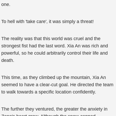
one.
To hell with 'take care', it was simply a threat!
The reality was that this world was cruel and the
strongest fist had the last word. Xia An was rich and
powerful, so he could arbitrarily control their life and
death.
This time, as they climbed up the mountain, Xia An
seemed to have a clear-cut goal. He directed the team
to walk towards a specific location confidently.
The further they ventured, the greater the anxiety in