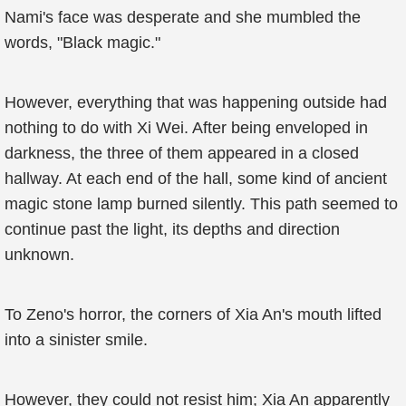
Nami's face was desperate and she mumbled the
words, "Black magic."
However, everything that was happening outside had
nothing to do with Xi Wei. After being enveloped in
darkness, the three of them appeared in a closed
hallway. At each end of the hall, some kind of ancient
magic stone lamp burned silently. This path seemed to
continue past the light, its depths and direction
unknown.
To Zeno's horror, the corners of Xia An's mouth lifted
into a sinister smile.
However, they could not resist him; Xia An apparently