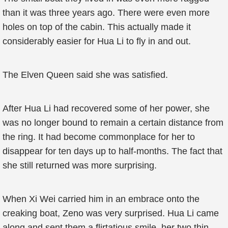
than it was three years ago. There were even more
holes on top of the cabin. This actually made it
considerably easier for Hua Li to fly in and out.
The Elven Queen said she was satisfied.
After Hua Li had recovered some of her power, she
was no longer bound to remain a certain distance from
the ring. It had become commonplace for her to
disappear for ten days up to half-months. The fact that
she still returned was more surprising.
When Xi Wei carried him in an embrace onto the
creaking boat, Zeno was very surprised. Hua Li came
along and sent them a flirtatious smile, her two thin