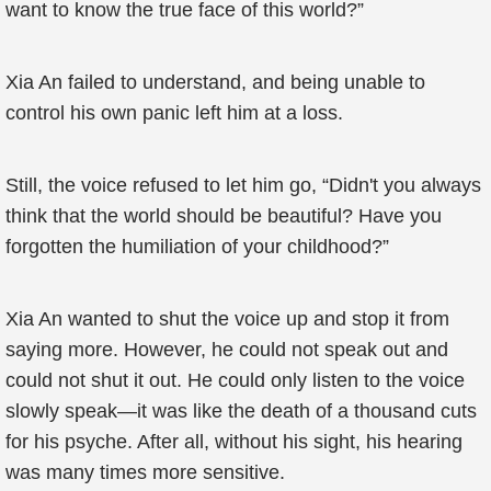
want to know the true face of this world?”
Xia An failed to understand, and being unable to
control his own panic left him at a loss.
Still, the voice refused to let him go, “Didn't you always
think that the world should be beautiful? Have you
forgotten the humiliation of your childhood?”
Xia An wanted to shut the voice up and stop it from
saying more. However, he could not speak out and
could not shut it out. He could only listen to the voice
slowly speak—it was like the death of a thousand cuts
for his psyche. After all, without his sight, his hearing
was many times more sensitive.