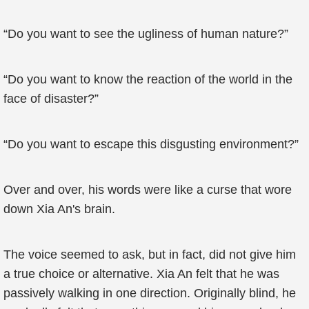
“Do you want to see the ugliness of human nature?”
“Do you want to know the reaction of the world in the
face of disaster?”
“Do you want to escape this disgusting environment?”
Over and over, his words were like a curse that wore
down Xia An's brain.
The voice seemed to ask, but in fact, did not give him
a true choice or alternative. Xia An felt that he was
passively walking in one direction. Originally blind, he