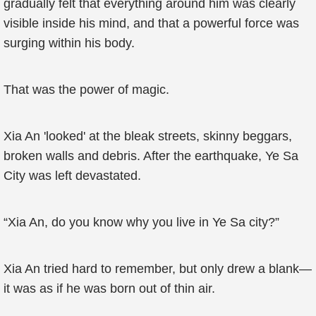
gradually felt that everything around him was clearly
visible inside his mind, and that a powerful force was
surging within his body.
That was the power of magic.
Xia An 'looked' at the bleak streets, skinny beggars,
broken walls and debris. After the earthquake, Ye Sa
City was left devastated.
“Xia An, do you know why you live in Ye Sa city?”
Xia An tried hard to remember, but only drew a blank—
it was as if he was born out of thin air.