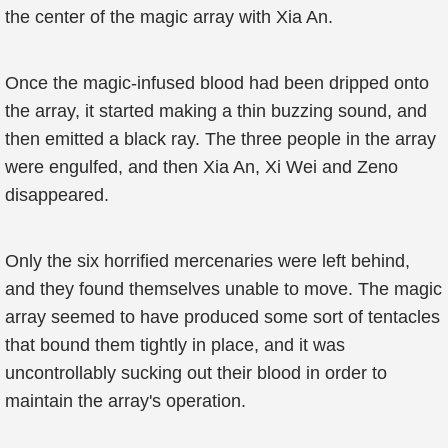
the center of the magic array with Xia An.
Once the magic-infused blood had been dripped onto
the array, it started making a thin buzzing sound, and
then emitted a black ray. The three people in the array
were engulfed, and then Xia An, Xi Wei and Zeno
disappeared.
Only the six horrified mercenaries were left behind,
and they found themselves unable to move. The magic
array seemed to have produced some sort of tentacles
that bound them tightly in place, and it was
uncontrollably sucking out their blood in order to
maintain the array's operation.