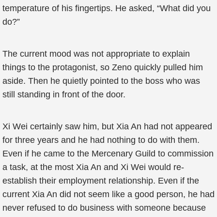
temperature of his fingertips. He asked, “What did you
do?”
The current mood was not appropriate to explain
things to the protagonist, so Zeno quickly pulled him
aside. Then he quietly pointed to the boss who was
still standing in front of the door.
Xi Wei certainly saw him, but Xia An had not appeared
for three years and he had nothing to do with them.
Even if he came to the Mercenary Guild to commission
a task, at the most Xia An and Xi Wei would re-
establish their employment relationship. Even if the
current Xia An did not seem like a good person, he had
never refused to do business with someone because