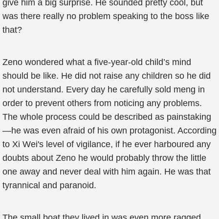
give him a big surprise. He sounded pretty cool, but
was there really no problem speaking to the boss like
that?
Zeno wondered what a five-year-old child’s mind
should be like. He did not raise any children so he did
not understand. Every day he carefully sold meng in
order to prevent others from noticing any problems.
The whole process could be described as painstaking
—he was even afraid of his own protagonist. According
to Xi Wei's level of vigilance, if he ever harboured any
doubts about Zeno he would probably throw the little
one away and never deal with him again. He was that
tyrannical and paranoid.
The small boat they lived in was even more ragged