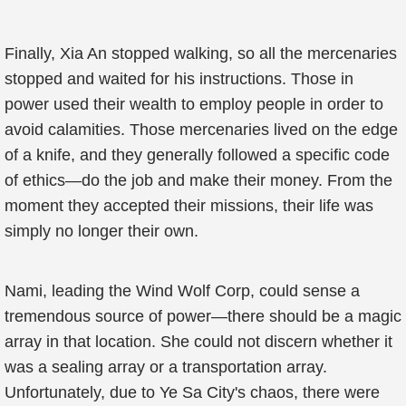
Finally, Xia An stopped walking, so all the mercenaries
stopped and waited for his instructions. Those in
power used their wealth to employ people in order to
avoid calamities. Those mercenaries lived on the edge
of a knife, and they generally followed a specific code
of ethics—do the job and make their money. From the
moment they accepted their missions, their life was
simply no longer their own.
Nami, leading the Wind Wolf Corp, could sense a
tremendous source of power—there should be a magic
array in that location. She could not discern whether it
was a sealing array or a transportation array.
Unfortunately, due to Ye Sa City's chaos, there were