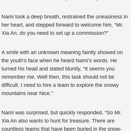
Nami took a deep breath, restrained the uneasiness in
her heart, and stepped forward to welcome him, “Mr.
Xia An, do you need to set up a commission?”
A smile with an unknown meaning faintly showed on
the youth's face when he heard Nami’s words. He
turned his head and stated bluntly, “It seems you
remember me. Well then, this task should not be
difficult. I need to hire a team to explore the snowy
mountains near Nice.”
Nami was surprised, but quickly responded, “So Mr.
Xia An also wants to hunt for treasure. There are
countless teams that have been buried in the snow-