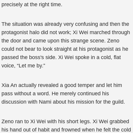
precisely at the right time.
The situation was already very confusing and then the
protagonist halo did not work; Xi Wei marched through
the door and came upon this strange scene. Zeno
could not bear to look straight at his protagonist as he
passed the boss's side. Xi Wei spoke in a cold, flat
voice, “Let me by.”
Xia An actually revealed a good temper and let him
pass without a word. He merely continued his
discussion with Nami about his mission for the guild.
Zeno ran to Xi Wei with his short legs. Xi Wei grabbed
his hand out of habit and frowned when he felt the cold