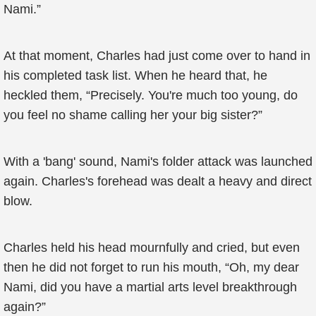
Nami.”
At that moment, Charles had just come over to hand in
his completed task list. When he heard that, he
heckled them, “Precisely. You're much too young, do
you feel no shame calling her your big sister?”
With a 'bang' sound, Nami's folder attack was launched
again. Charles's forehead was dealt a heavy and direct
blow.
Charles held his head mournfully and cried, but even
then he did not forget to run his mouth, “Oh, my dear
Nami, did you have a martial arts level breakthrough
again?”