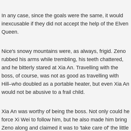
In any case, since the goals were the same, it would
inexcusable if they did not accept the help of the Elven
Queen.
Nice's snowy mountains were, as always, frigid. Zeno
rubbed his arms while trembling, his teeth chattered,
and he bitterly stared at Xia An. Travelling with the
boss, of course, was not as good as travelling with
Hill–who doubled as a portable heater, but even Xia An
would not be abusive to a frail child.
Xia An was worthy of being the boss. Not only could he
force Xi Wei to follow him, but he also made him bring
Zeno along and claimed it was to 'take care of' the little