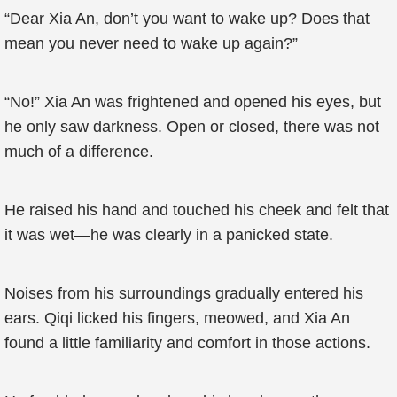
“Dear Xia An, don’t you want to wake up? Does that
mean you never need to wake up again?”
“No!” Xia An was frightened and opened his eyes, but
he only saw darkness. Open or closed, there was not
much of a difference.
He raised his hand and touched his cheek and felt that
it was wet—he was clearly in a panicked state.
Noises from his surroundings gradually entered his
ears. Qiqi licked his fingers, meowed, and Xia An
found a little familiarity and comfort in those actions.