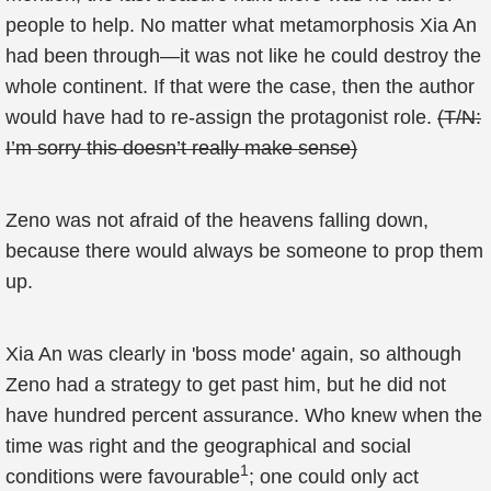
people to help. No matter what metamorphosis Xia An
had been through—it was not like he could destroy the
whole continent. If that were the case, then the author
would have had to re-assign the protagonist role.
(T/N:
I’m sorry this doesn’t really make sense)
Zeno was not afraid of the heavens falling down,
because there would always be someone to prop them
up.
Xia An was clearly in 'boss mode' again, so although
Zeno had a strategy to get past him, but he did not
have hundred percent assurance. Who knew when the
time was right and the geographical and social
1
conditions were favourable
; one could only act