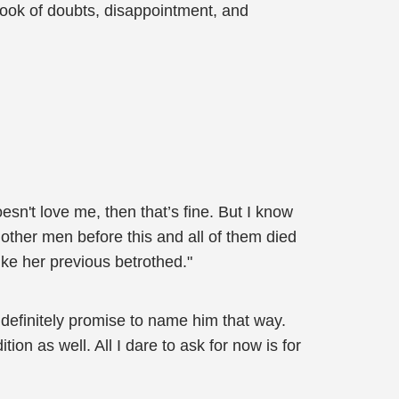
look of doubts, disappointment, and
sn't love me, then that’s fine. But I know
other men before this and all of them died
ike her previous betrothed."
l definitely promise to name him that way.
n as well. All I dare to ask for now is for