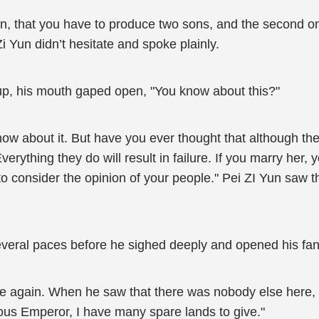
tion, that you have to produce two sons, and the second 
Zi Yun didn’t hesitate and spoke plainly.
p, his mouth gaped open, "You know about this?"
ow about it. But have you ever thought that although the 
erything they do will result in failure. If you marry her, 
to consider the opinion of your people." Pei ZI Yun saw 
veral paces before he sighed deeply and opened his fan
e again. When he saw that there was nobody else here, h
ious Emperor, I have many spare lands to give."