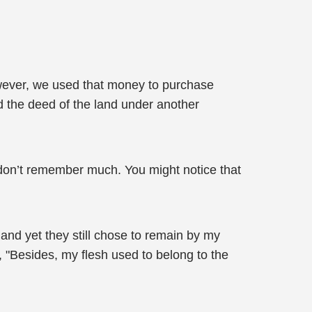
owever, we used that money to purchase
ed the deed of the land under another
 I don’t remember much. You might notice that
and yet they still chose to remain by my
 "Besides, my flesh used to belong to the