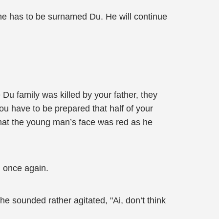
one has to be surnamed Du. He will continue
Du family was killed by your father, they
you have to be prepared that half of your
that the young man’s face was red as he
 once again.
e sounded rather agitated, "Ai, don’t think