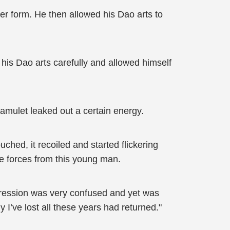
r form. He then allowed his Dao arts to
his Dao arts carefully and allowed himself
amulet leaked out a certain energy.
ched, it recoiled and started flickering
ife forces from this young man.
pression was very confused and yet was
I’ve lost all these years had returned."