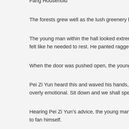
Fang Household
The forests grew well as the lush greenery 
The young man within the hall looked extrem
felt like he needed to rest. He panted ragge
When the door was pushed open, the young 
Pei Zi Yun heard this and waved his hands, 
overly emotional. Sit down and we shall sp
Hearing Pei Zi Yun’s advice, the young man
to fan himself.