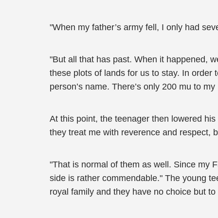
"When my father’s army fell, I only had sev
"But all that has past. When it happened, 
these plots of lands for us to stay. In orde
person’s name. There’s only 200 mu to my
At this point, the teenager then lowered his
they treat me with reverence and respect, bu
"That is normal of them as well. Since my F
side is rather commendable." The young tee
royal family and they have no choice but to