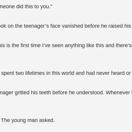
meone did this to you."
 look on the teenager’s face vanished before he raised hi
s is the first time I’ve seen anything like this and there’
 spent two lifetimes in this world and had never heard or 
ager gritted his teeth before he understood. Whenever 
" The young man asked.