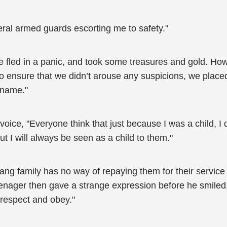
eral armed guards escorting me to safety."
we fled in a panic, and took some treasures and gold. H
r to ensure that we didn’t arouse any suspicions, we plac
 name."
 voice, "Everyone think that just because I was a child,
t I will always be seen as a child to them."
ang family has no way of repaying them for their service 
nager then gave a strange expression before he smiled,
 respect and obey."