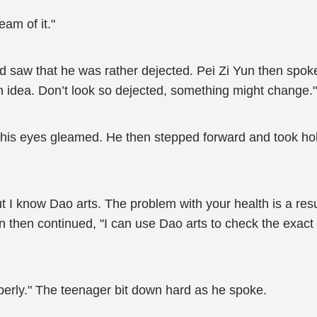
eam of it."
d saw that he was rather dejected. Pei Zi Yun then spok
f an idea. Don’t look so dejected, something might change."
 his eyes gleamed. He then stepped forward and took hol
but I know Dao arts. The problem with your health is a res
un then continued, "I can use Dao arts to check the exac
perly." The teenager bit down hard as he spoke.