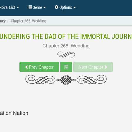
ovel List
Genre
Options
rney
Chapter 265: Wedding
UNDERING THE DAO OF THE IMMORTAL JOUR
Chapter 265: Wedding
Prev Chapter
Next Chapter
lation Nation