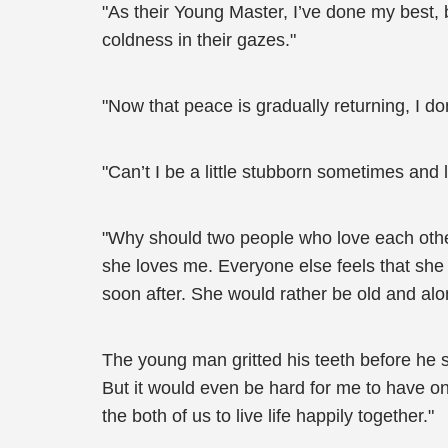
"As their Young Master, I’ve done my best, 
coldness in their gazes."
"Now that peace is gradually returning, I do
"Can’t I be a little stubborn sometimes and l
"Why should two people who love each other b
she loves me. Everyone else feels that she
soon after. She would rather be old and alon
The young man gritted his teeth before he si
But it would even be hard for me to have on
the both of us to live life happily together."