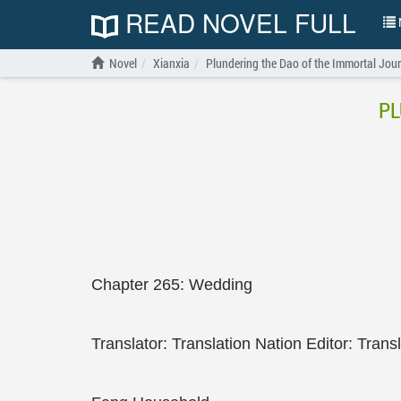
READ NOVEL FULL
N
Novel
Xianxia
Plundering the Dao of the Immortal Jou
PL
Chapter 265: Wedding
Translator: Translation Nation Editor: Trans