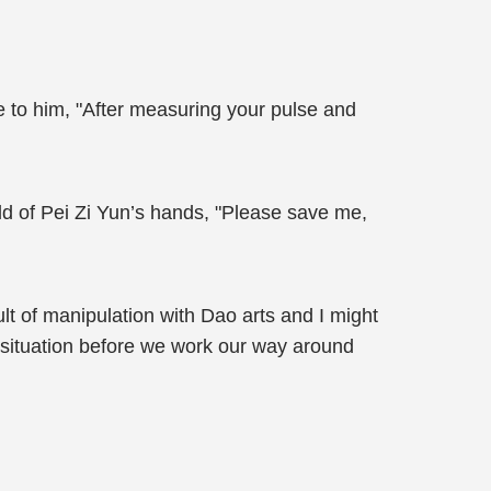
e to him, "After measuring your pulse and
d of Pei Zi Yun’s hands, "Please save me,
ult of manipulation with Dao arts and I might
t situation before we work our way around