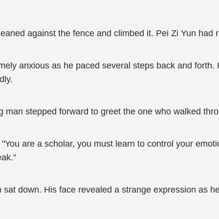
leaned against the fence and climbed it. Pei Zi Yun had 
ely anxious as he paced several steps back and forth. He
dly.
man stepped forward to greet the one who walked throug
"You are a scholar, you must learn to control your emotio
eak."
 sat down. His face revealed a strange expression as he 