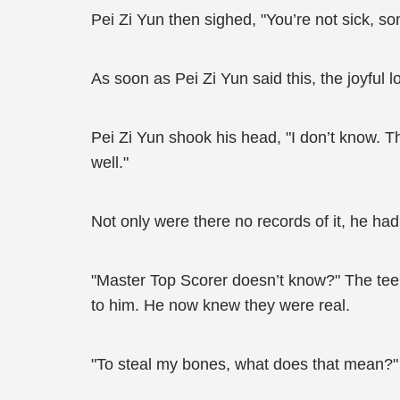
Pei Zi Yun then sighed, "You’re not sick, so
As soon as Pei Zi Yun said this, the joyful
Pei Zi Yun shook his head, "I don’t know. Thi
well."
Not only were there no records of it, he had
"Master Top Scorer doesn’t know?" The teen
to him. He now knew they were real.
"To steal my bones, what does that mean?