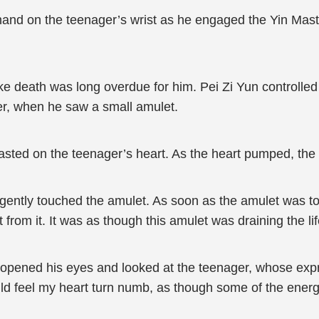
and on the teenager’s wrist as he engaged the Yin Maste
e death was long overdue for him. Pei Zi Yun controlled 
ger, when he saw a small amulet.
asted on the teenager’s heart. As the heart pumped, the 
 gently touched the amulet. As soon as the amulet was tou
t from it. It was as though this amulet was draining the l
he opened his eyes and looked at the teenager, whose ex
d feel my heart turn numb, as though some of the energy 