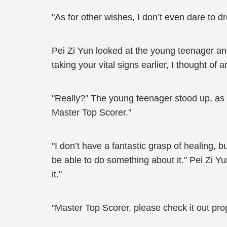
"As for other wishes, I don’t even dare to dr
Pei Zi Yun looked at the young teenager an
taking your vital signs earlier, I thought o
"Really?" The young teenager stood up, as
Master Top Scorer."
"I don’t have a fantastic grasp of healing, 
be able to do something about it." Pei Zi Y
it."
"Master Top Scorer, please check it out pro