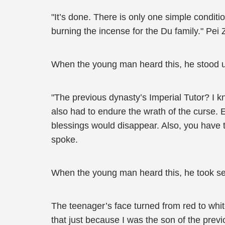
"It’s done. There is only one simple condi
burning the incense for the Du family." Pei 
When the young man heard this, he stood u
"The previous dynasty’s Imperial Tutor? I kn
also had to endure the wrath of the curse. Ev
blessings would disappear. Also, you have 
spoke.
When the young man heard this, he took se
The teenager’s face turned from red to whit
that just because I was the son of the prev