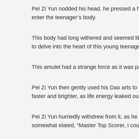
Pei Zi Yun nodded his head, he pressed a h
enter the teenager’s body.
This body had long withered and seemed lik
to delve into the heart of this young teena
This amulet had a strange force as it was p
Pei Zi Yun then gently used his Dao arts to
faster and brighter, as life energy leaked ou
Pei Zi Yun hurriedly withdrew from it, as 
somewhat elated, "Master Top Scorer, I coul