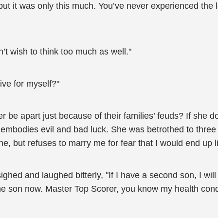
but it was only this much. You’ve never experienced the 
n’t wish to think too much as well."
ive for myself?"
e apart just because of their families’ feuds? If she doe
 embodies evil and bad luck. She was betrothed to three 
e, but refuses to marry me for fear that I would end up l
ghed and laughed bitterly, "If I have a second son, I wil
e son now. Master Top Scorer, you know my health conditio