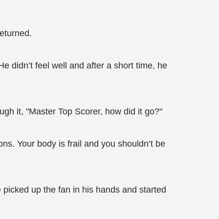
returned.
 didn’t feel well and after a short time, he
h it, "Master Top Scorer, how did it go?"
ns. Your body is frail and you shouldn’t be
picked up the fan in his hands and started