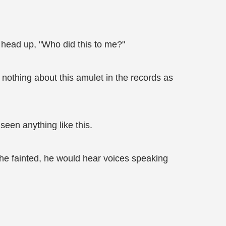
s head up, "Who did this to me?"
s nothing about this amulet in the records as
seen anything like this.
he fainted, he would hear voices speaking