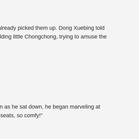
already picked them up. Dong Xuebing told
ding little Chongchong, trying to amuse the
oon as he sat down, he began marveling at
 seats, so comfy!”