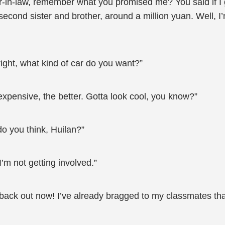
her-in-law, remember what you promised me? You said if I
econd sister and brother, around a million yuan. Well, I’
right, what kind of car do you want?”
expensive, the better. Gotta look cool, you know?”
o you think, Huilan?”
’m not getting involved.”
 back out now! I’ve already bragged to my classmates that