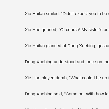
Xie Huilan smiled, “Didn’t expect you to b
Xie Hao grinned, “Of course! My sister’s bu
Xie Huilan glanced at Dong Xuebing, gesturi
Dong Xuebing understood and, once on the hi
Xie Hao played dumb, “What could I be up 
Dong Xuebing said, “Come on. With how lazy 