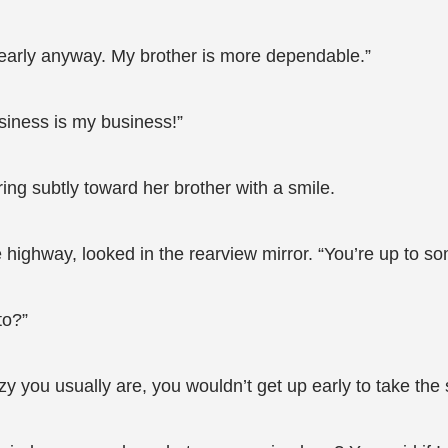
e early anyway. My brother is more dependable.”
siness is my business!”
ng subtly toward her brother with a smile.
ghway, looked in the rearview mirror. “You’re up to some
to?”
you usually are, you wouldn’t get up early to take the 