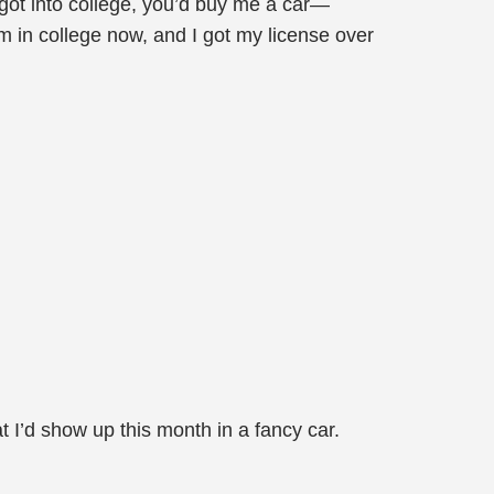
 got into college, you’d buy me a car—
m in college now, and I got my license over
 I’d show up this month in a fancy car.