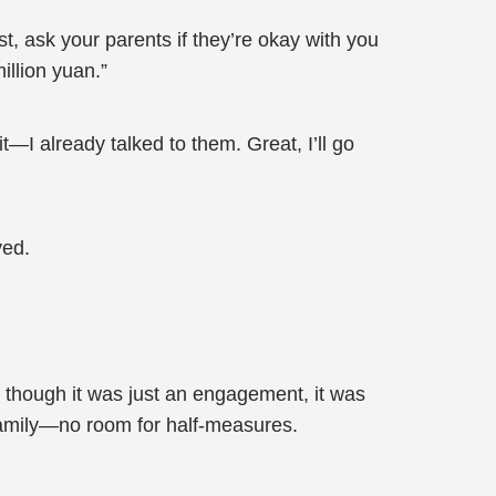
t, ask your parents if they’re okay with you
illion yuan.”
t—I already talked to them. Great, I’ll go
yed.
though it was just an engagement, it was
 family—no room for half-measures.