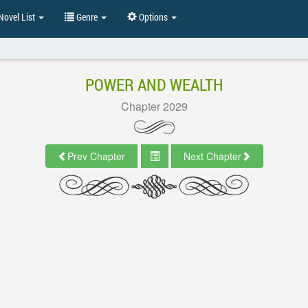
ovel List
Genre
Options
POWER AND WEALTH
Chapter 2029
Prev Chapter
Next Chapter