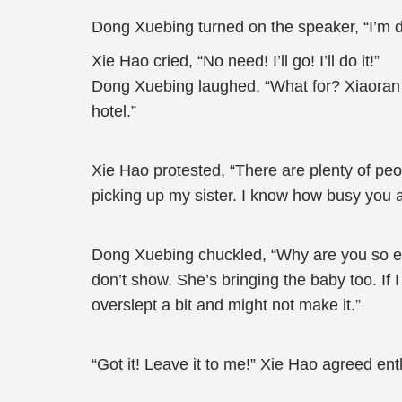
Dong Xuebing turned on the speaker, “I’m dri
Xie Hao cried, “No need! I’ll go! I’ll do it!”
Dong Xuebing laughed, “What for? Xiaoran n
hotel.”
Xie Hao protested, “There are plenty of peo
picking up my sister. I know how busy you a
Dong Xuebing chuckled, “Why are you so enth
don’t show. She’s bringing the baby too. If I 
overslept a bit and might not make it.”
“Got it! Leave it to me!” Xie Hao agreed enth