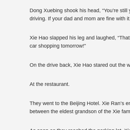
Dong Xuebing shook his head, “You’re still y
driving. If your dad and mom are fine with i
Xie Hao slapped his leg and laughed, “That’s 
car shopping tomorrow!”
On the drive back, Xie Hao stared out the w
At the restaurant.
They went to the Beijing Hotel. Xie Ran’s
between the eldest grandson of the Xie fami