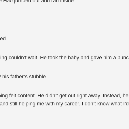
ie Hao jumped out and ran inside.
ked.
ng couldn’t wait. He took the baby and gave him a bunc
 his father’s stubble.
 felt content. He didn’t get out right away. Instead, he 
nd still helping me with my career. I don’t know what I’d