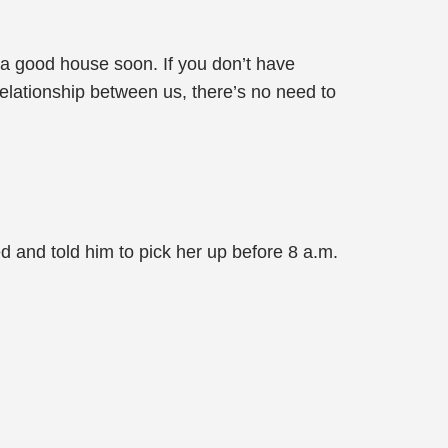
 a good house soon. If you don’t have
elationship between us, there’s no need to
ed and told him to pick her up before 8 a.m.