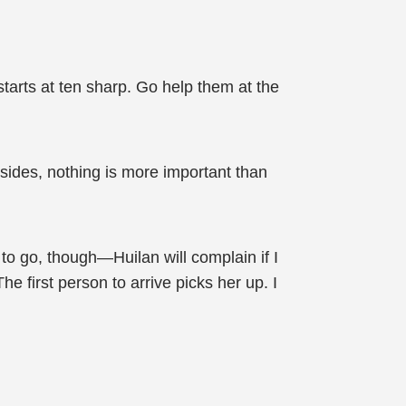
arts at ten sharp. Go help them at the
sides, nothing is more important than
 to go, though—Huilan will complain if I
he first person to arrive picks her up. I