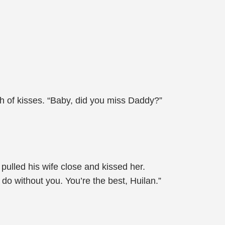
h of kisses. “Baby, did you miss Daddy?”
pulled his wife close and kissed her.
 do without you. You’re the best, Huilan.”