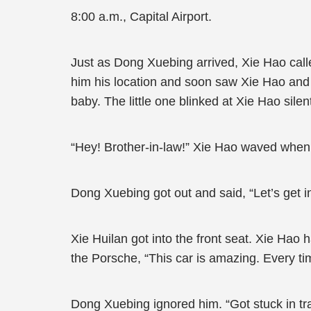
8:00 a.m., Capital Airport.
Just as Dong Xuebing arrived, Xie Hao cal
him his location and soon saw Xie Hao and 
baby. The little one blinked at Xie Hao sile
“Hey! Brother-in-law!” Xie Hao waved when
Dong Xuebing got out and said, “Let’s get in
Xie Huilan got into the front seat. Xie Hao
the Porsche, “This car is amazing. Every tim
Dong Xuebing ignored him. “Got stuck in traff