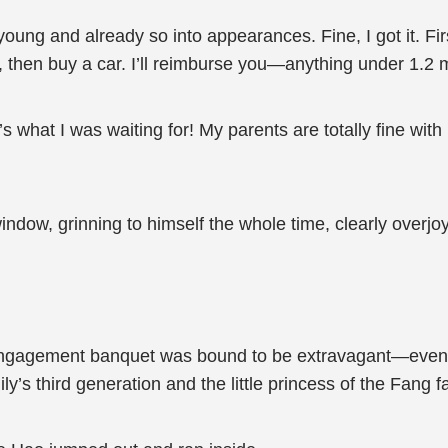
oung and already so into appearances. Fine, I got it. Firs
t, then buy a car. I’ll reimburse you—anything under 1.2 m
what I was waiting for! My parents are totally fine with i
indow, grinning to himself the whole time, clearly overjo
 engagement banquet was bound to be extravagant—even 
ly’s third generation and the little princess of the Fang