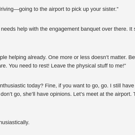
ving—going to the airport to pick up your sister.”
eeds help with the engagement banquet over there. It st
ple helping already. One more or less doesn’t matter. Be
re. You need to rest! Leave the physical stuff to me!”
usiastic today? Fine, if you want to go, go. I still have
don’t go, she’ll have opinions. Let’s meet at the airport. T
usiastically.