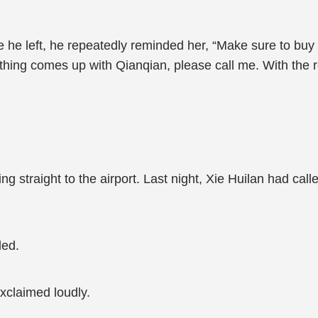
 he left, he repeatedly reminded her, “Make sure to buy
thing comes up with Qianqian, please call me. With the r
g straight to the airport. Last night, Xie Huilan had call
led.
xclaimed loudly.