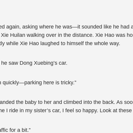
led again, asking where he was—it sounded like he had 
Xie Huilan walking over in the distance. Xie Hao was hol
ntly while Xie Hao laughed to himself the whole way.
 he saw Dong Xuebing’s car.
 quickly—parking here is tricky.”
 handed the baby to her and climbed into the back. As s
e I ride in my sister’s car, I feel so happy. Look at these
ic for a bit.”