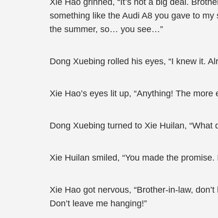
Xie Hao grinned, “It’s not a big deal. Brot
something like the Audi A8 you gave to my s
the summer, so… you see…”
Dong Xuebing rolled his eyes, “I knew it. Al
Xie Hao’s eyes lit up, “Anything! The more 
Dong Xuebing turned to Xie Huilan, “What d
Xie Huilan smiled, “You made the promise. I
Xie Hao got nervous, “Brother-in-law, don’t
Don’t leave me hanging!”