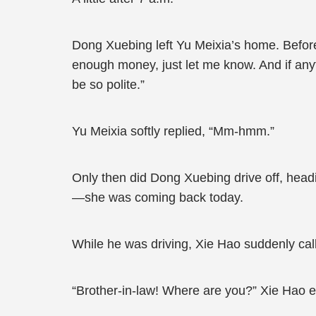
Dong Xuebing left Yu Meixia’s home. Before
enough money, just let me know. And if any
be so polite.”
Yu Meixia softly replied, “Mm-hmm.”
Only then did Dong Xuebing drive off, headin
—she was coming back today.
While he was driving, Xie Hao suddenly cal
“Brother-in-law! Where are you?” Xie Hao e