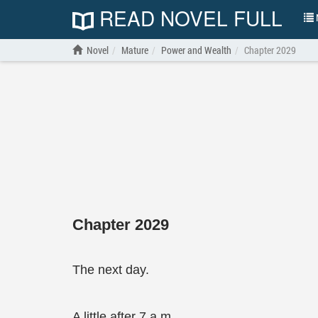
READ NOVEL FULL
N
Novel
Mature
Power and Wealth
Chapter 2029
Chapter 2029
The next day.
A little after 7 a.m.