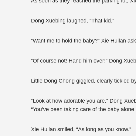
As soon as they reached the parking lot, X
Dong Xuebing laughed, “That kid.”
“Want me to hold the baby?” Xie Huilan as
“Of course not! Hand him over!” Dong Xuebi
Little Dong Chong giggled, clearly tickled by
“Look at how adorable you are.” Dong Xuebing
“You’ve been taking care of the baby alone a
Xie Huilan smiled, “As long as you know.”