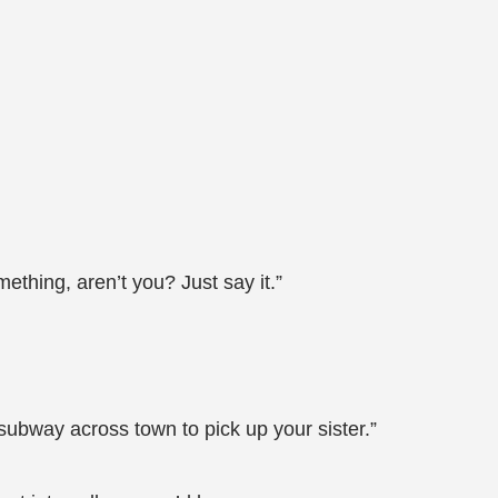
thing, aren’t you? Just say it.”
subway across town to pick up your sister.”