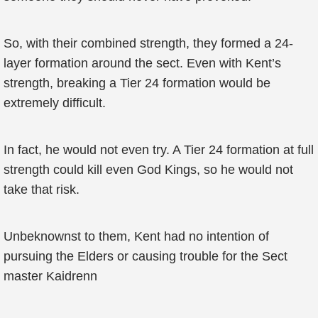
So, with their combined strength, they formed a 24-
layer formation around the sect. Even with Kent’s
strength, breaking a Tier 24 formation would be
extremely difficult.
In fact, he would not even try. A Tier 24 formation at full
strength could kill even God Kings, so he would not
take that risk.
Unbeknownst to them, Kent had no intention of
pursuing the Elders or causing trouble for the Sect
master Kaidrenn