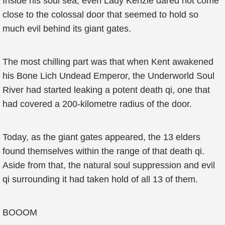
Inside his soul sea, even Lady Kenzie dared not come
close to the colossal door that seemed to hold so
much evil behind its giant gates.
The most chilling part was that when Kent awakened
his Bone Lich Undead Emperor, the Underworld Soul
River had started leaking a potent death qi, one that
had covered a 200-kilometre radius of the door.
Today, as the giant gates appeared, the 13 elders
found themselves within the range of that death qi.
Aside from that, the natural soul suppression and evil
qi surrounding it had taken hold of all 13 of them.
BOOOM