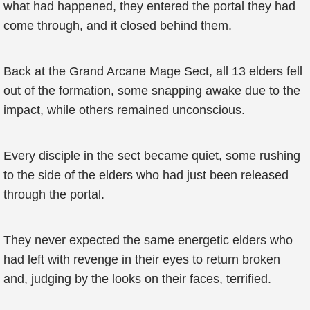
what had happened, they entered the portal they had
come through, and it closed behind them.
Back at the Grand Arcane Mage Sect, all 13 elders fell
out of the formation, some snapping awake due to the
impact, while others remained unconscious.
Every disciple in the sect became quiet, some rushing
to the side of the elders who had just been released
through the portal.
They never expected the same energetic elders who
had left with revenge in their eyes to return broken
and, judging by the looks on their faces, terrified.