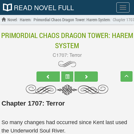
READ NOVEL FULL
Show
menu
Novel
Harem
Primordial Chaos Dragon Tower: Harem System
Chapter 1707
PRIMORDIAL CHAOS DRAGON TOWER: HAREM
SYSTEM
C1707: Terror
Chapter 1707: Terror
So many changes had occurred since Kent last used
the Underworld Soul River.