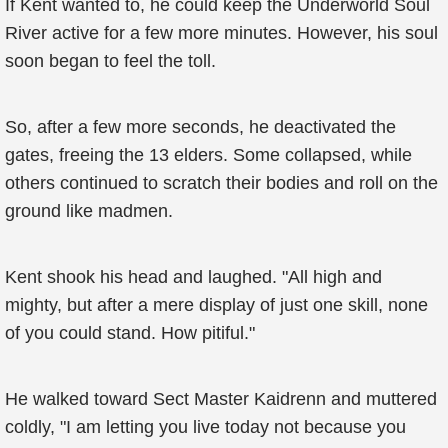
If Kent wanted to, he could keep the Underworld Soul
River active for a few more minutes. However, his soul
soon began to feel the toll.
So, after a few more seconds, he deactivated the
gates, freeing the 13 elders. Some collapsed, while
others continued to scratch their bodies and roll on the
ground like madmen.
Kent shook his head and laughed. "All high and
mighty, but after a mere display of just one skill, none
of you could stand. How pitiful."
He walked toward Sect Master Kaidrenn and muttered
coldly, "I am letting you live today not because you