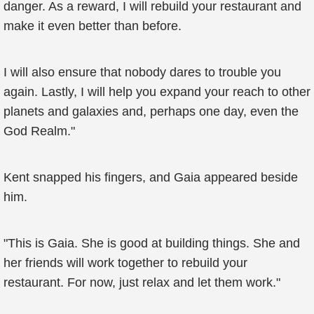
danger. As a reward, I will rebuild your restaurant and
make it even better than before.
I will also ensure that nobody dares to trouble you
again. Lastly, I will help you expand your reach to other
planets and galaxies and, perhaps one day, even the
God Realm."
Kent snapped his fingers, and Gaia appeared beside
him.
"This is Gaia. She is good at building things. She and
her friends will work together to rebuild your
restaurant. For now, just relax and let them work."