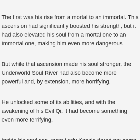
The first was his rise from a mortal to an immortal. This
ascension had significantly boosted his strength, but it
had also elevated his soul from a mortal one to an
Immortal one, making him even more dangerous.
But while that ascension made his soul stronger, the
Underworld Soul River had also become more
powerful and, by extension, more horrifying.
He unlocked some of its abilities, and with the
awakening of his Evil Qi, it had become something
even more terrifying.