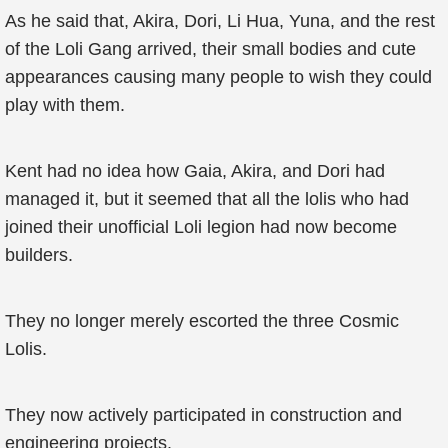
As he said that, Akira, Dori, Li Hua, Yuna, and the rest
of the Loli Gang arrived, their small bodies and cute
appearances causing many people to wish they could
play with them.
Kent had no idea how Gaia, Akira, and Dori had
managed it, but it seemed that all the lolis who had
joined their unofficial Loli legion had now become
builders.
They no longer merely escorted the three Cosmic
Lolis.
They now actively participated in construction and
engineering projects.