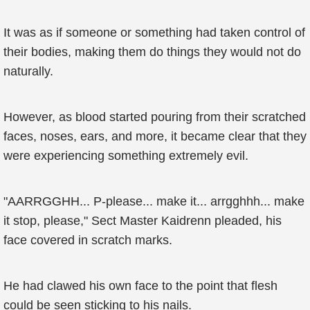
It was as if someone or something had taken control of
their bodies, making them do things they would not do
naturally.
However, as blood started pouring from their scratched
faces, noses, ears, and more, it became clear that they
were experiencing something extremely evil.
"AARRGGHH... P-please... make it... arrgghhh... make
it stop, please," Sect Master Kaidrenn pleaded, his
face covered in scratch marks.
He had clawed his own face to the point that flesh
could be seen sticking to his nails.