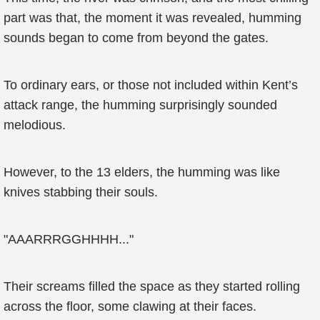
part was that, the moment it was revealed, humming
sounds began to come from beyond the gates.
To ordinary ears, or those not included within Kent’s
attack range, the humming surprisingly sounded
melodious.
However, to the 13 elders, the humming was like
knives stabbing their souls.
"AAARRRGGHHHH..."
Their screams filled the space as they started rolling
across the floor, some clawing at their faces.