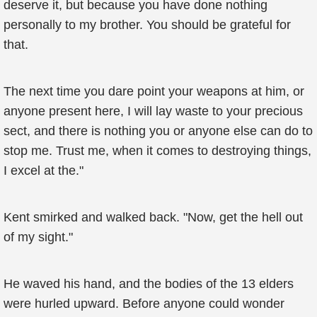
deserve it, but because you have done nothing
personally to my brother. You should be grateful for
that.
The next time you dare point your weapons at him, or
anyone present here, I will lay waste to your precious
sect, and there is nothing you or anyone else can do to
stop me. Trust me, when it comes to destroying things,
I excel at the."
Kent smirked and walked back. "Now, get the hell out
of my sight."
He waved his hand, and the bodies of the 13 elders
were hurled upward. Before anyone could wonder