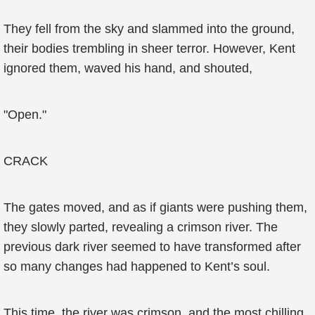
They fell from the sky and slammed into the ground,
their bodies trembling in sheer terror. However, Kent
ignored them, waved his hand, and shouted,
"Open."
CRACK
The gates moved, and as if giants were pushing them,
they slowly parted, revealing a crimson river. The
previous dark river seemed to have transformed after
so many changes had happened to Kent’s soul.
This time, the river was crimson, and the most chilling