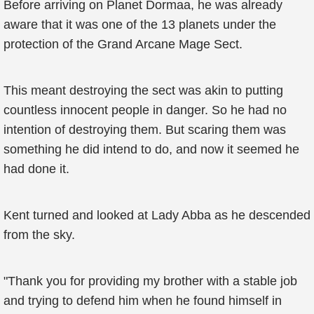
Before arriving on Planet Dormaa, he was already
aware that it was one of the 13 planets under the
protection of the Grand Arcane Mage Sect.
This meant destroying the sect was akin to putting
countless innocent people in danger. So he had no
intention of destroying them. But scaring them was
something he did intend to do, and now it seemed he
had done it.
Kent turned and looked at Lady Abba as he descended
from the sky.
"Thank you for providing my brother with a stable job
and trying to defend him when he found himself in