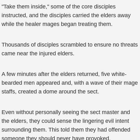
"Take them inside," some of the core disciples
instructed, and the disciples carried the elders away
while the healer mages began treating them.
Thousands of disciples scrambled to ensure no threats
came near the injured elders.
A few minutes after the elders returned, five white-
bearded men appeared and, with a wave of their mage
staffs, created a dome around the sect.
Even without personally seeing the sect master and
the elders, they could sense the lingering evil intent
surrounding them. This told them they had offended
someone they should never have provoked.