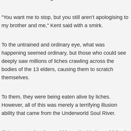
"You want me to stop, but you still aren’t apologising to
my brother and me," Kent said with a smirk.
To the untrained and ordinary eye, what was
happening seemed ordinary, but those who could see
deeply saw millions of liches crawling across the
bodies of the 13 elders, causing them to scratch
themselves.
To them, they were being eaten alive by liches.
However, all of this was merely a terrifying illusion
ability that came from the Underworld Soul River.