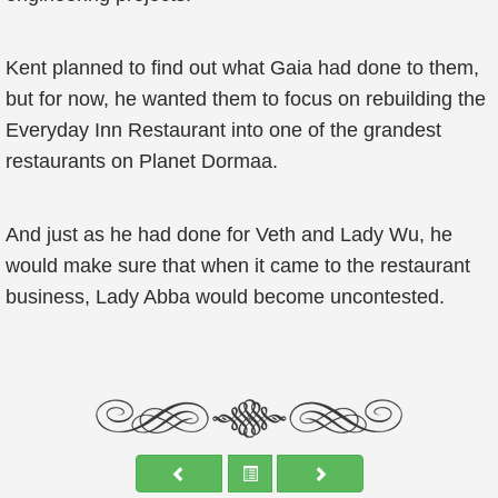
Kent planned to find out what Gaia had done to them,
but for now, he wanted them to focus on rebuilding the
Everyday Inn Restaurant into one of the grandest
restaurants on Planet Dormaa.
And just as he had done for Veth and Lady Wu, he
would make sure that when it came to the restaurant
business, Lady Abba would become uncontested.