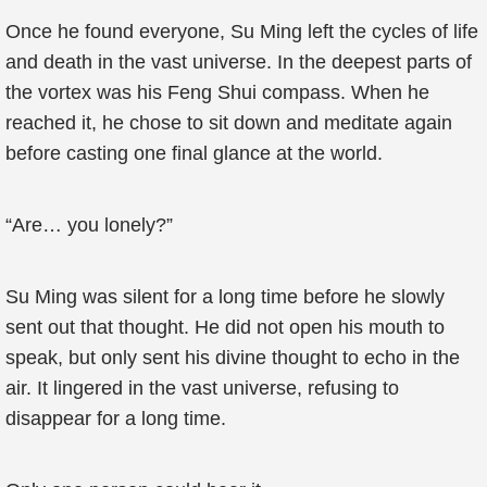
Once he found everyone, Su Ming left the cycles of life
and death in the vast universe. In the deepest parts of
the vortex was his Feng Shui compass. When he
reached it, he chose to sit down and meditate again
before casting one final glance at the world.
“Are… you lonely?”
Su Ming was silent for a long time before he slowly
sent out that thought. He did not open his mouth to
speak, but only sent his divine thought to echo in the
air. It lingered in the vast universe, refusing to
disappear for a long time.