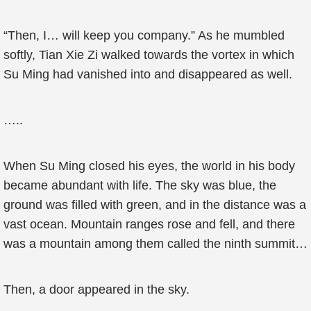
“Then, I… will keep you company.” As he mumbled
softly, Tian Xie Zi walked towards the vortex in which
Su Ming had vanished into and disappeared as well.
…..
When Su Ming closed his eyes, the world in his body
became abundant with life. The sky was blue, the
ground was filled with green, and in the distance was a
vast ocean. Mountain ranges rose and fell, and there
was a mountain among them called the ninth summit…
Then, a door appeared in the sky.