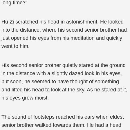
long time?”
Hu Zi scratched his head in astonishment. He looked
into the distance, where his second senior brother had
just opened his eyes from his meditation and quickly
went to him.
His second senior brother quietly stared at the ground
in the distance with a slightly dazed look in his eyes,
but soon, he seemed to have thought of something
and lifted his head to look at the sky. As he stared at it,
his eyes grew moist.
The sound of footsteps reached his ears when eldest
senior brother walked towards them. He had a head