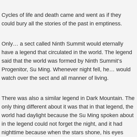
Cycles of life and death came and went as if they
could bury all the stories of the past in emptiness.
Only… a sect called Ninth Summit would eternally
have a legend that circulated in the world. The legend
said that the world was formed by Ninth Summit’s
Progenitor, Su Ming. Whenever night fell, he… would
watch over the sect and all manner of living.
There was also a similar legend in Dark Mountain. The
only thing different about it was that in that legend, the
world had daylight because the Su Ming spoken about
in the legend could not forget the night, and it had
nighttime because when the stars shone, his eyes