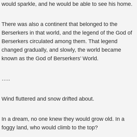
would sparkle, and he would be able to see his home.
There was also a continent that belonged to the
Berserkers in that world, and the legend of the God of
Berserkers circulated among them. That legend
changed gradually, and slowly, the world became
known as the God of Berserkers’ World.
…..
Wind fluttered and snow drifted about.
In a dream, no one knew they would grow old. In a
foggy land, who would climb to the top?