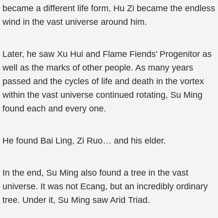
became a different life form, Hu Zi became the endless
wind in the vast universe around him.
Later, he saw Xu Hui and Flame Fiends’ Progenitor as
well as the marks of other people. As many years
passed and the cycles of life and death in the vortex
within the vast universe continued rotating, Su Ming
found each and every one.
He found Bai Ling, Zi Ruo… and his elder.
In the end, Su Ming also found a tree in the vast
universe. It was not Ecang, but an incredibly ordinary
tree. Under it, Su Ming saw Arid Triad.