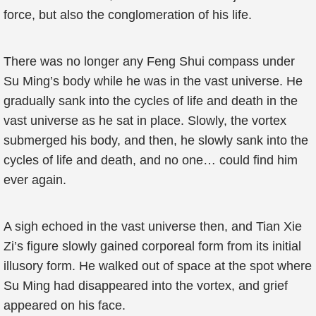
force, but also the conglomeration of his life.
There was no longer any Feng Shui compass under
Su Ming’s body while he was in the vast universe. He
gradually sank into the cycles of life and death in the
vast universe as he sat in place. Slowly, the vortex
submerged his body, and then, he slowly sank into the
cycles of life and death, and no one… could find him
ever again.
A sigh echoed in the vast universe then, and Tian Xie
Zi’s figure slowly gained corporeal form from its initial
illusory form. He walked out of space at the spot where
Su Ming had disappeared into the vortex, and grief
appeared on his face.