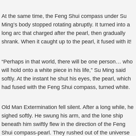
At the same time, the Feng Shui compass under Su
Ming’s body stopped rotating abruptly. It turned into a
long arc that charged after the pearl, then gradually
shrank. When it caught up to the pearl, it fused with it!
“Perhaps in that world, there will be one person… who
will hold onto a white piece in his life,” Su Ming said
softly. At the instant he shut his eyes, the pearl, which
had fused with the Feng Shui compass, turned white.
Old Man Extermination fell silent. After a long while, he
sighed softly. He swung his arm, and the lone ship
beneath him swiftly flew in the direction of the Feng
Shui compass-pearl. They rushed out of the universe