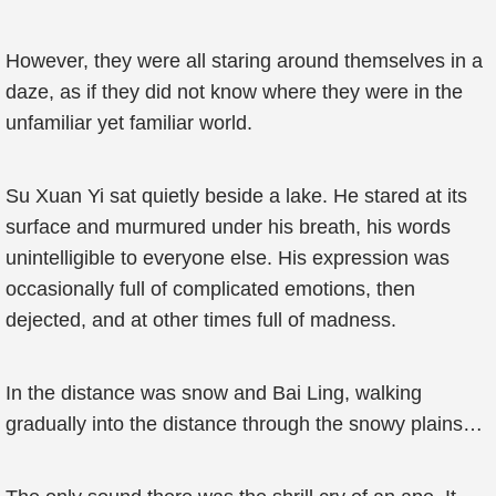
However, they were all staring around themselves in a
daze, as if they did not know where they were in the
unfamiliar yet familiar world.
Su Xuan Yi sat quietly beside a lake. He stared at its
surface and murmured under his breath, his words
unintelligible to everyone else. His expression was
occasionally full of complicated emotions, then
dejected, and at other times full of madness.
In the distance was snow and Bai Ling, walking
gradually into the distance through the snowy plains…