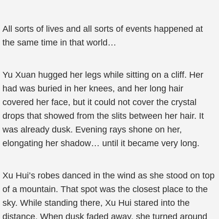
All sorts of lives and all sorts of events happened at
the same time in that world…
Yu Xuan hugged her legs while sitting on a cliff. Her
had was buried in her knees, and her long hair
covered her face, but it could not cover the crystal
drops that showed from the slits between her hair. It
was already dusk. Evening rays shone on her,
elongating her shadow… until it became very long.
Xu Hui’s robes danced in the wind as she stood on top
of a mountain. That spot was the closest place to the
sky. While standing there, Xu Hui stared into the
distance. When dusk faded away, she turned around