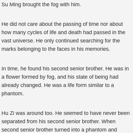
Su Ming brought the fog with him.
He did not care about the passing of time nor about
how many cycles of life and death had passed in the
vast universe. He only continued searching for the
marks belonging to the faces in his memories.
In time, he found his second senior brother. He was in
a flower formed by fog, and his state of being had
already changed. He was a life form similar to a
phantom.
Hu Zi was around too. He seemed to have never been
separated from his second senior brother. When
second senior brother turned into a phantom and