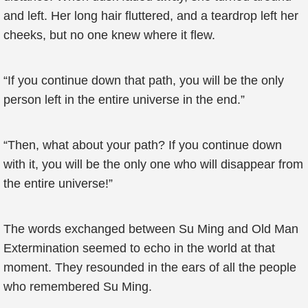
and left. Her long hair fluttered, and a teardrop left her
cheeks, but no one knew where it flew.
“If you continue down that path, you will be the only
person left in the entire universe in the end.”
“Then, what about your path? If you continue down
with it, you will be the only one who will disappear from
the entire universe!”
The words exchanged between Su Ming and Old Man
Extermination seemed to echo in the world at that
moment. They resounded in the ears of all the people
who remembered Su Ming.