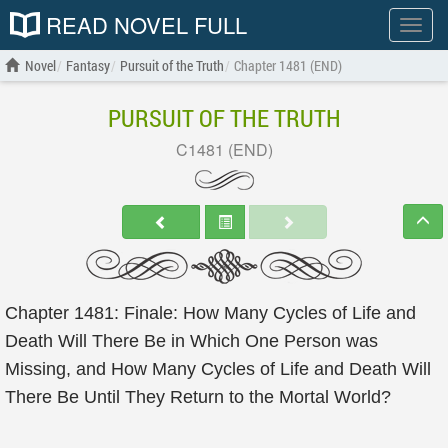
READ NOVEL FULL
Show
menu
Novel
Fantasy
Pursuit of the Truth
Chapter 1481 (END)
PURSUIT OF THE TRUTH
C1481 (END)
Chapter 1481: Finale: How Many Cycles of Life and
Death Will There Be in Which One Person was
Missing, and How Many Cycles of Life and Death Will
There Be Until They Return to the Mortal World?