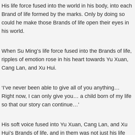
His life force fused into the world in his body, into each
Brand of life formed by the marks. Only by doing so
could he make those Brands of life open their eyes in
his world.
When Su Ming’s life force fused into the Brands of life,
ripples of emotion rose in his heart towards Yu Xuan,
Cang Lan, and Xu Hui.
‘I’ve never been able to give all of you anything…
Right now, I can only give you… a child born of my life
so that our story can continue…’
His soft voice fused into Yu Xuan, Cang Lan, and Xu
Hui’s Brands of life, and in them was not just his life