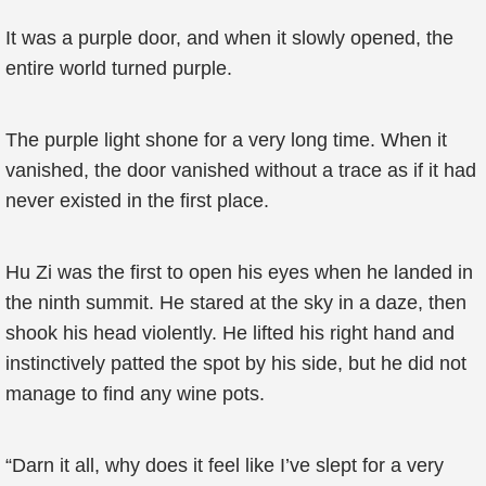
It was a purple door, and when it slowly opened, the
entire world turned purple.
The purple light shone for a very long time. When it
vanished, the door vanished without a trace as if it had
never existed in the first place.
Hu Zi was the first to open his eyes when he landed in
the ninth summit. He stared at the sky in a daze, then
shook his head violently. He lifted his right hand and
instinctively patted the spot by his side, but he did not
manage to find any wine pots.
“Darn it all, why does it feel like I’ve slept for a very