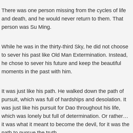
There was one person missing from the cycles of life
and death, and he would never return to them. That
person was Su Ming.
While he was in the thirty-third Sky, he did not choose
to sever his past like Old Man Extermination. Instead,
he chose to sever his future and keep the beautiful
moments in the past with him.
It was just like his path. He walked down the path of
pursuit, which was full of hardships and desolation. It
was just like his pursuit for Dao throughout his life,
which was lonely but full of determination. Or rather…
it was what it meant to become the devil, for it was the
path to pursue the truth.