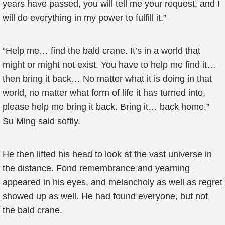
years have passed, you will tell me your request, and I
will do everything in my power to fulfill it.”
“Help me… find the bald crane. It’s in a world that
might or might not exist. You have to help me find it…
then bring it back… No matter what it is doing in that
world, no matter what form of life it has turned into,
please help me bring it back. Bring it… back home,”
Su Ming said softly.
He then lifted his head to look at the vast universe in
the distance. Fond remembrance and yearning
appeared in his eyes, and melancholy as well as regret
showed up as well. He had found everyone, but not
the bald crane.