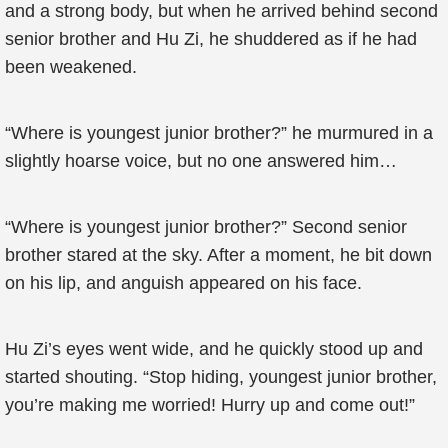
and a strong body, but when he arrived behind second
senior brother and Hu Zi, he shuddered as if he had
been weakened.
“Where is youngest junior brother?” he murmured in a
slightly hoarse voice, but no one answered him…
“Where is youngest junior brother?” Second senior
brother stared at the sky. After a moment, he bit down
on his lip, and anguish appeared on his face.
Hu Zi’s eyes went wide, and he quickly stood up and
started shouting. “Stop hiding, youngest junior brother,
you’re making me worried! Hurry up and come out!”