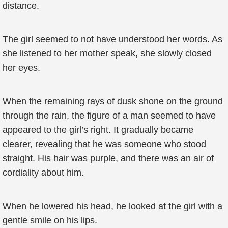
distance.
The girl seemed to not have understood her words. As
she listened to her mother speak, she slowly closed
her eyes.
When the remaining rays of dusk shone on the ground
through the rain, the figure of a man seemed to have
appeared to the girl’s right. It gradually became
clearer, revealing that he was someone who stood
straight. His hair was purple, and there was an air of
cordiality about him.
When he lowered his head, he looked at the girl with a
gentle smile on his lips.