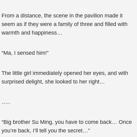
From a distance, the scene in the pavilion made it
seem as if they were a family of three and filled with
warmth and happiness…
“Ma, I sensed him!”
The little girl immediately opened her eyes, and with
surprised delight, she looked to her right…
…..
“Big brother Su Ming, you have to come back… Once
you’re back, I’ll tell you the secret…”