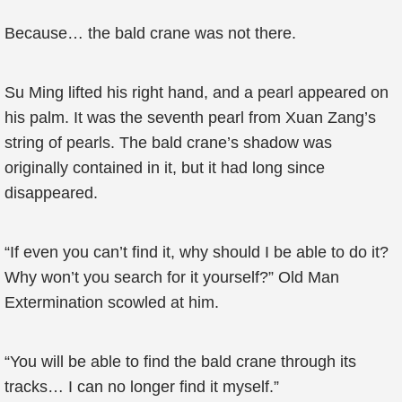
Because… the bald crane was not there.
Su Ming lifted his right hand, and a pearl appeared on
his palm. It was the seventh pearl from Xuan Zang’s
string of pearls. The bald crane’s shadow was
originally contained in it, but it had long since
disappeared.
“If even you can’t find it, why should I be able to do it?
Why won’t you search for it yourself?” Old Man
Extermination scowled at him.
“You will be able to find the bald crane through its
tracks… I can no longer find it myself.”