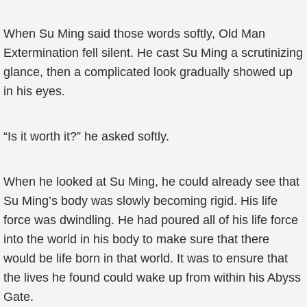
When Su Ming said those words softly, Old Man
Extermination fell silent. He cast Su Ming a scrutinizing
glance, then a complicated look gradually showed up
in his eyes.
“Is it worth it?” he asked softly.
When he looked at Su Ming, he could already see that
Su Ming’s body was slowly becoming rigid. His life
force was dwindling. He had poured all of his life force
into the world in his body to make sure that there
would be life born in that world. It was to ensure that
the lives he found could wake up from within his Abyss
Gate.