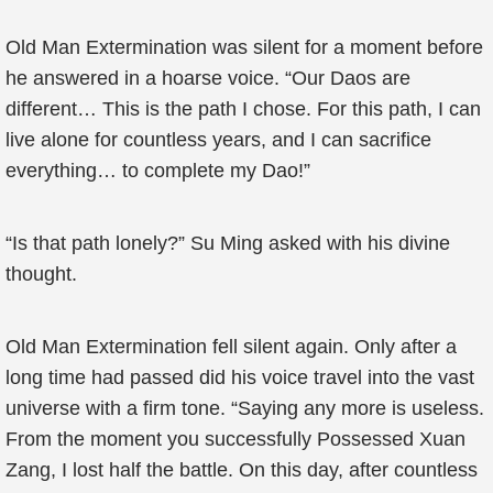
Old Man Extermination was silent for a moment before
he answered in a hoarse voice. “Our Daos are
different… This is the path I chose. For this path, I can
live alone for countless years, and I can sacrifice
everything… to complete my Dao!”
“Is that path lonely?” Su Ming asked with his divine
thought.
Old Man Extermination fell silent again. Only after a
long time had passed did his voice travel into the vast
universe with a firm tone. “Saying any more is useless.
From the moment you successfully Possessed Xuan
Zang, I lost half the battle. On this day, after countless