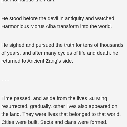
He stood before the devil in antiquity and watched
Harmonious Morus Alba transform into the world.
He sighed and pursued the truth for tens of thousands
of years, and after many cycles of life and death, he
returned to Ancient Zang’s side.
…..
Time passed, and aside from the lives Su Ming
resurrected, gradually, other lives also appeared on
the land. They were lives that belonged to that world.
Cities were built. Sects and clans were formed.