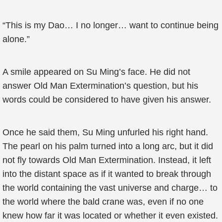
“This is my Dao… I no longer… want to continue being
alone.”
A smile appeared on Su Ming’s face. He did not
answer Old Man Extermination’s question, but his
words could be considered to have given his answer.
Once he said them, Su Ming unfurled his right hand.
The pearl on his palm turned into a long arc, but it did
not fly towards Old Man Extermination. Instead, it left
into the distant space as if it wanted to break through
the world containing the vast universe and charge… to
the world where the bald crane was, even if no one
knew how far it was located or whether it even existed.