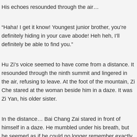
His echoes resounded through the air…
“Haha! I get it know! Youngest junior brother, you’re
definitely hiding in your cave abode! Heh heh, I’ll
definitely be able to find you.”
Hu Zi’s voice seemed to have come from a distance. It
resounded through the ninth summit and lingered in
the air, refusing to leave. At the foot of the mountain, Zi
Che stared at the woman beside him in a daze. It was
Zi Yan, his older sister.
In the distance… Bai Chang Zai stared in front of
himself in a daze. He mumbled under his breath, but
he seemed as if he could no longer remember exactly