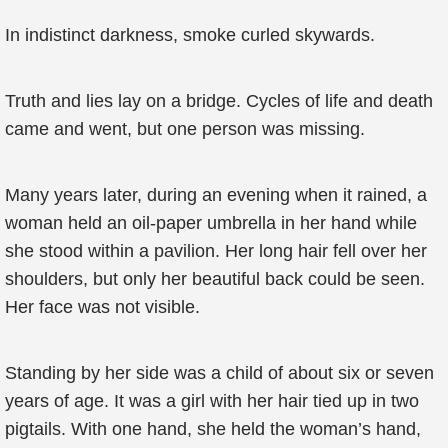
In indistinct darkness, smoke curled skywards.
Truth and lies lay on a bridge. Cycles of life and death
came and went, but one person was missing.
Many years later, during an evening when it rained, a
woman held an oil-paper umbrella in her hand while
she stood within a pavilion. Her long hair fell over her
shoulders, but only her beautiful back could be seen.
Her face was not visible.
Standing by her side was a child of about six or seven
years of age. It was a girl with her hair tied up in two
pigtails. With one hand, she held the woman’s hand,