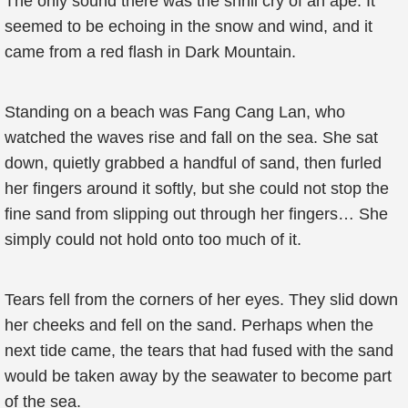
The only sound there was the shrill cry of an ape. It
seemed to be echoing in the snow and wind, and it
came from a red flash in Dark Mountain.
Standing on a beach was Fang Cang Lan, who
watched the waves rise and fall on the sea. She sat
down, quietly grabbed a handful of sand, then furled
her fingers around it softly, but she could not stop the
fine sand from slipping out through her fingers… She
simply could not hold onto too much of it.
Tears fell from the corners of her eyes. They slid down
her cheeks and fell on the sand. Perhaps when the
next tide came, the tears that had fused with the sand
would be taken away by the seawater to become part
of the sea.