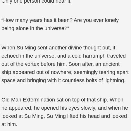
Only one person could hear it.
“How many years has it been? Are you ever lonely
being alone in the universe?”
When Su Ming sent another divine thought out, it
echoed in the universe, and a cold harrumph traveled
out of the vortex before him. Soon after, an ancient
ship appeared out of nowhere, seemingly tearing apart
space and bringing with it countless bolts of lightning.
Old Man Extermination sat on top of that ship. When
he appeared, he opened his eyes slowly, and when he
looked at Su Ming, Su Ming lifted his head and looked
at him.