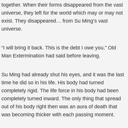
together. When their forms disappeared from the vast
universe, they left for the world which may or may not
exist. They disappeared… from Su Ming’s vast
universe.
“I will bring it back. This is the debt I owe you,” Old
Man Extermination had said before leaving.
Su Ming had already shut his eyes, and it was the last
time he did so in his life. His body had turned
completely rigid. The life force in his body had been
completely turned inward. The only thing that spread
out of his body right then was an aura of death that
was becoming thicker with each passing moment.