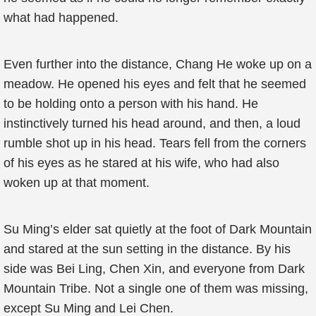
what had happened.
Even further into the distance, Chang He woke up on a
meadow. He opened his eyes and felt that he seemed
to be holding onto a person with his hand. He
instinctively turned his head around, and then, a loud
rumble shot up in his head. Tears fell from the corners
of his eyes as he stared at his wife, who had also
woken up at that moment.
Su Ming’s elder sat quietly at the foot of Dark Mountain
and stared at the sun setting in the distance. By his
side was Bei Ling, Chen Xin, and everyone from Dark
Mountain Tribe. Not a single one of them was missing,
except Su Ming and Lei Chen.