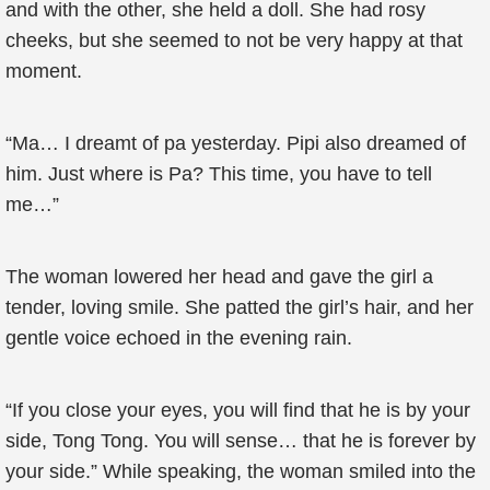
and with the other, she held a doll. She had rosy
cheeks, but she seemed to not be very happy at that
moment.
“Ma… I dreamt of pa yesterday. Pipi also dreamed of
him. Just where is Pa? This time, you have to tell
me…”
The woman lowered her head and gave the girl a
tender, loving smile. She patted the girl’s hair, and her
gentle voice echoed in the evening rain.
“If you close your eyes, you will find that he is by your
side, Tong Tong. You will sense… that he is forever by
your side.” While speaking, the woman smiled into the