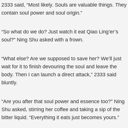
2333 said, “Most likely. Souls are valuable things. They
contain soul power and soul origin.”
“So what do we do? Just watch it eat Qiao Ling’er’s
soul?” Ning Shu asked with a frown.
“What else? Are we supposed to save her? We’ll just
wait for it to finish devouring the soul and leave the
body. Then I can launch a direct attack,” 2333 said
bluntly.
“Are you after that soul power and essence too?” Ning
Shu asked, stirring her coffee and taking a sip of the
bitter liquid. “Everything it eats just becomes yours.”