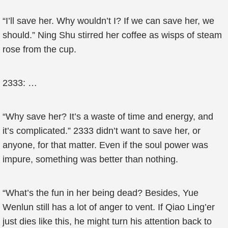
“I’ll save her. Why wouldn’t I? If we can save her, we
should.” Ning Shu stirred her coffee as wisps of steam
rose from the cup.
2333: …
“Why save her? It’s a waste of time and energy, and
it’s complicated.” 2333 didn’t want to save her, or
anyone, for that matter. Even if the soul power was
impure, something was better than nothing.
“What’s the fun in her being dead? Besides, Yue
Wenlun still has a lot of anger to vent. If Qiao Ling’er
just dies like this, he might turn his attention back to