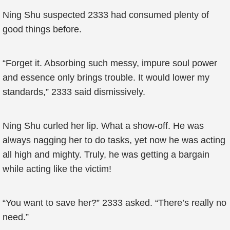
Ning Shu suspected 2333 had consumed plenty of
good things before.
“Forget it. Absorbing such messy, impure soul power
and essence only brings trouble. It would lower my
standards,” 2333 said dismissively.
Ning Shu curled her lip. What a show-off. He was
always nagging her to do tasks, yet now he was acting
all high and mighty. Truly, he was getting a bargain
while acting like the victim!
“You want to save her?” 2333 asked. “There’s really no
need.”