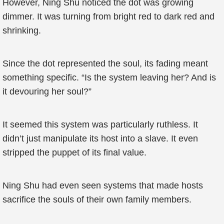
However, Ning Shu noticed the dot was growing
dimmer. It was turning from bright red to dark red and
shrinking.
Since the dot represented the soul, its fading meant
something specific. “Is the system leaving her? And is
it devouring her soul?”
It seemed this system was particularly ruthless. It
didn’t just manipulate its host into a slave. It even
stripped the puppet of its final value.
Ning Shu had even seen systems that made hosts
sacrifice the souls of their own family members.