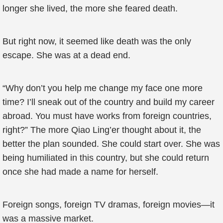
longer she lived, the more she feared death.
But right now, it seemed like death was the only
escape. She was at a dead end.
“Why don’t you help me change my face one more
time? I’ll sneak out of the country and build my career
abroad. You must have works from foreign countries,
right?” The more Qiao Ling’er thought about it, the
better the plan sounded. She could start over. She was
being humiliated in this country, but she could return
once she had made a name for herself.
Foreign songs, foreign TV dramas, foreign movies—it
was a massive market.