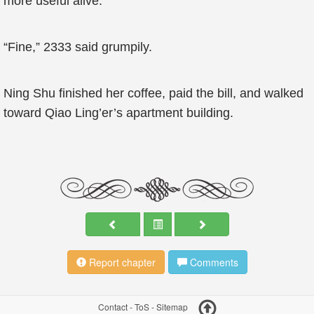
more useful alive.”
“Fine,” 2333 said grumpily.
Ning Shu finished her coffee, paid the bill, and walked
toward Qiao Ling’er’s apartment building.
Report chapter
Comments
Contact
-
ToS
-
Sitemap