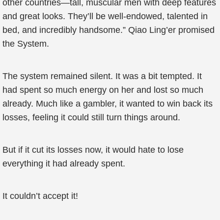
other countries—tall, muscular men with deep features
and great looks. They’ll be well-endowed, talented in
bed, and incredibly handsome.” Qiao Ling’er promised
the System.
The system remained silent. It was a bit tempted. It
had spent so much energy on her and lost so much
already. Much like a gambler, it wanted to win back its
losses, feeling it could still turn things around.
But if it cut its losses now, it would hate to lose
everything it had already spent.
It couldn’t accept it!