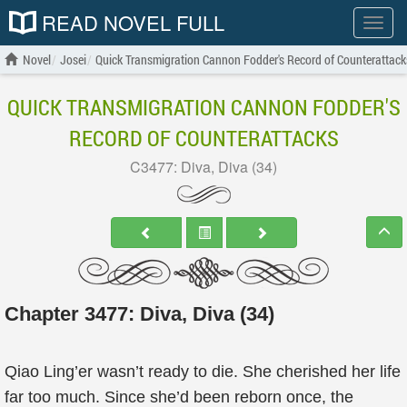
READ NOVEL FULL
Show
menu
Novel
Josei
Quick Transmigration Cannon Fodder's Record of Counterattack
QUICK TRANSMIGRATION CANNON FODDER'S
RECORD OF COUNTERATTACKS
C3477: Diva, Diva (34)
Chapter 3477: Diva, Diva (34)
Qiao Ling’er wasn’t ready to die. She cherished her life
far too much. Since she’d been reborn once, the