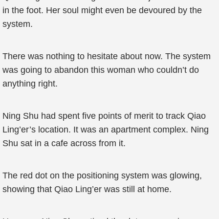
in the foot. Her soul might even be devoured by the
system.
There was nothing to hesitate about now. The system
was going to abandon this woman who couldn’t do
anything right.
Ning Shu had spent five points of merit to track Qiao
Ling’er’s location. It was an apartment complex. Ning
Shu sat in a cafe across from it.
The red dot on the positioning system was glowing,
showing that Qiao Ling’er was still at home.