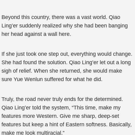
Beyond this country, there was a vast world. Qiao
Ling’er suddenly realized why she had been banging
her head against a wall here.
If she just took one step out, everything would change.
She had found the solution. Qiao Ling’er let out a long
sigh of relief. When she returned, she would make
sure Yue Wenlun suffered for what he did.
Truly, the road never truly ends for the determined.
Qiao Ling’er told the system, “This time, make my
features more Western. Give me sharp, deep-set
features but keep a hint of Eastern softness. Basically,
make me look multiracial.”