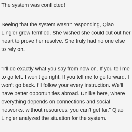
The system was conflicted!
Seeing that the system wasn’t responding, Qiao
Ling’er grew terrified. She wished she could cut out her
heart to prove her resolve. She truly had no one else
to rely on.
“I’ll do exactly what you say from now on. If you tell me
to go left, I won’t go right. If you tell me to go forward, I
won’t go back. I’ll follow your every instruction. We’ll
have better opportunities abroad. Unlike here, where
everything depends on connections and social
networks; without resources, you can’t get far.” Qiao
Ling’er analyzed the situation for the system.