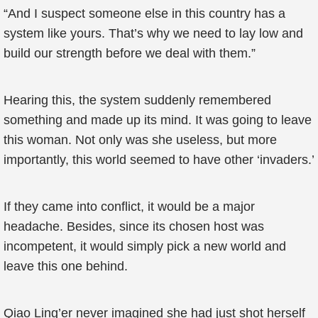
“And I suspect someone else in this country has a
system like yours. That’s why we need to lay low and
build our strength before we deal with them.”
Hearing this, the system suddenly remembered
something and made up its mind. It was going to leave
this woman. Not only was she useless, but more
importantly, this world seemed to have other ‘invaders.’
If they came into conflict, it would be a major
headache. Besides, since its chosen host was
incompetent, it would simply pick a new world and
leave this one behind.
Qiao Ling’er never imagined she had just shot herself