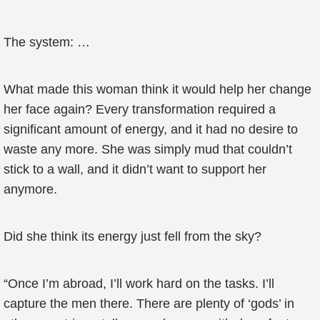
The system: …
What made this woman think it would help her change
her face again? Every transformation required a
significant amount of energy, and it had no desire to
waste any more. She was simply mud that couldn’t
stick to a wall, and it didn’t want to support her
anymore.
Did she think its energy just fell from the sky?
“Once I’m abroad, I’ll work hard on the tasks. I’ll
capture the men there. There are plenty of ‘gods’ in