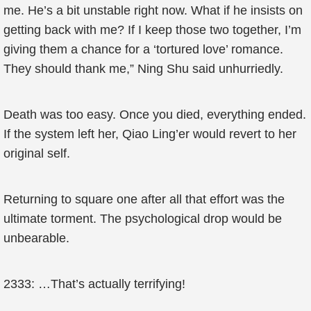
me. He’s a bit unstable right now. What if he insists on
getting back with me? If I keep those two together, I’m
giving them a chance for a ‘tortured love’ romance.
They should thank me,” Ning Shu said unhurriedly.
Death was too easy. Once you died, everything ended.
If the system left her, Qiao Ling’er would revert to her
original self.
Returning to square one after all that effort was the
ultimate torment. The psychological drop would be
unbearable.
2333: …That’s actually terrifying!