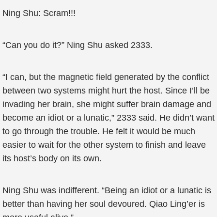
Ning Shu: Scram!!!
“Can you do it?” Ning Shu asked 2333.
“I can, but the magnetic field generated by the conflict
between two systems might hurt the host. Since I’ll be
invading her brain, she might suffer brain damage and
become an idiot or a lunatic,” 2333 said. He didn’t want
to go through the trouble. He felt it would be much
easier to wait for the other system to finish and leave
its host’s body on its own.
Ning Shu was indifferent. “Being an idiot or a lunatic is
better than having her soul devoured. Qiao Ling’er is