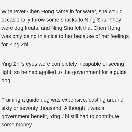
Whenever Chen Hong came in for water, she would
occasionally throw some snacks to Ning Shu. They
were dog treats, and Ning Shu felt that Chen Hong
was only being this nice to her because of her feelings
for Ying Zhi.
Ying Zhi’s eyes were completely incapable of seeing
light, so he had applied to the government for a guide
dog.
Training a guide dog was expensive, costing around
sixty or seventy thousand. Although it was a
government benefit, Ying Zhi still had to contribute
some money.