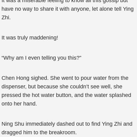
It was a miserable feeling to know all this gossip but
have no way to share it with anyone, let alone tell Ying
Zhi.
It was truly maddening!
“Why am I even telling you this?”
Chen Hong sighed. She went to pour water from the
dispenser, but because she couldn’t see well, she
pressed the hot water button, and the water splashed
onto her hand.
Ning Shu immediately dashed out to find Ying Zhi and
dragged him to the breakroom.