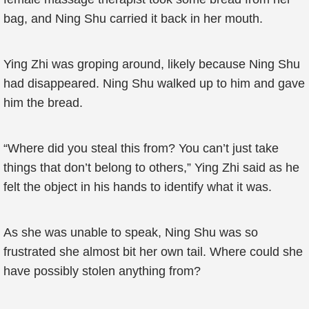
bag, and Ning Shu carried it back in her mouth.
Ying Zhi was groping around, likely because Ning Shu
had disappeared. Ning Shu walked up to him and gave
him the bread.
“Where did you steal this from? You can’t just take
things that don’t belong to others,” Ying Zhi said as he
felt the object in his hands to identify what it was.
As she was unable to speak, Ning Shu was so
frustrated she almost bit her own tail. Where could she
have possibly stolen anything from?