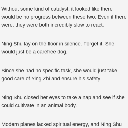
Without some kind of catalyst, it looked like there
would be no progress between these two. Even if there
were, they were both incredibly slow to react.
Ning Shu lay on the floor in silence. Forget it. She
would just be a carefree dog.
Since she had no specific task, she would just take
good care of Ying Zhi and ensure his safety.
Ning Shu closed her eyes to take a nap and see if she
could cultivate in an animal body.
Modern planes lacked spiritual energy, and Ning Shu