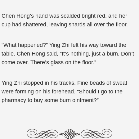
Chen Hong’s hand was scalded bright red, and her
cup had shattered, leaving shards all over the floor.
“What happened?” Ying Zhi felt his way toward the
table. Chen Hong said, “It’s nothing, just a burn. Don’t
come over. There’s glass on the floor.”
Ying Zhi stopped in his tracks. Fine beads of sweat
were forming on his forehead. “Should I go to the
pharmacy to buy some burn ointment?”