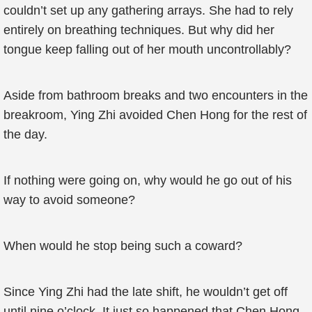
couldn’t set up any gathering arrays. She had to rely
entirely on breathing techniques. But why did her
tongue keep falling out of her mouth uncontrollably?
Aside from bathroom breaks and two encounters in the
breakroom, Ying Zhi avoided Chen Hong for the rest of
the day.
If nothing were going on, why would he go out of his
way to avoid someone?
When would he stop being such a coward?
Since Ying Zhi had the late shift, he wouldn’t get off
until nine o’clock. It just so happened that Chen Hong