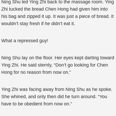
Ning Shu led Ying Zhi back to the massage room. Ying
Zhi tucked the bread Chen Hong had given him into
his bag and zipped it up. It was just a piece of bread. It
wouldn’t stay fresh if he didn’t eat it.
What a repressed guy!
Ning Shu lay on the floor. Her eyes kept darting toward
Ying Zhi. He said sternly, “Don’t go looking for Chen
Hong for no reason from now on.”
Ying Zhi was facing away from Ning Shu as he spoke.
She whined, and only then did he turn around. “You
have to be obedient from now on.”