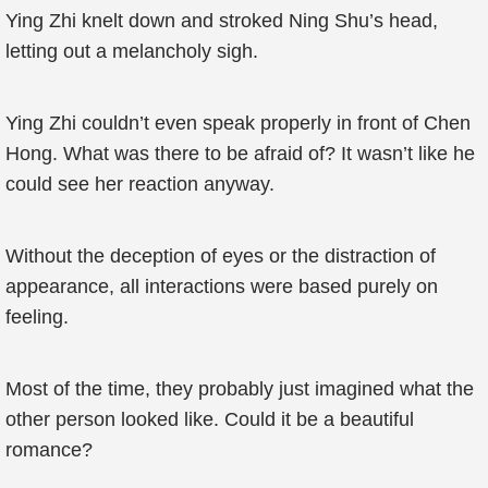
Ying Zhi knelt down and stroked Ning Shu’s head,
letting out a melancholy sigh.
Ying Zhi couldn’t even speak properly in front of Chen
Hong. What was there to be afraid of? It wasn’t like he
could see her reaction anyway.
Without the deception of eyes or the distraction of
appearance, all interactions were based purely on
feeling.
Most of the time, they probably just imagined what the
other person looked like. Could it be a beautiful
romance?