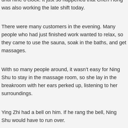
was also working the late shift today.
There were many customers in the evening. Many
people who had just finished work wanted to relax, so
they came to use the sauna, soak in the baths, and get
massages.
With so many people around, it wasn’t easy for Ning
Shu to stay in the massage room, so she lay in the
breakroom with her ears perked up, listening to her
surroundings.
Ying Zhi had a bell on him. If he rang the bell, Ning
Shu would have to run over.