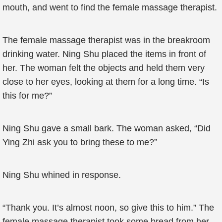
mouth, and went to find the female massage therapist.
The female massage therapist was in the breakroom
drinking water. Ning Shu placed the items in front of
her. The woman felt the objects and held them very
close to her eyes, looking at them for a long time. “Is
this for me?”
Ning Shu gave a small bark. The woman asked, “Did
Ying Zhi ask you to bring these to me?”
Ning Shu whined in response.
“Thank you. It’s almost noon, so give this to him.” The
female massage therapist took some bread from her