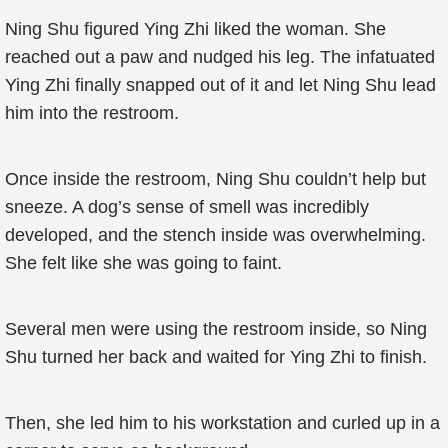
Ning Shu figured Ying Zhi liked the woman. She
reached out a paw and nudged his leg. The infatuated
Ying Zhi finally snapped out of it and let Ning Shu lead
him into the restroom.
Once inside the restroom, Ning Shu couldn’t help but
sneeze. A dog’s sense of smell was incredibly
developed, and the stench inside was overwhelming.
She felt like she was going to faint.
Several men were using the restroom inside, so Ning
Shu turned her back and waited for Ying Zhi to finish.
Then, she led him to his workstation and curled up in a