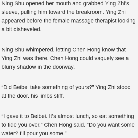
Ning Shu opened her mouth and grabbed Ying Zhi’s
sleeve, pulling him toward the breakroom. Ying Zhi
appeared before the female massage therapist looking
a bit disheveled.
Ning Shu whimpered, letting Chen Hong know that
Ying Zhi was there. Chen Hong could vaguely see a
blurry shadow in the doorway.
“Did Beibei take something of yours?” Ying Zhi stood
at the door, his limbs stiff.
“I gave it to Beibei. It’s almost lunch, so eat something
to tide you over,” Chen Hong said. “Do you want some
water? I’ll pour you some.”