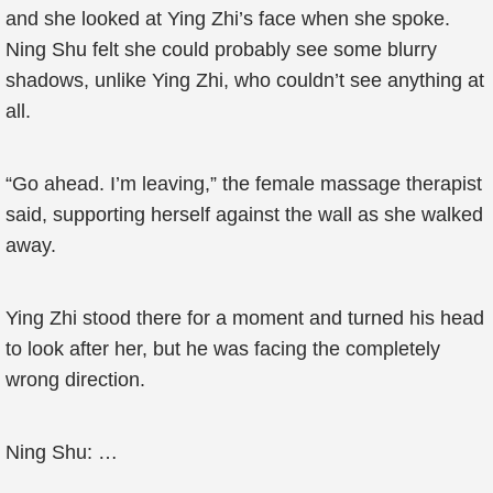
and she looked at Ying Zhi’s face when she spoke.
Ning Shu felt she could probably see some blurry
shadows, unlike Ying Zhi, who couldn’t see anything at
all.
“Go ahead. I’m leaving,” the female massage therapist
said, supporting herself against the wall as she walked
away.
Ying Zhi stood there for a moment and turned his head
to look after her, but he was facing the completely
wrong direction.
Ning Shu: …