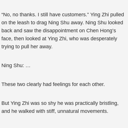
“No, no thanks. I still have customers.” Ying Zhi pulled
on the leash to drag Ning Shu away. Ning Shu looked
back and saw the disappointment on Chen Hong’s
face, then looked at Ying Zhi, who was desperately
trying to pull her away.
Ning Shu: …
These two clearly had feelings for each other.
But Ying Zhi was so shy he was practically bristling,
and he walked with stiff, unnatural movements.