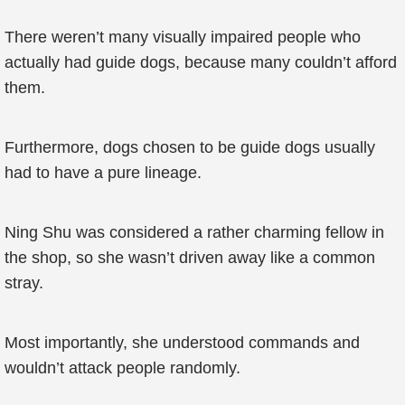
There weren’t many visually impaired people who
actually had guide dogs, because many couldn’t afford
them.
Furthermore, dogs chosen to be guide dogs usually
had to have a pure lineage.
Ning Shu was considered a rather charming fellow in
the shop, so she wasn’t driven away like a common
stray.
Most importantly, she understood commands and
wouldn’t attack people randomly.