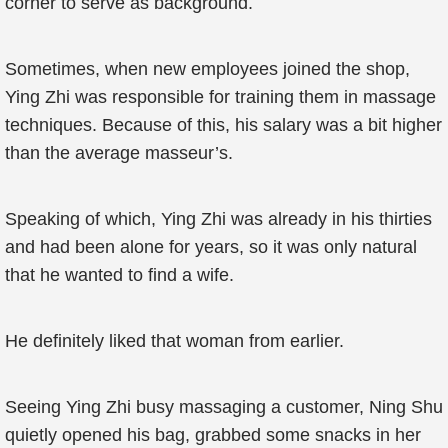
corner to serve as background.
Sometimes, when new employees joined the shop,
Ying Zhi was responsible for training them in massage
techniques. Because of this, his salary was a bit higher
than the average masseur’s.
Speaking of which, Ying Zhi was already in his thirties
and had been alone for years, so it was only natural
that he wanted to find a wife.
He definitely liked that woman from earlier.
Seeing Ying Zhi busy massaging a customer, Ning Shu
quietly opened his bag, grabbed some snacks in her