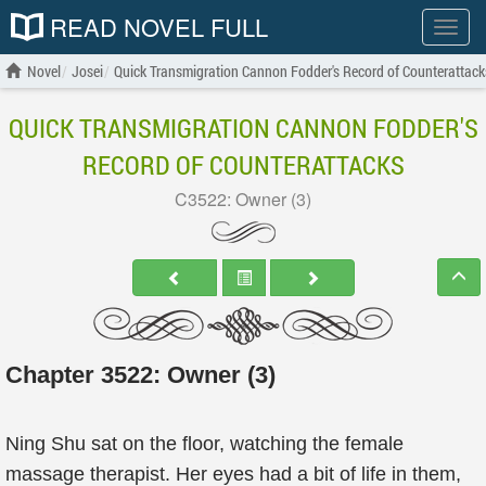
READ NOVEL FULL
Show
menu
Novel
Josei
Quick Transmigration Cannon Fodder's Record of Counterattack
QUICK TRANSMIGRATION CANNON FODDER'S
RECORD OF COUNTERATTACKS
C3522: Owner (3)
Chapter 3522: Owner (3)
Ning Shu sat on the floor, watching the female
massage therapist. Her eyes had a bit of life in them,