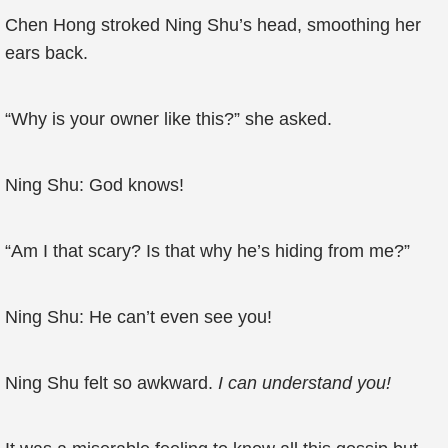
Chen Hong stroked Ning Shu’s head, smoothing her
ears back.
“Why is your owner like this?” she asked.
Ning Shu: God knows!
“Am I that scary? Is that why he’s hiding from me?”
Ning Shu: He can’t even see you!
Ning Shu felt so awkward.
I can understand you!