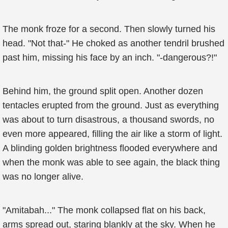
The monk froze for a second. Then slowly turned his
head. "Not that-" He choked as another tendril brushed
past him, missing his face by an inch. "-dangerous?!"
Behind him, the ground split open. Another dozen
tentacles erupted from the ground. Just as everything
was about to turn disastrous, a thousand swords, no
even more appeared, filling the air like a storm of light.
A blinding golden brightness flooded everywhere and
when the monk was able to see again, the black thing
was no longer alive.
"Amitabah..." The monk collapsed flat on his back,
arms spread out, staring blankly at the sky. When he