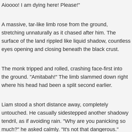
Aioooo! I am dying here! Please!"
A massive, tar-like limb rose from the ground,
stretching unnaturally as it chased after him. The
surface of the land rippled like liquid shadow, countless
eyes opening and closing beneath the black crust.
The monk tripped and rolled, crashing face-first into
the ground. "Amitabah!" The limb slammed down right
where his head had been a split second earlier.
Liam stood a short distance away, completely
untouched. He casually sidestepped another shadowy
tendril, as if avoiding rain. "Why are you panicking so
much?" he asked calmly. "It's not that dangerous."