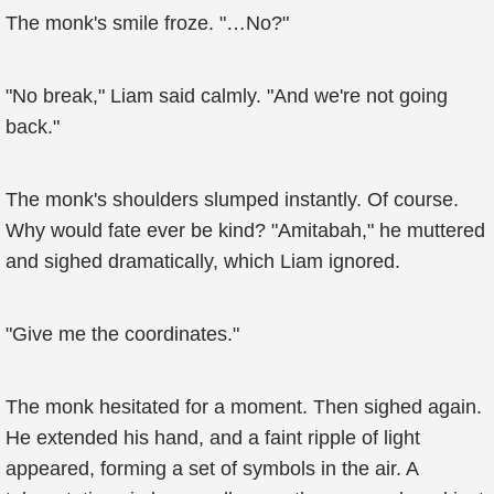
The monk's smile froze. "…No?"
"No break," Liam said calmly. "And we're not going
back."
The monk's shoulders slumped instantly. Of course.
Why would fate ever be kind? "Amitabah," he muttered
and sighed dramatically, which Liam ignored.
"Give me the coordinates."
The monk hesitated for a moment. Then sighed again.
He extended his hand, and a faint ripple of light
appeared, forming a set of symbols in the air. A