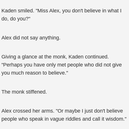
Kaden smiled. "Miss Alex, you don't believe in what I
do, do you?"
Alex did not say anything.
Giving a glance at the monk, Kaden continued.
"Perhaps you have only met people who did not give
you much reason to believe."
The monk stiffened.
Alex crossed her arms. "Or maybe I just don't believe
people who speak in vague riddles and call it wisdom."