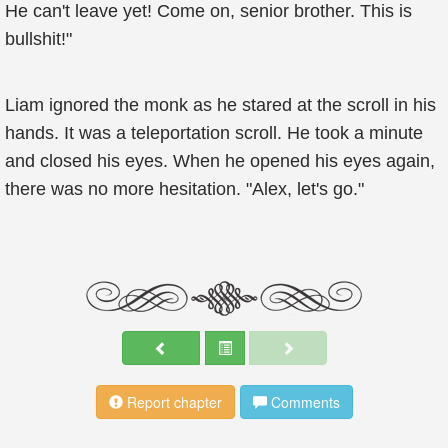
He can't leave yet! Come on, senior brother. This is
bullshit!"
Liam ignored the monk as he stared at the scroll in his
hands. It was a teleportation scroll. He took a minute
and closed his eyes. When he opened his eyes again,
there was no more hesitation. "Alex, let's go."
Report chapter
Comments