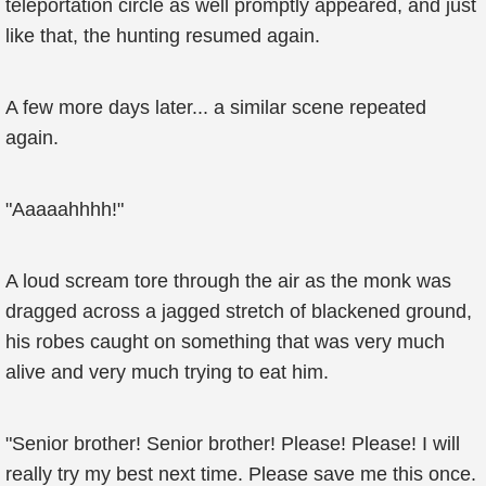
teleportation circle as well promptly appeared, and just
like that, the hunting resumed again.
A few more days later... a similar scene repeated
again.
"Aaaaahhhh!"
A loud scream tore through the air as the monk was
dragged across a jagged stretch of blackened ground,
his robes caught on something that was very much
alive and very much trying to eat him.
"Senior brother! Senior brother! Please! Please! I will
really try my best next time. Please save me this once.