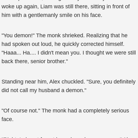
woke up again, Liam was still there, sitting in front of
him with a gentlemanly smile on his face.
"You demon!" The monk shrieked. Realizing that he
had spoken out loud, he quickly corrected himself.
"Haaa... Ha.... I didn't mean you. I thought we were still
back there, senior brother."
Standing near him, Alex chuckled. "Sure, you definitely
did not call my husband a demon."
"Of course not." The monk had a completely serious
face.