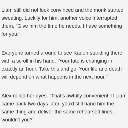
Liam still did not look convinced and the monk started
sweating. Luckily for him, another voice interrupted
them. "Give him the time he needs. I have something
for you."
Everyone turned around to see Kaden standing there
with a scroll in his hand. "Your fate is changing in
exactly an hour. Take this and go. Your life and death
will depend on what happens in the next hour."
Alex rolled her eyes. "That's awfully convenient. If Liam
came back two days later, you'd still hand him the
same thing and deliver the same rehearsed lines,
wouldn't you?"