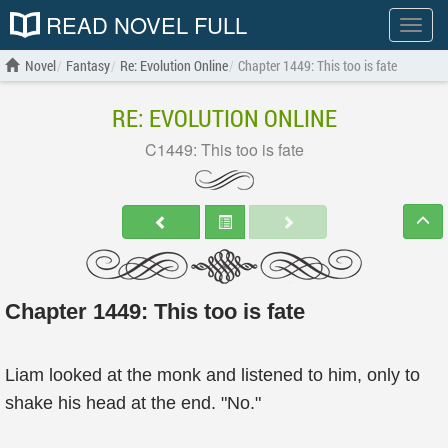
READ NOVEL FULL
Show
menu
Novel
Fantasy
Re: Evolution Online
Chapter 1449: This too is fate
RE: EVOLUTION ONLINE
C1449: This too is fate
Chapter 1449: This too is fate
Liam looked at the monk and listened to him, only to
shake his head at the end. "No."