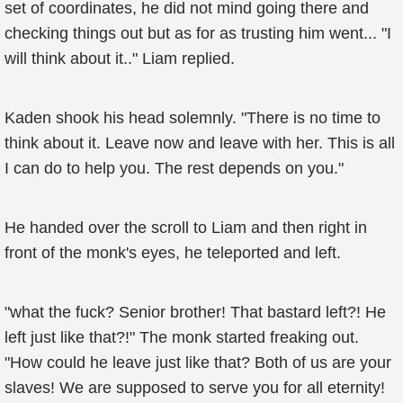
set of coordinates, he did not mind going there and
checking things out but as for as trusting him went... "I
will think about it.." Liam replied.
Kaden shook his head solemnly. "There is no time to
think about it. Leave now and leave with her. This is all
I can do to help you. The rest depends on you."
He handed over the scroll to Liam and then right in
front of the monk's eyes, he teleported and left.
"what the fuck? Senior brother! That bastard left?! He
left just like that?!" The monk started freaking out.
"How could he leave just like that? Both of us are your
slaves! We are supposed to serve you for all eternity!