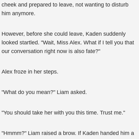
cheek and prepared to leave, not wanting to disturb
him anymore.
However, before she could leave, Kaden suddenly
looked startled. "Wait, Miss Alex. What if I tell you that
our conversation right now is also fate?"
Alex froze in her steps.
"What do you mean?" Liam asked.
"You should take her with you this time. Trust me."
"Hmmm?" Liam raised a brow. If Kaden handed him a