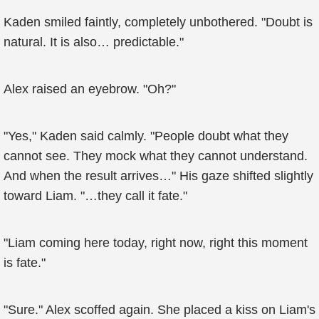
Kaden smiled faintly, completely unbothered. "Doubt is
natural. It is also… predictable."
Alex raised an eyebrow. "Oh?"
"Yes," Kaden said calmly. "People doubt what they
cannot see. They mock what they cannot understand.
And when the result arrives…" His gaze shifted slightly
toward Liam. "…they call it fate."
"Liam coming here today, right now, right this moment
is fate."
"Sure." Alex scoffed again. She placed a kiss on Liam's