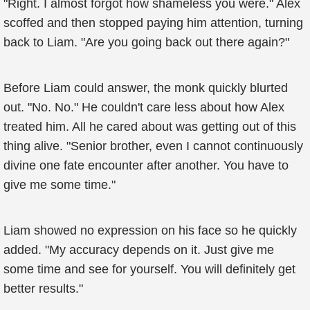
"Right. I almost forgot how shameless you were." Alex
scoffed and then stopped paying him attention, turning
back to Liam. "Are you going back out there again?"
Before Liam could answer, the monk quickly blurted
out. "No. No." He couldn't care less about how Alex
treated him. All he cared about was getting out of this
thing alive. "Senior brother, even I cannot continuously
divine one fate encounter after another. You have to
give me some time."
Liam showed no expression on his face so he quickly
added. "My accuracy depends on it. Just give me
some time and see for yourself. You will definitely get
better results."