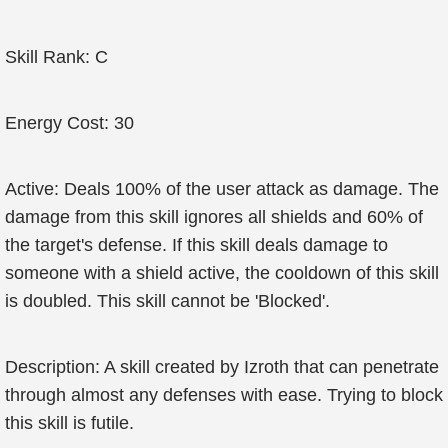
Skill Rank: C
Energy Cost: 30
Active: Deals 100% of the user attack as damage. The
damage from this skill ignores all shields and 60% of
the target's defense. If this skill deals damage to
someone with a shield active, the cooldown of this skill
is doubled. This skill cannot be 'Blocked'.
Description: A skill created by Izroth that can penetrate
through almost any defenses with ease. Trying to block
this skill is futile.