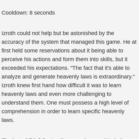
Cooldown: 8 seconds
Izroth could not help but be astonished by the
accuracy of the system that managed this game. He at
first held some reservations about it being able to
perceive his actions and form them into skills, but it
exceeded his expectations. "The fact that it's able to
analyze and generate heavenly laws is extraordinary."
Izroth knew first hand how difficult it was to learn
heavenly laws and even more challenging to
understand them. One must possess a high level of
comprehension in order to learn specific heavenly
laws.