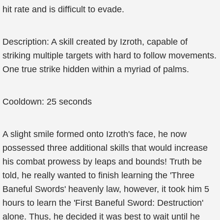
hit rate and is difficult to evade.
Description: A skill created by Izroth, capable of
striking multiple targets with hard to follow movements.
One true strike hidden within a myriad of palms.
Cooldown: 25 seconds
A slight smile formed onto Izroth's face, he now
possessed three additional skills that would increase
his combat prowess by leaps and bounds! Truth be
told, he really wanted to finish learning the 'Three
Baneful Swords' heavenly law, however, it took him 5
hours to learn the 'First Baneful Sword: Destruction'
alone. Thus, he decided it was best to wait until he