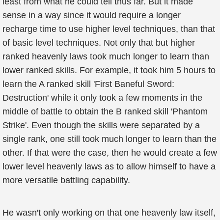
least from what he could tell thus far. But it made
sense in a way since it would require a longer
recharge time to use higher level techniques, than that
of basic level techniques. Not only that but higher
ranked heavenly laws took much longer to learn than
lower ranked skills. For example, it took him 5 hours to
learn the A ranked skill 'First Baneful Sword:
Destruction' while it only took a few moments in the
middle of battle to obtain the B ranked skill 'Phantom
Strike'. Even though the skills were separated by a
single rank, one still took much longer to learn than the
other. If that were the case, then he would create a few
lower level heavenly laws as to allow himself to have a
more versatile battling capability.
He wasn't only working on that one heavenly law itself,