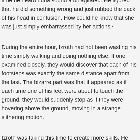
time he heard Luna sound a bit agitated. He figured
that he did something wrong and just rubbed the back
of his head in confusion. How could he know that she
was just simply embarrassed by her actions?
During the entire hour, Izroth had not been wasting his
time simply walking and doing nothing else. If one
examined closely, they would discover that each of his
footsteps was exactly the same distance apart from
the last. The bizarre part was that it appeared as if
each time one of his feet were about to touch the
ground, they would suddenly stop as if they were
hovering above the ground, moving in a strange
slithering motion.
Izroth was taking this time to create more skills. He