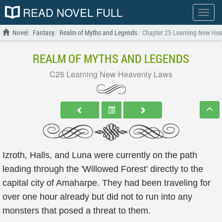
READ NOVEL FULL
Show
menu
Novel
Fantasy
Realm of Myths and Legends
Chapter 25 Learning New He
REALM OF MYTHS AND LEGENDS
C25 Learning New Heavenly Laws
Izroth, Halls, and Luna were currently on the path
leading through the 'Willowed Forest' directly to the
capital city of Amaharpe. They had been traveling for
over one hour already but did not to run into any
monsters that posed a threat to them.