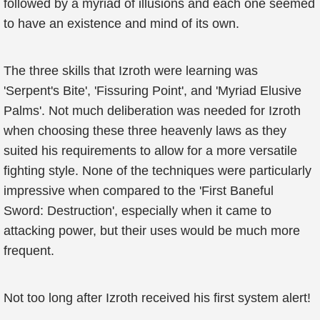
followed by a myriad of illusions and each one seemed
to have an existence and mind of its own.
The three skills that Izroth were learning was
'Serpent's Bite', 'Fissuring Point', and 'Myriad Elusive
Palms'. Not much deliberation was needed for Izroth
when choosing these three heavenly laws as they
suited his requirements to allow for a more versatile
fighting style. None of the techniques were particularly
impressive when compared to the 'First Baneful
Sword: Destruction', especially when it came to
attacking power, but their uses would be much more
frequent.
Not too long after Izroth received his first system alert!