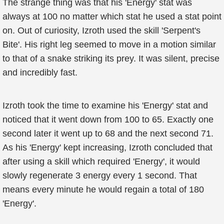
The strange thing was that his 'Energy' stat was
always at 100 no matter which stat he used a stat point
on. Out of curiosity, Izroth used the skill 'Serpent's
Bite'. His right leg seemed to move in a motion similar
to that of a snake striking its prey. It was silent, precise
and incredibly fast.
Izroth took the time to examine his 'Energy' stat and
noticed that it went down from 100 to 65. Exactly one
second later it went up to 68 and the next second 71.
As his 'Energy' kept increasing, Izroth concluded that
after using a skill which required 'Energy', it would
slowly regenerate 3 energy every 1 second. That
means every minute he would regain a total of 180
'Energy'.