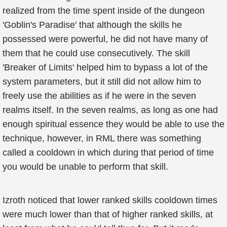
realized from the time spent inside of the dungeon
'Goblin's Paradise' that although the skills he
possessed were powerful, he did not have many of
them that he could use consecutively. The skill
'Breaker of Limits' helped him to bypass a lot of the
system parameters, but it still did not allow him to
freely use the abilities as if he were in the seven
realms itself. In the seven realms, as long as one had
enough spiritual essence they would be able to use the
technique, however, in RML there was something
called a cooldown in which during that period of time
you would be unable to perform that skill.
Izroth noticed that lower ranked skills cooldown times
were much lower than that of higher ranked skills, at