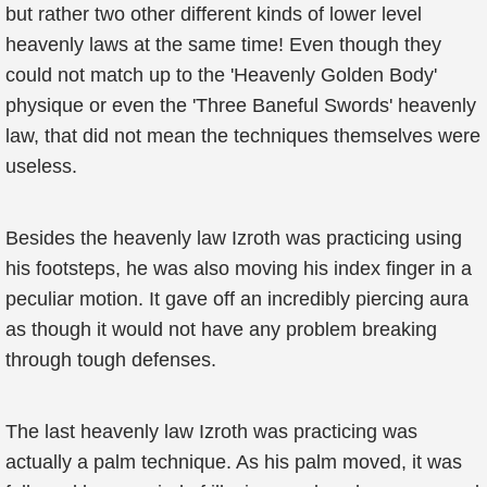
but rather two other different kinds of lower level
heavenly laws at the same time! Even though they
could not match up to the 'Heavenly Golden Body'
physique or even the 'Three Baneful Swords' heavenly
law, that did not mean the techniques themselves were
useless.
Besides the heavenly law Izroth was practicing using
his footsteps, he was also moving his index finger in a
peculiar motion. It gave off an incredibly piercing aura
as though it would not have any problem breaking
through tough defenses.
The last heavenly law Izroth was practicing was
actually a palm technique. As his palm moved, it was