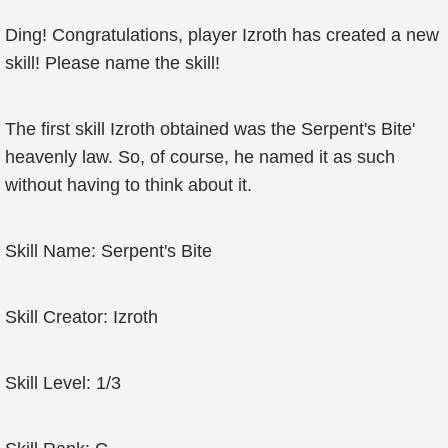
Ding! Congratulations, player Izroth has created a new
skill! Please name the skill!
The first skill Izroth obtained was the Serpent's Bite'
heavenly law. So, of course, he named it as such
without having to think about it.
Skill Name: Serpent's Bite
Skill Creator: Izroth
Skill Level: 1/3