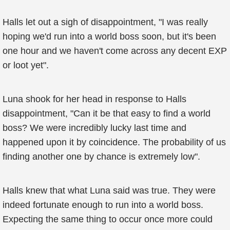
Halls let out a sigh of disappointment, "I was really
hoping we'd run into a world boss soon, but it's been
one hour and we haven't come across any decent EXP
or loot yet".
Luna shook for her head in response to Halls
disappointment, "Can it be that easy to find a world
boss? We were incredibly lucky last time and
happened upon it by coincidence. The probability of us
finding another one by chance is extremely low".
Halls knew that what Luna said was true. They were
indeed fortunate enough to run into a world boss.
Expecting the same thing to occur once more could