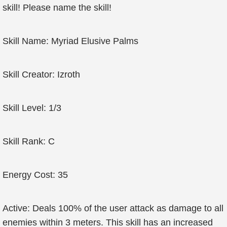
skill! Please name the skill!
Skill Name: Myriad Elusive Palms
Skill Creator: Izroth
Skill Level: 1/3
Skill Rank: C
Energy Cost: 35
Active: Deals 100% of the user attack as damage to all
enemies within 3 meters. This skill has an increased