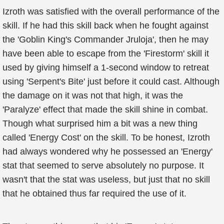
Izroth was satisfied with the overall performance of the
skill. If he had this skill back when he fought against
the 'Goblin King's Commander Jruloja', then he may
have been able to escape from the 'Firestorm' skill it
used by giving himself a 1-second window to retreat
using 'Serpent's Bite' just before it could cast. Although
the damage on it was not that high, it was the
'Paralyze' effect that made the skill shine in combat.
Though what surprised him a bit was a new thing
called 'Energy Cost' on the skill. To be honest, Izroth
had always wondered why he possessed an 'Energy'
stat that seemed to serve absolutely no purpose. It
wasn't that the stat was useless, but just that no skill
that he obtained thus far required the use of it.