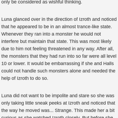
only be considered as wishful thinking.
Luna glanced over in the direction of Izroth and noticed
that he appeared to be in an almost trance-like state.
Whenever they ran into a monster he would not
interfere but maintain that state. This was most likely
due to him not feeling threatened in any way. After all,
the monsters that they had run into so far were all level
10 or lower. It would be embarrassing if she and Halls
could not handle such monsters alone and needed the
help of Izroth to do so.
Luna did not want to be impolite and stare so she was
only taking little sneak peeks at Izroth and noticed that
the way he moved was... Strange. This made her a bit
curious as she watched Izroth closely. But before she