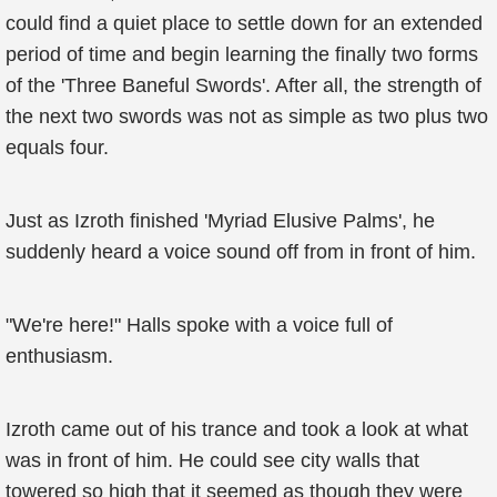
could find a quiet place to settle down for an extended
period of time and begin learning the finally two forms
of the 'Three Baneful Swords'. After all, the strength of
the next two swords was not as simple as two plus two
equals four.
Just as Izroth finished 'Myriad Elusive Palms', he
suddenly heard a voice sound off from in front of him.
"We're here!" Halls spoke with a voice full of
enthusiasm.
Izroth came out of his trance and took a look at what
was in front of him. He could see city walls that
towered so high that it seemed as though they were