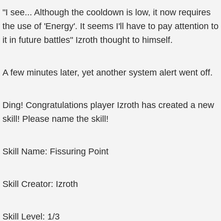
"I see... Although the cooldown is low, it now requires
the use of 'Energy'. It seems I'll have to pay attention to
it in future battles" Izroth thought to himself.
A few minutes later, yet another system alert went off.
Ding! Congratulations player Izroth has created a new
skill! Please name the skill!
Skill Name: Fissuring Point
Skill Creator: Izroth
Skill Level: 1/3