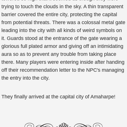
trying to touch the clouds in the sky. A thin transparent
barrier covered the entire city, protecting the capital
from potential threats. There was a colossal metal gate
leading into the city with all kinds of weird symbols on
it. Guards stood at the entrance of the gate wearing a
glorious full plated armor and giving off an intimidating
aura so as to prevent any trouble from taking place
there. Many players were entering inside after handing
off their recommendation letter to the NPC's managing
the entry into the city.
They finally arrived at the capital city of Amaharpe!