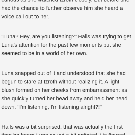
had the chance to further observe him she heard a
voice call out to her.
"Luna? Hey, are you listening?" Halls was trying to get
Luna's attention for the past few moments but she
seemed to be in a world of her own.
Luna snapped out of it and understood that she had
begun to stare at Izroth without realizing it. A light
blush formed on her cheeks from embarrassment as
she quickly turned her head away and held her head
down. "I'm listening, I'm listening alright?!"
Halls was a bit surprised, that was actually the first