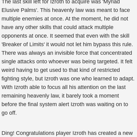
The last skill left for Izroth to acquire was 'Myriad
Elusive Palms'. This heavenly law was meant to face
multiple enemies at once. At the moment, he did not
have any other skills that could attack multiple
opponents at once. It seemed that even with the skill
'Breaker of Limits' it would not let him bypass this rule.
There was always an invisible force that concentrated
single attacks onto whoever was being targeted. It felt
weird having to get used to that kind of restricted
fighting style, but Izroth was one who learned to adapt.
With Izroth able to focus all his attention on the last
remaining heavenly law, it barely took a moment
before the final system alert Izroth was waiting on to
go off.
Ding! Congratulations player Izroth has created a new