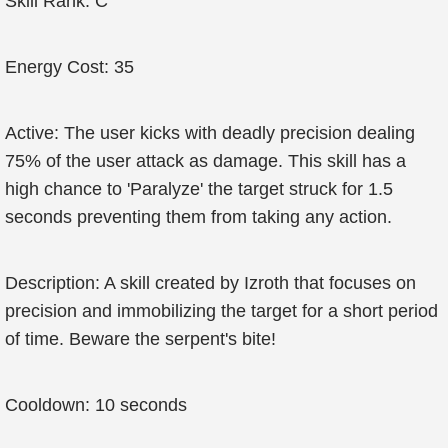
Skill Rank: C
Energy Cost: 35
Active: The user kicks with deadly precision dealing
75% of the user attack as damage. This skill has a
high chance to 'Paralyze' the target struck for 1.5
seconds preventing them from taking any action.
Description: A skill created by Izroth that focuses on
precision and immobilizing the target for a short period
of time. Beware the serpent's bite!
Cooldown: 10 seconds