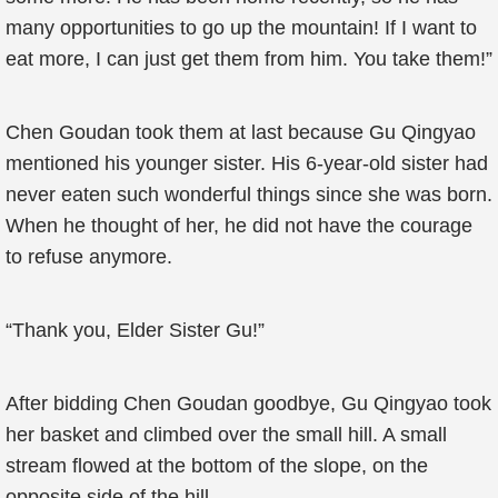
many opportunities to go up the mountain! If I want to
eat more, I can just get them from him. You take them!”
Chen Goudan took them at last because Gu Qingyao
mentioned his younger sister. His 6-year-old sister had
never eaten such wonderful things since she was born.
When he thought of her, he did not have the courage
to refuse anymore.
“Thank you, Elder Sister Gu!”
After bidding Chen Goudan goodbye, Gu Qingyao took
her basket and climbed over the small hill. A small
stream flowed at the bottom of the slope, on the
opposite side of the hill.