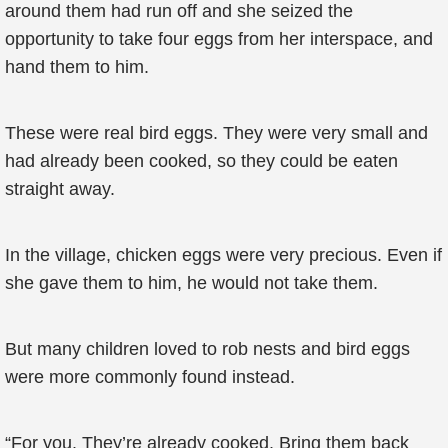
around them had run off and she seized the
opportunity to take four eggs from her interspace, and
hand them to him.
These were real bird eggs. They were very small and
had already been cooked, so they could be eaten
straight away.
In the village, chicken eggs were very precious. Even if
she gave them to him, he would not take them.
But many children loved to rob nests and bird eggs
were more commonly found instead.
“For you. They’re already cooked. Bring them back