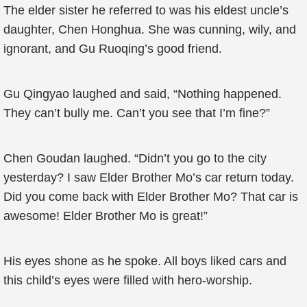
The elder sister he referred to was his eldest uncle’s
daughter, Chen Honghua. She was cunning, wily, and
ignorant, and Gu Ruoqing’s good friend.
Gu Qingyao laughed and said, “Nothing happened.
They can’t bully me. Can’t you see that I’m fine?”
Chen Goudan laughed. “Didn’t you go to the city
yesterday? I saw Elder Brother Mo’s car return today.
Did you come back with Elder Brother Mo? That car is
awesome! Elder Brother Mo is great!”
His eyes shone as he spoke. All boys liked cars and
this child’s eyes were filled with hero-worship.