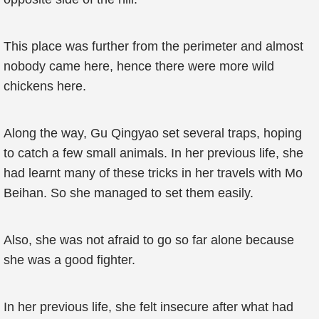
This place was further from the perimeter and almost
nobody came here, hence there were more wild
chickens here.
Along the way, Gu Qingyao set several traps, hoping
to catch a few small animals. In her previous life, she
had learnt many of these tricks in her travels with Mo
Beihan. So she managed to set them easily.
Also, she was not afraid to go so far alone because
she was a good fighter.
In her previous life, she felt insecure after what had