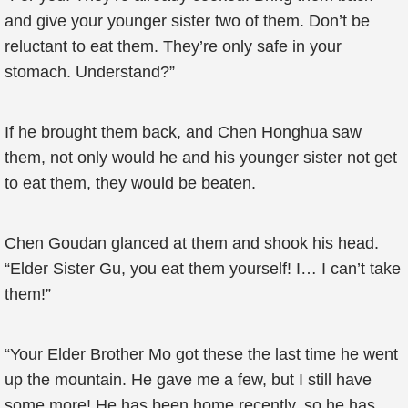
and give your younger sister two of them. Don’t be
reluctant to eat them. They’re only safe in your
stomach. Understand?”
If he brought them back, and Chen Honghua saw
them, not only would he and his younger sister not get
to eat them, they would be beaten.
Chen Goudan glanced at them and shook his head.
“Elder Sister Gu, you eat them yourself! I… I can’t take
them!”
“Your Elder Brother Mo got these the last time he went
up the mountain. He gave me a few, but I still have
some more! He has been home recently, so he has