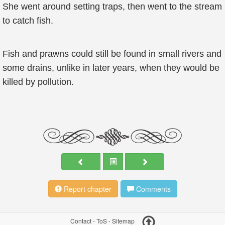
She went around setting traps, then went to the stream
to catch fish.
Fish and prawns could still be found in small rivers and
some drains, unlike in later years, when they would be
killed by pollution.
Report chapter
Comments
Contact
-
ToS
-
Sitemap