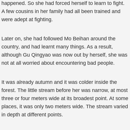
happened. So she had forced herself to learn to fight.
A few cousins in her family had all been trained and
were adept at fighting.
Later on, she had followed Mo Beihan around the
country, and had learnt many things. As a result,
although Gu Qingyao was now out by herself, she was
not at all worried about encountering bad people.
It was already autumn and it was colder inside the
forest. The little stream before her was narrow, at most
three or four meters wide at its broadest point. At some
places, it was only two meters wide. The stream varied
in depth at different points.