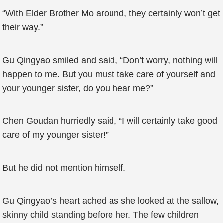
“With Elder Brother Mo around, they certainly won’t get
their way.”
Gu Qingyao smiled and said, “Don’t worry, nothing will
happen to me. But you must take care of yourself and
your younger sister, do you hear me?”
Chen Goudan hurriedly said, “I will certainly take good
care of my younger sister!”
But he did not mention himself.
Gu Qingyao’s heart ached as she looked at the sallow,
skinny child standing before her. The few children