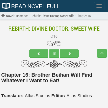
READ NOVEL FULL
Show
menu
Novel
Romance
Rebirth: Divine Doctor, Sweet Wife
Chapter 16
REBIRTH: DIVINE DOCTOR, SWEET WIFE
C16
Chapter 16: Brother Beihan Will Find
Whatever I Want to Eat!
Translator:
Atlas Studios
Editor:
Atlas Studios