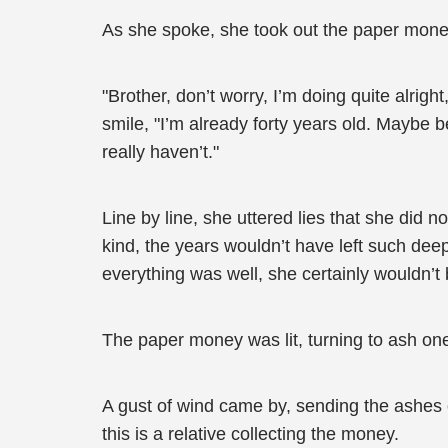
As she spoke, she took out the paper money 
"Brother, don’t worry, I’m doing quite alrig
smile, "I’m already forty years old. Maybe be
really haven’t."
Line by line, she uttered lies that she did n
kind, the years wouldn’t have left such dee
everything was well, she certainly wouldn’t
The paper money was lit, turning to ash on
A gust of wind came by, sending the ashes o
this is a relative collecting the money.