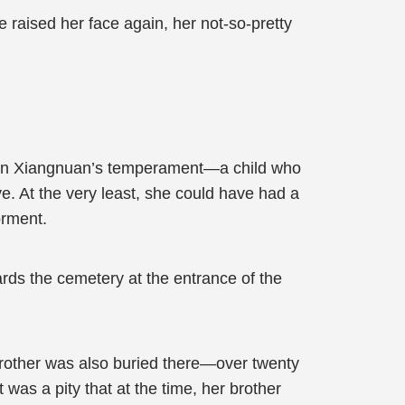
raised her face again, her not-so-pretty
of Qin Xiangnuan’s temperament—a child who
. At the very least, she could have had a
orment.
ards the cemetery at the entrance of the
r brother was also buried there—over twenty
 was a pity that at the time, her brother