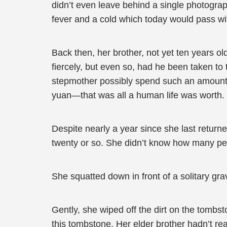
didn’t even leave behind a single photograph,
fever and a cold which today would pass wit
Back then, her brother, not yet ten years ol
fiercely, but even so, had he been taken to 
stepmother possibly spend such an amount of
yuan—that was all a human life was worth.
Despite nearly a year since she last return
twenty or so. She didn’t know how many peo
She squatted down in front of a solitary gra
Gently, she wiped off the dirt on the tombs
this tombstone. Her elder brother hadn’t re