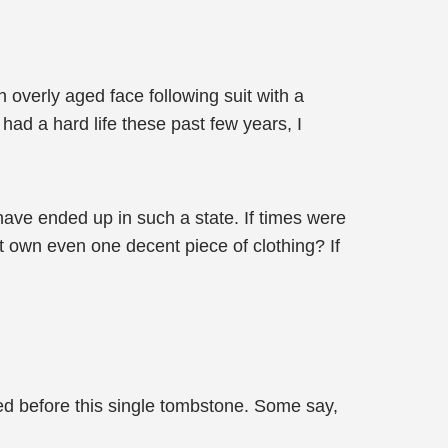
n overly aged face following suit with a
 had a hard life these past few years, I
t have ended up in such a state. If times were
t own even one decent piece of clothing? If
led before this single tombstone. Some say,