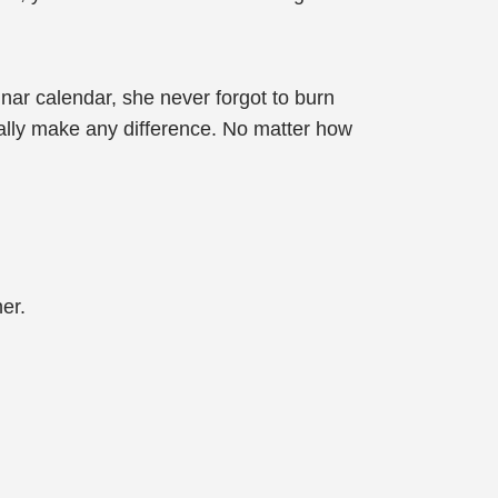
unar calendar, she never forgot to burn
eally make any difference. No matter how
er.