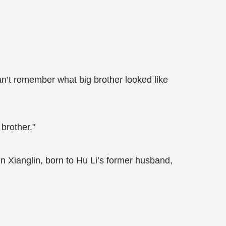
an’t remember what big brother looked like
 brother."
n Xianglin, born to Hu Li’s former husband,