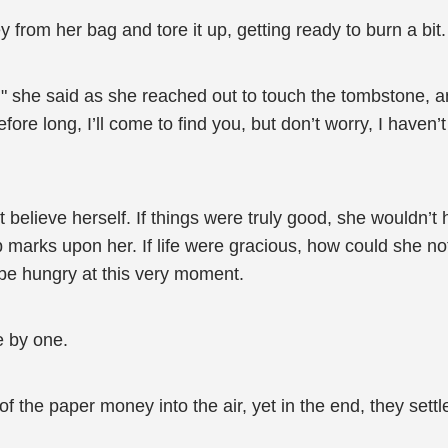
from her bag and tore it up, getting ready to burn a bit.
ht," she said as she reached out to touch the tombstone, a
fore long, I’ll come to find you, but don’t worry, I haven’t
ot believe herself. If things were truly good, she wouldn’
p marks upon her. If life were gracious, how could she no
 be hungry at this very moment.
e by one.
f the paper money into the air, yet in the end, they sett