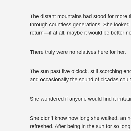
The distant mountains had stood for more th
through countless generations. She looked 
return—if at all, maybe it would be better n
There truly were no relatives here for her.
The sun past five o’clock, still scorching e
and occasionally the sound of cicadas could
She wondered if anyone would find it irritati
She didn’t know how long she walked, an ho
refreshed. After being in the sun for so lon