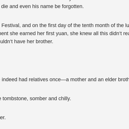
d die and even his name be forgotten.
estival, and on the first day of the tenth month of the l
nt she earned her first yuan, she knew all this didn’t r
ldn’t have her brother.
he indeed had relatives once—a mother and an elder broth
 tombstone, somber and chilly.
er.