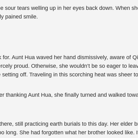
e sour tears welling up in her eyes back down. When she 
ly pained smile.
thank for. Aunt Hua waved her hand dismissively, aware 
cely proud. Otherwise, she wouldn’t be so eager to leave
re setting off. Traveling in this scorching heat was sheer t
ter thanking Aunt Hua, she finally turned and walked tow
there, still practicing earth burials to this day. Her elde
o long. She had forgotten what her brother looked like. It