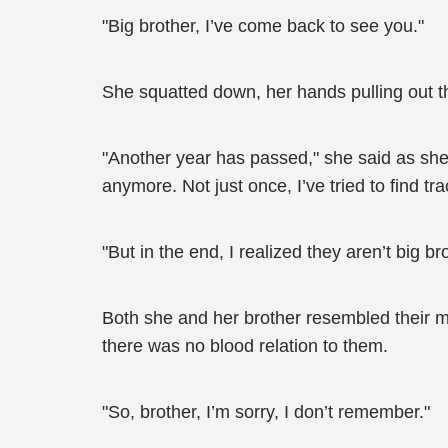
"Big brother, I’ve come back to see you."
She squatted down, her hands pulling out t
"Another year has passed," she said as she
anymore. Not just once, I’ve tried to find t
"But in the end, I realized they aren’t big b
Both she and her brother resembled their m
there was no blood relation to them.
"So, brother, I’m sorry, I don’t remember."