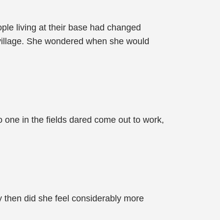
ple living at their base had changed
e village. She wondered when she would
no one in the fields dared come out to work,
y then did she feel considerably more