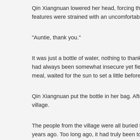
Qin Xiangnuan lowered her head, forcing th
features were strained with an uncomfortab
"Auntie, thank you."
It was just a bottle of water, nothing to 
had always been somewhat insecure yet fier
meal, waited for the sun to set a little befo
Qin Xiangnuan put the bottle in her bag. Af
village.
The people from the village were all buried 
years ago. Too long ago, it had truly been to