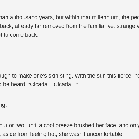
an a thousand years, but within that millennium, the peo
back, already far removed from the familiar yet strang
ot to come back.
nough to make one’s skin sting. With the sun this fierce, 
 be heard, "Cicada... Cicada..."
ng.
ur or two, until a cool breeze brushed her face, and onl
g, aside from feeling hot, she wasn’t uncomfortable.