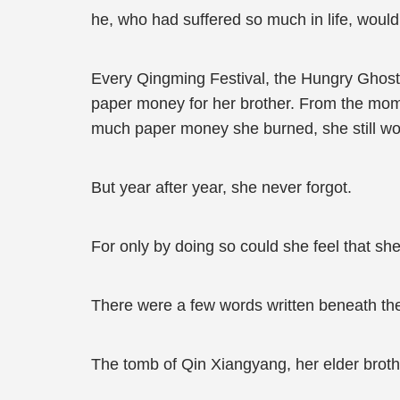
he, who had suffered so much in life, woul
Every Qingming Festival, the Hungry Ghost F
paper money for her brother. From the mome
much paper money she burned, she still wou
But year after year, she never forgot.
For only by doing so could she feel that s
There were a few words written beneath the
The tomb of Qin Xiangyang, her elder broth