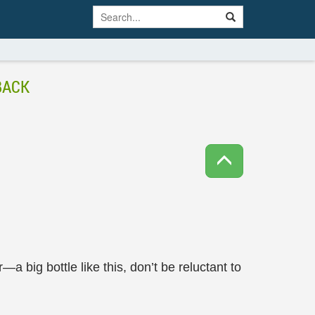
BACK
r—a big bottle like this, don’t be reluctant to