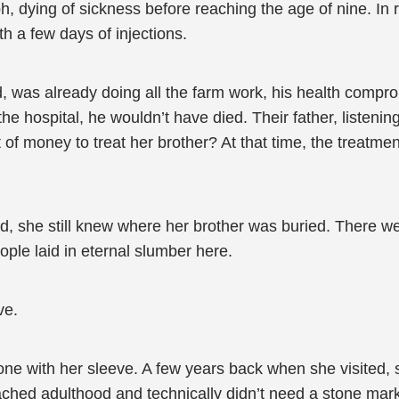
 dying of sickness before reaching the age of nine. In real
h a few days of injections.
d, was already doing all the farm work, his health compro
the hospital, he wouldn’t have died. Their father, listeni
 money to treat her brother? At that time, the treatment 
ed, she still knew where her brother was buried. There 
ple laid in eternal slumber here.
ve.
tone with her sleeve. A few years back when she visited,
ached adulthood and technically didn’t need a stone marke