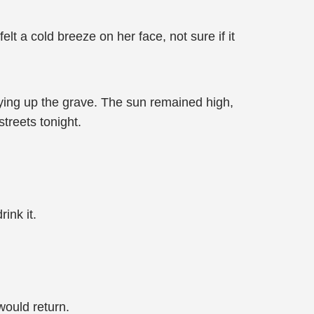
lt a cold breeze on her face, not sure if it
dying up the grave. The sun remained high,
streets tonight.
ink it.
ould return.