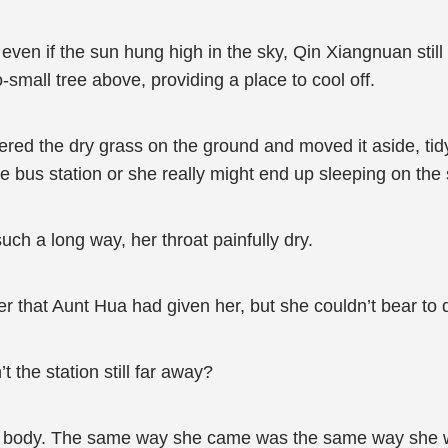
n if the sun hung high in the sky, Qin Xiangnuan still fe
small tree above, providing a place to cool off.
hered the dry grass on the ground and moved it aside, ti
he bus station or she really might end up sleeping on the 
ch a long way, her throat painfully dry.
ter that Aunt Hua had given her, but she couldn’t bear to dr
t the station still far away?
er body. The same way she came was the same way she w