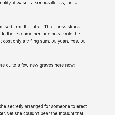
ity, it wasn’t a serious illness, just a
mised from the labor. The illness struck
ng to their stepmother, and how could the
cost only a trifling sum, 30 yuan. Yes, 30
were quite a few new graves here now;
 she secretly arranged for someone to erect
r, yet she couldn’t bear the thought that