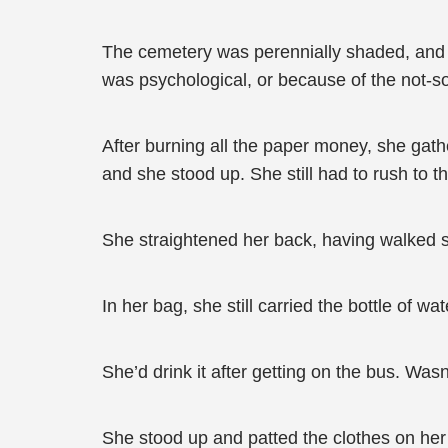
The cemetery was perennially shaded, and eve
was psychological, or because of the not-so-
After burning all the paper money, she gat
and she stood up. She still had to rush to t
She straightened her back, having walked su
In her bag, she still carried the bottle of wa
She’d drink it after getting on the bus. Wasn’
She stood up and patted the clothes on h