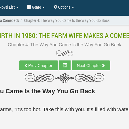
ovel List
Genre
Options
s a Comeback
Chapter 4: The Way You Came Is the Way You Go Back
IRTH IN 1980: THE FARM WIFE MAKES A COME
Chapter 4: The Way You Came Is the Way You Go Back
Prev Chapter
Next Chapter
ou Came Is the Way You Go Back
ms, "It’s too hot. Take this with you. It’s filled with wate