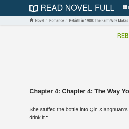
READ NOVEL FULL
N
Novel
Romance
Rebirth in 1980: The Farm Wife Make
REB
Chapter 4: Chapter 4: The Way Y
She stuffed the bottle into Qin Xiangnuan’s ar
drink it."