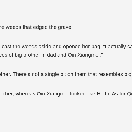
he weeds that edged the grave.
 cast the weeds aside and opened her bag. "I actually c
races of big brother in dad and Qin Xiangmei."
rother. There’s not a single bit on them that resembles big
other, whereas Qin Xiangmei looked like Hu Li. As for Qi