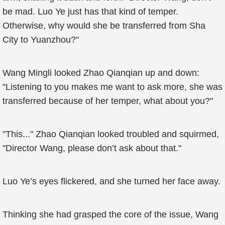
be mad. Luo Ye just has that kind of temper.
Otherwise, why would she be transferred from Sha
City to Yuanzhou?"
Wang Mingli looked Zhao Qianqian up and down:
"Listening to you makes me want to ask more, she was
transferred because of her temper, what about you?"
"This..." Zhao Qianqian looked troubled and squirmed,
"Director Wang, please don’t ask about that."
Luo Ye’s eyes flickered, and she turned her face away.
Thinking she had grasped the core of the issue, Wang