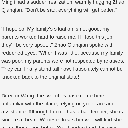
Mingli had a sudden realization, warmly hugging Zhao
Qianqian: "Don’t be sad, everything will get better."
"I hope so. My family’s situation is not good, my
parents worked hard to raise me. If I lose this job,
they’ll be very upset..." Zhao Qianqian spoke with
reddened eyes, "When I was little, because my family
was poor, my parents were not respected by relatives.
They can finally stand tall now. I absolutely cannot be
knocked back to the original state!
Director Wang, the two of us have come here
unfamiliar with the place, relying on your care and
assistance. Although Luoluo has a bad temper, she is
sincere at heart. Whoever treats her well will find she
treats them even better. You’ll understand this over