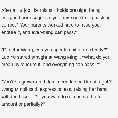
After all, a job like this still holds prestige; being
assigned here suggests you have no strong backing,
correct? Your parents worked hard to raise you,
endure it, and everything can pass."
"Director Wang, can you speak a bit more clearly?"
Luo Ye stared straight at Wang Mingli, "What do you
mean by ’endure it, and everything can pass’?"
"You’re a grown-up, I don’t need to spell it out, right?"
Wang Mingli said, expressionless, raising her hand
with the ticket, "Do you want to reimburse the full
amount or partially?"