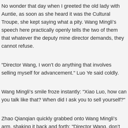
No wonder that day when I greeted the old lady with
Auntie, as soon as she heard it was the Cultural
Troupe, she kept saying what a pity. Wang Mingli’s
speech here practically openly tells the two of them
that whatever the deputy mine director demands, they
cannot refuse.
"Director Wang, I won’t do anything that involves
selling myself for advancement." Luo Ye said coldly.
Wang Mingli’s smile froze instantly: "Xiao Luo, how can
you talk like that? When did I ask you to sell yourself?"
Zhao Qianqian quickly grabbed onto Wang Mingli’s
arm, shaking it back and forth: "Director Wang, don’t