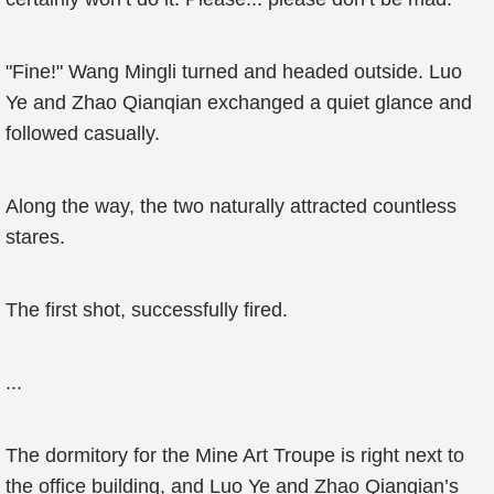
"Fine!" Wang Mingli turned and headed outside. Luo
Ye and Zhao Qianqian exchanged a quiet glance and
followed casually.
Along the way, the two naturally attracted countless
stares.
The first shot, successfully fired.
...
The dormitory for the Mine Art Troupe is right next to
the office building, and Luo Ye and Zhao Qianqian’s