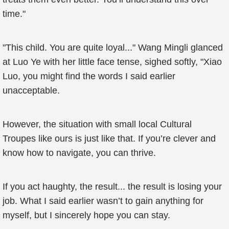
time."
"This child. You are quite loyal..." Wang Mingli glanced
at Luo Ye with her little face tense, sighed softly, "Xiao
Luo, you might find the words I said earlier
unacceptable.
However, the situation with small local Cultural
Troupes like ours is just like that. If you’re clever and
know how to navigate, you can thrive.
If you act haughty, the result... the result is losing your
job. What I said earlier wasn’t to gain anything for
myself, but I sincerely hope you can stay.