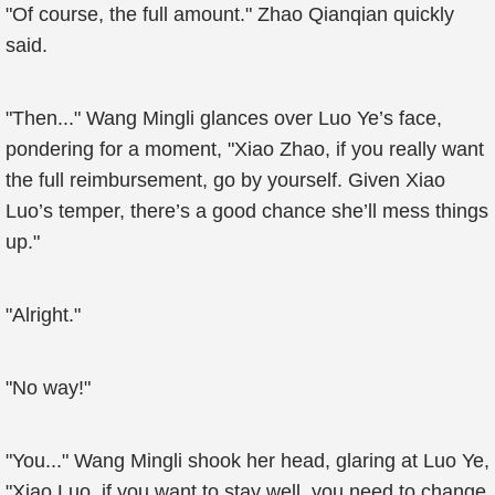
"Of course, the full amount." Zhao Qianqian quickly
said.
"Then..." Wang Mingli glances over Luo Ye’s face,
pondering for a moment, "Xiao Zhao, if you really want
the full reimbursement, go by yourself. Given Xiao
Luo’s temper, there’s a good chance she’ll mess things
up."
"Alright."
"No way!"
"You..." Wang Mingli shook her head, glaring at Luo Ye,
"Xiao Luo, if you want to stay well, you need to change