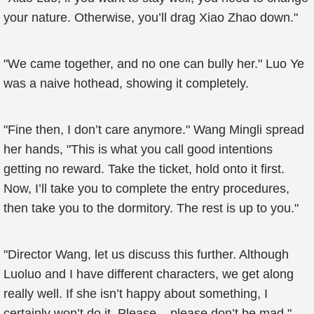
your nature. Otherwise, you’ll drag Xiao Zhao down."
"We came together, and no one can bully her." Luo Ye
was a naive hothead, showing it completely.
"Fine then, I don’t care anymore." Wang Mingli spread
her hands, "This is what you call good intentions
getting no reward. Take the ticket, hold onto it first.
Now, I’ll take you to complete the entry procedures,
then take you to the dormitory. The rest is up to you."
"Director Wang, let us discuss this further. Although
Luoluo and I have different characters, we get along
really well. If she isn’t happy about something, I
certainly won’t do it. Please... please don’t be mad."