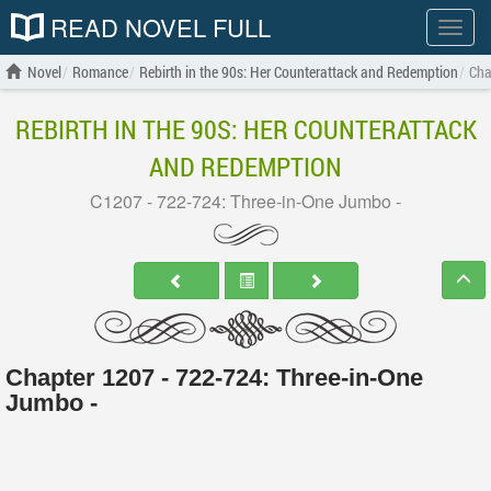
READ NOVEL FULL
Show
menu
Novel
Romance
Rebirth in the 90s: Her Counterattack and Redemption
Cha
REBIRTH IN THE 90S: HER COUNTERATTACK
AND REDEMPTION
C1207 - 722-724: Three-in-One Jumbo -
Chapter 1207 - 722-724: Three-in-One
Jumbo -