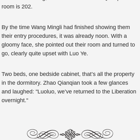
room is 202.
By the time Wang Mingli had finished showing them
their entry procedures, it was already noon. With a
gloomy face, she pointed out their room and turned to
go, clearly quite upset with Luo Ye.
Two beds, one bedside cabinet, that’s all the property
in the dormitory. Zhao Qianqian took a few glances
and laughed: "Luoluo, we’ve returned to the Liberation
overnight."