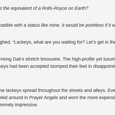
at the equivalent of a Rolls-Royce on Earth?
atible with a status like mine. It would be pointless if it
hed. “Lackeys, what are you waiting for? Let’s get in the
Hong Dali’s stretch limousine. The high-profile yet luxur
eys had been accepted stomped their feet in disappointm
nine lackeys spread throughout the streets and alleys. 
veled around in Prayer Angels and worn the more expensiv
tremely impressive.