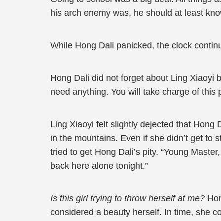
his arch enemy was, he should at least kno
While Hong Dali panicked, the clock continued
Hong Dali did not forget about Ling Xiaoyi b
need anything. You will take charge of this
Ling Xiaoyi felt slightly dejected that Hong 
in the mountains. Even if she didn’t get to s
tried to get Hong Dali’s pity. “Young Maste
back here alone tonight.”
Is this girl trying to throw herself at me?
Hon
considered a beauty herself. In time, she co