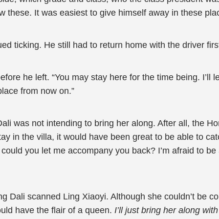
w these. It was easiest to give himself away in these pl
 ticking. He still had to return home with the driver firs
efore he left. “You may stay here for the time being. I’l
 place from now on.”
Dali was not intending to bring her along. After all, the H
tay in the villa, it would have been great to be able to cat
r, could you let me accompany you back? I’m afraid to be
g Dali scanned Ling Xiaoyi. Although she couldn’t be c
uld have the flair of a queen.
I’ll just bring her along wi