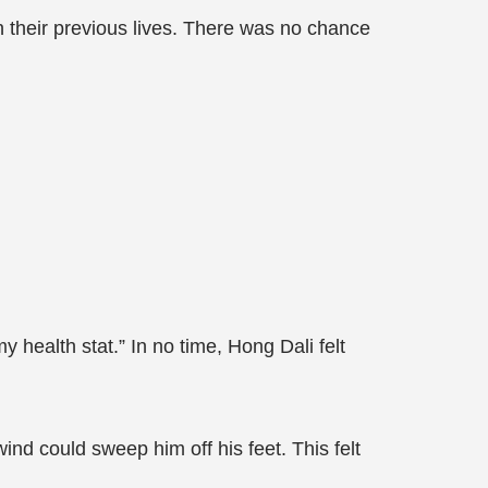
 their previous lives. There was no chance
 health stat.” In no time, Hong Dali felt
ind could sweep him off his feet. This felt