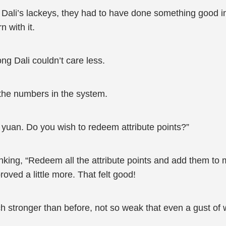
ali’s lackeys, they had to have done something good in
 with it.
ng Dali couldn’t care less.
 the numbers in the system.
 yuan. Do you wish to redeem attribute points?”
king, “Redeem all the attribute points and add them to my
oved a little more. That felt good!
h stronger than before, not so weak that even a gust of w