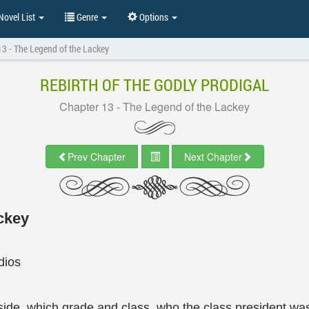
ovel List
Genre
Options
13 - The Legend of the Lackey
REBIRTH OF THE GODLY PRODIGAL
Chapter 13 - The Legend of the Lackey
Prev Chapter
Next Chapter
ckey
dios
aside, which grade and class, who the class president wa