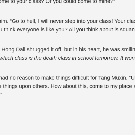
come to your class? Or you could come to mine?”
 “Go to hell, I will never step into your class! Your class
 think everyone is like you? All you think about is squan
 Hong Dali shrugged it off, but in his heart, he was smili
ut which class is the death class in school tomorrow. It w
d no reason to make things difficult for Tang Muxin. “Um,
ce things upon others. How about this, come to my place a
”