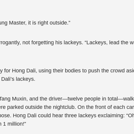
g Master, it is right outside.”
rrogantly, not forgetting his lackeys. “Lackeys, lead the
for Hong Dali, using their bodies to push the crowd asid
Dali’s lackeys.
Tang Muxin, and the driver—twelve people in total—walked
ere parked outside the nightclub. On the front of each ca
pose. Hong Dali could hear three lackeys exclaiming: “Oh
1 million!”