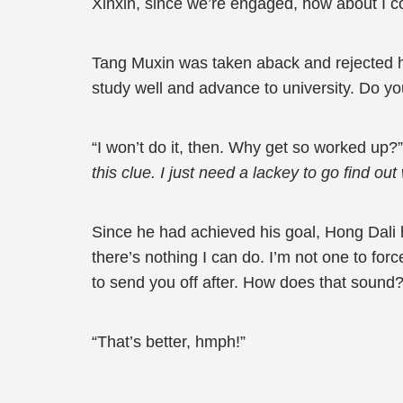
Xinxin, since we’re engaged, how about I 
Tang Muxin was taken aback and rejected him.
study well and advance to university. Do you
“I won’t do it, then. Why get so worked up?”
this clue. I just need a lackey to go find o
Since he had achieved his goal, Hong Dali ha
there’s nothing I can do. I’m not one to for
to send you off after. How does that sound?
“That’s better, hmph!”