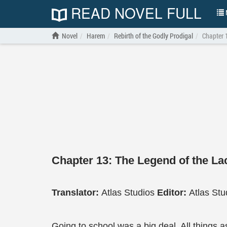
READ NOVEL FULL
N
Novel
Harem
Rebirth of the Godly Prodigal
Chapter 
Chapter 13: The Legend of the La
Translator:
Atlas Studios
Editor:
Atlas Stu
Going to school was a big deal. All things 