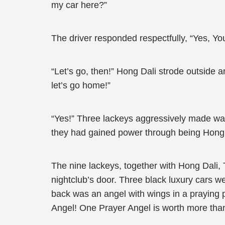
my car here?”
The driver responded respectfully, “Yes, Youn
“Let’s go, then!” Hong Dali strode outside a
let’s go home!”
“Yes!” Three lackeys aggressively made way 
they had gained power through being Hong 
The nine lackeys, together with Hong Dali, 
nightclub’s door. Three black luxury cars w
back was an angel with wings in a praying 
Angel! One Prayer Angel is worth more than 