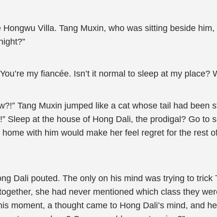
Hongwu Villa. Tang Muxin, who was sitting beside him, sn
night?”
“You’re my fiancée. Isn’t it normal to sleep at my place?
ow?!” Tang Muxin jumped like a cat whose tail had been 
ie!” Sleep at the house of Hong Dali, the prodigal? Go 
 home with him would make her feel regret for the rest of
 Hong Dali pouted. The only on his mind was trying to tric
 together, she had never mentioned which class they wer
this moment, a thought came to Hong Dali’s mind, and he