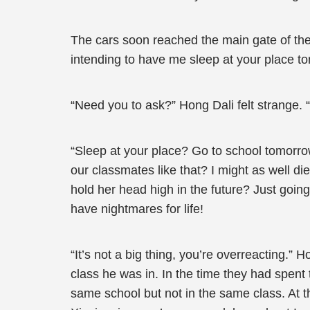
The cars soon reached the main gate of the 
intending to have me sleep at your place to
“Need you to ask?” Hong Dali felt strange. 
“Sleep at your place? Go to school tomorr
our classmates like that? I might as well d
hold her head high in the future? Just going
have nightmares for life!
“It’s not a big thing, you’re overreacting.”
class he was in. In the time they had spent
same school but not in the same class. At 