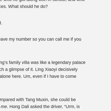
aces. What should he do?
t.
l leave my number so you can call me if you
ong’s family villa was like a legendary palace
ch a glimpse of it. Ling Xiaoyi decisively
 alone here. Um, even if I have to come
ompared with Tang Muxin, she could be
th me.
Hong Dali asked the driver, “Urm, is