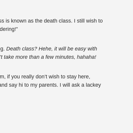
 is known as the death class. I still wish to
dering!”
ng.
Death class? Hehe, it will be easy with
on’t take more than a few minutes, hahaha!
 if you really don’t wish to stay here,
nd say hi to my parents. I will ask a lackey