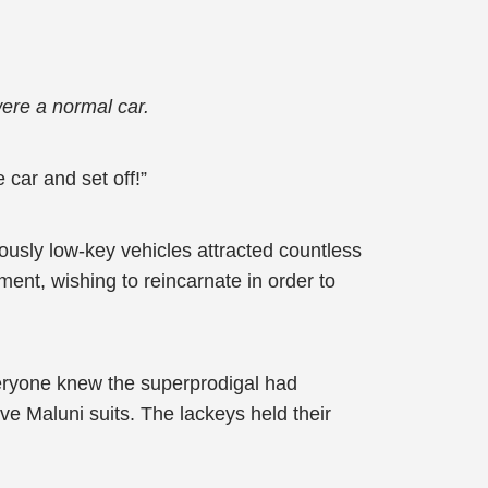
 were a normal car.
 car and set off!”
iously low-key vehicles attracted countless
ent, wishing to reincarnate in order to
Everyone knew the superprodigal had
e Maluni suits. The lackeys held their