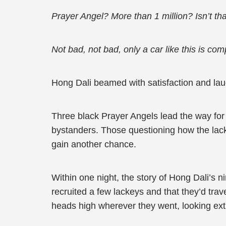
Prayer Angel? More than 1 million? Isn’t th
Not bad, not bad, only a car like this is comp
Hong Dali beamed with satisfaction and laug
Three black Prayer Angels lead the way for 
bystanders. Those questioning how the lack
gain another chance.
Within one night, the story of Hong Dali’s 
recruited a few lackeys and that they’d tra
heads high wherever they went, looking ex