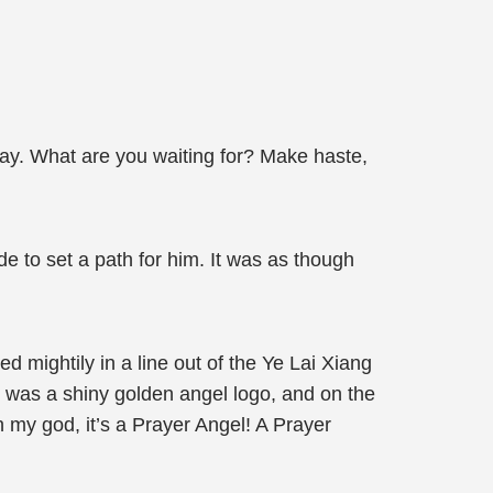
 way. What are you waiting for? Make haste,
e to set a path for him. It was as though
 mightily in a line out of the Ye Lai Xiang
r was a shiny golden angel logo, and on the
 my god, it’s a Prayer Angel! A Prayer