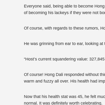
Everyone said, being able to become Hong D
of becoming his lackeys if they were not born
Of course, with regards to these rumors, Ho
He was grinning from ear to ear, looking at
“Host’s current squandering value: 327,845
Of course! Hong Dali responded without thin
warm and fuzzy all over. His health had impr
Now that his health stat was 45, he felt muc
normal. It was definitely worth celebrating.