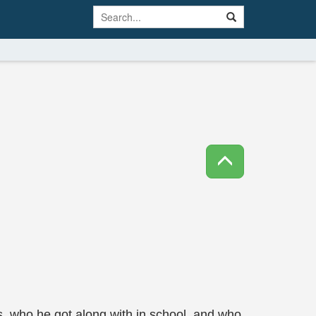
s, who he got along with in school, and who