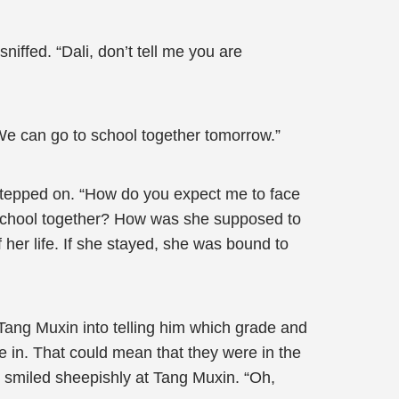
iffed. “Dali, don’t tell me you are
 We can go to school together tomorrow.”
stepped on. “How do you expect me to face
to school together? How was she supposed to
 her life. If she stayed, she was bound to
k Tang Muxin into telling him which grade and
e in. That could mean that they were in the
 smiled sheepishly at Tang Muxin. “Oh,