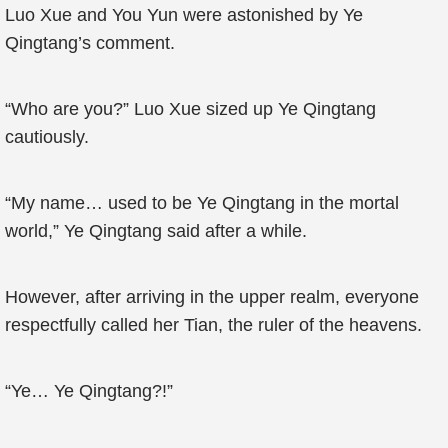
Luo Xue and You Yun were astonished by Ye
Qingtang’s comment.
“Who are you?” Luo Xue sized up Ye Qingtang
cautiously.
“My name… used to be Ye Qingtang in the mortal
world,” Ye Qingtang said after a while.
However, after arriving in the upper realm, everyone
respectfully called her Tian, the ruler of the heavens.
“Ye… Ye Qingtang?!”