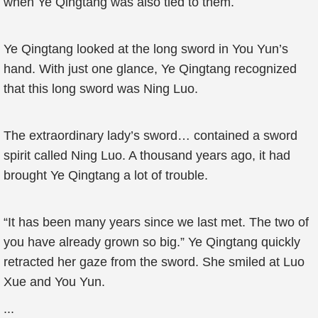
when Ye Qingtang was also tied to them.
Ye Qingtang looked at the long sword in You Yun’s
hand. With just one glance, Ye Qingtang recognized
that this long sword was Ning Luo.
The extraordinary lady’s sword… contained a sword
spirit called Ning Luo. A thousand years ago, it had
brought Ye Qingtang a lot of trouble.
“It has been many years since we last met. The two of
you have already grown so big.” Ye Qingtang quickly
retracted her gaze from the sword. She smiled at Luo
Xue and You Yun.
...