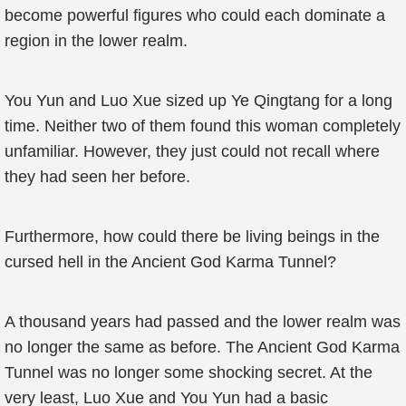
become powerful figures who could each dominate a
region in the lower realm.
You Yun and Luo Xue sized up Ye Qingtang for a long
time. Neither two of them found this woman completely
unfamiliar. However, they just could not recall where
they had seen her before.
Furthermore, how could there be living beings in the
cursed hell in the Ancient God Karma Tunnel?
A thousand years had passed and the lower realm was
no longer the same as before. The Ancient God Karma
Tunnel was no longer some shocking secret. At the
very least, Luo Xue and You Yun had a basic