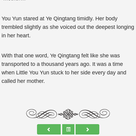
You Yun stared at Ye Qingtang timidly. Her body
trembled slightly as she voiced out the deepest longing
in her heart.
With that one word, Ye Qingtang felt like she was
transported to a thousand years ago. It was a time
when Little You Yun stuck to her side every day and
called her mother.