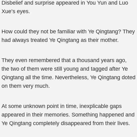
Disbelief and surprise appeared in You Yun and Luo
Xue’s eyes.
How could they not be familiar with Ye Qingtang? They
had always treated Ye Qingtang as their mother.
They even remembered that a thousand years ago,
the two of them were still young and tagged after Ye
Qingtang all the time. Nevertheless, Ye Qingtang doted
on them very much.
At some unknown point in time, inexplicable gaps
appeared in their memories. Something happened and
Ye Qingtang completely disappeared from their lives.