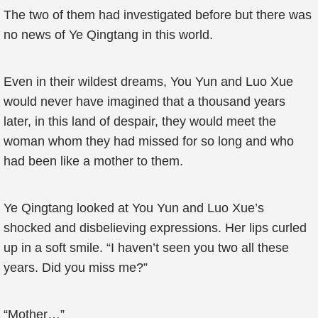
The two of them had investigated before but there was
no news of Ye Qingtang in this world.
Even in their wildest dreams, You Yun and Luo Xue
would never have imagined that a thousand years
later, in this land of despair, they would meet the
woman whom they had missed for so long and who
had been like a mother to them.
Ye Qingtang looked at You Yun and Luo Xue’s
shocked and disbelieving expressions. Her lips curled
up in a soft smile. “I haven’t seen you two all these
years. Did you miss me?”
“Mother…”