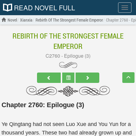
READ NOVEL FULL
Show
menu
Novel
Xianxia
Rebirth Of The Strongest Female Emperor
Chapter 2760 - Epi
REBIRTH OF THE STRONGEST FEMALE
EMPEROR
C2760 - Epilogue (3)
Chapter 2760: Epilogue (3)
Ye Qingtang had not seen Luo Xue and You Yun for a
thousand years. These two had already grown up and