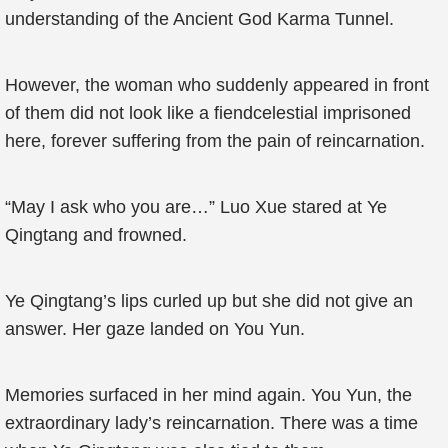
understanding of the Ancient God Karma Tunnel.
However, the woman who suddenly appeared in front
of them did not look like a fiendcelestial imprisoned
here, forever suffering from the pain of reincarnation.
“May I ask who you are…” Luo Xue stared at Ye
Qingtang and frowned.
Ye Qingtang’s lips curled up but she did not give an
answer. Her gaze landed on You Yun.
Memories surfaced in her mind again. You Yun, the
extraordinary lady’s reincarnation. There was a time