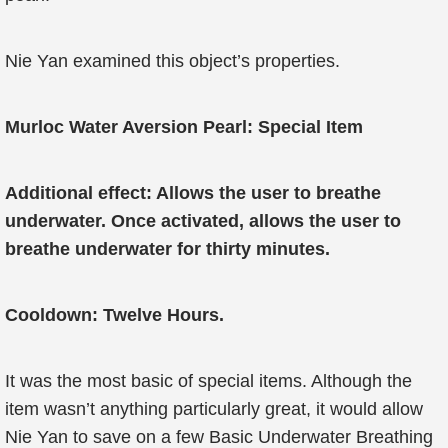
Nie Yan examined this object’s properties.
Murloc Water Aversion Pearl: Special Item
Additional effect: Allows the user to breathe
underwater. Once activated, allows the user to
breathe underwater for thirty minutes.
Cooldown: Twelve Hours.
It was the most basic of special items. Although the
item wasn’t anything particularly great, it would allow
Nie Yan to save on a few Basic Underwater Breathing