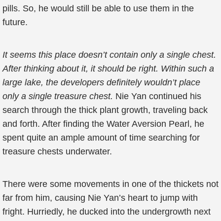
pills. So, he would still be able to use them in the
future.
It seems this place doesn’t contain only a single chest.
After thinking about it, it should be right. Within such a
large lake, the developers definitely wouldn’t place
only a single treasure chest.
Nie Yan continued his
search through the thick plant growth, traveling back
and forth. After finding the Water Aversion Pearl, he
spent quite an ample amount of time searching for
treasure chests underwater.
There were some movements in one of the thickets not
far from him, causing Nie Yan’s heart to jump with
fright. Hurriedly, he ducked into the undergrowth next