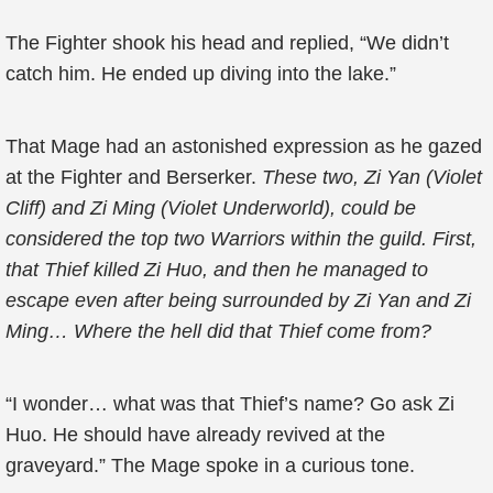
The Fighter shook his head and replied, “We didn’t
catch him. He ended up diving into the lake.”
That Mage had an astonished expression as he gazed
at the Fighter and Berserker.
These two, Zi Yan (Violet
Cliff) and Zi Ming (Violet Underworld), could be
considered the top two Warriors within the guild. First,
that Thief killed Zi Huo, and then he managed to
escape even after being surrounded by Zi Yan and Zi
Ming… Where the hell did that Thief come from?
“I wonder… what was that Thief’s name? Go ask Zi
Huo. He should have already revived at the
graveyard.” The Mage spoke in a curious tone.