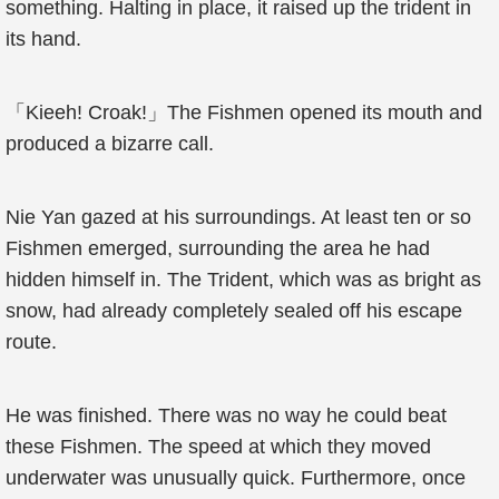
something. Halting in place, it raised up the trident in
its hand.
「Kieeh! Croak!」The Fishmen opened its mouth and
produced a bizarre call.
Nie Yan gazed at his surroundings. At least ten or so
Fishmen emerged, surrounding the area he had
hidden himself in. The Trident, which was as bright as
snow, had already completely sealed off his escape
route.
He was finished. There was no way he could beat
these Fishmen. The speed at which they moved
underwater was unusually quick. Furthermore, once