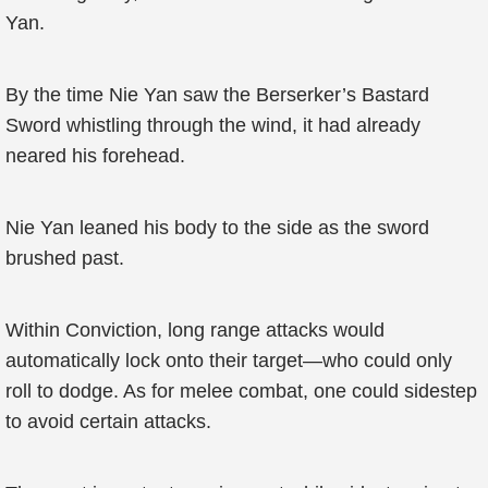
Yan.
By the time Nie Yan saw the Berserker’s Bastard
Sword whistling through the wind, it had already
neared his forehead.
Nie Yan leaned his body to the side as the sword
brushed past.
Within Conviction, long range attacks would
automatically lock onto their target—who could only
roll to dodge. As for melee combat, one could sidestep
to avoid certain attacks.