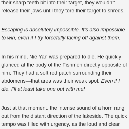
their sharp teeth bit into their target, they wouldn’t
release their jaws until they tore their target to shreds.
Escaping is absolutely impossible. It’s also impossible
to win, even if I try forcefully facing off against them.
In his mind, Nie Yan was prepared to die. He quickly
glanced at the body of the Fishmen directly opposite of
him. They had a soft red patch surrounding their
abdomens—that area was their weak spot
. Even if I
die, I’ll at least take one out with me!
Just at that moment, the intense sound of a horn rang
out from the distant direction of the lakeside. The quick
tempo was filled with urgency, as the loud and clear