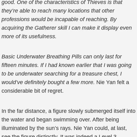
good. One of the characteristics of Thieves is that
they’re able to reach many locations that other
professions would be incapable of reaching. By
acquiring the Gatherer skill I can make it display even
more of its usefulness.
Basic Underwater Breathing Pills can only last for
fifteen minutes. If I had known earlier that I was going
to be underwater searching for a treasure chest, I
would’ve definitely bought a few more.
Nie Yan felt a
considerable bit of regret.
In the far distance, a figure slowly submerged itself into
the water and began swimming over. After being
illuminated by the sun’s rays. Nie Yan could, at last,
see the figure distinctly. It was indeed a Level 3