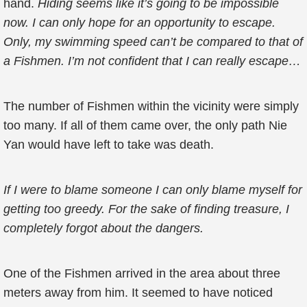
hand.
Hiding seems like it’s going to be impossible
now. I can only hope for an opportunity to escape.
Only, my swimming speed can’t be compared to that of
a Fishmen. I’m not confident that I can really escape…
The number of Fishmen within the vicinity were simply
too many. If all of them came over, the only path Nie
Yan would have left to take was death.
If I were to blame someone I can only blame myself for
getting too greedy. For the sake of finding treasure, I
completely forgot about the dangers.
One of the Fishmen arrived in the area about three
meters away from him. It seemed to have noticed