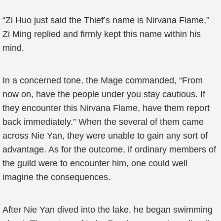
“Zi Huo just said the Thief’s name is Nirvana Flame,”
Zi Ming replied and firmly kept this name within his
mind.
In a concerned tone, the Mage commanded, “From
now on, have the people under you stay cautious. If
they encounter this Nirvana Flame, have them report
back immediately.” When the several of them came
across Nie Yan, they were unable to gain any sort of
advantage. As for the outcome, if ordinary members of
the guild were to encounter him, one could well
imagine the consequences.
After Nie Yan dived into the lake, he began swimming