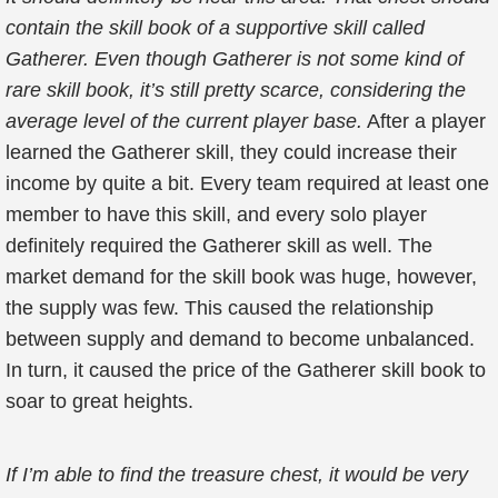
contain the skill book of a supportive skill called
Gatherer. Even though Gatherer is not some kind of
rare skill book, it’s still pretty scarce, considering the
average level of the current player base.
After a player
learned the Gatherer skill, they could increase their
income by quite a bit. Every team required at least one
member to have this skill, and every solo player
definitely required the Gatherer skill as well. The
market demand for the skill book was huge, however,
the supply was few. This caused the relationship
between supply and demand to become unbalanced.
In turn, it caused the price of the Gatherer skill book to
soar to great heights.
If I’m able to find the treasure chest, it would be very