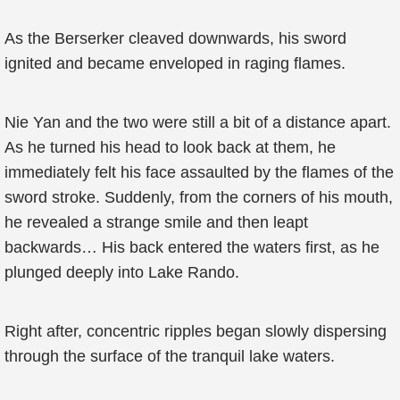
As the Berserker cleaved downwards, his sword
ignited and became enveloped in raging flames.
Nie Yan and the two were still a bit of a distance apart.
As he turned his head to look back at them, he
immediately felt his face assaulted by the flames of the
sword stroke. Suddenly, from the corners of his mouth,
he revealed a strange smile and then leapt
backwards… His back entered the waters first, as he
plunged deeply into Lake Rando.
Right after, concentric ripples began slowly dispersing
through the surface of the tranquil lake waters.