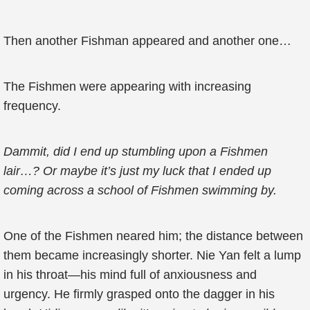
Then another Fishman appeared and another one…
The Fishmen were appearing with increasing
frequency.
Dammit, did I end up stumbling upon a Fishmen
lair…? Or maybe it’s just my luck that I ended up
coming across a school of Fishmen swimming by.
One of the Fishmen neared him; the distance between
them became increasingly shorter. Nie Yan felt a lump
in his throat—his mind full of anxiousness and
urgency. He firmly grasped onto the dagger in his