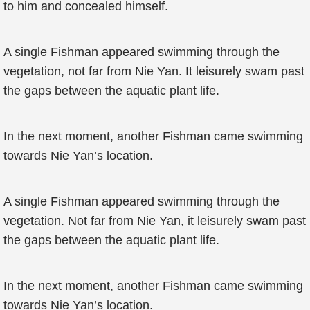
to him and concealed himself.
A single Fishman appeared swimming through the
vegetation, not far from Nie Yan. It leisurely swam past
the gaps between the aquatic plant life.
In the next moment, another Fishman came swimming
towards Nie Yan’s location.
A single Fishman appeared swimming through the
vegetation. Not far from Nie Yan, it leisurely swam past
the gaps between the aquatic plant life.
In the next moment, another Fishman came swimming
towards Nie Yan’s location.