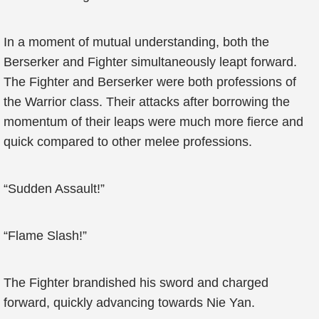
In a moment of mutual understanding, both the
Berserker and Fighter simultaneously leapt forward.
The Fighter and Berserker were both professions of
the Warrior class. Their attacks after borrowing the
momentum of their leaps were much more fierce and
quick compared to other melee professions.
“Sudden Assault!”
“Flame Slash!”
The Fighter brandished his sword and charged
forward, quickly advancing towards Nie Yan.