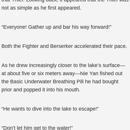
not as simple as he first appeared.
“Everyone! Gather up and bar his way forward!”
Both the Fighter and Berserker accelerated their pace.
As he drew increasingly closer to the lake’s surface—
at about five or six meters away—Nie Yan fished out
the Basic Underwater Breathing Pill he had bought
prior and popped it into his mouth.
“He wants to dive into the lake to escape!”
“Don’t let him get to the water!”