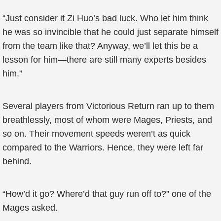
“Just consider it Zi Huo’s bad luck. Who let him think
he was so invincible that he could just separate himself
from the team like that? Anyway, we’ll let this be a
lesson for him—there are still many experts besides
him.”
Several players from Victorious Return ran up to them
breathlessly, most of whom were Mages, Priests, and
so on. Their movement speeds weren’t as quick
compared to the Warriors. Hence, they were left far
behind.
“How’d it go? Where’d that guy run off to?” one of the
Mages asked.