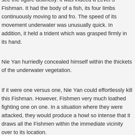
Fishman. It had the body of a fish, its four limbs
continuously moving to and fro. The speed of its
movement underwater was unusually quick. In
addition, it held a trident which was grasped firmly in
its hand.
Nie Yan hurriedly concealed himself within the thickets
of the underwater vegetation.
If it were one versus one, Nie Yan could effortlessly kill
this Fishman. However, Fishmen very much loathed
fighting one on one. In a situation where they were
attacked, they would produce a howl so intense that it
draws all the Fishmen within the immediate vicinity
over to its location.