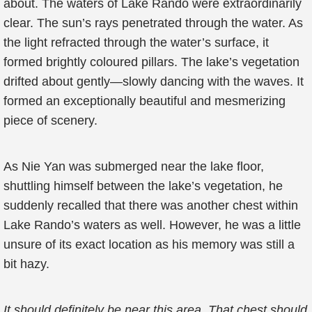
about. The waters of Lake Rando were extraordinarily
clear. The sun’s rays penetrated through the water. As
the light refracted through the water’s surface, it
formed brightly coloured pillars. The lake’s vegetation
drifted about gently—slowly dancing with the waves. It
formed an exceptionally beautiful and mesmerizing
piece of scenery.
As Nie Yan was submerged near the lake floor,
shuttling himself between the lake’s vegetation, he
suddenly recalled that there was another chest within
Lake Rando’s waters as well. However, he was a little
unsure of its exact location as his memory was still a
bit hazy.
It should definitely be near this area. That chest should