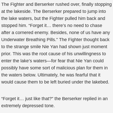
The Fighter and Berserker rushed over, finally stopping
at the lakeside. The Berserker prepared to jump into
the lake waters, but the Fighter pulled him back and
stopped him. “Forget it… there’s no need to chase
after a cornered enemy. Besides, none of us have any
Underwater Breathing Pills.” The Fighter thought back
to the strange smile Nie Yan had shown just moment
prior. This was the root cause of his unwillingness to
enter the lake’s waters—for fear that Nie Yan could
possibly have some sort of malicious plan for them in
the waters below. Ultimately, he was fearful that it
would cause them to be left buried under the lakebed.
“Forget it… just like that?” the Berserker replied in an
extremely depressed tone.