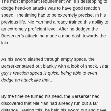
The most important requirement while sidestepping to
dodge head-on attacks was to have good reaction
speed. The timing had to be extremely precise. In his
previous life, Nie Yan had already trained this ability to
an extremely proficient level. After he dodged the
Berserker’s attack, he made a mad dash towards the
lake.
As his sword slashed through empty space, the
Berserker stared out blankly with a look of shock.
That
guy’s reaction speed is quick, being able to even
dodge an attack like that…
By the time he turned his head, the Berserker had
discovered that Nie Yan had already run out a far
distance. Seeing this, he held his sword out and gave