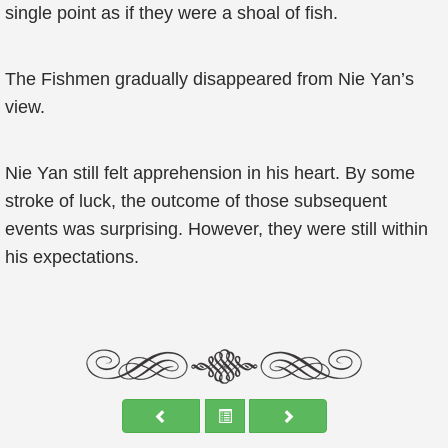
single point as if they were a shoal of fish.
The Fishmen gradually disappeared from Nie Yan’s
view.
Nie Yan still felt apprehension in his heart. By some
stroke of luck, the outcome of those subsequent
events was surprising. However, they were still within
his expectations.