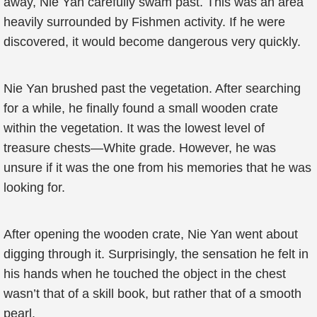
away, Nie Yan carefully swam past. This was an area
heavily surrounded by Fishmen activity. If he were
discovered, it would become dangerous very quickly.
Nie Yan brushed past the vegetation. After searching
for a while, he finally found a small wooden crate
within the vegetation. It was the lowest level of
treasure chests—White grade. However, he was
unsure if it was the one from his memories that he was
looking for.
After opening the wooden crate, Nie Yan went about
digging through it. Surprisingly, the sensation he felt in
his hands when he touched the object in the chest
wasn’t that of a skill book, but rather that of a smooth
pearl.