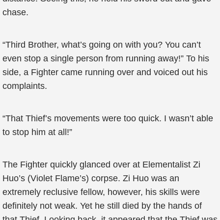
chase.
“Third Brother, what’s going on with you? You can’t
even stop a single person from running away!” To his
side, a Fighter came running over and voiced out his
complaints.
“That Thief’s movements were too quick. I wasn’t able
to stop him at all!”
The Fighter quickly glanced over at Elementalist Zi
Huo’s (Violet Flame’s) corpse. Zi Huo was an
extremely reclusive fellow, however, his skills were
definitely not weak. Yet he still died by the hands of
that Thief. Looking back, it appeared that the Thief was