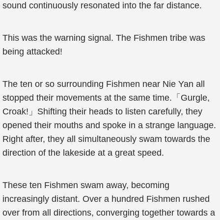
sound continuously resonated into the far distance.
This was the warning signal. The Fishmen tribe was
being attacked!
The ten or so surrounding Fishmen near Nie Yan all
stopped their movements at the same time.「Gurgle,
Croak!」Shifting their heads to listen carefully, they
opened their mouths and spoke in a strange language.
Right after, they all simultaneously swam towards the
direction of the lakeside at a great speed.
These ten Fishmen swam away, becoming
increasingly distant. Over a hundred Fishmen rushed
over from all directions, converging together towards a