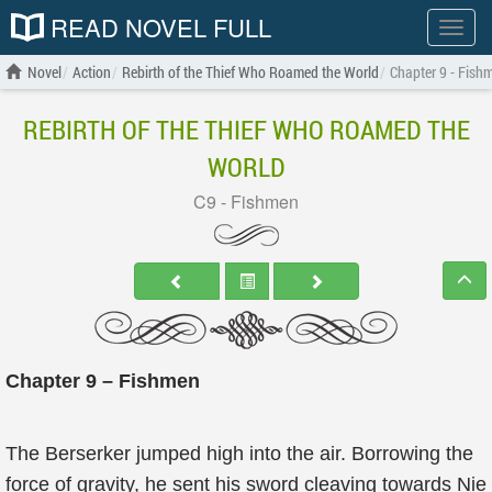
READ NOVEL FULL
Show
menu
Novel
Action
Rebirth of the Thief Who Roamed the World
Chapter 9 - Fish
REBIRTH OF THE THIEF WHO ROAMED THE
WORLD
C9 - Fishmen
Chapter 9 – Fishmen
The Berserker jumped high into the air. Borrowing the
force of gravity, he sent his sword cleaving towards Nie