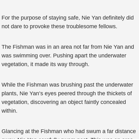
For the purpose of staying safe, Nie Yan definitely did
not dare to provoke these troublesome fellows.
The Fishman was in an area not far from Nie Yan and
was swimming over. Pushing apart the underwater
vegetation, it made its way through.
While the Fishman was brushing past the underwater
plants, Nie Yan’s eyes peered through the thickets of
vegetation, discovering an object faintly concealed
within.
Glancing at the Fishman who had swum a far distance