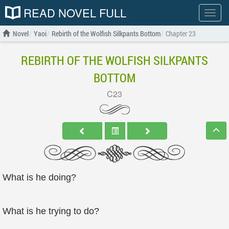
READ NOVEL FULL
Show
menu
Novel
Yaoi
Rebirth of the Wolfish Silkpants Bottom
Chapter 23
REBIRTH OF THE WOLFISH SILKPANTS
BOTTOM
C23
What is he doing?
What is he trying to do?