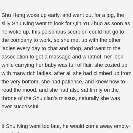
Shu Heng woke up early, and went out for a jog, the
silly Shu Ning went to look for Qin Yu Zhuo as soon as
he woke up, this poisonous scorpion could not go to
the company to work, so she met up with the other
ladies every day to chat and shop, and went to the
association to get a massage and whatnot, her look
while carrying her baby was full of flair, she cozied up
with many rich ladies, after all she had climbed up from
the very bottom, she had patience, and knew how to
read the mood, and she had also sat firmly on the
throne of the Shu clan’s missus, naturally she was
ever successful!
If Shu Ning went too late, he would come away empty-