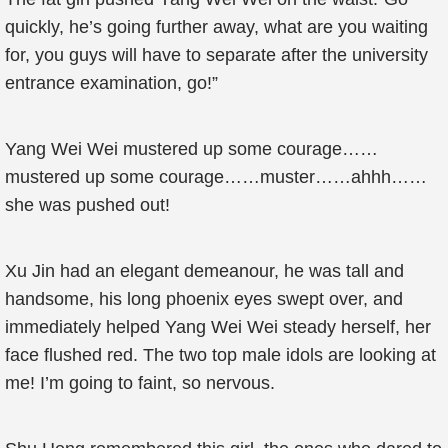
quickly, he’s going further away, what are you waiting
for, you guys will have to separate after the university
entrance examination, go!”
Yang Wei Wei mustered up some courage……
mustered up some courage……muster……ahhh……
she was pushed out!
Xu Jin had an elegant demeanour, he was tall and
handsome, his long phoenix eyes swept over, and
immediately helped Yang Wei Wei steady herself, her
face flushed red. The two top male idols are looking at
me! I’m going to faint, so nervous.