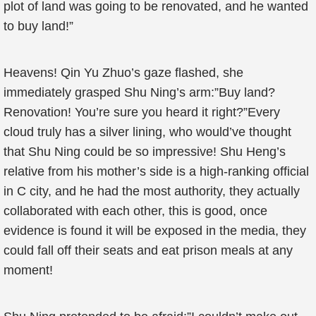
plot of land was going to be renovated, and he wanted
to buy land!”
Heavens! Qin Yu Zhuo’s gaze flashed, she
immediately grasped Shu Ning’s arm:”Buy land?
Renovation! You’re sure you heard it right?”Every
cloud truly has a silver lining, who would’ve thought
that Shu Ning could be so impressive! Shu Heng’s
relative from his mother’s side is a high-ranking official
in C city, and he had the most authority, they actually
collaborated with each other, this is good, once
evidence is found it will be exposed in the media, they
could fall off their seats and eat prison meals at any
moment!