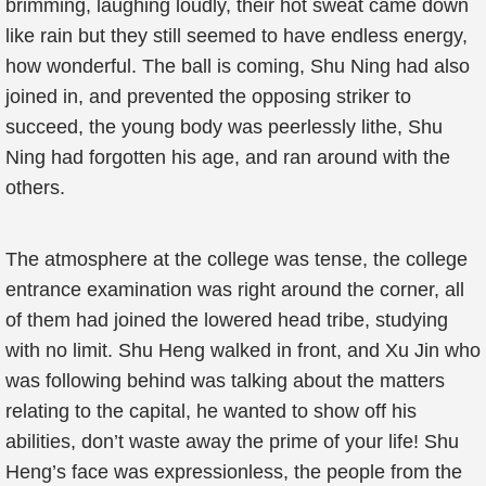
brimming, laughing loudly, their hot sweat came down
like rain but they still seemed to have endless energy,
how wonderful. The ball is coming, Shu Ning had also
joined in, and prevented the opposing striker to
succeed, the young body was peerlessly lithe, Shu
Ning had forgotten his age, and ran around with the
others.
The atmosphere at the college was tense, the college
entrance examination was right around the corner, all
of them had joined the lowered head tribe, studying
with no limit. Shu Heng walked in front, and Xu Jin who
was following behind was talking about the matters
relating to the capital, he wanted to show off his
abilities, don’t waste away the prime of your life! Shu
Heng’s face was expressionless, the people from the