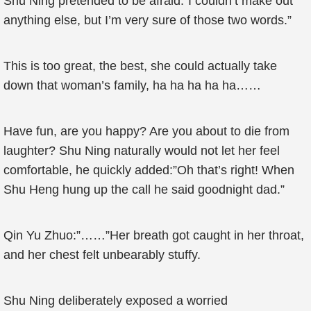
Shu Ning pretended to be afraid:”I couldn’t make out
anything else, but I’m very sure of those two words.”
This is too great, the best, she could actually take
down that woman’s family, ha ha ha ha ha……
Have fun, are you happy? Are you about to die from
laughter? Shu Ning naturally would not let her feel
comfortable, he quickly added:”Oh that’s right! When
Shu Heng hung up the call he said goodnight dad.”
Qin Yu Zhuo:”……”Her breath got caught in her throat,
and her chest felt unbearably stuffy.
Shu Ning deliberately exposed a worried