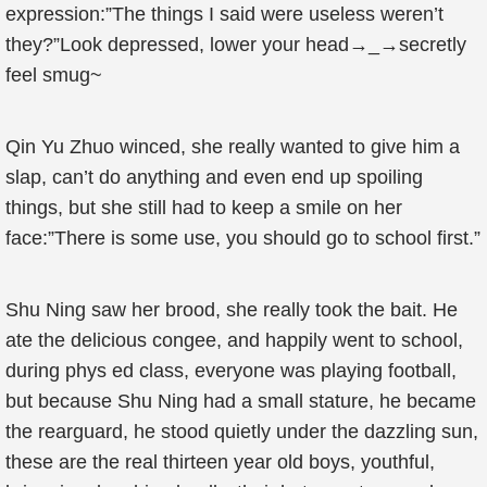
expression:”The things I said were useless weren’t
they?”Look depressed, lower your head→_→secretly
feel smug~
Qin Yu Zhuo winced, she really wanted to give him a
slap, can’t do anything and even end up spoiling
things, but she still had to keep a smile on her
face:”There is some use, you should go to school first.”
Shu Ning saw her brood, she really took the bait. He
ate the delicious congee, and happily went to school,
during phys ed class, everyone was playing football,
but because Shu Ning had a small stature, he became
the rearguard, he stood quietly under the dazzling sun,
these are the real thirteen year old boys, youthful,