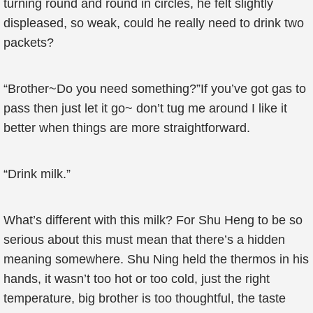
turning round and round in circles, he felt slightly
displeased, so weak, could he really need to drink two
packets?
“Brother~Do you need something?”If you’ve got gas to
pass then just let it go~ don’t tug me around I like it
better when things are more straightforward.
“Drink milk.”
What’s different with this milk? For Shu Heng to be so
serious about this must mean that there’s a hidden
meaning somewhere. Shu Ning held the thermos in his
hands, it wasn’t too hot or too cold, just the right
temperature, big brother is too thoughtful, the taste