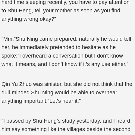
hard time sleeping recently, you have to pay attention
to Shu Heng, tell your mother as soon as you find
anything wrong okay?”
“Mm,”Shu Ning came prepared, naturally he would tell
her, he immediately pretended to hesitate as he
spoke:”I overheard a conversation but I don’t know
what it means, and I don’t know if it’s any use either.”
Qin Yu Zhuo was sinister, but she did not think that the
dull-minded Shu Ning would be able to overhear
anything important:”Let’s hear it.”
“I passed by Shu Heng’s study yesterday, and I heard
him say something like the villages beside the second