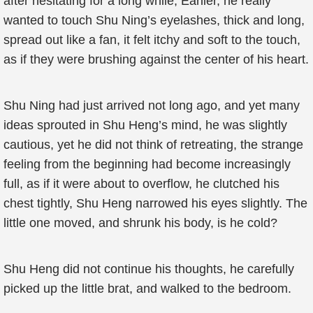
after hesitating for a long while, Earlier, he really
wanted to touch Shu Ning’s eyelashes, thick and long,
spread out like a fan, it felt itchy and soft to the touch,
as if they were brushing against the center of his heart.
Shu Ning had just arrived not long ago, and yet many
ideas sprouted in Shu Heng’s mind, he was slightly
cautious, yet he did not think of retreating, the strange
feeling from the beginning had become increasingly
full, as if it were about to overflow, he clutched his
chest tightly, Shu Heng narrowed his eyes slightly. The
little one moved, and shrunk his body, is he cold?
Shu Heng did not continue his thoughts, he carefully
picked up the little brat, and walked to the bedroom.