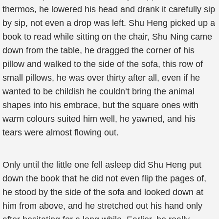
thermos, he lowered his head and drank it carefully sip
by sip, not even a drop was left. Shu Heng picked up a
book to read while sitting on the chair, Shu Ning came
down from the table, he dragged the corner of his
pillow and walked to the side of the sofa, this row of
small pillows, he was over thirty after all, even if he
wanted to be childish he couldn’t bring the animal
shapes into his embrace, but the square ones with
warm colours suited him well, he yawned, and his
tears were almost flowing out.
Only until the little one fell asleep did Shu Heng put
down the book that he did not even flip the pages of,
he stood by the side of the sofa and looked down at
him from above, and he stretched out his hand only