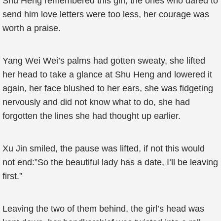
Shu Heng remembered this girl, the ones who dared to
send him love letters were too less, her courage was
worth a praise.
Yang Wei Wei’s palms had gotten sweaty, she lifted
her head to take a glance at Shu Heng and lowered it
again, her face blushed to her ears, she was fidgeting
nervously and did not know what to do, she had
forgotten the lines she had thought up earlier.
Xu Jin smiled, the pause was lifted, if not this would
not end:”So the beautiful lady has a date, I’ll be leaving
first.”
Leaving the two of them behind, the girl’s head was