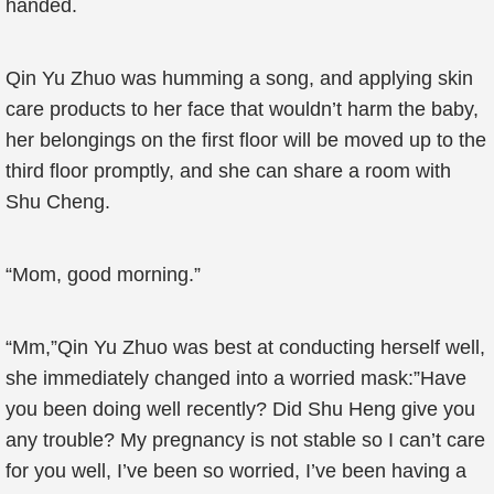
handed.
Qin Yu Zhuo was humming a song, and applying skin
care products to her face that wouldn’t harm the baby,
her belongings on the first floor will be moved up to the
third floor promptly, and she can share a room with
Shu Cheng.
“Mom, good morning.”
“Mm,”Qin Yu Zhuo was best at conducting herself well,
she immediately changed into a worried mask:”Have
you been doing well recently? Did Shu Heng give you
any trouble? My pregnancy is not stable so I can’t care
for you well, I’ve been so worried, I’ve been having a