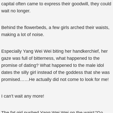
capital often came to express their goodwill, they could
wait no longer.
Behind the flowerbeds, a few girls arched their waists,
making a lot of noise.
Especially Yang Wei Wei biting her handkerchief, her
gaze was full of bitterness, what happened to the
promise of dating? What happened to the male idol
dates the silly girl instead of the goddess that she was
promised……He actually did not come to look for me!
I can’t wait any more!
The fat girl pushed Yang Wei Wei on the waist:”Go