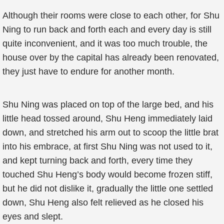
Although their rooms were close to each other, for Shu
Ning to run back and forth each and every day is still
quite inconvenient, and it was too much trouble, the
house over by the capital has already been renovated,
they just have to endure for another month.
Shu Ning was placed on top of the large bed, and his
little head tossed around, Shu Heng immediately laid
down, and stretched his arm out to scoop the little brat
into his embrace, at first Shu Ning was not used to it,
and kept turning back and forth, every time they
touched Shu Heng’s body would become frozen stiff,
but he did not dislike it, gradually the little one settled
down, Shu Heng also felt relieved as he closed his
eyes and slept.