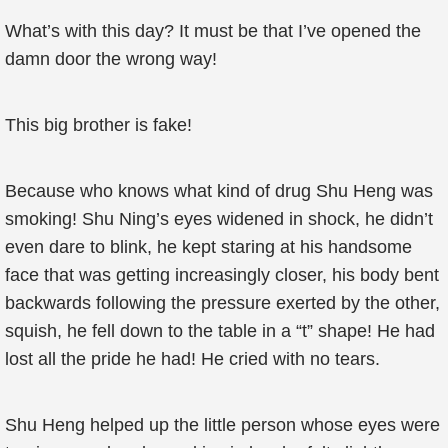
What’s with this day? It must be that I’ve opened the
damn door the wrong way!
This big brother is fake!
Because who knows what kind of drug Shu Heng was
smoking! Shu Ning’s eyes widened in shock, he didn’t
even dare to blink, he kept staring at his handsome
face that was getting increasingly closer, his body bent
backwards following the pressure exerted by the other,
squish, he fell down to the table in a “t” shape! He had
lost all the pride he had! He cried with no tears.
Shu Heng helped up the little person whose eyes were