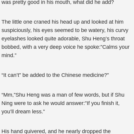
was pretty good in his mouth, what did he add?
The little one craned his head up and looked at him
suspiciously, his eyes seemed to be watery, his curvy
eyelashes looked quite adorable, Shu Heng’s throat
bobbed, with a very deep voice he spoke:”Calms your
mind.”
“It can’t” be added to the Chinese medicine?”
“Mm,”Shu Heng was a man of few words, but if Shu
Ning were to ask he would answer:”If you finish it,
you’ll dream less.”
His hand quivered, and he nearly dropped the