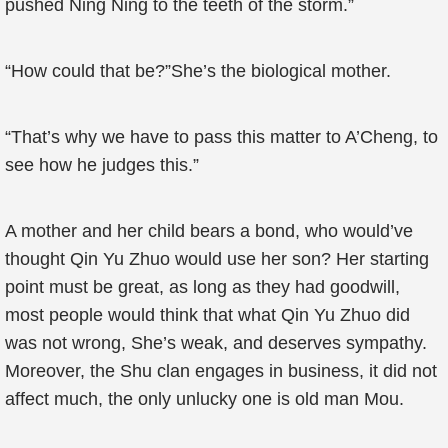
pushed Ning Ning to the teeth of the storm.”
“How could that be?”She’s the biological mother.
“That’s why we have to pass this matter to A’Cheng, to
see how he judges this.”
A mother and her child bears a bond, who would’ve
thought Qin Yu Zhuo would use her son? Her starting
point must be great, as long as they had goodwill,
most people would think that what Qin Yu Zhuo did
was not wrong, She’s weak, and deserves sympathy.
Moreover, the Shu clan engages in business, it did not
affect much, the only unlucky one is old man Mou.