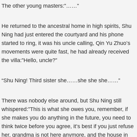
The other young masters:”……”
He returned to the ancestral home in high spirits, Shu
Ning had just entered the courtyard and his phone
started to ring, it was his uncle calling, Qin Yu Zhuo’s
movements were quite fast, he had already received
the villa:”Hello, uncle?”
“Shu Ning! Third sister she……she she she……”
There was nobody else around, but Shu Ning still
whispered:”This is what she owes you, remember, if
she makes you do anything in the future, you need to
think twice before you agree, it’s best if you just refuse
her, grandma is not here anymore, and the house in