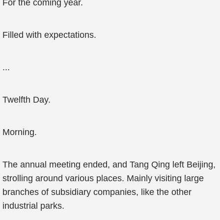
For the coming year.
Filled with expectations.
...
Twelfth Day.
Morning.
The annual meeting ended, and Tang Qing left Beijing,
strolling around various places. Mainly visiting large
branches of subsidiary companies, like the other
industrial parks.