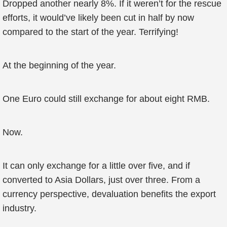
Dropped another nearly 8%. If it weren’t for the rescue
efforts, it would’ve likely been cut in half by now
compared to the start of the year. Terrifying!
At the beginning of the year.
One Euro could still exchange for about eight RMB.
Now.
It can only exchange for a little over five, and if
converted to Asia Dollars, just over three. From a
currency perspective, devaluation benefits the export
industry.