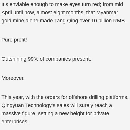
It’s enviable enough to make eyes turn red; from mid-
April until now, almost eight months, that Myanmar
gold mine alone made Tang Qing over 10 billion RMB.
Pure profit!
Outshining 99% of companies present.
Moreover.
This year, with the orders for offshore drilling platforms,
Qingyuan Technology’s sales will surely reach a
massive figure, setting a new height for private
enterprises.