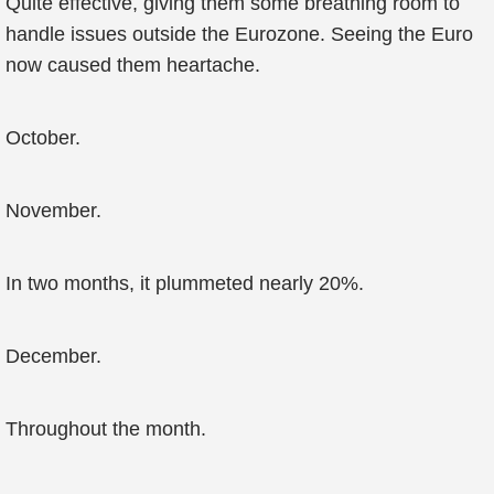
Quite effective, giving them some breathing room to
handle issues outside the Eurozone. Seeing the Euro
now caused them heartache.
October.
November.
In two months, it plummeted nearly 20%.
December.
Throughout the month.