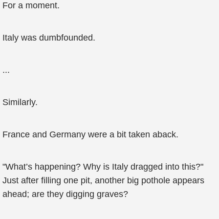
For a moment.
Italy was dumbfounded.
...
Similarly.
France and Germany were a bit taken aback.
"What’s happening? Why is Italy dragged into this?"
Just after filling one pit, another big pothole appears
ahead; are they digging graves?