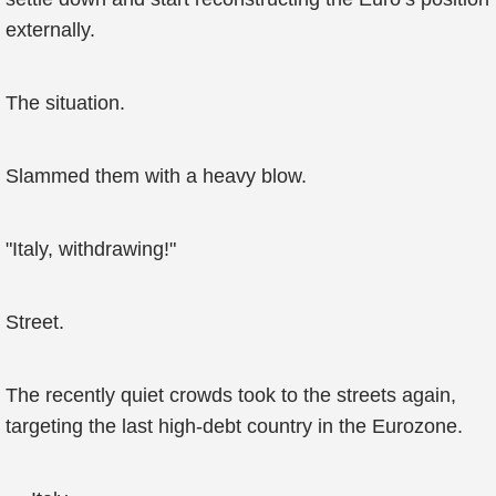
externally.
The situation.
Slammed them with a heavy blow.
"Italy, withdrawing!"
Street.
The recently quiet crowds took to the streets again,
targeting the last high-debt country in the Eurozone.