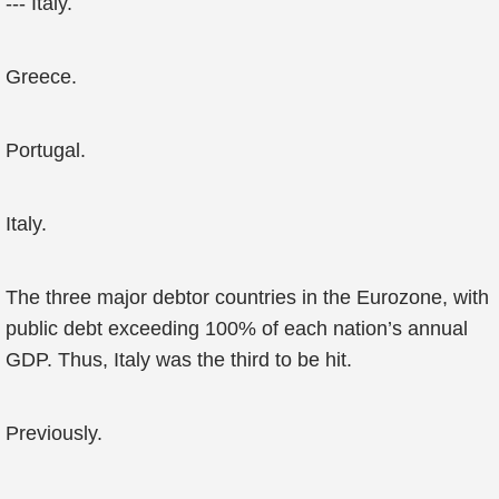
--- Italy.
Greece.
Portugal.
Italy.
The three major debtor countries in the Eurozone, with
public debt exceeding 100% of each nation’s annual
GDP. Thus, Italy was the third to be hit.
Previously.