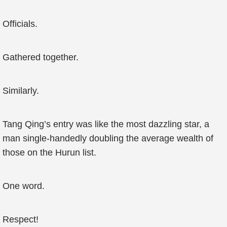
Officials.
Gathered together.
Similarly.
Tang Qing’s entry was like the most dazzling star, a
man single-handedly doubling the average wealth of
those on the Hurun list.
One word.
Respect!