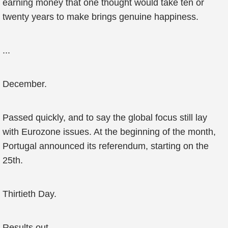
earning money that one thought would take ten or
twenty years to make brings genuine happiness.
...
December.
Passed quickly, and to say the global focus still lay
with Eurozone issues. At the beginning of the month,
Portugal announced its referendum, starting on the
25th.
Thirtieth Day.
Results out.