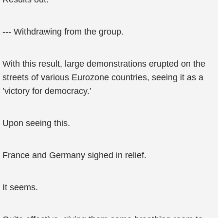
--- Withdrawing from the group.
With this result, large demonstrations erupted on the
streets of various Eurozone countries, seeing it as a
’victory for democracy.’
Upon seeing this.
France and Germany sighed in relief.
It seems.