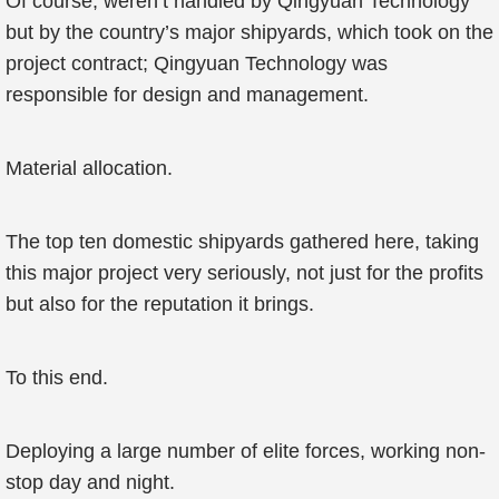
Of course, weren’t handled by Qingyuan Technology
but by the country’s major shipyards, which took on the
project contract; Qingyuan Technology was
responsible for design and management.
Material allocation.
The top ten domestic shipyards gathered here, taking
this major project very seriously, not just for the profits
but also for the reputation it brings.
To this end.
Deploying a large number of elite forces, working non-
stop day and night.