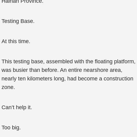
Hainan Province.
Testing Base.
At this time.
This testing base, assembled with the floating platform,
was busier than before. An entire nearshore area,
nearly ten kilometers long, had become a construction
zone.
Can’t help it.
Too big.