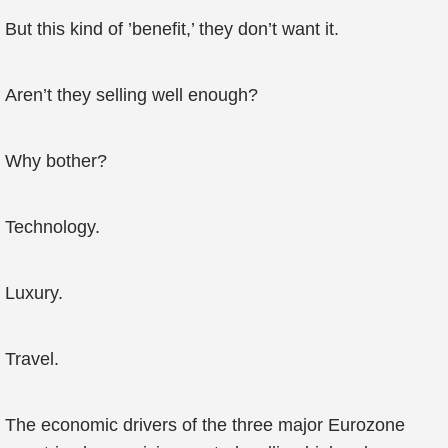
But this kind of ’benefit,’ they don’t want it.
Aren’t they selling well enough?
Why bother?
Technology.
Luxury.
Travel.
The economic drivers of the three major Eurozone