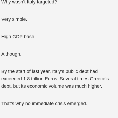
Why wasn’t Italy targeted?
Very simple.
High GDP base.
Although.
By the start of last year, Italy’s public debt had
exceeded 1.8 trillion Euros. Several times Greece’s
debt, but its economic volume was much higher.
That’s why no immediate crisis emerged.