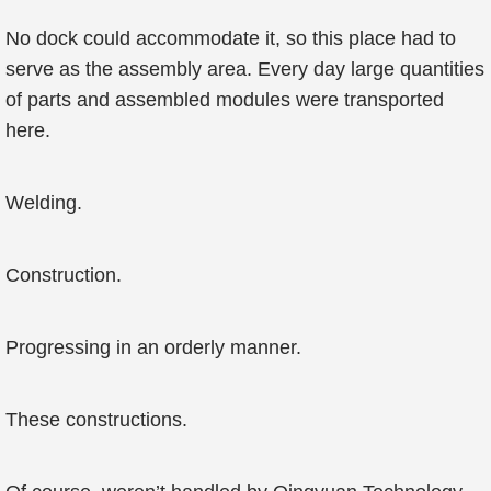
No dock could accommodate it, so this place had to
serve as the assembly area. Every day large quantities
of parts and assembled modules were transported
here.
Welding.
Construction.
Progressing in an orderly manner.
These constructions.