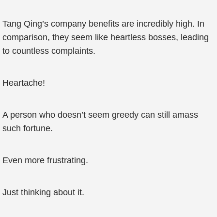
Tang Qing’s company benefits are incredibly high. In
comparison, they seem like heartless bosses, leading
to countless complaints.
Heartache!
A person who doesn’t seem greedy can still amass
such fortune.
Even more frustrating.
Just thinking about it.