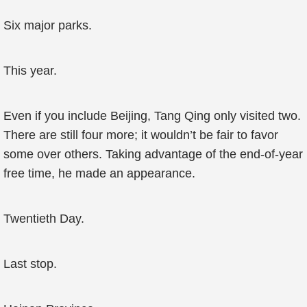
Six major parks.
This year.
Even if you include Beijing, Tang Qing only visited two.
There are still four more; it wouldn’t be fair to favor
some over others. Taking advantage of the end-of-year
free time, he made an appearance.
Twentieth Day.
Last stop.