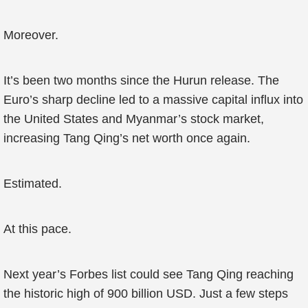
Moreover.
It’s been two months since the Hurun release. The
Euro’s sharp decline led to a massive capital influx into
the United States and Myanmar’s stock market,
increasing Tang Qing’s net worth once again.
Estimated.
At this pace.
Next year’s Forbes list could see Tang Qing reaching
the historic high of 900 billion USD. Just a few steps