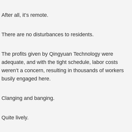
After all, it’s remote.
There are no disturbances to residents.
The profits given by Qingyuan Technology were
adequate, and with the tight schedule, labor costs
weren’t a concern, resulting in thousands of workers
busily engaged here.
Clanging and banging.
Quite lively.