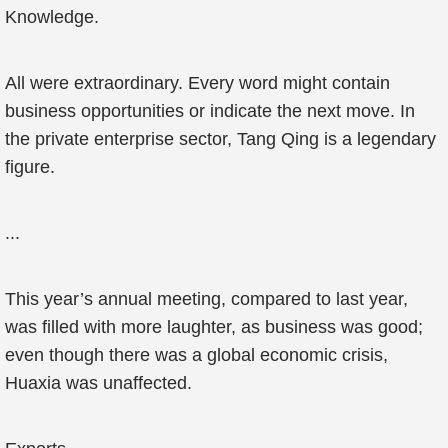
Knowledge.
All were extraordinary. Every word might contain
business opportunities or indicate the next move. In
the private enterprise sector, Tang Qing is a legendary
figure.
...
This year’s annual meeting, compared to last year,
was filled with more laughter, as business was good;
even though there was a global economic crisis,
Huaxia was unaffected.