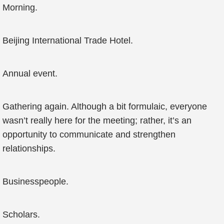
Morning.
Beijing International Trade Hotel.
Annual event.
Gathering again. Although a bit formulaic, everyone
wasn’t really here for the meeting; rather, it’s an
opportunity to communicate and strengthen
relationships.
Businesspeople.
Scholars.