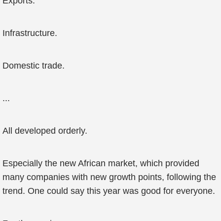
Exports.
Infrastructure.
Domestic trade.
...
All developed orderly.
Especially the new African market, which provided
many companies with new growth points, following the
trend. One could say this year was good for everyone.