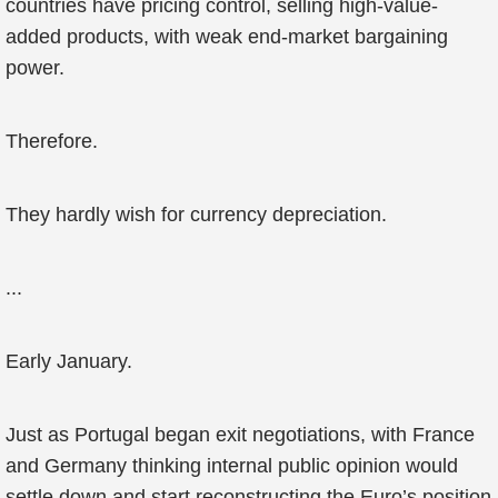
countries have pricing control, selling high-value-
added products, with weak end-market bargaining
power.
Therefore.
They hardly wish for currency depreciation.
...
Early January.
Just as Portugal began exit negotiations, with France
and Germany thinking internal public opinion would
settle down and start reconstructing the Euro’s position