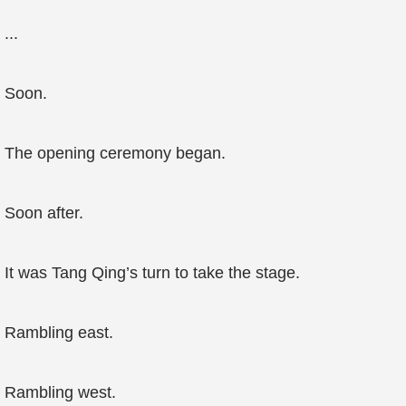
...
Soon.
The opening ceremony began.
Soon after.
It was Tang Qing’s turn to take the stage.
Rambling east.
Rambling west.