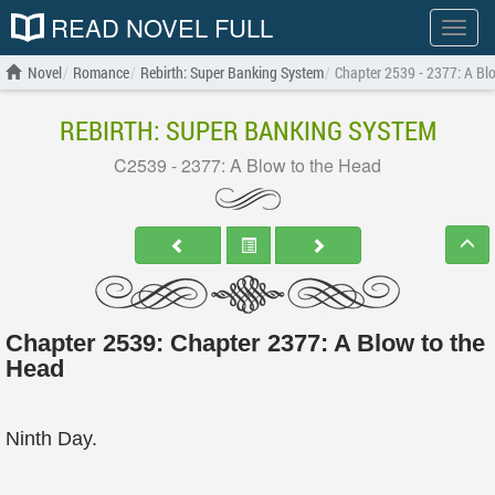
READ NOVEL FULL
Show
menu
Novel
Romance
Rebirth: Super Banking System
Chapter 2539 - 2377: A Bl
REBIRTH: SUPER BANKING SYSTEM
C2539 - 2377: A Blow to the Head
Chapter 2539: Chapter 2377: A Blow to the
Head
Ninth Day.