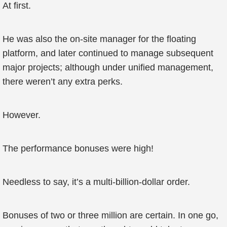
At first.
He was also the on-site manager for the floating
platform, and later continued to manage subsequent
major projects; although under unified management,
there weren’t any extra perks.
However.
The performance bonuses were high!
Needless to say, it’s a multi-billion-dollar order.
Bonuses of two or three million are certain. In one go,