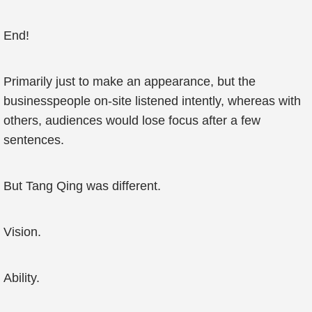
End!
Primarily just to make an appearance, but the
businesspeople on-site listened intently, whereas with
others, audiences would lose focus after a few
sentences.
But Tang Qing was different.
Vision.
Ability.