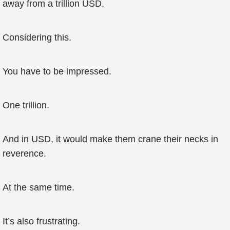
away from a trillion USD.
Considering this.
You have to be impressed.
One trillion.
And in USD, it would make them crane their necks in
reverence.
At the same time.
It’s also frustrating.