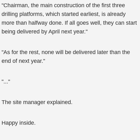
"Chairman, the main construction of the first three
drilling platforms, which started earliest, is already
more than halfway done. If all goes well, they can start
being delivered by April next year."
"As for the rest, none will be delivered later than the
end of next year."
"..."
The site manager explained.
Happy inside.