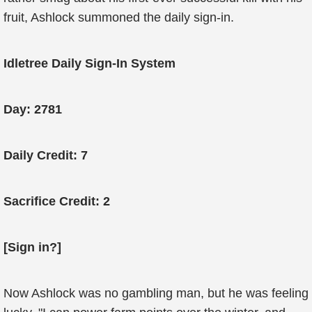
fruit, Ashlock summoned the daily sign-in.
Idletree Daily Sign-In System
Day: 2781
Daily Credit: 7
Sacrifice Credit: 2
[Sign in?]
Now Ashlock was no gambling man, but he was feeling