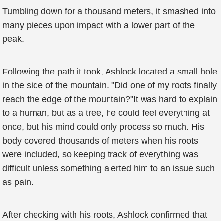
Tumbling down for a thousand meters, it smashed into
many pieces upon impact with a lower part of the
peak.
Following the path it took, Ashlock located a small hole
in the side of the mountain. "Did one of my roots finally
reach the edge of the mountain?"It was hard to explain
to a human, but as a tree, he could feel everything at
once, but his mind could only process so much. His
body covered thousands of meters when his roots
were included, so keeping track of everything was
difficult unless something alerted him to an issue such
as pain.
After checking with his roots, Ashlock confirmed that