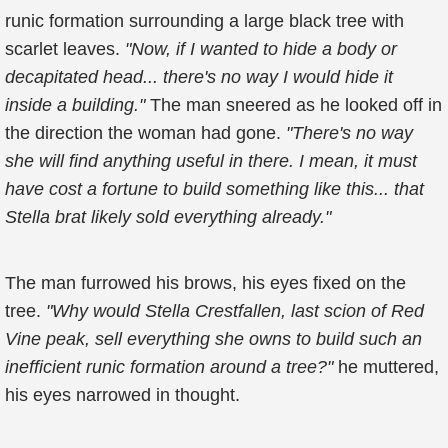
runic formation surrounding a large black tree with
scarlet leaves.
"Now, if I wanted to hide a body or
decapitated head... there's no way I would hide it
inside a building."
The man sneered as he looked off in
the direction the woman had gone.
"There's no way
she will find anything useful in there. I mean, it must
have cost a fortune to build something like this... that
Stella brat likely sold everything already."
The man furrowed his brows, his eyes fixed on the
tree.
"Why would Stella Crestfallen, last scion of Red
Vine peak, sell everything she owns to build such an
inefficient runic formation around a tree?"
he muttered,
his eyes narrowed in thought.