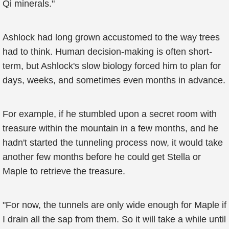
Qi minerals."
Ashlock had long grown accustomed to the way trees
had to think. Human decision-making is often short-
term, but Ashlock's slow biology forced him to plan for
days, weeks, and sometimes even months in advance.
For example, if he stumbled upon a secret room with
treasure within the mountain in a few months, and he
hadn't started the tunneling process now, it would take
another few months before he could get Stella or
Maple to retrieve the treasure.
"For now, the tunnels are only wide enough for Maple if
I drain all the sap from them. So it will take a while until