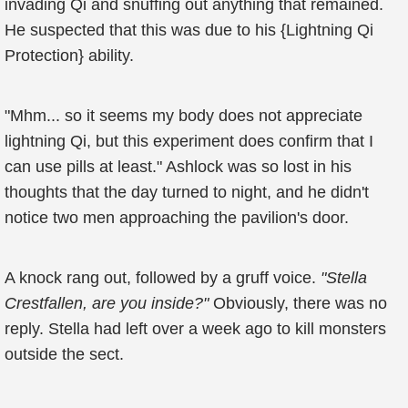
invading Qi and snuffing out anything that remained.
He suspected that this was due to his {Lightning Qi
Protection} ability.
"Mhm... so it seems my body does not appreciate
lightning Qi, but this experiment does confirm that I
can use pills at least." Ashlock was so lost in his
thoughts that the day turned to night, and he didn't
notice two men approaching the pavilion's door.
A knock rang out, followed by a gruff voice.
"Stella
Crestfallen, are you inside?"
Obviously, there was no
reply. Stella had left over a week ago to kill monsters
outside the sect.