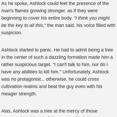
As he spoke, Ashlock could feel the presence of the
man's flames growing stronger, as if they were
beginning to cover his entire body.
"I think you might
be the key to all this,"
the man said, his voice filled with
suspicion.
Ashlock started to panic. He had to admit being a tree
in the center of such a dazzling formation made him a
rather suspicious target. "I can't talk to him, nor do I
have any abilities to kill him." Unfortunately, Ashlock
was no protagonist... otherwise, he could cross
cultivation realms and beat the guy even with his
meager strength.
Alas, Ashlock was a tree at the mercy of those