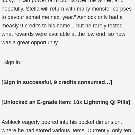
lucky. "I can power farm points over the winter, and
hopefully, Stella will return with many monster corpses
to devour sometime next year." Ashlock only had a
measly 9 credits to his name... but he rarely tested
what rewards were available at the low end, so now
was a great opportunity.
"Sign in."
[Sign in successful, 9 credits consumed…]
[Unlocked an E-grade item: 10x Lightning Qi Pills]
Ashlock eagerly peered into his pocket dimension,
where he had stored various items. Currently, only ten