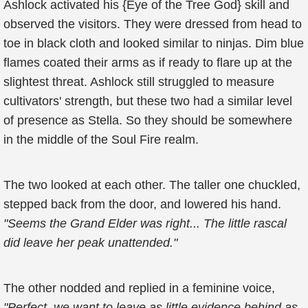
Ashlock activated his {Eye of the Tree God} skill and
observed the visitors. They were dressed from head to
toe in black cloth and looked similar to ninjas. Dim blue
flames coated their arms as if ready to flare up at the
slightest threat. Ashlock still struggled to measure
cultivators' strength, but these two had a similar level
of presence as Stella. So they should be somewhere
in the middle of the Soul Fire realm.
The two looked at each other. The taller one chuckled,
stepped back from the door, and lowered his hand.
"Seems the Grand Elder was right... The little rascal
did leave her peak unattended."
The other nodded and replied in a feminine voice,
"Perfect, we want to leave as little evidence behind as