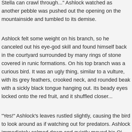
Stella can crawl through..." Ashlock watched as
another pebble was pushed out the opening on the
mountainside and tumbled to its demise.
Ashlock felt some weight on his branch, so he
canceled out his eye-god skill and found himself back
in the courtyard surrounded by many rings of stone
covered in runic formations. On his top branch was a
curious bird. It was an ugly thing, similar to a vulture,
with its grey feathers, crooked neck, and rounded beak
with a sickly black tongue hanging out. Its beady eyes
locked onto the red fruit, and it shuffled closer...
"Yes!" Ashlock's leaves rustled slightly, causing the bird
to look around as if watching out for predators. Ashlock