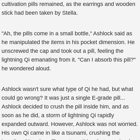
cultivation pills remained, as the earrings and wooden
stick had been taken by Stella.
"Ah, the pills come in a small bottle," Ashlock said as
he manipulated the items in his pocket dimension. He
unscrewed the cap and took out a pill, feeling the
lightning Qi emanating from it. "Can I absorb this pill?"
he wondered aloud.
Ashlock wasn't sure what type of Qi he had, but what
could go wrong? It was just a single E-grade pill...
Ashlock decided to crush the pill inside him, and as
soon as he did, a storm of lightning Qi rapidly
expanded outward. However, Ashlock was not worried.
His own Qi came in like a tsunami, crushing the