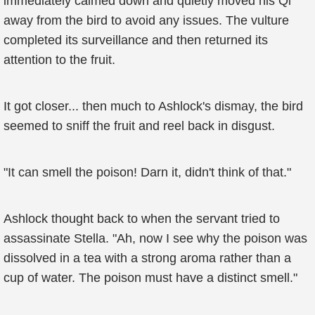
immediately calmed down and quietly moved his Qi
away from the bird to avoid any issues. The vulture
completed its surveillance and then returned its
attention to the fruit.
It got closer... then much to Ashlock's dismay, the bird
seemed to sniff the fruit and reel back in disgust.
"It can smell the poison! Darn it, didn't think of that."
Ashlock thought back to when the servant tried to
assassinate Stella. "Ah, now I see why the poison was
dissolved in a tea with a strong aroma rather than a
cup of water. The poison must have a distinct smell."