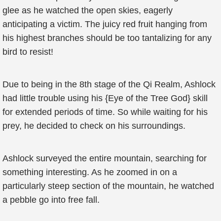
glee as he watched the open skies, eagerly
anticipating a victim. The juicy red fruit hanging from
his highest branches should be too tantalizing for any
bird to resist!
Due to being in the 8th stage of the Qi Realm, Ashlock
had little trouble using his {Eye of the Tree God} skill
for extended periods of time. So while waiting for his
prey, he decided to check on his surroundings.
Ashlock surveyed the entire mountain, searching for
something interesting. As he zoomed in on a
particularly steep section of the mountain, he watched
a pebble go into free fall.