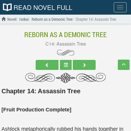
READ NOVEL FULL
Show
menu
Novel
Isekai
Reborn as a Demonic Tree
Chapter 14: Assassin Tree
REBORN AS A DEMONIC TREE
C14: Assassin Tree
Chapter 14: Assassin Tree
[Fruit Production Complete]
Ashlock metaphorically rubbed his hands together in