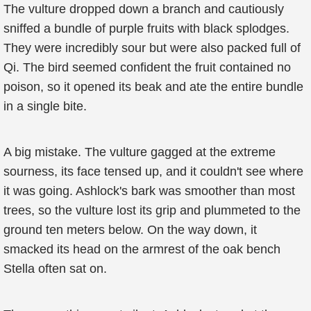
The vulture dropped down a branch and cautiously
sniffed a bundle of purple fruits with black splodges.
They were incredibly sour but were also packed full of
Qi. The bird seemed confident the fruit contained no
poison, so it opened its beak and ate the entire bundle
in a single bite.
A big mistake. The vulture gagged at the extreme
sourness, its face tensed up, and it couldn't see where
it was going. Ashlock's bark was smoother than most
trees, so the vulture lost its grip and plummeted to the
ground ten meters below. On the way down, it
smacked its head on the armrest of the oak bench
Stella often sat on.