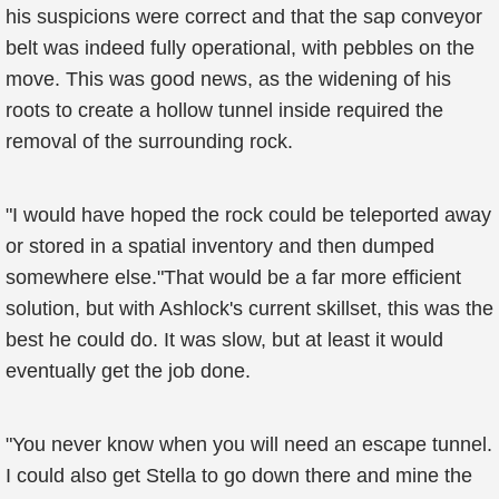
his suspicions were correct and that the sap conveyor
belt was indeed fully operational, with pebbles on the
move. This was good news, as the widening of his
roots to create a hollow tunnel inside required the
removal of the surrounding rock.
"I would have hoped the rock could be teleported away
or stored in a spatial inventory and then dumped
somewhere else."That would be a far more efficient
solution, but with Ashlock's current skillset, this was the
best he could do. It was slow, but at least it would
eventually get the job done.
"You never know when you will need an escape tunnel.
I could also get Stella to go down there and mine the