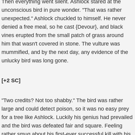
Then everything went silent. Ashlock stared at the
unconscious bird in pure wonder. "That was rather
unexpected." Ashlock chuckled to himself. He never
denied a free meal, so he cast {Devour}, and black
vines erupted from the small patch of grass around
him that wasn't covered in stone. The vulture was
mummified, and by the next day, any evidence of the
unlucky bird was long gone.
[+2 SC]
"Two credits? Not too shabby." The bird was rather
large and could detect poison, so it was no easy prey
for a tree like Ashlock. Luckily his genius had prevailed
and the bird was defeated fair and square. Feeling
rather smug about his first-ever successful kill with his