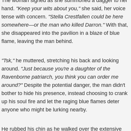
The woman sighed as she summoned a dagger to her
hand.
"Keep your wits about you,"
she said, her voice
tense with concern.
"Stella Crestfallen could be here
somewhere—or the man who killed Darron."
With that,
she disappeared into the pavilion in a blaze of blue
flame, leaving the man behind.
"Tsk,"
he muttered, stretching his back and looking
around.
"Just because you're a daughter of the
Ravenborne patriarch, you think you can order me
around?"
Despite the potential danger, the man didn't
bother to hide his presence, instead choosing to crank
up his soul fire and let the raging blue flames deter
anyone who might be lurking nearby.
He rubbed his chin as he walked over the extensive