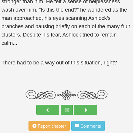
stronger than him. He felt a sense of helplessness
wash over him. "Is this the end?" he wondered as the
man approached, his eyes scanning Ashlock's
branches and pausing briefly on each of the many fruit
clusters. Despite his fear, Ashlock tried to remain
calm...
There had to be a way out of this situation, right?
Report chapter
Comments