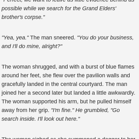
possible while we search for the Grand Elders'
brother's corpse."
"Yea, yea."
The man sneered.
"You do your business,
and I'll do mine, alright?"
The woman shrugged, and with a burst of blue flames
around her feet, she flew over the pavilion walls and
gracefully landed in the central courtyard. The man
joined her a second later but landed a little awkwardly.
The woman supported his arm, but he pulled himself
away from her grip.
"I'm fine." He grumbled, "Go
search inside. I'll look out here."