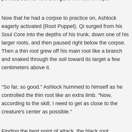
Now that he had a corpse to practice on, Ashlock
eagerly activated {Root Puppet}. Qi surged from his
Soul Core into the depths of his trunk, down one of his
larger roots, and then paused right below the corpse.
Then a thin root grew off his main root like a branch
and snaked through the soil toward its target a few
centimeters above it.
"So far, so good." Ashlock hummed to himself as he
controlled the thin root like an extra limb. "Now,
according to the skill, I need to get as close to the
creature's center as possible."
Finding the best point of attack, the black root