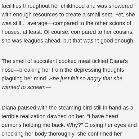
facilities throughout her childhood and was showered
with enough resources to create a small sect. Yet, she
was still... average—compared to the other scions of
houses, at least. Of course, compared to her cousins,
she was leagues ahead, but that wasn't good enough.
The smell of succulent cooked meat tickled Diana's
nose—breaking her from the depressing thoughts
plaguing her mind.
She just felt so angry that she
wanted to scream—
Diana paused with the steaming bird still in hand as a
terrible realization dawned on her. "I have heart
demons holding me back. Why?" Closing her eyes and
checking her body thoroughly, she confirmed her