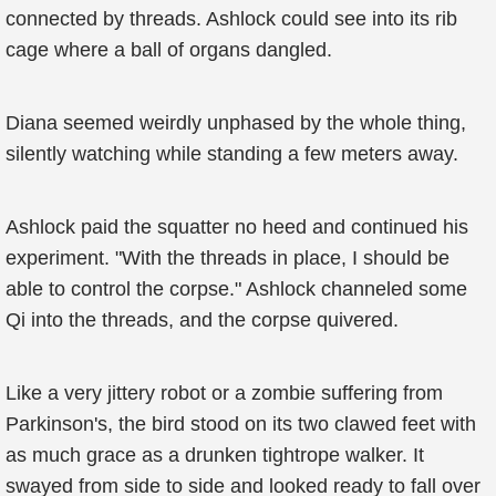
connected by threads. Ashlock could see into its rib
cage where a ball of organs dangled.
Diana seemed weirdly unphased by the whole thing,
silently watching while standing a few meters away.
Ashlock paid the squatter no heed and continued his
experiment. "With the threads in place, I should be
able to control the corpse." Ashlock channeled some
Qi into the threads, and the corpse quivered.
Like a very jittery robot or a zombie suffering from
Parkinson's, the bird stood on its two clawed feet with
as much grace as a drunken tightrope walker. It
swayed from side to side and looked ready to fall over