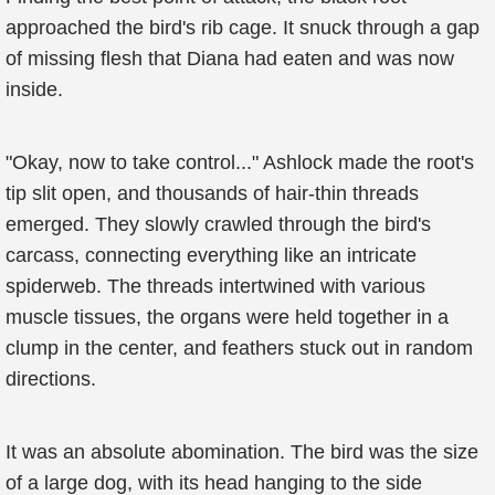
approached the bird's rib cage. It snuck through a gap
of missing flesh that Diana had eaten and was now
inside.
"Okay, now to take control..." Ashlock made the root's
tip slit open, and thousands of hair-thin threads
emerged. They slowly crawled through the bird's
carcass, connecting everything like an intricate
spiderweb. The threads intertwined with various
muscle tissues, the organs were held together in a
clump in the center, and feathers stuck out in random
directions.
It was an absolute abomination. The bird was the size
of a large dog, with its head hanging to the side