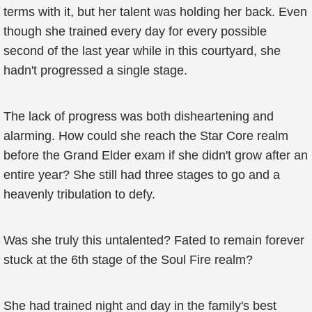
terms with it, but her talent was holding her back. Even
though she trained every day for every possible
second of the last year while in this courtyard, she
hadn't progressed a single stage.
The lack of progress was both disheartening and
alarming. How could she reach the Star Core realm
before the Grand Elder exam if she didn't grow after an
entire year? She still had three stages to go and a
heavenly tribulation to defy.
Was she truly this untalented? Fated to remain forever
stuck at the 6th stage of the Soul Fire realm?
She had trained night and day in the family's best