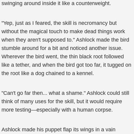
swinging around inside it like a counterweight.
"Yep, just as I feared, the skill is necromancy but
without the magical touch to make dead things work
when they aren't supposed to." Ashlock made the bird
stumble around for a bit and noticed another issue.
Wherever the bird went, the thin black root followed
like a tether, and when the bird got too far, it tugged on
the root like a dog chained to a kennel.
"Can't go far then... what a shame." Ashlock could still
think of many uses for the skill, but it would require
more testing—especially with a human corpse.
Ashlock made his puppet flap its wings in a vain