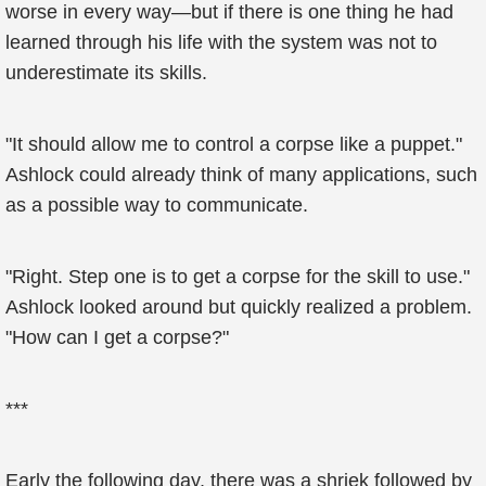
worse in every way—but if there is one thing he had
learned through his life with the system was not to
underestimate its skills.
"It should allow me to control a corpse like a puppet."
Ashlock could already think of many applications, such
as a possible way to communicate.
"Right. Step one is to get a corpse for the skill to use."
Ashlock looked around but quickly realized a problem.
"How can I get a corpse?"
***
Early the following day, there was a shriek followed by