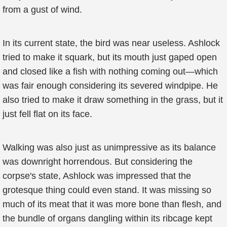
from a gust of wind.
In its current state, the bird was near useless. Ashlock
tried to make it squark, but its mouth just gaped open
and closed like a fish with nothing coming out—which
was fair enough considering its severed windpipe. He
also tried to make it draw something in the grass, but it
just fell flat on its face.
Walking was also just as unimpressive as its balance
was downright horrendous. But considering the
corpse's state, Ashlock was impressed that the
grotesque thing could even stand. It was missing so
much of its meat that it was more bone than flesh, and
the bundle of organs dangling within its ribcage kept