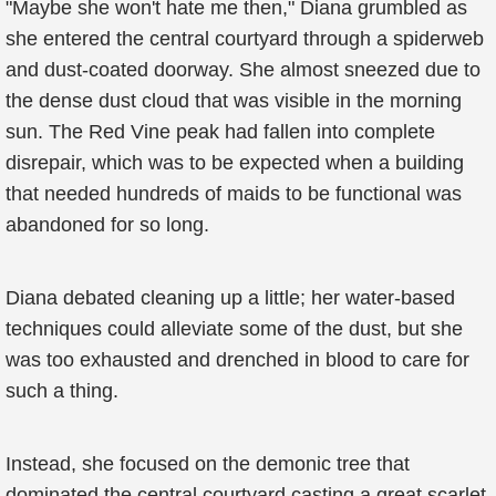
"Maybe she won't hate me then," Diana grumbled as
she entered the central courtyard through a spiderweb
and dust-coated doorway. She almost sneezed due to
the dense dust cloud that was visible in the morning
sun. The Red Vine peak had fallen into complete
disrepair, which was to be expected when a building
that needed hundreds of maids to be functional was
abandoned for so long.
Diana debated cleaning up a little; her water-based
techniques could alleviate some of the dust, but she
was too exhausted and drenched in blood to care for
such a thing.
Instead, she focused on the demonic tree that
dominated the central courtyard casting a great scarlet