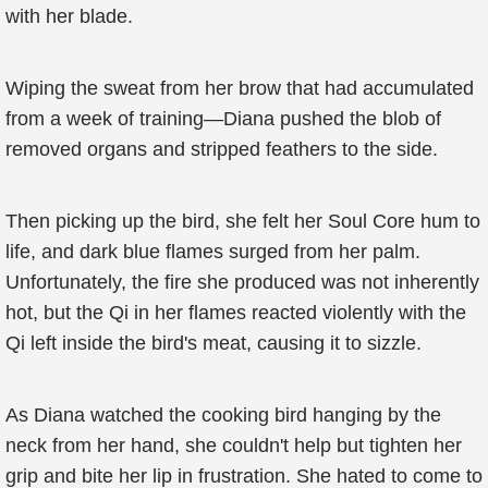
with her blade.
Wiping the sweat from her brow that had accumulated
from a week of training—Diana pushed the blob of
removed organs and stripped feathers to the side.
Then picking up the bird, she felt her Soul Core hum to
life, and dark blue flames surged from her palm.
Unfortunately, the fire she produced was not inherently
hot, but the Qi in her flames reacted violently with the
Qi left inside the bird's meat, causing it to sizzle.
As Diana watched the cooking bird hanging by the
neck from her hand, she couldn't help but tighten her
grip and bite her lip in frustration. She hated to come to