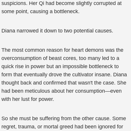
suspicions. Her Qi had become slightly corrupted at
some point, causing a bottleneck.
Diana narrowed it down to two potential causes.
The most common reason for heart demons was the
overconsumption of beast cores, too many led to a
quick rise in power but an impossible bottleneck to
form that eventually drove the cultivator insane. Diana
thought back and confirmed that wasn't the case. She
had been meticulous about her consumption—even
with her lust for power.
So she must be suffering from the other cause. Some
regret, trauma, or mortal greed had been ignored for