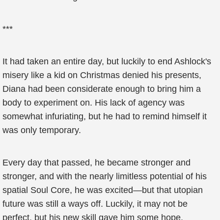
***
It had taken an entire day, but luckily to end Ashlock's
misery like a kid on Christmas denied his presents,
Diana had been considerate enough to bring him a
body to experiment on. His lack of agency was
somewhat infuriating, but he had to remind himself it
was only temporary.
Every day that passed, he became stronger and
stronger, and with the nearly limitless potential of his
spatial Soul Core, he was excited—but that utopian
future was still a ways off. Luckily, it may not be
perfect, but his new skill gave him some hope.