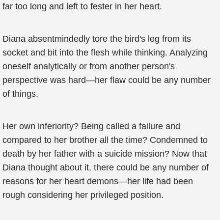
far too long and left to fester in her heart.
Diana absentmindedly tore the bird's leg from its
socket and bit into the flesh while thinking. Analyzing
oneself analytically or from another person's
perspective was hard—her flaw could be any number
of things.
Her own inferiority? Being called a failure and
compared to her brother all the time? Condemned to
death by her father with a suicide mission? Now that
Diana thought about it, there could be any number of
reasons for her heart demons—her life had been
rough considering her privileged position.