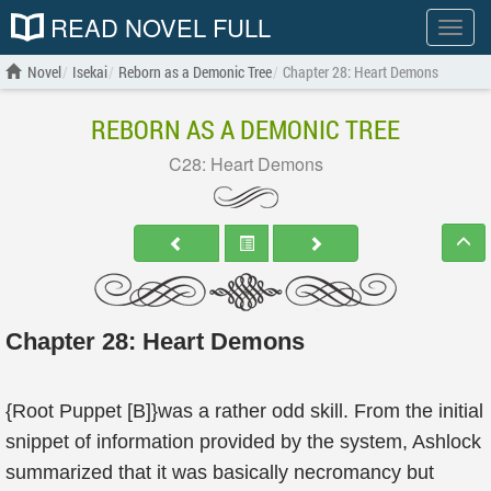
READ NOVEL FULL
Show
menu
Novel
Isekai
Reborn as a Demonic Tree
Chapter 28: Heart Demons
REBORN AS A DEMONIC TREE
C28: Heart Demons
Chapter 28: Heart Demons
{Root Puppet [B]}was a rather odd skill. From the initial
snippet of information provided by the system, Ashlock
summarized that it was basically necromancy but