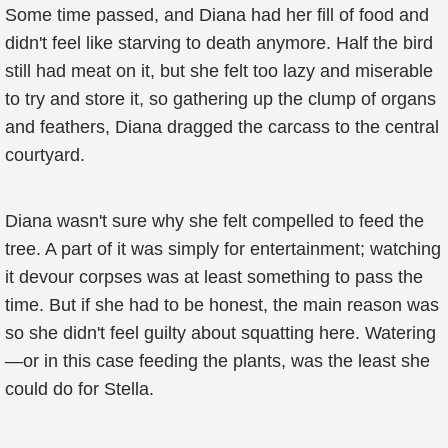
Some time passed, and Diana had her fill of food and
didn't feel like starving to death anymore. Half the bird
still had meat on it, but she felt too lazy and miserable
to try and store it, so gathering up the clump of organs
and feathers, Diana dragged the carcass to the central
courtyard.
Diana wasn't sure why she felt compelled to feed the
tree. A part of it was simply for entertainment; watching
it devour corpses was at least something to pass the
time. But if she had to be honest, the main reason was
so she didn't feel guilty about squatting here. Watering
—or in this case feeding the plants, was the least she
could do for Stella.