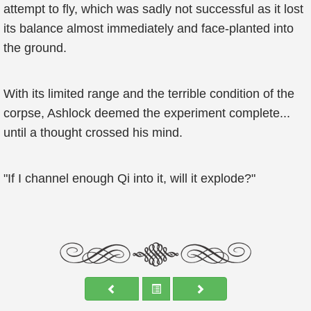
attempt to fly, which was sadly not successful as it lost
its balance almost immediately and face-planted into
the ground.
With its limited range and the terrible condition of the
corpse, Ashlock deemed the experiment complete...
until a thought crossed his mind.
"If I channel enough Qi into it, will it explode?"