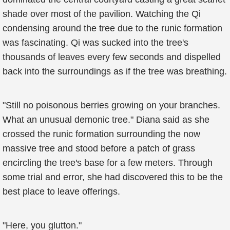
shade over most of the pavilion. Watching the Qi
condensing around the tree due to the runic formation
was fascinating. Qi was sucked into the tree's
thousands of leaves every few seconds and dispelled
back into the surroundings as if the tree was breathing.
"Still no poisonous berries growing on your branches.
What an unusual demonic tree." Diana said as she
crossed the runic formation surrounding the now
massive tree and stood before a patch of grass
encircling the tree's base for a few meters. Through
some trial and error, she had discovered this to be the
best place to leave offerings.
"Here, you glutton."