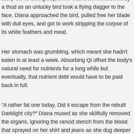
a thud as an unlucky bird took a flying dagger to the
face. Diana approached the bird, pulled free her blade
with dull eyes, and got to work stripping the corpse of
its white feathers and meat.
Her stomach was grumbling, which meant she hadn't
eaten in at least a week. Absorbing Qi offset the body's
natural need for nutrients for a long while but
eventually, that nutrient debt would have to be paid
back in full.
"A rather fat one today. Did it escape from the rebuilt
Darklight city?" Diana mused as she skillfully removed
the organs, ignoring the rancid stench from the blood
that sprayed on her shirt and jeans as she dug deeper