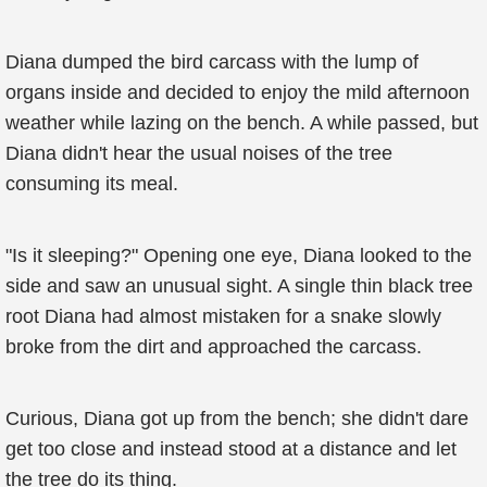
Diana dumped the bird carcass with the lump of
organs inside and decided to enjoy the mild afternoon
weather while lazing on the bench. A while passed, but
Diana didn't hear the usual noises of the tree
consuming its meal.
"Is it sleeping?" Opening one eye, Diana looked to the
side and saw an unusual sight. A single thin black tree
root Diana had almost mistaken for a snake slowly
broke from the dirt and approached the carcass.
Curious, Diana got up from the bench; she didn't dare
get too close and instead stood at a distance and let
the tree do its thing.