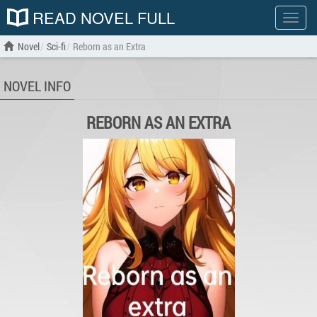
READ NOVEL FULL
Show
menu
Novel
Sci-fi
Reborn as an Extra
NOVEL INFO
REBORN AS AN EXTRA