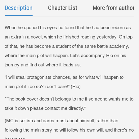
Description
Chapter List
More from author
When he opened his eyes he found that he had been reborn as
an extra in a novel, which he finished reading yesterday. On top
of that, he has become a student of the same battle academy,
where the main plot will happen. Let's accompany Rio on his
journey and find out where it leads us.
“i will steal protagonists chances, as for what will happen to
main plot if i do so? i don't care!” (Rio)
*The book cover doesn't belongs to me if someone wants me to
take it down please contact me directly.*
(MC is selfish and cares most about himself, rather than
following the main story he will follow his own will. and there's no
harem too.