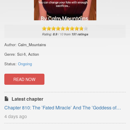
Rating:
8.9
/
10
from
151
ratings
Author:
Calm_Mountains
Genre:
Sci-fi
,
Action
Status:
Ongoing
READ NOW
Latest chapter
Chapter 810: The ’Fated Miracle’ And The ’Goddess of
Life’. Part-8.
4 days ago