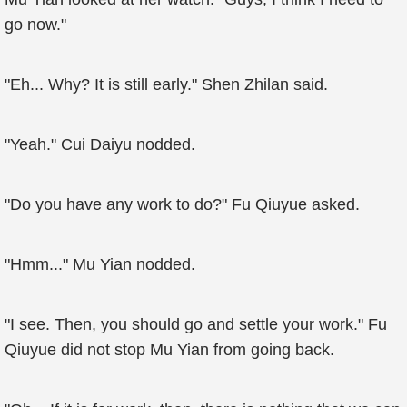
go now."
"Eh... Why? It is still early." Shen Zhilan said.
"Yeah." Cui Daiyu nodded.
"Do you have any work to do?" Fu Qiuyue asked.
"Hmm..." Mu Yian nodded.
"I see. Then, you should go and settle your work." Fu
Qiuyue did not stop Mu Yian from going back.