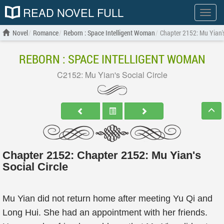
READ NOVEL FULL
Show
menu
Novel
Romance
Reborn : Space Intelligent Woman
Chapter 2152: Mu Yian's
REBORN : SPACE INTELLIGENT WOMAN
C2152: Mu Yian's Social Circle
Chapter 2152: Chapter 2152: Mu Yian's
Social Circle
Mu Yian did not return home after meeting Yu Qi and
Long Hui. She had an appointment with her friends.