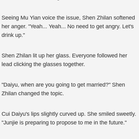
Seeing Mu Yian voice the issue, Shen Zhilan softened
her anger. "Yeah... Yeah... No need to get angry. Let's
drink up."
Shen Zhilan lit up her glass. Everyone followed her
lead clicking the glasses together.
"Daiyu, when are you going to get married?" Shen
Zhilan changed the topic.
Cui Daiyu's lips slightly curved up. She smiled sweetly.
"Junjie is preparing to propose to me in the future."