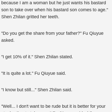
because I am a woman but he just wants his bastard
son to take over when his bastard son comes to age."
Shen Zhilan gritted her teeth.
"Do you get the share from your father?" Fu Qiuyue
asked.
"I get 10% of it." Shen Zhilan stated.
"It is quite a lot." Fu Qiuyue said.
"I know but still..." Shen Zhilan said.
"Well... I don't want to be rude but it is better for your