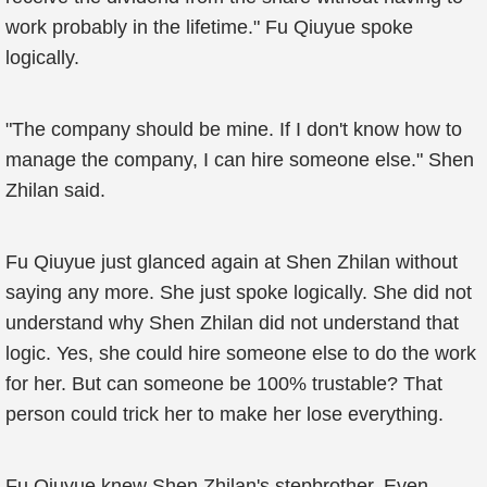
work probably in the lifetime." Fu Qiuyue spoke
logically.
"The company should be mine. If I don't know how to
manage the company, I can hire someone else." Shen
Zhilan said.
Fu Qiuyue just glanced again at Shen Zhilan without
saying any more. She just spoke logically. She did not
understand why Shen Zhilan did not understand that
logic. Yes, she could hire someone else to do the work
for her. But can someone be 100% trustable? That
person could trick her to make her lose everything.
Fu Qiuyue knew Shen Zhilan's stepbrother. Even