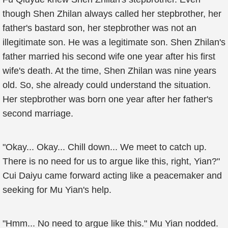
though Shen Zhilan always called her stepbrother, her
father's bastard son, her stepbrother was not an
illegitimate son. He was a legitimate son. Shen Zhilan's
father married his second wife one year after his first
wife's death. At the time, Shen Zhilan was nine years
old. So, she already could understand the situation.
Her stepbrother was born one year after her father's
second marriage.
"Okay... Okay... Chill down... We meet to catch up.
There is no need for us to argue like this, right, Yian?"
Cui Daiyu came forward acting like a peacemaker and
seeking for Mu Yian's help.
"Hmm... No need to argue like this." Mu Yian nodded.