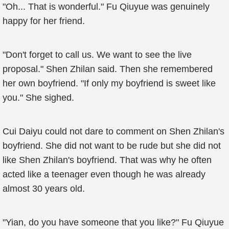
"Oh... That is wonderful." Fu Qiuyue was genuinely
happy for her friend.
"Don't forget to call us. We want to see the live
proposal." Shen Zhilan said. Then she remembered
her own boyfriend. "If only my boyfriend is sweet like
you." She sighed.
Cui Daiyu could not dare to comment on Shen Zhilan's
boyfriend. She did not want to be rude but she did not
like Shen Zhilan's boyfriend. That was why he often
acted like a teenager even though he was already
almost 30 years old.
"Yian, do you have someone that you like?" Fu Qiuyue