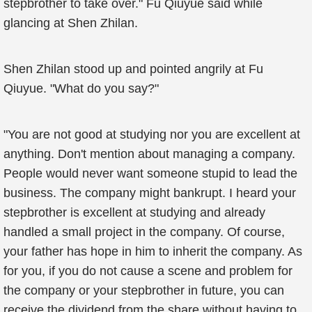
stepbrother to take over." Fu Qiuyue said while
glancing at Shen Zhilan.
Shen Zhilan stood up and pointed angrily at Fu
Qiuyue. "What do you say?"
"You are not good at studying nor you are excellent at
anything. Don't mention about managing a company.
People would never want someone stupid to lead the
business. The company might bankrupt. I heard your
stepbrother is excellent at studying and already
handled a small project in the company. Of course,
your father has hope in him to inherit the company. As
for you, if you do not cause a scene and problem for
the company or your stepbrother in future, you can
receive the dividend from the share without having to