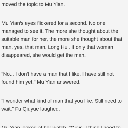
moved the topic to Mu Yian.
Mu Yian's eyes flickered for a second. No one
managed to see it. The more she thought about the
suitable man for her, the more she thought about that
man, yes, that man, Long Hui. If only that woman
disappeared, she would get the man.
"No... I don't have a man that I like. I have still not
found him yet." Mu Yian answered.
"I wonder what kind of man that you like. Still need to
wait." Fu Qiuyue laughed.
Mu Yian looked at her watch. "Guys, I think I need to