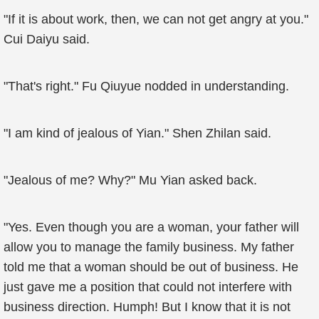
"If it is about work, then, we can not get angry at you."
Cui Daiyu said.
"That's right." Fu Qiuyue nodded in understanding.
"I am kind of jealous of Yian." Shen Zhilan said.
"Jealous of me? Why?" Mu Yian asked back.
"Yes. Even though you are a woman, your father will
allow you to manage the family business. My father
told me that a woman should be out of business. He
just gave me a position that could not interfere with
business direction. Humph! But I know that it is not