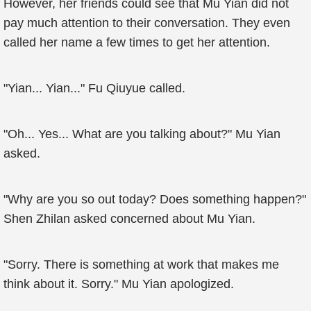
However, her friends could see that Mu Yian did not
pay much attention to their conversation. They even
called her name a few times to get her attention.
"Yian... Yian..." Fu Qiuyue called.
"Oh... Yes... What are you talking about?" Mu Yian
asked.
"Why are you so out today? Does something happen?"
Shen Zhilan asked concerned about Mu Yian.
"Sorry. There is something at work that makes me
think about it. Sorry." Mu Yian apologized.