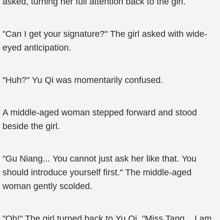
asked, turning her full attention back to the girl.
"Can I get your signature?" The girl asked with wide-
eyed anticipation.
"Huh?" Yu Qi was momentarily confused.
A middle-aged woman stepped forward and stood
beside the girl.
"Gu Niang... You cannot just ask her like that. You
should introduce yourself first." The middle-aged
woman gently scolded.
"Oh!" The girl turned back to Yu Qi. "Miss Tang... I am