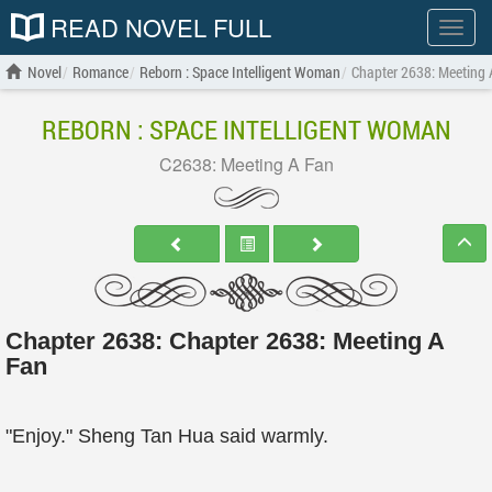
READ NOVEL FULL
Show
menu
Novel
Romance
Reborn : Space Intelligent Woman
Chapter 2638: Meeting 
REBORN : SPACE INTELLIGENT WOMAN
C2638: Meeting A Fan
Chapter 2638: Chapter 2638: Meeting A
Fan
"Enjoy." Sheng Tan Hua said warmly.