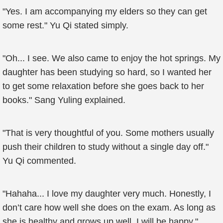
"Yes. I am accompanying my elders so they can get
some rest." Yu Qi stated simply.
"Oh... I see. We also came to enjoy the hot springs. My
daughter has been studying so hard, so I wanted her
to get some relaxation before she goes back to her
books." Sang Yuling explained.
"That is very thoughtful of you. Some mothers usually
push their children to study without a single day off."
Yu Qi commented.
"Hahaha... I love my daughter very much. Honestly, I
don’t care how well she does on the exam. As long as
she is healthy and grows up well, I will be happy."