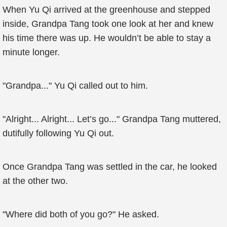
When Yu Qi arrived at the greenhouse and stepped
inside, Grandpa Tang took one look at her and knew
his time there was up. He wouldn’t be able to stay a
minute longer.
"Grandpa..." Yu Qi called out to him.
"Alright... Alright... Let’s go..." Grandpa Tang muttered,
dutifully following Yu Qi out.
Once Grandpa Tang was settled in the car, he looked
at the other two.
"Where did both of you go?" He asked.