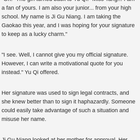
a fan of yours. I am also your junior... from your high
school. My name is Ji Gu Niang. I am taking the
Gaokao this year, and I was hoping for your signature
to keep as a lucky charm."
"I see. Well, I cannot give you my official signature.
However, I can write a motivational quote for you
instead." Yu Qi offered.
Her signature was used to sign legal contracts, and
she knew better than to sign it haphazardly. Someone
could easily take advantage of such a situation and
misuse her name.
Ji Gu Niang looked at her mother for approval. Her