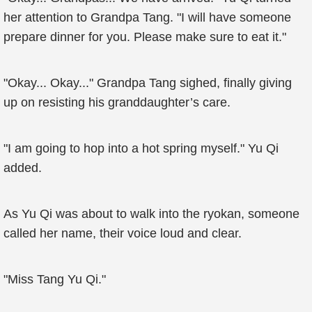
her attention to Grandpa Tang. "I will have someone
prepare dinner for you. Please make sure to eat it."
"Okay... Okay..." Grandpa Tang sighed, finally giving
up on resisting his granddaughter’s care.
"I am going to hop into a hot spring myself." Yu Qi
added.
As Yu Qi was about to walk into the ryokan, someone
called her name, their voice loud and clear.
"Miss Tang Yu Qi."