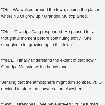
"Oh... We walked around the town, seeing the places
where Yu Qi grew up." Grandpa Mu explained.
"Oh..." Grandpa Tang responded. He paused for a
thoughtful moment before continuing softly. "She
struggled a lot growing up in this town."
"Yeah... I finally understand the extent of that now."
Grandpa Mu said with a heavy tone.
Sensing that the atmosphere might turn somber, Yu Qi
decided to steer the conversation elsewhere.
"Okay... Grandpas... We have arrived." Yu Qi turned