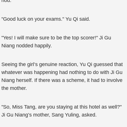
nod.
"Good luck on your exams." Yu Qi said.
"Yes! I will make sure to be the top scorer!" Ji Gu
Niang nodded happily.
Seeing the girl’s genuine reaction, Yu Qi guessed that
whatever was happening had nothing to do with Ji Gu
Niang herself. If there was a scheme, it had to involve
the mother.
"So, Miss Tang, are you staying at this hotel as well?"
Ji Gu Niang’s mother, Sang Yuling, asked.