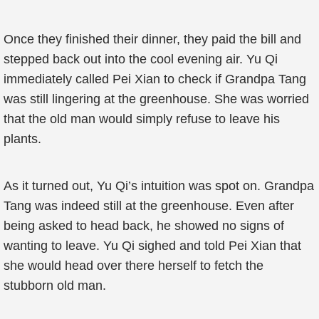
Once they finished their dinner, they paid the bill and
stepped back out into the cool evening air. Yu Qi
immediately called Pei Xian to check if Grandpa Tang
was still lingering at the greenhouse. She was worried
that the old man would simply refuse to leave his
plants.
As it turned out, Yu Qi’s intuition was spot on. Grandpa
Tang was indeed still at the greenhouse. Even after
being asked to head back, he showed no signs of
wanting to leave. Yu Qi sighed and told Pei Xian that
she would head over there herself to fetch the
stubborn old man.