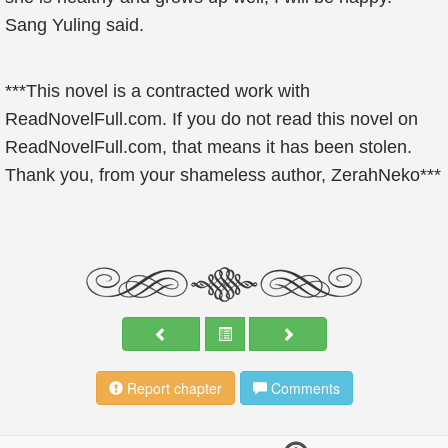
Sang Yuling said.
***This novel is a contracted work with
ReadNovelFull.com. If you do not read this novel on
ReadNovelFull.com, that means it has been stolen.
Thank you, from your shameless author, ZerahNeko***
Report chapter
Comments