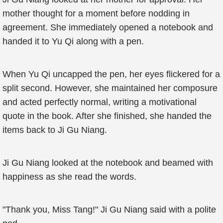
mother thought for a moment before nodding in
agreement. She immediately opened a notebook and
handed it to Yu Qi along with a pen.
When Yu Qi uncapped the pen, her eyes flickered for a
split second. However, she maintained her composure
and acted perfectly normal, writing a motivational
quote in the book. After she finished, she handed the
items back to Ji Gu Niang.
Ji Gu Niang looked at the notebook and beamed with
happiness as she read the words.
"Thank you, Miss Tang!" Ji Gu Niang said with a polite