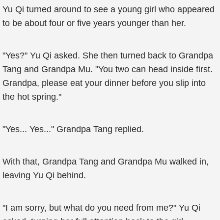
Yu Qi turned around to see a young girl who appeared
to be about four or five years younger than her.
"Yes?" Yu Qi asked. She then turned back to Grandpa
Tang and Grandpa Mu. "You two can head inside first.
Grandpa, please eat your dinner before you slip into
the hot spring."
"Yes... Yes..." Grandpa Tang replied.
With that, Grandpa Tang and Grandpa Mu walked in,
leaving Yu Qi behind.
"I am sorry, but what do you need from me?" Yu Qi