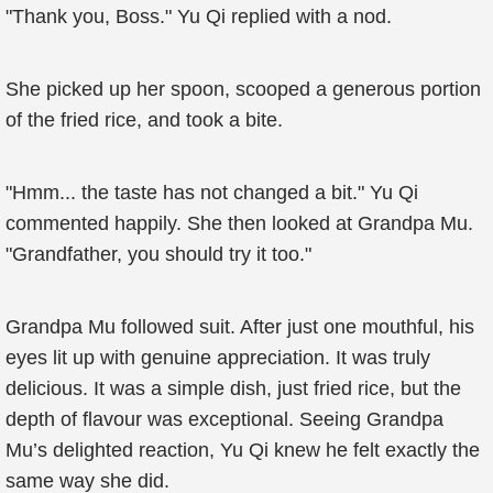
"Thank you, Boss." Yu Qi replied with a nod.
She picked up her spoon, scooped a generous portion
of the fried rice, and took a bite.
"Hmm... the taste has not changed a bit." Yu Qi
commented happily. She then looked at Grandpa Mu.
"Grandfather, you should try it too."
Grandpa Mu followed suit. After just one mouthful, his
eyes lit up with genuine appreciation. It was truly
delicious. It was a simple dish, just fried rice, but the
depth of flavour was exceptional. Seeing Grandpa
Mu’s delighted reaction, Yu Qi knew he felt exactly the
same way she did.