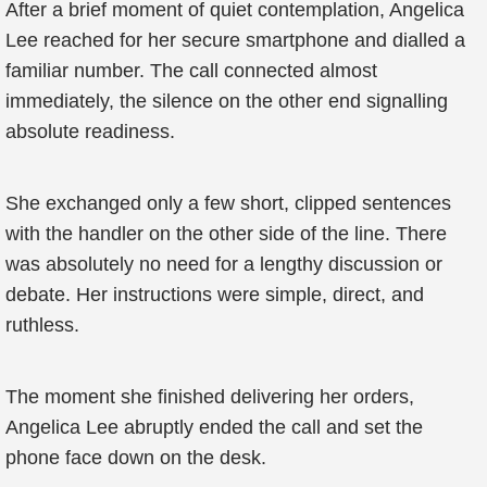
After a brief moment of quiet contemplation, Angelica
Lee reached for her secure smartphone and dialled a
familiar number. The call connected almost
immediately, the silence on the other end signalling
absolute readiness.
She exchanged only a few short, clipped sentences
with the handler on the other side of the line. There
was absolutely no need for a lengthy discussion or
debate. Her instructions were simple, direct, and
ruthless.
The moment she finished delivering her orders,
Angelica Lee abruptly ended the call and set the
phone face down on the desk.