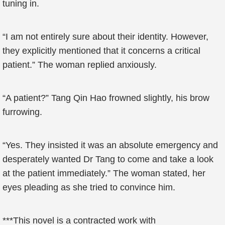
tuning in.
“I am not entirely sure about their identity. However,
they explicitly mentioned that it concerns a critical
patient.” The woman replied anxiously.
“A patient?” Tang Qin Hao frowned slightly, his brow
furrowing.
“Yes. They insisted it was an absolute emergency and
desperately wanted Dr Tang to come and take a look
at the patient immediately.” The woman stated, her
eyes pleading as she tried to convince him.
***This novel is a contracted work with