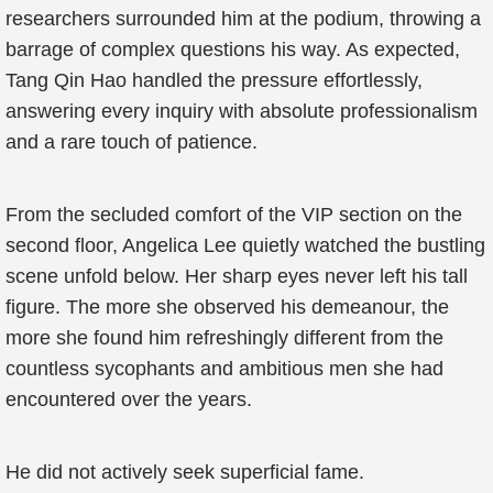
researchers surrounded him at the podium, throwing a
barrage of complex questions his way. As expected,
Tang Qin Hao handled the pressure effortlessly,
answering every inquiry with absolute professionalism
and a rare touch of patience.
From the secluded comfort of the VIP section on the
second floor, Angelica Lee quietly watched the bustling
scene unfold below. Her sharp eyes never left his tall
figure. The more she observed his demeanour, the
more she found him refreshingly different from the
countless sycophants and ambitious men she had
encountered over the years.
He did not actively seek superficial fame.