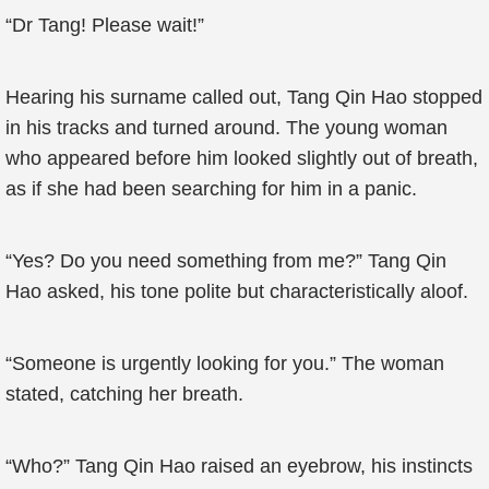
“Dr Tang! Please wait!”
Hearing his surname called out, Tang Qin Hao stopped
in his tracks and turned around. The young woman
who appeared before him looked slightly out of breath,
as if she had been searching for him in a panic.
“Yes? Do you need something from me?” Tang Qin
Hao asked, his tone polite but characteristically aloof.
“Someone is urgently looking for you.” The woman
stated, catching her breath.
“Who?” Tang Qin Hao raised an eyebrow, his instincts