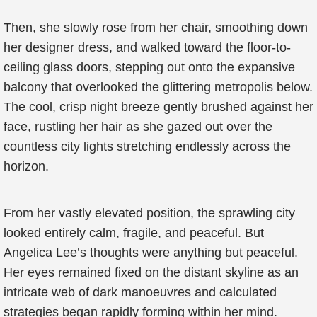
Then, she slowly rose from her chair, smoothing down
her designer dress, and walked toward the floor-to-
ceiling glass doors, stepping out onto the expansive
balcony that overlooked the glittering metropolis below.
The cool, crisp night breeze gently brushed against her
face, rustling her hair as she gazed out over the
countless city lights stretching endlessly across the
horizon.
From her vastly elevated position, the sprawling city
looked entirely calm, fragile, and peaceful. But
Angelica Lee’s thoughts were anything but peaceful.
Her eyes remained fixed on the distant skyline as an
intricate web of dark manoeuvres and calculated
strategies began rapidly forming within her mind.