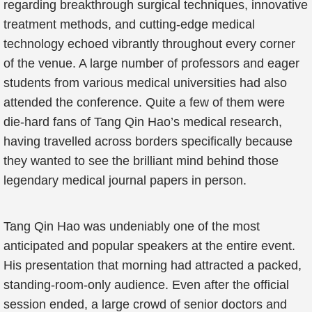
regarding breakthrough surgical techniques, innovative
treatment methods, and cutting-edge medical
technology echoed vibrantly throughout every corner
of the venue. A large number of professors and eager
students from various medical universities had also
attended the conference. Quite a few of them were
die-hard fans of Tang Qin Hao’s medical research,
having travelled across borders specifically because
they wanted to see the brilliant mind behind those
legendary medical journal papers in person.
Tang Qin Hao was undeniably one of the most
anticipated and popular speakers at the entire event.
His presentation that morning had attracted a packed,
standing-room-only audience. Even after the official
session ended, a large crowd of senior doctors and