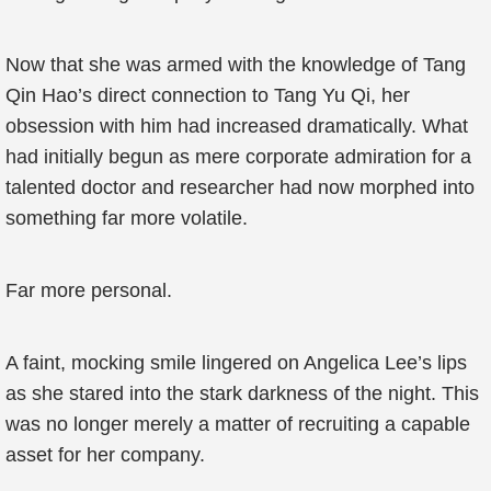
Now that she was armed with the knowledge of Tang
Qin Hao’s direct connection to Tang Yu Qi, her
obsession with him had increased dramatically. What
had initially begun as mere corporate admiration for a
talented doctor and researcher had now morphed into
something far more volatile.
Far more personal.
A faint, mocking smile lingered on Angelica Lee’s lips
as she stared into the stark darkness of the night. This
was no longer merely a matter of recruiting a capable
asset for her company.