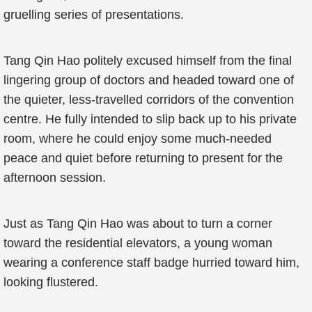
gruelling series of presentations.
Tang Qin Hao politely excused himself from the final
lingering group of doctors and headed toward one of
the quieter, less-travelled corridors of the convention
centre. He fully intended to slip back up to his private
room, where he could enjoy some much-needed
peace and quiet before returning to present for the
afternoon session.
Just as Tang Qin Hao was about to turn a corner
toward the residential elevators, a young woman
wearing a conference staff badge hurried toward him,
looking flustered.