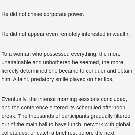
He did not chase corporate power.
He did not appear even remotely interested in wealth.
To a woman who possessed everything, the more
unattainable and unbothered he seemed, the more
fiercely determined she became to conquer and obtain
him. A faint, predatory smile played on her lips.
Eventually, the intense morning sessions concluded,
and the conference entered its scheduled afternoon
break. The thousands of participants gradually filtered
out of the main hall to have lunch, network with global
colleagues, or catch a brief rest before the next