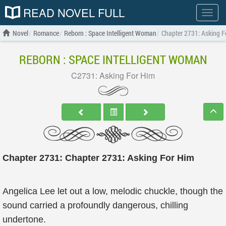
READ NOVEL FULL
Show
menu
Novel
Romance
Reborn : Space Intelligent Woman
Chapter 2731: Asking F
REBORN : SPACE INTELLIGENT WOMAN
C2731: Asking For Him
Chapter 2731: Chapter 2731: Asking For Him
Angelica Lee let out a low, melodic chuckle, though the
sound carried a profoundly dangerous, chilling
undertone.