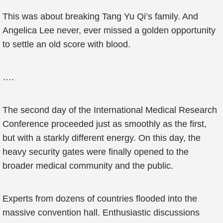
This was about breaking Tang Yu Qi’s family. And
Angelica Lee never, ever missed a golden opportunity
to settle an old score with blood.
….
The second day of the International Medical Research
Conference proceeded just as smoothly as the first,
but with a starkly different energy. On this day, the
heavy security gates were finally opened to the
broader medical community and the public.
Experts from dozens of countries flooded into the
massive convention hall. Enthusiastic discussions