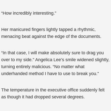
“How incredibly interesting.”
Her manicured fingers lightly tapped a rhythmic,
menacing beat against the edge of the documents.
“In that case, I will make absolutely sure to drag you
over to my side.” Angelica Lee’s smile widened slightly,
turning entirely malicious. “No matter what
underhanded method I have to use to break you.”
The temperature in the executive office suddenly felt
as though it had dropped several degrees.