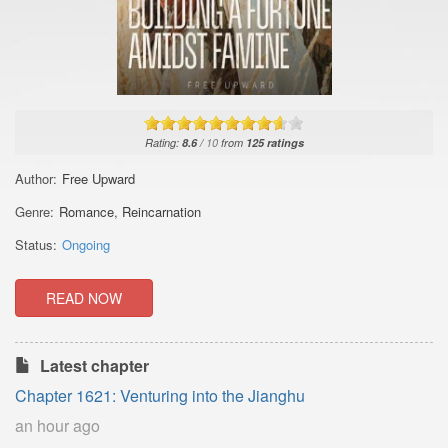
Rating:
8.6
/
10
from
125
ratings
Author:
Free Upward
Genre:
Romance
,
Reincarnation
Status:
Ongoing
READ NOW
Latest chapter
Chapter 1621: Venturing into the Jianghu
an hour ago