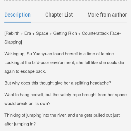
Description
Chapter List
More from author
[Rebirth + Era + Space + Getting Rich + Counterattack Face-
Slapping]
Waking up, Su Yuanyuan found herself in a time of famine.
Looking at the bird-poor environment, she felt like she could die
again to escape back.
But why does this thought give her a splitting headache?
Want to hang herself, but the safety rope brought from her space
would break on its own?
Thinking of jumping into the river, and she gets pulled out just
after jumping in?