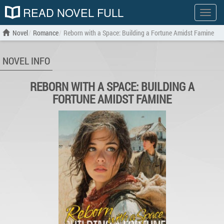
READ NOVEL FULL
Show
menu
Novel
Romance
Reborn with a Space: Building a Fortune Amidst Famine
NOVEL INFO
REBORN WITH A SPACE: BUILDING A
FORTUNE AMIDST FAMINE