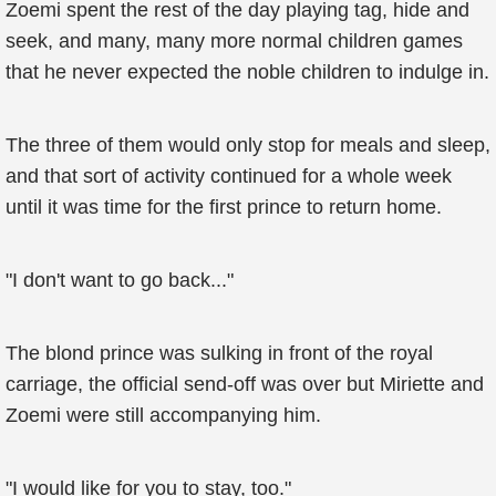
Zoemi spent the rest of the day playing tag, hide and
seek, and many, many more normal children games
that he never expected the noble children to indulge in.
The three of them would only stop for meals and sleep,
and that sort of activity continued for a whole week
until it was time for the first prince to return home.
"I don't want to go back..."
The blond prince was sulking in front of the royal
carriage, the official send-off was over but Miriette and
Zoemi were still accompanying him.
"I would like for you to stay, too."