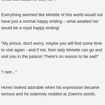
Everything seemed like Miriette of this world would not
have just a normal happy ending – what awaited her
would be a royal happy ending!
"My prince, don't worry, maybe you will find some time
to visit again - and if not, then lady Miriette can go and
visit you in the palace! There's no reason to be sad!"
"I see..."
Horeo looked adorable when his expression became
serious and he solemnly nodded at Zoemi's words.