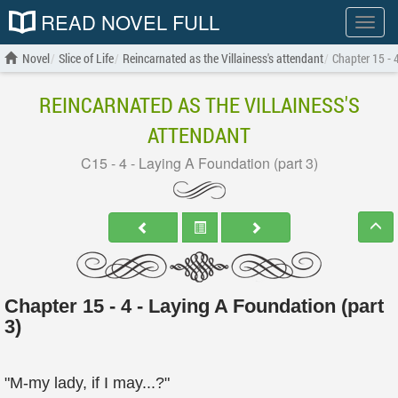
READ NOVEL FULL
Show
menu
Novel
Slice of Life
Reincarnated as the Villainess's attendant
Chapter 15 - 
REINCARNATED AS THE VILLAINESS'S
ATTENDANT
C15 - 4 - Laying A Foundation (part 3)
Chapter 15 - 4 - Laying A Foundation (part
3)
"M-my lady, if I may...?"