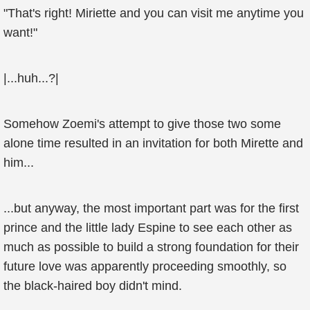
"That's right! Miriette and you can visit me anytime you
want!"
|...huh...?|
Somehow Zoemi's attempt to give those two some
alone time resulted in an invitation for both Mirette and
him...
...but anyway, the most important part was for the first
prince and the little lady Espine to see each other as
much as possible to build a strong foundation for their
future love was apparently proceeding smoothly, so
the black-haired boy didn't mind.