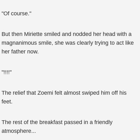
"Of course."
But then Miriette smiled and nodded her head with a
magnanimous smile, she was clearly trying to act like
her father now.
"!!!!"
The relief that Zoemi felt almost swiped him off his
feet.
The rest of the breakfast passed in a friendly
atmosphere...