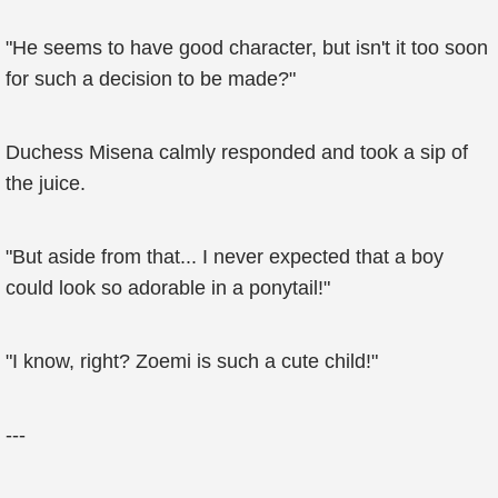
"He seems to have good character, but isn't it too soon
for such a decision to be made?"
Duchess Misena calmly responded and took a sip of
the juice.
"But aside from that... I never expected that a boy
could look so adorable in a ponytail!"
"I know, right? Zoemi is such a cute child!"
---