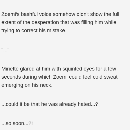
Zoemi's bashful voice somehow didn't show the full
extent of the desperation that was filling him while
trying to correct his mistake.
"..."
Miriette glared at him with squinted eyes for a few
seconds during which Zoemi could feel cold sweat
emerging on his neck.
...could it be that he was already hated...?
...so soon...?!