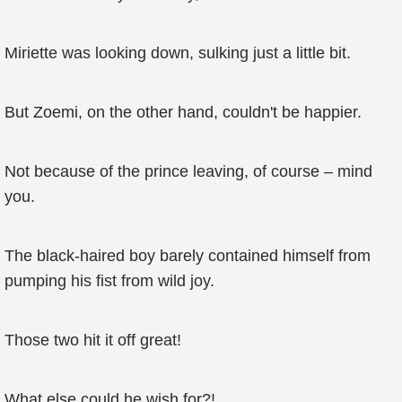
Miriette was looking down, sulking just a little bit.
But Zoemi, on the other hand, couldn't be happier.
Not because of the prince leaving, of course – mind
you.
The black-haired boy barely contained himself from
pumping his fist from wild joy.
Those two hit it off great!
What else could he wish for?!