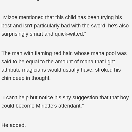
"Mizoe mentioned that this child has been trying his
best and isn't particularly bad with the sword, he's also
surprisingly smart and quick-witted."
The man with flaming-red hair, whose mana pool was
said to be equal to the amount of mana that light
attribute magicians would usually have, stroked his
chin deep in thought.
"I can't help but notice his shy suggestion that that boy
could become Miriette's attendant."
He added.