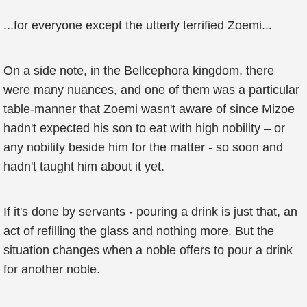
...for everyone except the utterly terrified Zoemi...
On a side note, in the Bellcephora kingdom, there
were many nuances, and one of them was a particular
table-manner that Zoemi wasn't aware of since Mizoe
hadn't expected his son to eat with high nobility – or
any nobility beside him for the matter - so soon and
hadn't taught him about it yet.
If it's done by servants - pouring a drink is just that, an
act of refilling the glass and nothing more. But the
situation changes when a noble offers to pour a drink
for another noble.