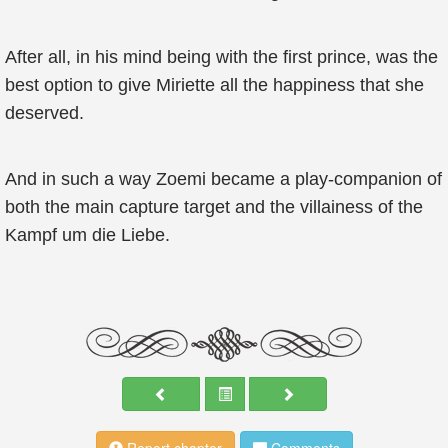
After all, in his mind being with the first prince, was the
best option to give Miriette all the happiness that she
deserved.
And in such a way Zoemi became a play-companion of
both the main capture target and the villainess of the
Kampf um die Liebe.