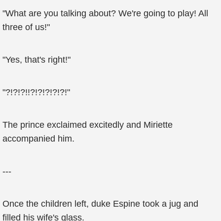
"What are you talking about? We're going to play! All
three of us!"
"Yes, that's right!"
"?!?!?!!?!?!?!?!?!"
The prince exclaimed excitedly and Miriette
accompanied him.
---
Once the children left, duke Espine took a jug and
filled his wife's glass.