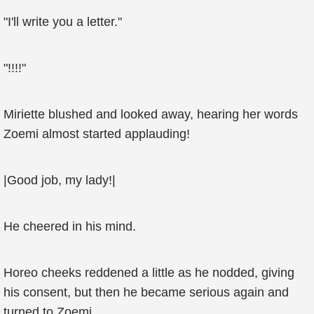
"I'll write you a letter."
"!!!!"
Miriette blushed and looked away, hearing her words
Zoemi almost started applauding!
|Good job, my lady!|
He cheered in his mind.
Horeo cheeks reddened a little as he nodded, giving
his consent, but then he became serious again and
turned to Zoemi.