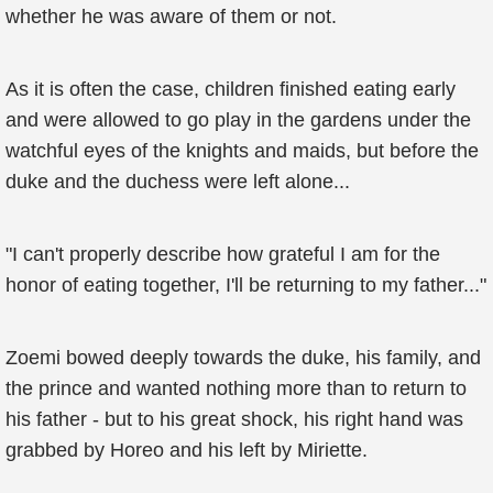
whether he was aware of them or not.
As it is often the case, children finished eating early
and were allowed to go play in the gardens under the
watchful eyes of the knights and maids, but before the
duke and the duchess were left alone...
"I can't properly describe how grateful I am for the
honor of eating together, I'll be returning to my father..."
Zoemi bowed deeply towards the duke, his family, and
the prince and wanted nothing more than to return to
his father - but to his great shock, his right hand was
grabbed by Horeo and his left by Miriette.