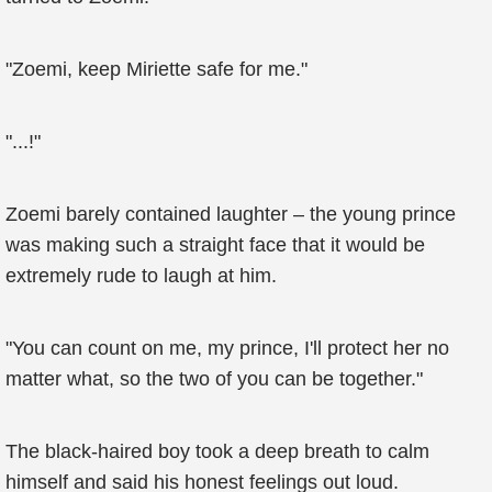
"Zoemi, keep Miriette safe for me."
"...!"
Zoemi barely contained laughter – the young prince
was making such a straight face that it would be
extremely rude to laugh at him.
"You can count on me, my prince, I'll protect her no
matter what, so the two of you can be together."
The black-haired boy took a deep breath to calm
himself and said his honest feelings out loud.