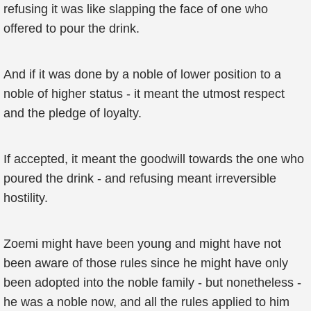
refusing it was like slapping the face of one who
offered to pour the drink.
And if it was done by a noble of lower position to a
noble of higher status - it meant the utmost respect
and the pledge of loyalty.
If accepted, it meant the goodwill towards the one who
poured the drink - and refusing meant irreversible
hostility.
Zoemi might have been young and might have not
been aware of those rules since he might have only
been adopted into the noble family - but nonetheless -
he was a noble now, and all the rules applied to him