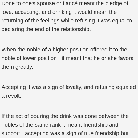
Done to one's spouse or fiancé meant the pledge of
love, accepting, and drinking it would mean the
returning of the feelings while refusing it was equal to
declaring the end of the relationship.
When the noble of a higher position offered it to the
noble of lower position - it meant that he or she favors
them greatly.
Accepting it was a sign of loyalty, and refusing equaled
a revolt.
If the act of pouring the drink was done between the
nobles of the same rank it meant friendship and
support - accepting was a sign of true friendship but