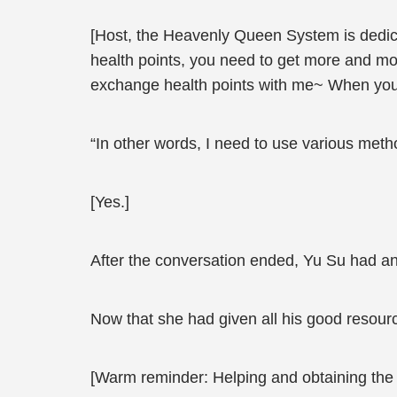
[Host, the Heavenly Queen System is dedica
health points, you need to get more and mor
exchange health points with me~ When you b
“In other words, I need to use various meth
[Yes.]
After the conversation ended, Yu Su had an
Now that she had given all his good resourc
[Warm reminder: Helping and obtaining the s