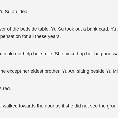
Yu Su an idea.
r of the bedside table. Yu Su took out a bank card. Yu Z
ensation for all these years.
u could not help but smile. She picked up her bag and wa
ne except her eldest brother, Yu An, sitting beside Yu Mi
s red.
 walked towards the door as if she did not see the group