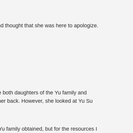
nd thought that she was here to apologize.
e both daughters of the Yu family and
 her back. However, she looked at Yu Su
Yu family obtained, but for the resources I