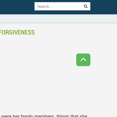
 FORGIVENESS
se were her family members, things that she