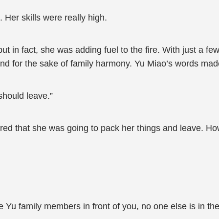
Her skills were really high.
 but in fact, she was adding fuel to the fire. With just a 
r and for the sake of family harmony. Yu Miao’s words m
should leave.”
 that she was going to pack her things and leave. Howeve
 the Yu family members in front of you, no one else is in t