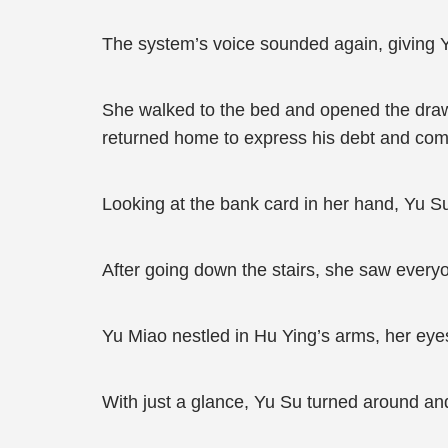
The system’s voice sounded again, giving 
She walked to the bed and opened the drawe
returned home to express his debt and comp
Looking at the bank card in her hand, Yu S
After going down the stairs, she saw everyo
Yu Miao nestled in Hu Ying’s arms, her eye
With just a glance, Yu Su turned around and