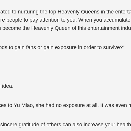
ted to nurturing the top Heavenly Queens in the entertai
e people to pay attention to you. When you accumulate a
ecome the Heavenly Queen of this entertainment industry
ods to gain fans or gain exposure in order to survive?”
 idea.
es to Yu Miao, she had no exposure at all. It was even m
incere gratitude of others can also increase your health