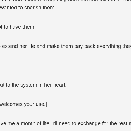
e wanted to cherish them.
ot to have them.
to extend her life and make them pay back everything the
ut to the system in her heart.
welcomes your use.]
give me a month of life. I’ll need to exchange for the res