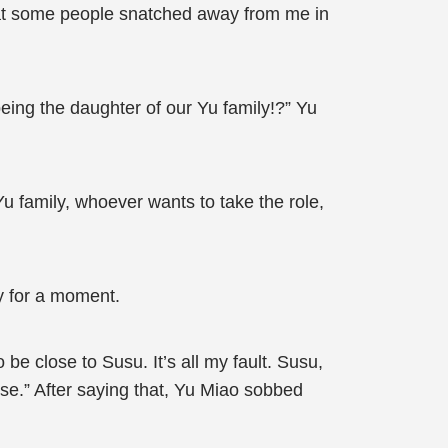
what some people snatched away from me in
ing the daughter of our Yu family!?” Yu
u family, whoever wants to take the role,
y for a moment.
be close to Susu. It’s all my fault. Susu,
se.” After saying that, Yu Miao sobbed