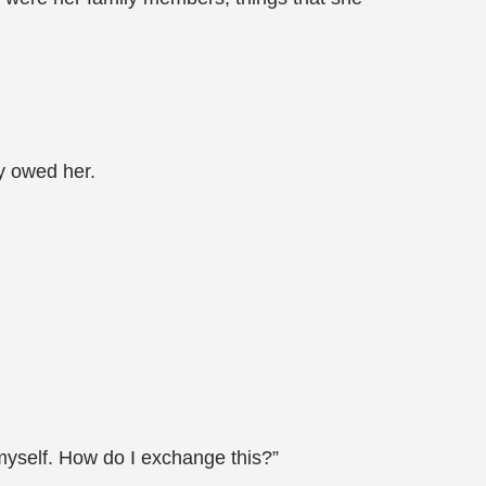
y owed her.
t myself. How do I exchange this?”