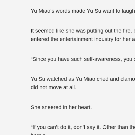
Yu Miao’s words made Yu Su want to laugh. 
It seemed like she was putting out the fire,
entered the entertainment industry for he
“Since you have such self-awareness, you 
Yu Su watched as Yu Miao cried and clamored
did not move at all.
She sneered in her heart.
“If you can’t do it, don’t say it. Other than