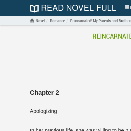
READ NOVEL FULL
N
Novel
Romance
Reincarnated! My Parents and Brother
REINCARNATE
Chapter 2
Apologizing
In her previous life, she was willing to be