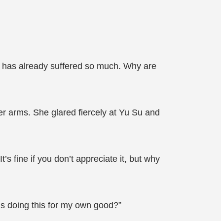
o has already suffered so much. Why are
er arms. She glared fiercely at Yu Su and
s fine if you don’t appreciate it, but why
’s doing this for my own good?”