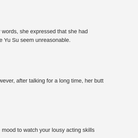
few words, she expressed that she had
ade Yu Su seem unreasonable.
r, after talking for a long time, her butt
he mood to watch your lousy acting skills