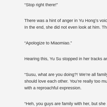
“Stop right there!”
There was a hint of anger in Yu Hong’s voic
In the end, she did not even look at him. T
“Apologize to Miaomiao.”
Hearing this, Yu Su stopped in her tracks 
“Susu, what are you doing?! We’re all fami
should love each other. You’re really too 
with a reproachful expression.
“Heh, you guys are family with her, but she 