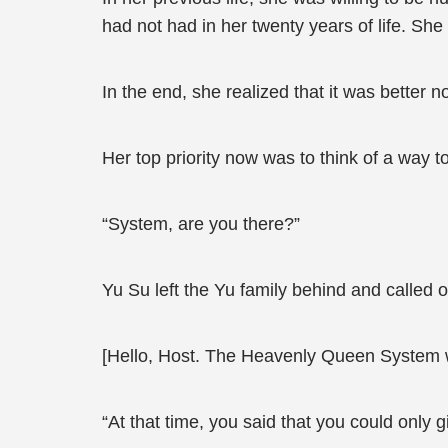
had not had in her twenty years of life. Sh
In the end, she realized that it was better n
Her top priority now was to think of a way 
“System, are you there?”
Yu Su left the Yu family behind and called o
[Hello, Host. The Heavenly Queen System 
“At that time, you said that you could only 