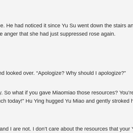
e. He had noticed it since Yu Su went down the stairs a
he anger that she had just suppressed rose again.
and looked over. “Apologize? Why should I apologize?”
ly. So what if you gave Miaomiao those resources? You’r
much today!” Hu Ying hugged Yu Miao and gently stroked
and I are not. I don’t care about the resources that your 