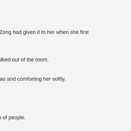
ong had given it to her when she first
lked out of the room.
ao and comforting her softly.
 of people.