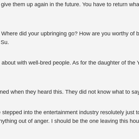
’t give them up again in the future. You have to return 
 Where did your upbringing go? How are you worthy of be
 Su.
about with well-bred people. As for the daughter of the Y
ned when they heard this. They did not know what to sa
stepped into the entertainment industry resolutely just to 
thing out of anger. I should be the one leaving this hou