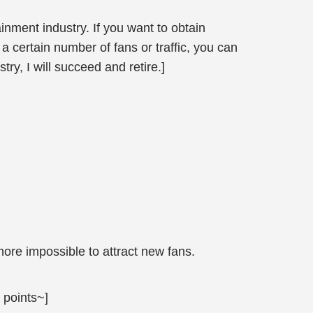
nment industry. If you want to obtain
 certain number of fans or traffic, you can
, I will succeed and retire.]
ore impossible to attract new fans.
 points~]