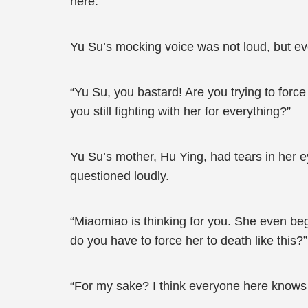
here.”
Yu Su’s mocking voice was not loud, but eve
“Yu Su, you bastard! Are you trying to for
you still fighting with her for everything?”
Yu Su’s mother, Hu Ying, had tears in her e
questioned loudly.
“Miaomiao is thinking for you. She even beg
do you have to force her to death like this?”
“For my sake? I think everyone here knows 