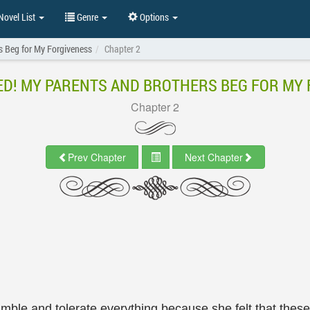
ovel List
Genre
Options
s Beg for My Forgiveness
Chapter 2
D! MY PARENTS AND BROTHERS BEG FOR MY
Chapter 2
Prev Chapter
Next Chapter
 humble and tolerate everything because she felt that the