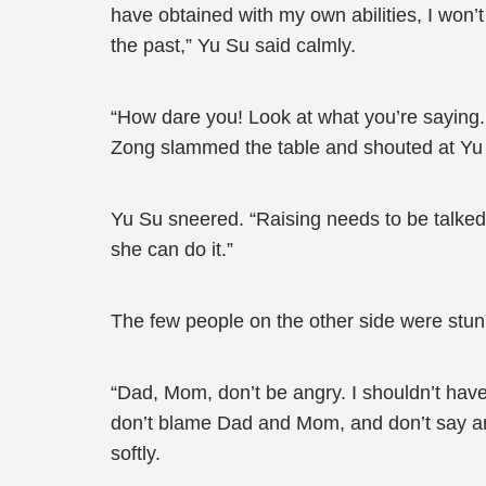
have obtained with my own abilities, I won
the past,” Yu Su said calmly.
“How dare you! Look at what you’re saying.
Zong slammed the table and shouted at Yu
Yu Su sneered. “Raising needs to be talked 
she can do it.”
The few people on the other side were stun
“Dad, Mom, don’t be angry. I shouldn’t have 
don’t blame Dad and Mom, and don’t say any
softly.