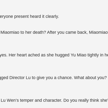
ryone present heard it clearly.
ce Miaomiao to her death? After you came back, Miaomia
yes. Her heart ached as she hugged Yu Miao tightly in h
ged Director Lu to give you a chance. What about you? It’
Lu Wen’s temper and character. Do you really think she