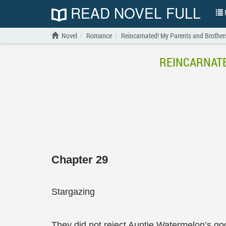
READ NOVEL FULL
N
Novel
Romance
Reincarnated! My Parents and Brother
REINCARNATE
Chapter 29
Stargazing
They did not reject Auntie Watermelon’s goo