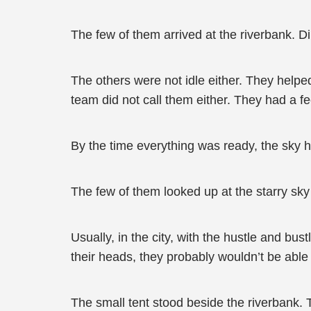
The few of them arrived at the riverbank. D
The others were not idle either. They helpe
team did not call them either. They had a fe
By the time everything was ready, the sky 
The few of them looked up at the starry sky 
Usually, in the city, with the hustle and bus
their heads, they probably wouldn’t be able t
The small tent stood beside the riverbank. T