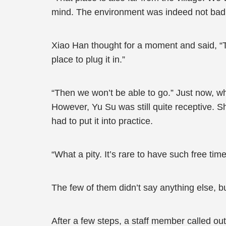
mind. The environment was indeed not bad, bu
Xiao Han thought for a moment and said, “Ther
place to plug it in.”
“Then we won’t be able to go.” Just now, 
However, Yu Su was still quite receptive. Sh
had to put it into practice.
“What a pity. It’s rare to have such free t
The few of them didn’t say anything else, 
After a few steps, a staff member called out