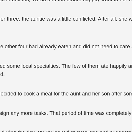
r three, the auntie was a little conflicted. After all, she 
he other four had already eaten and did not need to care
ed some local specialties. The few of them ate happily a
ed.
decided to cook a meal for the aunt and her son after so
ssign any more tasks. That period of time was completely 