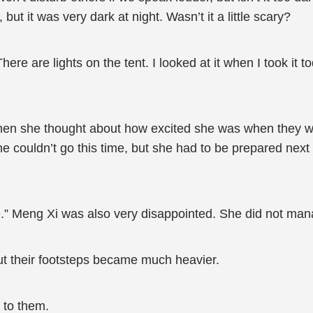
t it was very dark at night. Wasn’t it a little scary?
e are lights on the tent. I looked at it when I took it to
when she thought about how excited she was when they we
e couldn’t go this time, but she had to be prepared next 
ime.” Meng Xi was also very disappointed. She did not man
but their footsteps became much heavier.
 to them.