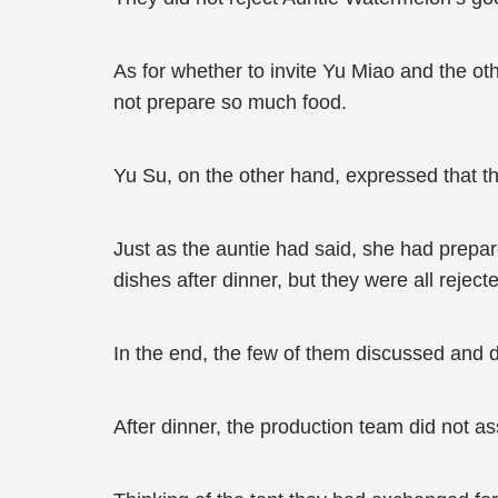
As for whether to invite Yu Miao and the othe
not prepare so much food.
Yu Su, on the other hand, expressed that t
Just as the auntie had said, she had prepar
dishes after dinner, but they were all reject
In the end, the few of them discussed and 
After dinner, the production team did not a