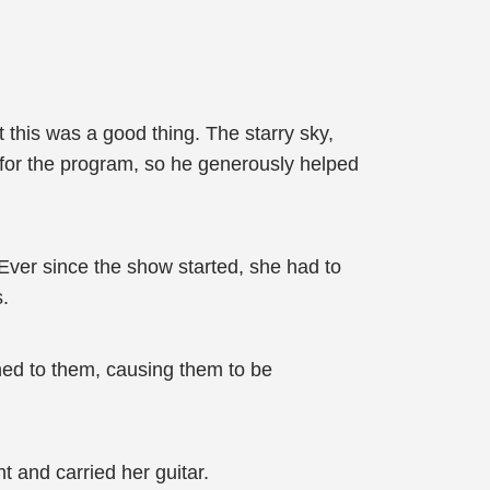
t this was a good thing. The starry sky,
t for the program, so he generously helped
Ever since the show started, she had to
s.
ned to them, causing them to be
t and carried her guitar.