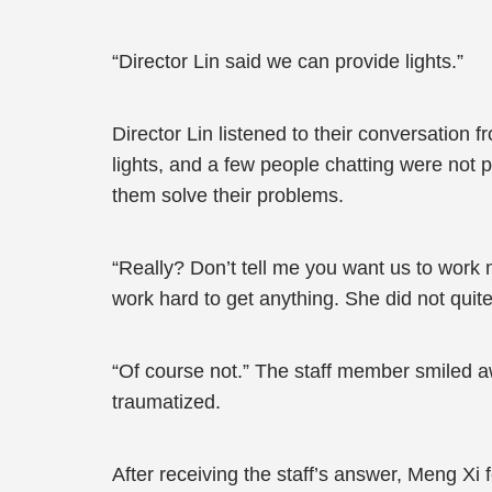
“Director Lin said we can provide lights.”
Director Lin listened to their conversation f
lights, and a few people chatting were not p
them solve their problems.
“Really? Don’t tell me you want us to work
work hard to get anything. She did not quit
“Of course not.” The staff member smiled a
traumatized.
After receiving the staff’s answer, Meng Xi 