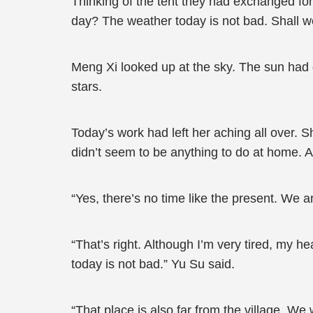
Thinking of the tent they had exchanged fo
day? The weather today is not bad. Shall w
Meng Xi looked up at the sky. The sun had 
stars.
Today’s work had left her aching all over. 
didn’t seem to be anything to do at home. Af
“Yes, there’s no time like the present. We 
“That’s right. Although I’m very tired, my h
today is not bad.” Yu Su said.
“That place is also far from the village. We