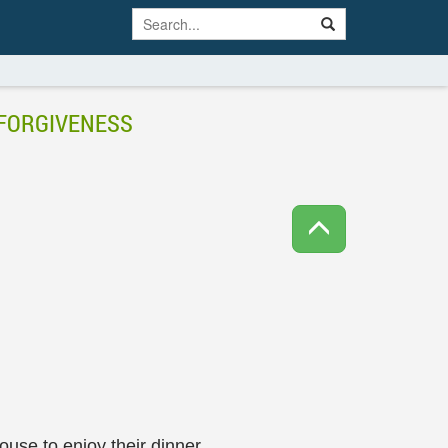
 FORGIVENESS
use to enjoy their dinner.