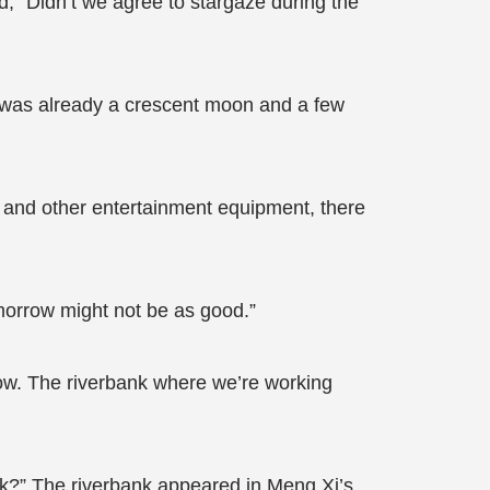
, “Didn’t we agree to stargaze during the
e was already a crescent moon and a few
, and other entertainment equipment, there
omorrow might not be as good.”
t now. The riverbank where we’re working
dark?” The riverbank appeared in Meng Xi’s