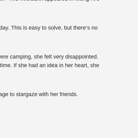
day. This is easy to solve, but there’s no
re camping, she felt very disappointed.
time. If she had an idea in her heart, she
age to stargaze with her friends.