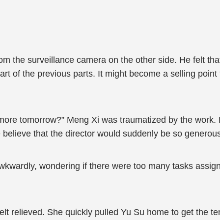
rom the surveillance camera on the other side. He felt tha
art of the previous parts. It might become a selling poin
 more tomorrow?” Meng Xi was traumatized by the work. 
e believe that the director would suddenly be so generou
wkwardly, wondering if there were too many tasks assig
felt relieved. She quickly pulled Yu Su home to get the ten