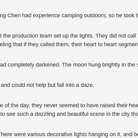
ing Chen had experience camping outdoors, so he took the 
d the production team set up the lights. They did not cal
eling that if they called them, their heart to heart segm
had completely darkened. The moon hung brightly in the s
and could not help but fall into a daze.
tle of the day, they never seemed to have raised their hea
o see such a dazzling and beautiful scene in the city that 
here were various decorative lights hanging on it, and be