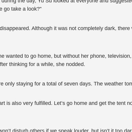
r during the day, Yu Su looked at everyone and suggested
e go take a look?”
disappeared. Although it was not completely dark, ther
She wanted to go home, but without her phone, television
ter thinking for a while, she nodded.
are only staying for a total of seven days. The weather t
eart is also very fulfilled. Let’s go home and get the ten
 won’t disturb others if we speak louder, but isn’t it too 