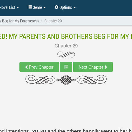
ovel List
Genre
Options
s Beg for My Forgiveness
Chapter 29
D! MY PARENTS AND BROTHERS BEG FOR MY
Chapter 29
Prev Chapter
Next Chapter
d intentions, Yu Su and the others happily went to her ho