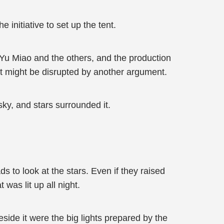
initiative to set up the tent.
l Yu Miao and the others, and the production
ent might be disrupted by another argument.
ky, and stars surrounded it.
ds to look at the stars. Even if they raised
was lit up all night.
side it were the big lights prepared by the