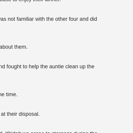
was not familiar with the other four and did
 about them.
nd fought to help the auntie clean up the
me time.
at their disposal.