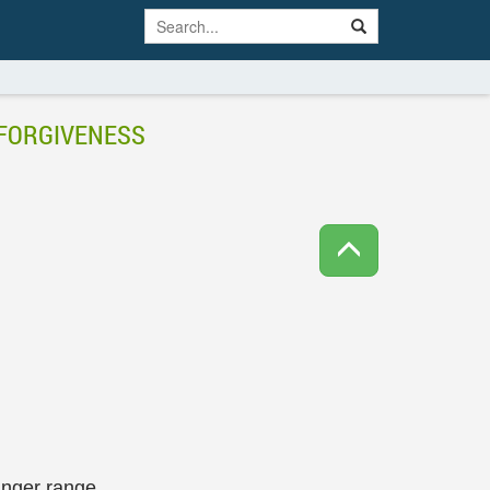
 FORGIVENESS
anger range.