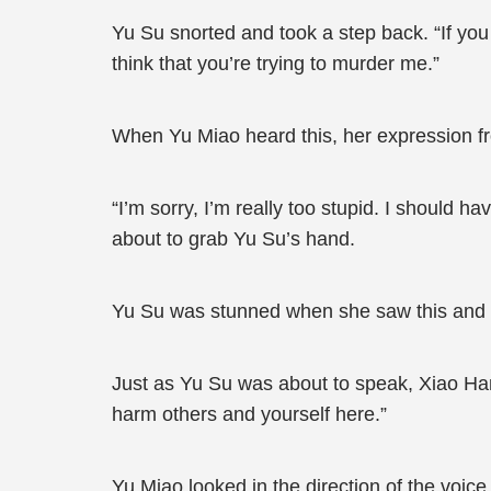
Yu Su snorted and took a step back. “If you 
think that you’re trying to murder me.”
When Yu Miao heard this, her expression fr
“I’m sorry, I’m really too stupid. I should 
about to grab Yu Su’s hand.
Yu Su was stunned when she saw this and hur
Just as Yu Su was about to speak, Xiao Han
harm others and yourself here.”
Yu Miao looked in the direction of the voic