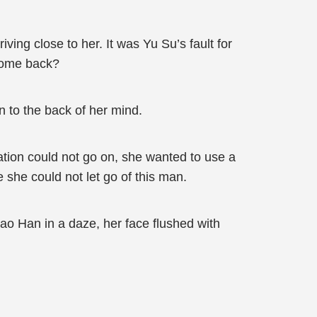
ving close to her. It was Yu Su’s fault for
 come back?
 to the back of her mind.
ation could not go on, she wanted to use a
 she could not let go of this man.
ao Han in a daze, her face flushed with