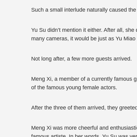
Such a small interlude naturally caused the 
Yu Su didn’t mention it either. After all, sh
many cameras, it would be just as Yu Miao
Not long after, a few more guests arrived.
Meng Xi, a member of a currently famous 
of the famous young female actors.
After the three of them arrived, they greete
Meng Xi was more cheerful and enthusiastic
famous artiste. In her words, Yu Su was ve