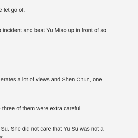
 let go of.
he incident and beat Yu Miao up in front of so
erates a lot of views and Shen Chun, one
 three of them were extra careful.
 Su. She did not care that Yu Su was not a
s.