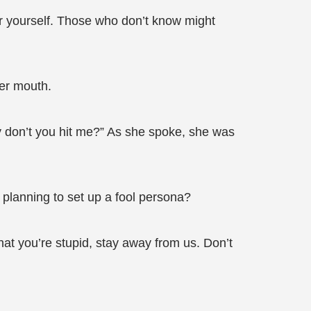
ver yourself. Those who don’t know might
her mouth.
why don’t you hit me?” As she spoke, she was
 planning to set up a fool persona?
at you’re stupid, stay away from us. Don’t