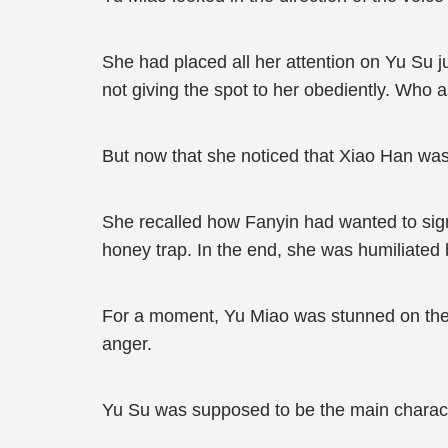
She had placed all her attention on Yu Su jus
not giving the spot to her obediently. Wh
But now that she noticed that Xiao Han was
She recalled how Fanyin had wanted to sign
honey trap. In the end, she was humiliated 
For a moment, Yu Miao was stunned on the s
anger.
Yu Su was supposed to be the main charact