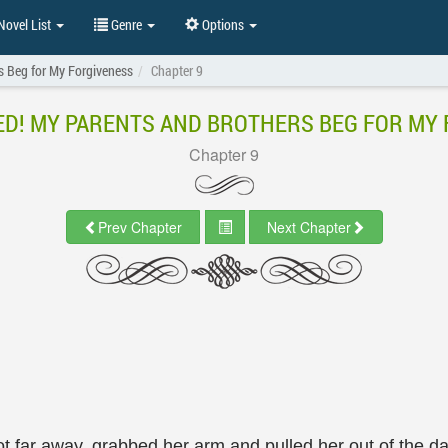
ovel List
Genre
Options
s Beg for My Forgiveness
Chapter 9
D! MY PARENTS AND BROTHERS BEG FOR MY
Chapter 9
Prev Chapter
Next Chapter
t far away, grabbed her arm and pulled her out of the d