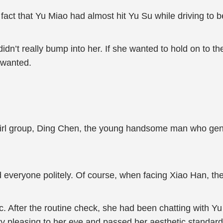
fact that Yu Miao had almost hit Yu Su while driving to be
e didn’t really bump into her. If she wanted to hold on to t
 wanted.
girl group, Ding Chen, the young handsome man who gen
d everyone politely. Of course, when facing Xiao Han, the
. After the routine check, she had been chatting with Yu
ry pleasing to her eye and passed her aesthetic standard