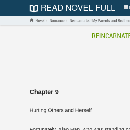
READ NOVEL FULL
N
Novel
Romance
Reincarnated! My Parents and Brother
REINCARNATE
Chapter 9
Hurting Others and Herself
Fortunately, Xiao Han, who was standing no