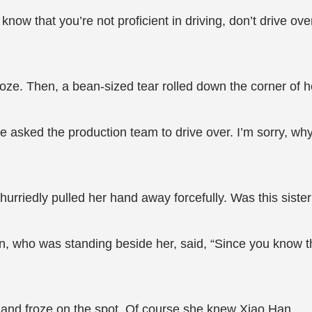
know that you’re not proficient in driving, don’t drive o
oze. Then, a bean-sized tear rolled down the corner of 
have asked the production team to drive over. I’m sorry, 
riedly pulled her hand away forcefully. Was this sister
, who was standing beside her, said, “Since you know th
e and froze on the spot. Of course she knew Xiao Han.