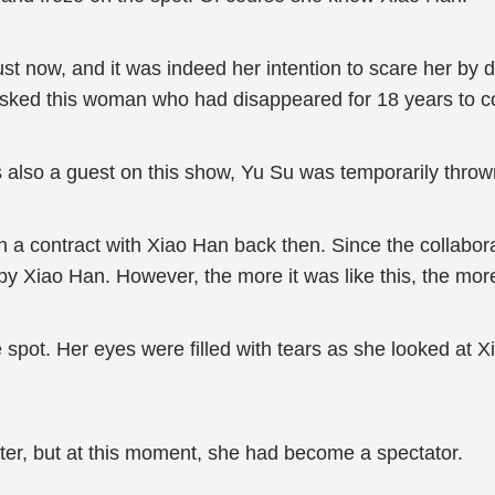
t now, and it was indeed her intention to scare her by dri
o asked this woman who had disappeared for 18 years to
 also a guest on this show, Yu Su was temporarily thrown
 a contract with Xiao Han back then. Since the collabor
by Xiao Han. However, the more it was like this, the more
pot. Her eyes were filled with tears as she looked at Xi
er, but at this moment, she had become a spectator.