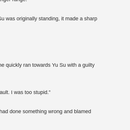
 was originally standing, it made a sharp
he quickly ran towards Yu Su with a guilty
ault. I was too stupid.”
ho had done something wrong and blamed