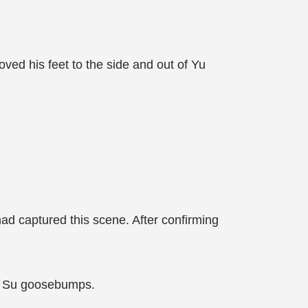
oved his feet to the side and out of Yu
ad captured this scene. After confirming
Yu Su goosebumps.