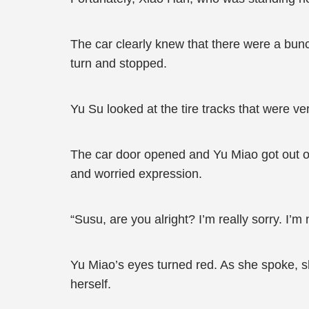
The car clearly knew that there were a bun
turn and stopped.
Yu Su looked at the tire tracks that were very
The car door opened and Yu Miao got out of 
and worried expression.
“Susu, are you alright? I’m really sorry. I’m n
Yu Miao’s eyes turned red. As she spoke, 
herself.