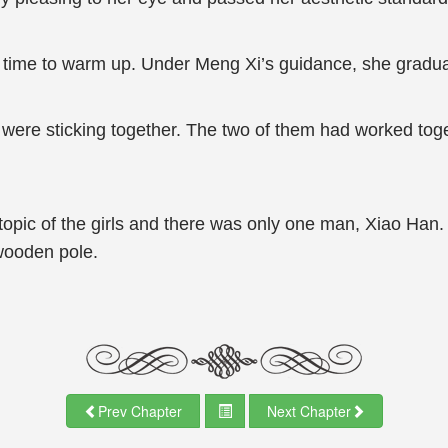
 time to warm up. Under Meng Xi’s guidance, she graduall
ere sticking together. The two of them had worked toget
opic of the girls and there was only one man, Xiao Han. If
wooden pole.
Prev Chapter
Next Chapter