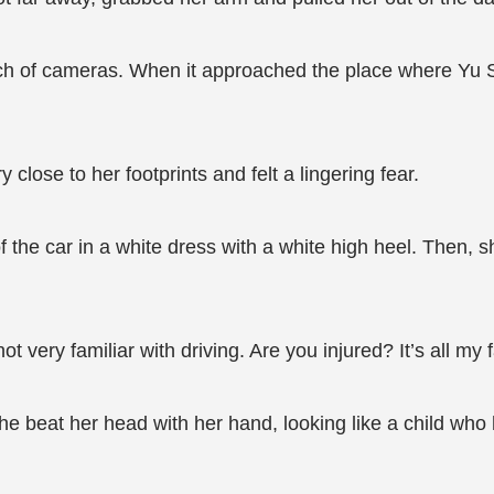
ch of cameras. When it approached the place where Yu Su
 close to her footprints and felt a lingering fear.
the car in a white dress with a white high heel. Then, s
ot very familiar with driving. Are you injured? It’s all my f
she beat her head with her hand, looking like a child w