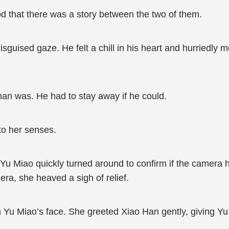
od that there was a story between the two of them.
sguised gaze. He felt a chill in his heart and hurriedly m
n was. He had to stay away if he could.
to her senses.
Yu Miao quickly turned around to confirm if the camera h
ra, she heaved a sigh of relief.
on Yu Miao’s face. She greeted Xiao Han gently, giving 