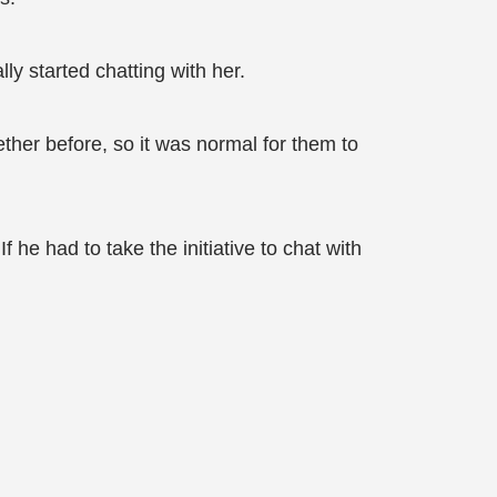
y started chatting with her.
her before, so it was normal for them to
 he had to take the initiative to chat with