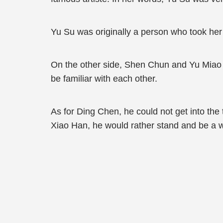
Yu Su was originally a person who took her
On the other side, Shen Chun and Yu Miao w
be familiar with each other.
As for Ding Chen, he could not get into the t
Xiao Han, he would rather stand and be a 