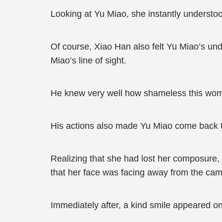
Looking at Yu Miao, she instantly understo
Of course, Xiao Han also felt Yu Miao’s undi
Miao’s line of sight.
He knew very well how shameless this woma
His actions also made Yu Miao come back 
Realizing that she had lost her composure, 
that her face was facing away from the came
Immediately after, a kind smile appeared 