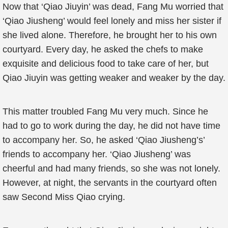
Now that ‘Qiao Jiuyin’ was dead, Fang Mu worried that
‘Qiao Jiusheng’ would feel lonely and miss her sister if
she lived alone. Therefore, he brought her to his own
courtyard. Every day, he asked the chefs to make
exquisite and delicious food to take care of her, but
Qiao Jiuyin was getting weaker and weaker by the day.
This matter troubled Fang Mu very much. Since he
had to go to work during the day, he did not have time
to accompany her. So, he asked ‘Qiao Jiusheng’s’
friends to accompany her. ‘Qiao Jiusheng’ was
cheerful and had many friends, so she was not lonely.
However, at night, the servants in the courtyard often
saw Second Miss Qiao crying.