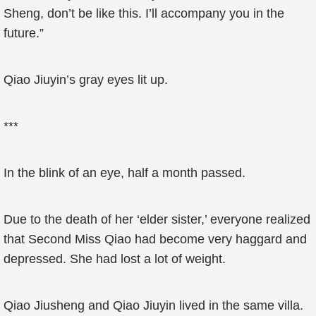
Sheng, don’t be like this. I’ll accompany you in the
future.”
Qiao Jiuyin’s gray eyes lit up.
***
In the blink of an eye, half a month passed.
Due to the death of her ‘elder sister,’ everyone realized
that Second Miss Qiao had become very haggard and
depressed. She had lost a lot of weight.
Qiao Jiusheng and Qiao Jiuyin lived in the same villa.