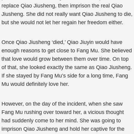
replace Qiao Jiusheng, then imprison the real Qiao
Jiusheng. She did not really want Qiao Jiusheng to die,
but she would not let her regain her freedom either.
Once Qiao Jiusheng ‘died,’ Qiao Jiuyin would have
enough reasons to get close to Fang Mu. She believed
that love would grow between them over time. On top
of that, she looked exactly the same as Qiao Jiusheng.
If she stayed by Fang Mu’s side for a long time, Fang
Mu would definitely love her.
However, on the day of the incident, when she saw
Fang Mu rushing over toward her, a vicious thought
had suddenly come to her mind. She was going to
imprison Qiao Jiusheng and hold her captive for the