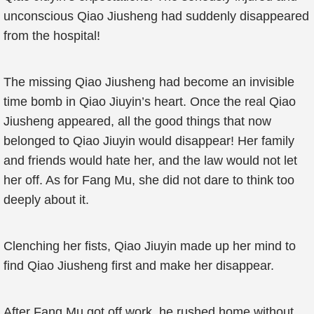
unconscious Qiao Jiusheng had suddenly disappeared
from the hospital!
The missing Qiao Jiusheng had become an invisible
time bomb in Qiao Jiuyin’s heart. Once the real Qiao
Jiusheng appeared, all the good things that now
belonged to Qiao Jiuyin would disappear! Her family
and friends would hate her, and the law would not let
her off. As for Fang Mu, she did not dare to think too
deeply about it.
Clenching her fists, Qiao Jiuyin made up her mind to
find Qiao Jiusheng first and make her disappear.
After Fang Mu got off work, he rushed home without