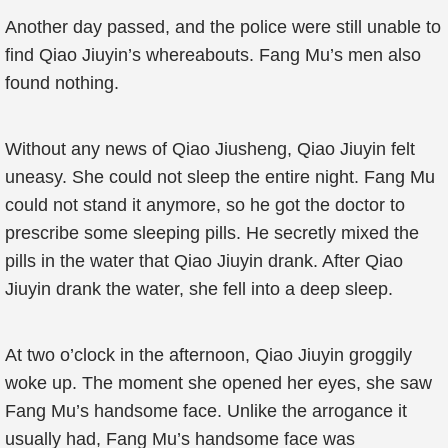
Another day passed, and the police were still unable to
find Qiao Jiuyin’s whereabouts. Fang Mu’s men also
found nothing.
Without any news of Qiao Jiusheng, Qiao Jiuyin felt
uneasy. She could not sleep the entire night. Fang Mu
could not stand it anymore, so he got the doctor to
prescribe some sleeping pills. He secretly mixed the
pills in the water that Qiao Jiuyin drank. After Qiao
Jiuyin drank the water, she fell into a deep sleep.
At two o’clock in the afternoon, Qiao Jiuyin groggily
woke up. The moment she opened her eyes, she saw
Fang Mu’s handsome face. Unlike the arrogance it
usually had, Fang Mu’s handsome face was