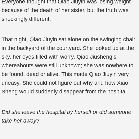
Everyone thought that Qiao Jiuyin was losing weight
because of the death of her sister, but the truth was
shockingly different.
That night, Qiao Jiuyin sat alone on the swinging chair
in the backyard of the courtyard. She looked up at the
sky, her eyes filled with worry. Qiao Jiusheng’s
whereabouts were still unknown; she was nowhere to
be found, dead or alive. This made Qiao Jiuyin very
uneasy. She could not figure out why and how Xiao
Sheng would suddenly disappear from the hospital.
Did she leave the hospital by herself or did someone
take her away?