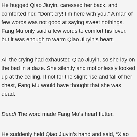
He hugged Qiao Jiuyin, caressed her back, and
comforted her. “Don’t cry! I’m here with you.” A man of
few words was not good at saying sweet nothings.
Fang Mu only said a few words to comfort his lover,
but it was enough to warm Qiao Jiuyin’s heart.
All the crying had exhausted Qiao Jiuyin, so she lay on
the bed in a daze. She silently and motionlessly looked
up at the ceiling. If not for the slight rise and fall of her
chest, Fang Mu would have thought that she was
dead.
Dead!
The word made Fang Mu’s heart flutter.
He suddenly held Qiao Jiuyin’s hand and said, “Xiao