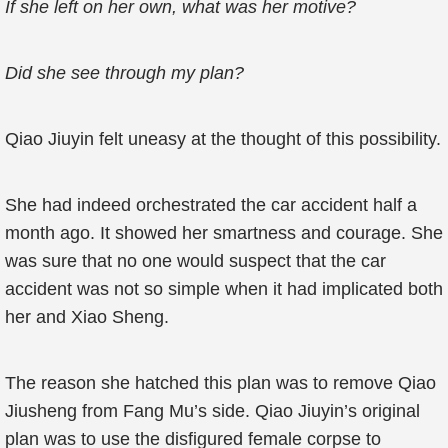
If she left on her own, what was her motive?
Did she see through my plan?
Qiao Jiuyin felt uneasy at the thought of this possibility.
She had indeed orchestrated the car accident half a
month ago. It showed her smartness and courage. She
was sure that no one would suspect that the car
accident was not so simple when it had implicated both
her and Xiao Sheng.
The reason she hatched this plan was to remove Qiao
Jiusheng from Fang Mu’s side. Qiao Jiuyin’s original
plan was to use the disfigured female corpse to