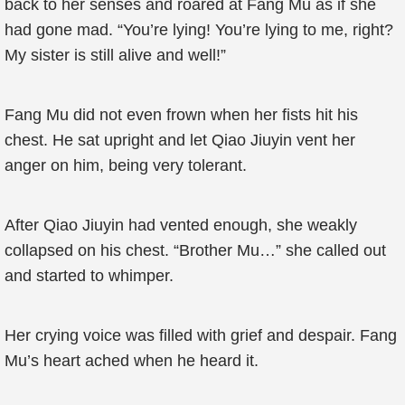
back to her senses and roared at Fang Mu as if she
had gone mad. “You’re lying! You’re lying to me, right?
My sister is still alive and well!”
Fang Mu did not even frown when her fists hit his
chest. He sat upright and let Qiao Jiuyin vent her
anger on him, being very tolerant.
After Qiao Jiuyin had vented enough, she weakly
collapsed on his chest. “Brother Mu…” she called out
and started to whimper.
Her crying voice was filled with grief and despair. Fang
Mu’s heart ached when he heard it.