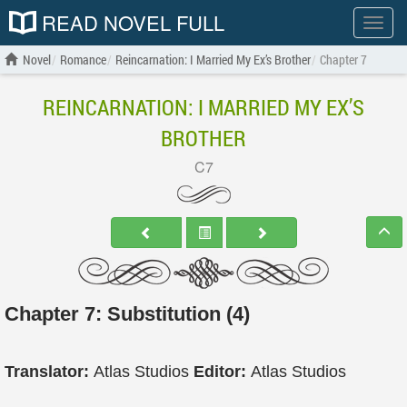
READ NOVEL FULL
Show
menu
Novel
Romance
Reincarnation: I Married My Ex’s Brother
Chapter 7
REINCARNATION: I MARRIED MY EX’S
BROTHER
C7
Chapter 7: Substitution (4)
Translator:
Atlas Studios
Editor:
Atlas Studios