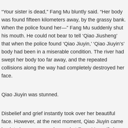
“Your sister is dead,” Fang Mu bluntly said. “Her body
was found fifteen kilometers away, by the grassy bank.
When the police found her—” Fang Mu suddenly shut
his mouth. He could not bear to tell ‘Qiao Jiusheng’
that when the police found ‘Qiao Jiuyin,’ ‘Qiao Jiuyin’s’
body had been in a miserable condition. The river had
swept her body too far away, and the repeated
collisions along the way had completely destroyed her
face.
Qiao Jiuyin was stunned.
Disbelief and grief instantly took over her beautiful
face. However, at the next moment, Qiao Jiuyin came