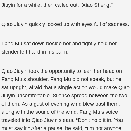
Jiuyin for a while, then called out, “Xiao Sheng.”
Qiao Jiuyin quickly looked up with eyes full of sadness.
Fang Mu sat down beside her and tightly held her
slender left hand in his palm.
Qiao Jiuyin took the opportunity to lean her head on
Fang Mu’s shoulder. Fang Mu did not speak, but he
sat upright, afraid that a single action would make Qiao
Jiuyin uncomfortable. Silence spread between the two
of them. As a gust of evening wind blew past them,
along with the sound of the wind, Fang Mu’s voice
traveled into Qiao Jiuyin’s ears. “Don’t hold it in. You
must say it.” After a pause, he said, “I’m not anyone