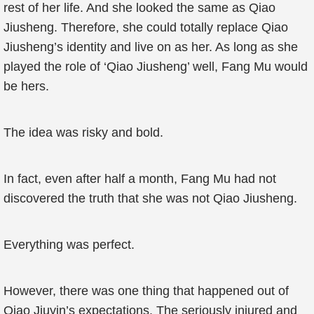
rest of her life. And she looked the same as Qiao
Jiusheng. Therefore, she could totally replace Qiao
Jiusheng’s identity and live on as her. As long as she
played the role of ‘Qiao Jiusheng’ well, Fang Mu would
be hers.
The idea was risky and bold.
In fact, even after half a month, Fang Mu had not
discovered the truth that she was not Qiao Jiusheng.
Everything was perfect.
However, there was one thing that happened out of
Qiao Jiuyin’s expectations. The seriously injured and