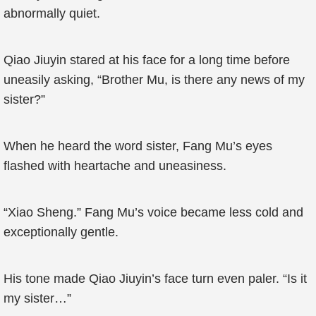
abnormally quiet.
Qiao Jiuyin stared at his face for a long time before
uneasily asking, “Brother Mu, is there any news of my
sister?”
When he heard the word sister, Fang Mu’s eyes
flashed with heartache and uneasiness.
“Xiao Sheng.” Fang Mu’s voice became less cold and
exceptionally gentle.
His tone made Qiao Jiuyin’s face turn even paler. “Is it
my sister…”