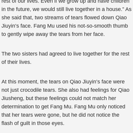
rest of our lives. Even if we grow up and have children
in the future, we would still live together in a house.” As
she said that, two streams of tears flowed down Qiao
Jiuyin’s face. Fang Mu used his not-so-smooth thumb
to gently wipe away the tears from her face.
The two sisters had agreed to live together for the rest
of their lives.
At this moment, the tears on Qiao Jiuyin’s face were
not just crocodile tears. She also had feelings for Qiao
Jiusheng, but these feelings could not match her
determination to get Fang Mu. Fang Mu only noticed
that her tears were gone, but he did not notice the
flash of guilt in those eyes.