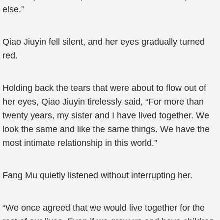
else.”
Qiao Jiuyin fell silent, and her eyes gradually turned
red.
Holding back the tears that were about to flow out of
her eyes, Qiao Jiuyin tirelessly said, “For more than
twenty years, my sister and I have lived together. We
look the same and like the same things. We have the
most intimate relationship in this world.”
Fang Mu quietly listened without interrupting her.
“We once agreed that we would live together for the