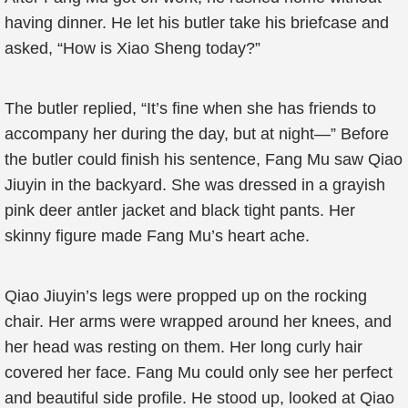
having dinner. He let his butler take his briefcase and
asked, “How is Xiao Sheng today?”
The butler replied, “It’s fine when she has friends to
accompany her during the day, but at night—” Before
the butler could finish his sentence, Fang Mu saw Qiao
Jiuyin in the backyard. She was dressed in a grayish
pink deer antler jacket and black tight pants. Her
skinny figure made Fang Mu’s heart ache.
Qiao Jiuyin’s legs were propped up on the rocking
chair. Her arms were wrapped around her knees, and
her head was resting on them. Her long curly hair
covered her face. Fang Mu could only see her perfect
and beautiful side profile. He stood up, looked at Qiao