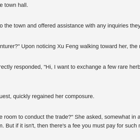
e town hall.
 the town and offered assistance with any inquiries the
enturer?" Upon noticing Xu Feng walking toward her, the 
ectly responded, "Hi, I want to exchange a few rare herb
equest, quickly regained her composure.
te room to conduct the trade?" She asked, somewhat in a
But if it isn't, then there's a fee you must pay for such 