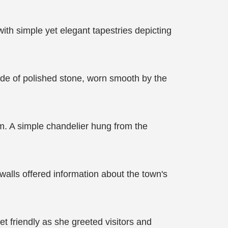
th simple yet elegant tapestries depicting
ade of polished stone, worn smooth by the
om. A simple chandelier hung from the
walls offered information about the town's
t friendly as she greeted visitors and