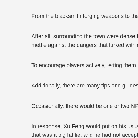
From the blacksmith forging weapons to the 
After all, surrounding the town were dense f
mettle against the dangers that lurked withi
To encourage players actively, letting them
Additionally, there are many tips and guide
Occasionally, there would be one or two N
In response, Xu Feng would put on his usual
that was a big fat lie, and he had not accept