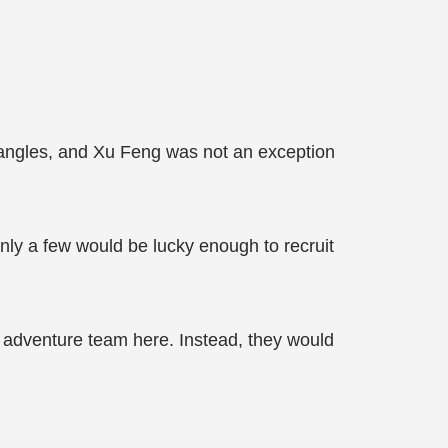
ll angles, and Xu Feng was not an exception
 only a few would be lucky enough to recruit
 an adventure team here. Instead, they would