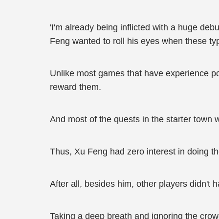
'I'm already being inflicted with a huge deb
Feng wanted to roll his eyes when these t
Unlike most games that have experience poin
reward them.
And most of the quests in the starter town 
Thus, Xu Feng had zero interest in doing the
After all, besides him, other players didn'
Taking a deep breath and ignoring the cro