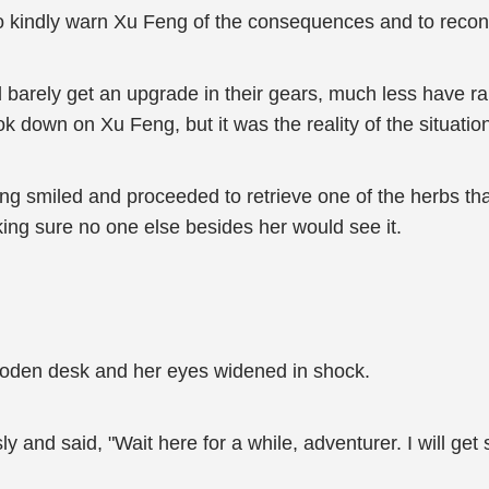
to kindly warn Xu Feng of the consequences and to recons
ld barely get an upgrade in their gears, much less have ra
ook down on Xu Feng, but it was the reality of the situatio
eng smiled and proceeded to retrieve one of the herbs th
ing sure no one else besides her would see it.
ooden desk and her eyes widened in shock.
 and said, "Wait here for a while, adventurer. I will get