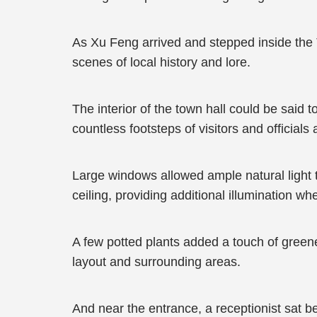
As Xu Feng arrived and stepped inside the 
scenes of local history and lore.
The interior of the town hall could be sai
countless footsteps of visitors and officials a
Large windows allowed ample natural light t
ceiling, providing additional illumination w
A few potted plants added a touch of greene
layout and surrounding areas.
And near the entrance, a receptionist sat b