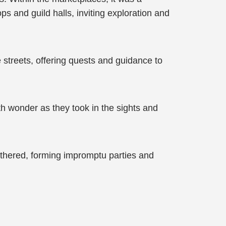
 and guild halls, inviting exploration and
 streets, offering quests and guidance to
h wonder as they took in the sights and
thered, forming impromptu parties and