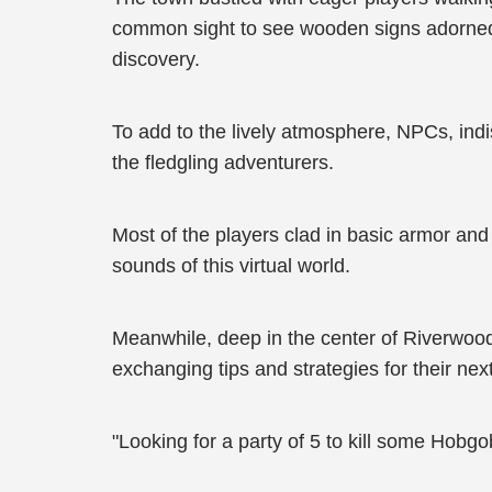
common sight to see wooden signs adorned wi
discovery.
To add to the lively atmosphere, NPCs, indi
the fledgling adventurers.
Most of the players clad in basic armor an
sounds of this virtual world.
Meanwhile, deep in the center of Riverwoo
exchanging tips and strategies for their nex
"Looking for a party of 5 to kill some Hobgob