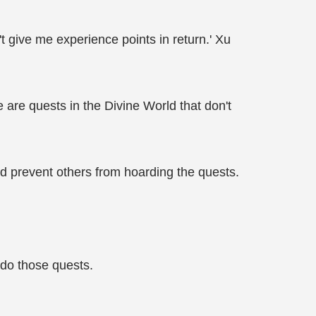
't give me experience points in return.' Xu
are quests in the Divine World that don't
nd prevent others from hoarding the quests.
 do those quests.