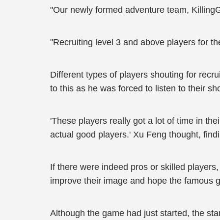
"Our newly formed adventure team, KillingGo
"Recruiting level 3 and above players for 
Different types of players shouting for rec
to this as he was forced to listen to their sh
'These players really got a lot of time in th
actual good players.' Xu Feng thought, findi
If there were indeed pros or skilled players
improve their image and hope the famous gu
Although the game had just started, the sta