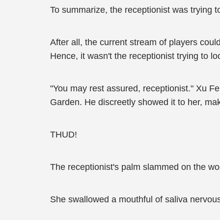
To summarize, the receptionist was trying 
After all, the current stream of players cou
Hence, it wasn't the receptionist trying to l
"You may rest assured, receptionist." Xu F
Garden. He discreetly showed it to her, mak
THUD!
The receptionist's palm slammed on the w
She swallowed a mouthful of saliva nervously