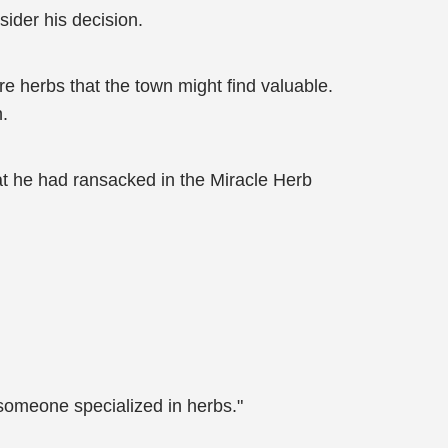
ider his decision.
re herbs that the town might find valuable.
n.
at he had ransacked in the Miracle Herb
 someone specialized in herbs."