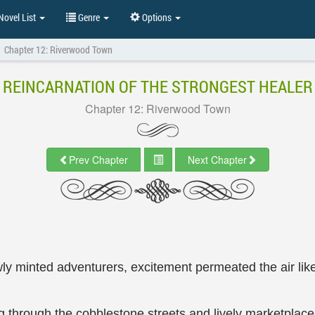
ovel List
Genre
Options
Chapter 12: Riverwood Town
REINCARNATION OF THE STRONGEST HEALER
Chapter 12: Riverwood Town
Prev Chapter
Next Chapter
y minted adventurers, excitement permeated the air like
 through the cobblestone streets and lively marketplace