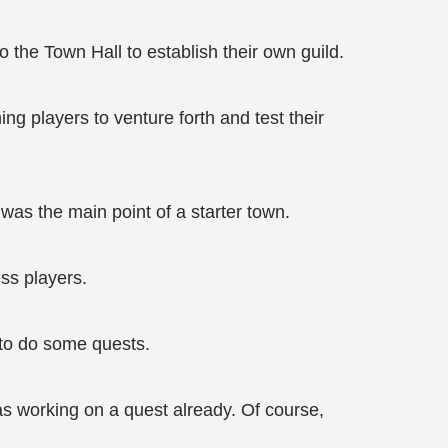
 the Town Hall to establish their own guild.
ng players to venture forth and test their
was the main point of a starter town.
ess players.
 to do some quests.
as working on a quest already. Of course,