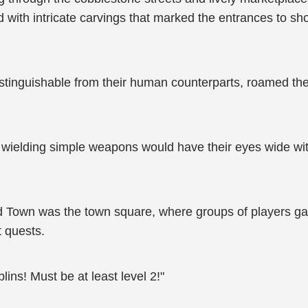
th intricate carvings that marked the entrances to shops
stinguishable from their human counterparts, roamed the
d wielding simple weapons would have their eyes wide wit
d Town was the town square, where groups of players ga
t quests.
lins! Must be at least level 2!"