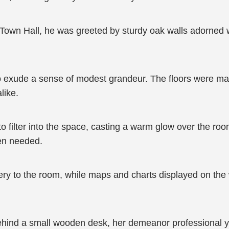
Town Hall, he was greeted by sturdy oak walls adorned wi
d to exude a sense of modest grandeur. The floors were m
like.
o filter into the space, casting a warm glow over the ro
hen needed.
ry to the room, while maps and charts displayed on the 
ehind a small wooden desk, her demeanor professional ye