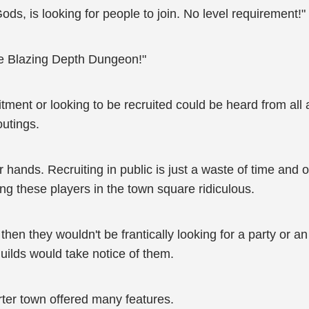
ds, is looking for people to join. No level requirement!"
the Blazing Depth Dungeon!"
ruitment or looking to be recruited could be heard from a
outings.
eir hands. Recruiting in public is just a waste of time and
ng these players in the town square ridiculous.
, then they wouldn't be frantically looking for a party or
ilds would take notice of them.
rter town offered many features.