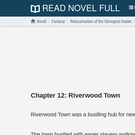
READ NOVEL FULL
N
Novel
Fantasy
Reincarnation of the Strongest Healer
Chapter 12: Riverwood Town
Riverwood Town was a bustling hub for newl
The town bustled with eager players walking