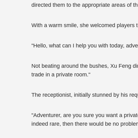
directed them to the appropriate areas of th
With a warm smile, she welcomed players to
"Hello, what can I help you with today, adv
Not beating around the bushes, Xu Feng dir
trade in a private room."
The receptionist, initially stunned by his r
"Adventurer, are you sure you want a priva
indeed rare, then there would be no problem. 