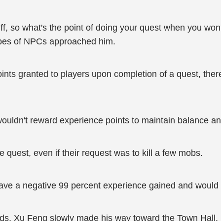
uff, so what's the point of doing your quest when you won
ypes of NPCs approached him.
ts granted to players upon completion of a quest, there 
wouldn't reward experience points to maintain balance a
 quest, even if their request was to kill a few mobs.
t have a negative 99 percent experience gained and would
wds, Xu Feng slowly made his way toward the Town Hall.