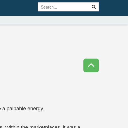
 a palpable energy.
s. Within the marketplaces, it was a