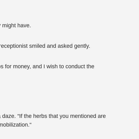
y might have.
receptionist smiled and asked gently.
s for money, and I wish to conduct the
 daze. "If the herbs that you mentioned are
mobilization."