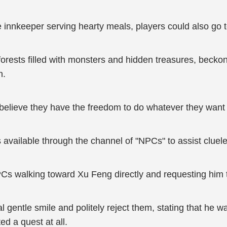
innkeeper serving hearty meals, players could also go to
orests filled with monsters and hidden treasures, beckoni
n.
 believe they have the freedom to do whatever they want 
s available through the channel of "NPCs" to assist cluel
PCs walking toward Xu Feng directly and requesting him
 gentle smile and politely reject them, stating that he w
ed a quest at all.