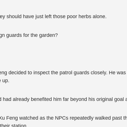
 should have just left those poor herbs alone.
gn guards for the garden?
g decided to inspect the patrol guards closely. He was go
e up.
ed had already benefited him far beyond his original goal
u Feng watched as the NPCs repeatedly walked past the 
heir station.