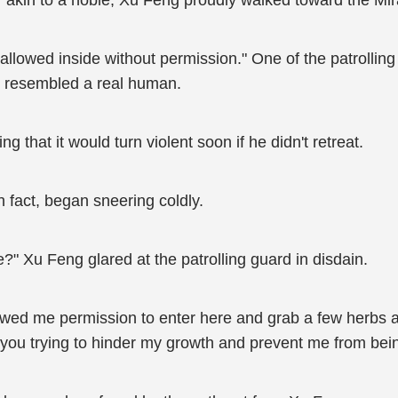
 akin to a noble, Xu Feng proudly walked toward the Mir
is allowed inside without permission." One of the patroll
at resembled a real human.
 that it would turn violent soon if he didn't retreat.
 fact, began sneering coldly.
" Xu Feng glared at the patrolling guard in disdain.
ed me permission to enter here and grab a few herbs aft
 you trying to hinder my growth and prevent me from bein