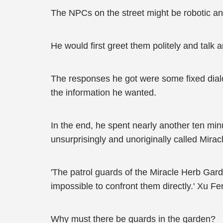
The NPCs on the street might be robotic a
He would first greet them politely and talk a
The responses he got were some fixed dialo
the information he wanted.
In the end, he spent nearly another ten minu
unsurprisingly and unoriginally called Mira
'The patrol guards of the Miracle Herb Garde
impossible to confront them directly.' Xu Fe
Why must there be guards in the garden?