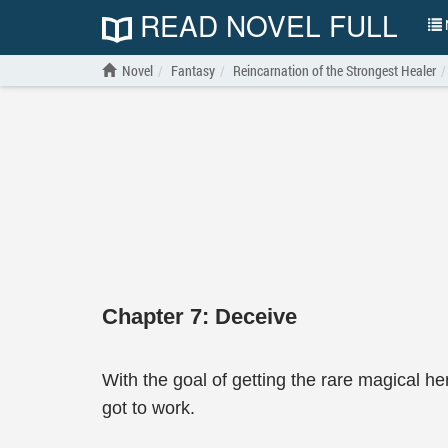
READ NOVEL FULL
N
Novel
Fantasy
Reincarnation of the Strongest Healer
Chapter 7: Deceive
With the goal of getting the rare magical h
got to work.