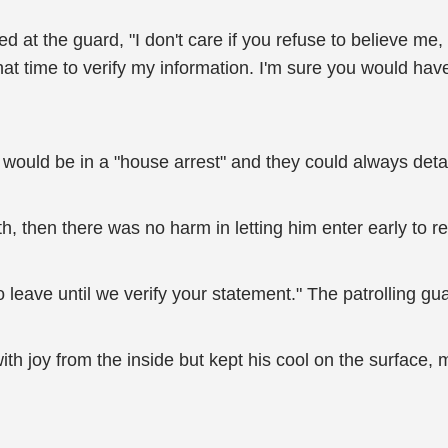
 at the guard, "I don't care if you refuse to believe me, 
t time to verify my information. I'm sure you would have n
would be in a "house arrest" and they could always detai
h, then there was no harm in letting him enter early to 
to leave until we verify your statement." The patrolling g
h joy from the inside but kept his cool on the surface,