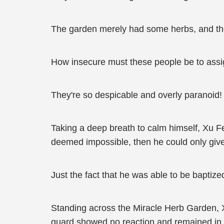
The garden merely had some herbs, and they
How insecure must these people be to assi
They're so despicable and overly paranoid!
Taking a deep breath to calm himself, Xu Fen
deemed impossible, then he could only giv
Just the fact that he was able to be baptiz
Standing across the Miracle Herb Garden, X
guard showed no reaction and remained in t