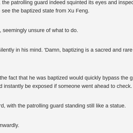
m, the patrolling guard indeed squinted its eyes and ins
to see the baptized state from Xu Feng.
, seemingly unsure of what to do.
lently in his mind. 'Damn, baptizing is a sacred and rare
e fact that he was baptized would quickly bypass the g
would instantly be exposed if someone went ahead to check.
 with the patrolling guard standing still like a statue.
inwardly.