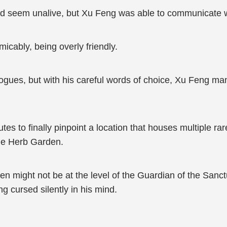
nd seem unalive, but Xu Feng was able to communicate 
micably, being overly friendly.
gues, but with his careful words of choice, Xu Feng mana
tes to finally pinpoint a location that houses multiple r
cle Herb Garden.
n might not be at the level of the Guardian of the Sanctua
ng cursed silently in his mind.