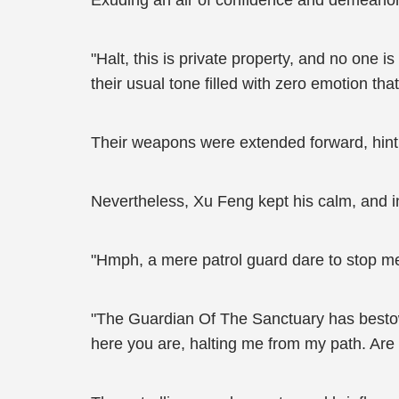
Exuding an air of confidence and demeanor
"Halt, this is private property, and no one 
their usual tone filled with zero emotion th
Their weapons were extended forward, hinting
Nevertheless, Xu Feng kept his calm, and in
"Hmph, a mere patrol guard dare to stop me?
"The Guardian Of The Sanctuary has bestow
here you are, halting me from my path. Are