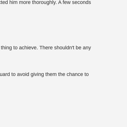
pected him more thoroughly. A few seconds
 thing to achieve. There shouldn't be any
uard to avoid giving them the chance to