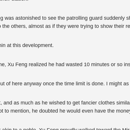
 was astonished to see the patrolling guard suddenly 
the others, almost as if they were trying to show their r
in at this development.
ime, Xu Feng realized he had wasted 10 minutes or so in
out of here anyway once the time limit is done. I might as we
, and as much as he wished to get fancier clothes similar
ot to mention, he doubted he would even have the money 