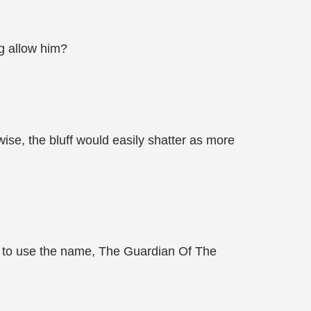
ng allow him?
ise, the bluff would easily shatter as more
h to use the name, The Guardian Of The