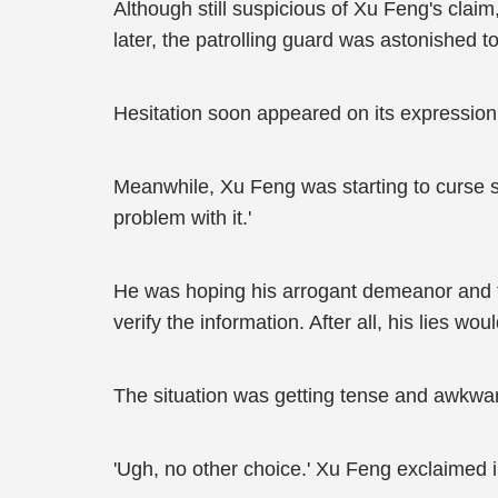
Although still suspicious of Xu Feng's clai
later, the patrolling guard was astonished 
Hesitation soon appeared on its expression
Meanwhile, Xu Feng was starting to curse si
problem with it.'
He was hoping his arrogant demeanor and th
verify the information. After all, his lies 
The situation was getting tense and awkward,
'Ugh, no other choice.' Xu Feng exclaimed 