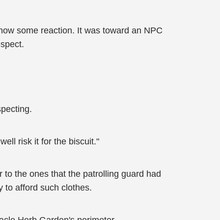
show some reaction. It was toward an NPC
espect.
specting.
ll risk it for the biscuit."
 to the ones that the patrolling guard had
to afford such clothes.