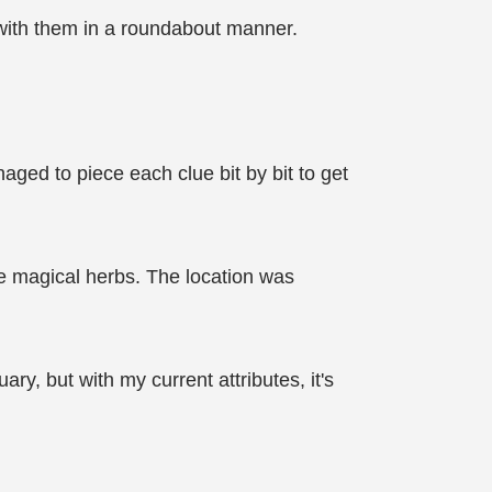
with them in a roundabout manner.
ged to piece each clue bit by bit to get
are magical herbs. The location was
ry, but with my current attributes, it's