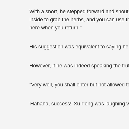
With a snort, he stepped forward and shouted
inside to grab the herbs, and you can use tha
here when you return."
His suggestion was equivalent to saying he 
However, if he was indeed speaking the trut
"Very well, you shall enter but not allowed 
'Hahaha, success!' Xu Feng was laughing wit