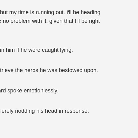
but my time is running out. I'll be heading
o problem with it, given that I'll be right
n him if he were caught lying.
retrieve the herbs he was bestowed upon.
uard spoke emotionlessly.
 merely nodding his head in response.