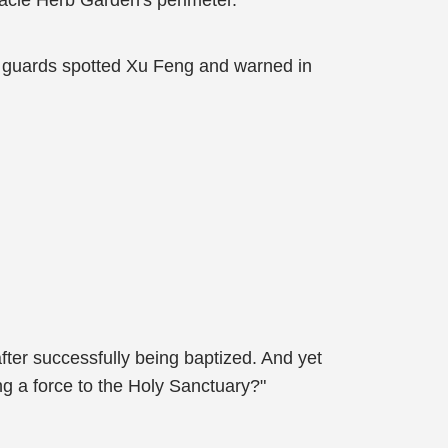
acle Herb Garden's perimeter.
ing guards spotted Xu Feng and warned in
er successfully being baptized. And yet
g a force to the Holy Sanctuary?"