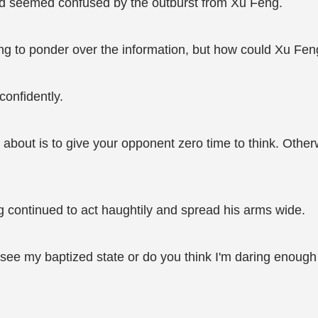
and seemed confused by the outburst from Xu Feng.
ying to ponder over the information, but how could Xu Fe
confidently.
about is to give your opponent zero time to think. Otherw
 continued to act haughtily and spread his arms wide.
 see my baptized state or do you think I'm daring enoug