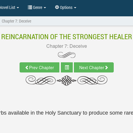
ovel List
Genre
Options
Chapter 7: Deceive
REINCARNATION OF THE STRONGEST HEALER
Chapter 7: Deceive
Prev Chapter
Next Chapter
erbs available in the Holy Sanctuary to produce some rar