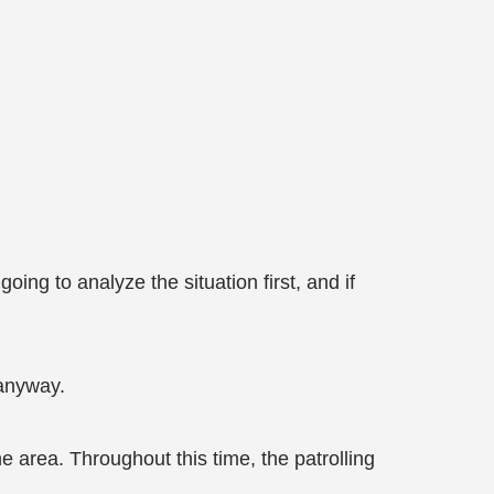
ing to analyze the situation first, and if
 anyway.
area. Throughout this time, the patrolling