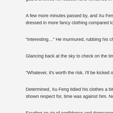
A few more minutes passed by, and Xu Feng
dressed in more fancy clothing compared to 
"Interesting…" He murmured, rubbing his ch
Glancing back at the sky to check on the t
"Whatever, it's worth the risk. I'll be kicked 
Determined, Xu Feng tidied his clothes a bit
shown respect for, time was against him. N