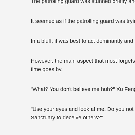
The patrolling guard was stunned briefly 
It seemed as if the patrolling guard was tr
In a bluff, it was best to act dominantly and 
However, the main aspect that most forgets 
time goes by.
"What? You don't believe me huh?" Xu Feng
"Use your eyes and look at me. Do you not
Sanctuary to deceive others?"