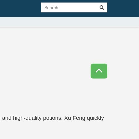
e and high-quality potions, Xu Feng quickly