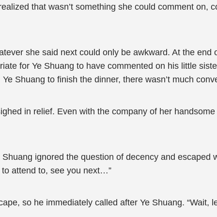
realized that wasn’t something she could comment on, c
tever she said next could only be awkward. At the end 
riate for Ye Shuang to have commented on his little sister
 Ye Shuang to finish the dinner, there wasn’t much con
ighed in relief. Even with the company of her handsome
e Shuang ignored the question of decency and escaped 
g to attend to, see you next…”
cape, so he immediately called after Ye Shuang. “Wait, 