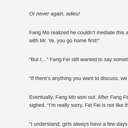
Or never again, adieu!
Fang Mo realized he couldn’t mediate this 
with Mr. Ye, you go home first!”
“But I…” Fang Fei still wanted to say som
“If there’s anything you want to discuss, we
Eventually, Fang Mo won out. After Fang Fe
sighed. “I’m really sorry, Fei Fei is not like 
“I understand, girls always have a few day