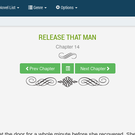
ovel List
Genre
Options
RELEASE THAT MAN
Chapter 14
Prev Chapter
Next Chapter
d at the door for a whole minute before she recovered. 