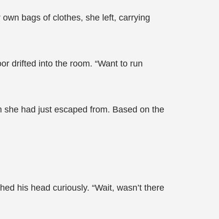
own bags of clothes, she left, carrying
 drifted into the room. “Want to run
om she had just escaped from. Based on the
ed his head curiously. “Wait, wasn’t there