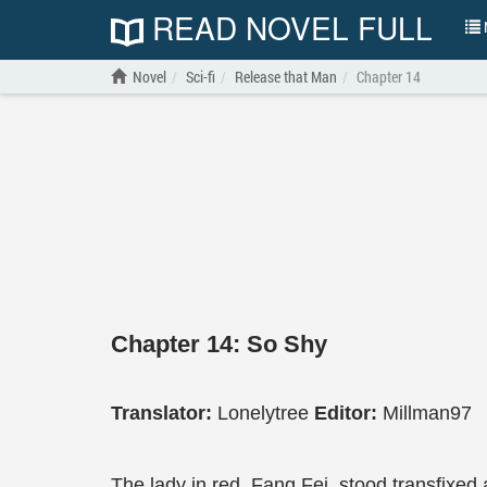
READ NOVEL FULL
N
Novel
Sci-fi
Release that Man
Chapter 14
Chapter 14: So Shy
Translator:
Lonelytree
Editor:
Millman97
The lady in red, Fang Fei, stood transfixe