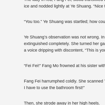
ice and nodded lightly at Ye Shuang. “Nice 
“You too.” Ye Shuang was startled; how co
Ye Shuang’s observation was not wrong. In a
extinguished completely. She turned her g
a voice dripping with discontent, “This is y
“Fei Fei!” Fang Mo frowned at his sister wit
Fang Fei harrumphed coldly. She scanned Y
I have to use the bathroom first!”
Then, she strode away in her high heels.