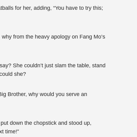
balls for her, adding, “You have to try this;
nd why from the heavy apology on Fang Mo’s
ay? She couldn’t just slam the table, stand
 could she?
Big Brother, why would you serve an
e put down the chopstick and stood up,
t time!”