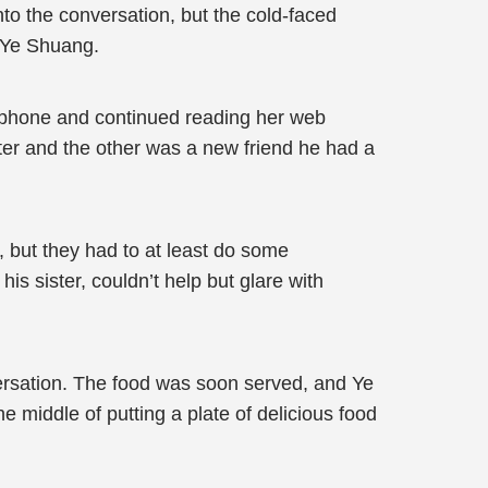
nto the conversation, but the cold-faced
m Ye Shuang.
her phone and continued reading her web
ter and the other was a new friend he had a
re, but they had to at least do some
is sister, couldn’t help but glare with
versation. The food was soon served, and Ye
middle of putting a plate of delicious food