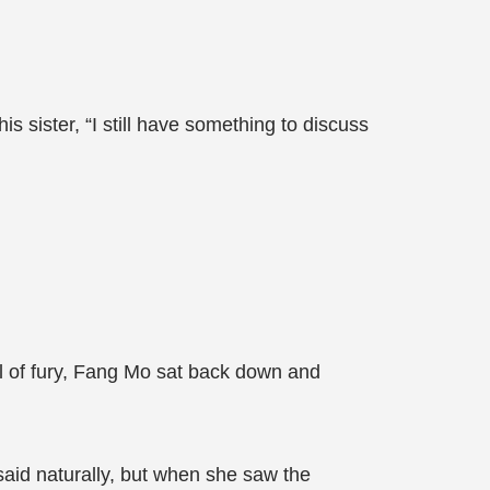
sister, “I still have something to discuss
ll of fury, Fang Mo sat back down and
said naturally, but when she saw the