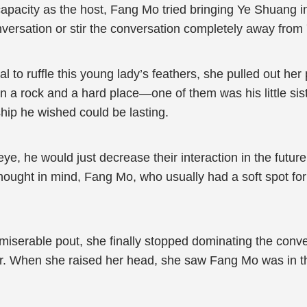
 capacity as the host, Fang Mo tried bringing Ye Shuang i
versation or stir the conversation completely away fro
al to ruffle this young lady’s feathers, she pulled out 
a rock and a hard place—one of them was his little sis
hip he wished could be lasting.
o eye, he would just decrease their interaction in the futu
ought in mind, Fang Mo, who usually had a soft spot for h
 miserable pout, she finally stopped dominating the con
r. When she raised her head, she saw Fang Mo was in the 