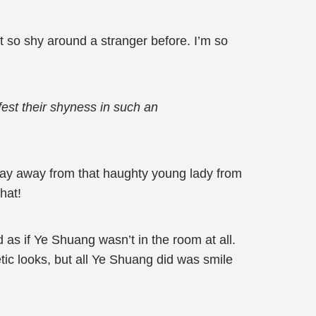
t so shy around a stranger before. I’m so
est their shyness in such an
tay away from that haughty young lady from
hat!
as if Ye Shuang wasn’t in the room at all.
ic looks, but all Ye Shuang did was smile