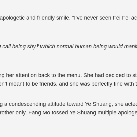
logetic and friendly smile. “I’ve never seen Fei Fei ac
”
u call being shy‽ Which normal human being would manif
g her attention back to the menu. She had decided to s
t meant to be friends, and she was perfectly fine with t
ng a condescending attitude toward Ye Shuang, she acted 
rother only. Fang Mo tossed Ye Shuang multiple apologet