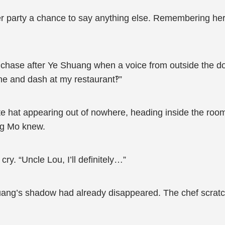
her party a chance to say anything else. Remembering her 
hase after Ye Shuang when a voice from outside the door
ine and dash at my restaurant‽”
ite hat appearing out of nowhere, heading inside the ro
ng Mo knew.
ry. “Uncle Lou, I’ll definitely…”
uang’s shadow had already disappeared. The chef scratch