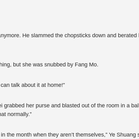
anymore. He slammed the chopsticks down and berated his 
ething, but she was snubbed by Fang Mo.
 can talk about it at home!”
i grabbed her purse and blasted out of the room in a ba
that normally.”
s in the month when they aren’t themselves,” Ye Shuang 