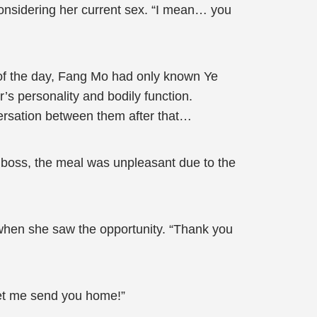
onsidering her current sex. “I mean… you
of the day, Fang Mo had only known Ye
’s personality and bodily function.
versation between them after that…
 boss, the meal was unpleasant due to the
when she saw the opportunity. “Thank you
let me send you home!”