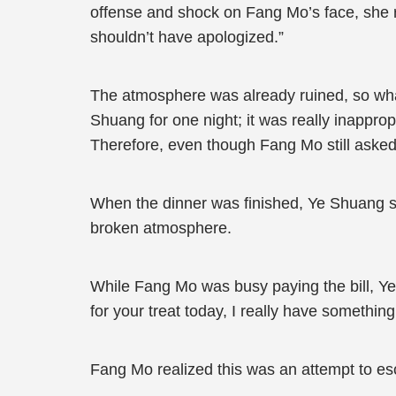
offense and shock on Fang Mo’s face, she 
shouldn’t have apologized.”
The atmosphere was already ruined, so wha
Shuang for one night; it was really inapprop
Therefore, even though Fang Mo still asked
When the dinner was finished, Ye Shuang s
broken atmosphere.
While Fang Mo was busy paying the bill, Y
for your treat today, I really have somethin
Fang Mo realized this was an attempt to es