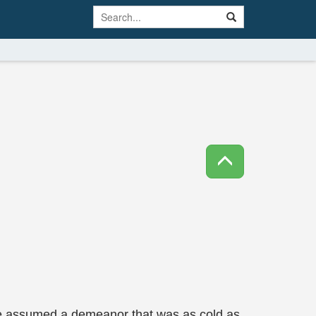
She assumed a demeanor that was as cold as