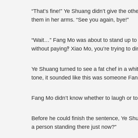
“That’s fine!” Ye Shuang didn’t give the ot
them in her arms. “See you again, bye!”
“Wait…” Fang Mo was about to stand up to c
without paying‽ Xiao Mo, you’re trying to d
Ye Shuang turned to see a fat chef in a wh
tone, it sounded like this was someone Fa
Fang Mo didn’t know whether to laugh or to c
Before he could finish the sentence, Ye Sh
a person standing there just now?”