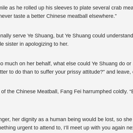
mile as he rolled up his sleeves to plate several crab meat
ll never taste a better Chinese meatball elsewhere.”
rsonally serve Ye Shuang, but Ye Shuang could understa
e sister in apologizing to her.
so much on her behalf, what else could Ye Shuang do or s
ter to do than to suffer your prissy attitude?” and leave,
 of the Chinese Meatball, Fang Fei harrumphed coldly. “
onger, her dignity as a human being would be lost, so sh
hing urgent to attend to, I’ll meet up with you again nex