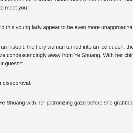
to meet you.”
uld this young lady appear to be even more unapproach
n instant, the fiery woman turned into an ice queen, the
aze condescendingly away from Ye Shuang. With her chin
our guest?”
h disapproval.
e Shuang with her patronizing gaze before she grabbed