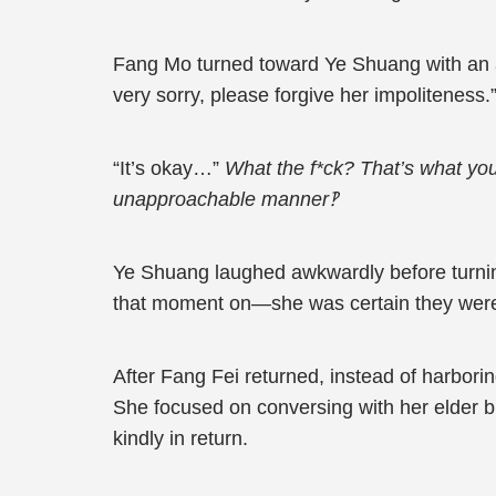
Fang Mo turned toward Ye Shuang with an apo
very sorry, please forgive her impoliteness.
“It’s okay…”
What the f*ck? That’s what yo
unapproachable manner‽
Ye Shuang laughed awkwardly before turnin
that moment on—she was certain they weren’
After Fang Fei returned, instead of harbori
She focused on conversing with her elder b
kindly in return.