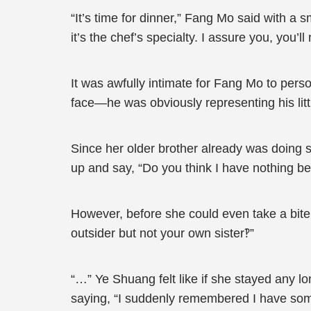
“It’s time for dinner,” Fang Mo said with a s
it’s the chef’s specialty. I assure you, you’
It was awfully intimate for Fang Mo to pe
face—he was obviously representing his littl
Since her older brother already was doing 
up and say, “Do you think I have nothing bet
However, before she could even take a bite
outsider but not your own sister‽”
“…” Ye Shuang felt like if she stayed any l
saying, “I suddenly remembered I have somet