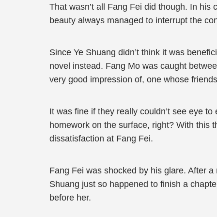
That wasn’t all Fang Fei did though. In his
beauty always managed to interrupt the con
Since Ye Shuang didn’t think it was benefici
novel instead. Fang Mo was caught between 
very good impression of, one whose friends
It was fine if they really couldn’t see eye t
homework on the surface, right? With this th
dissatisfaction at Fang Fei.
Fang Fei was shocked by his glare. After a
Shuang just so happened to finish a chapte
before her.