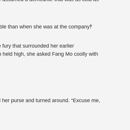
able than when she was at the company‽
 fury that surrounded her earlier
 held high, she asked Fang Mo coolly with
 her purse and turned around. “Excuse me,