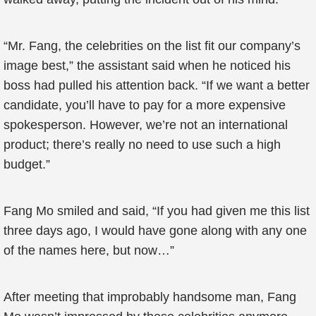
“Mr. Fang, the celebrities on the list fit our company’s
image best,” the assistant said when he noticed his
boss had pulled his attention back. “If we want a better
candidate, you’ll have to pay for a more expensive
spokesperson. However, we’re not an international
product; there’s really no need to use such a high
budget.”
Fang Mo smiled and said, “If you had given me this list
three days ago, I would have gone along with any one
of the names here, but now…”
After meeting that improbably handsome man, Fang