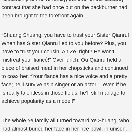
contract that she had once put on the backburner had
been brought to the forefront again…
“Shuang Shuang, you have to trust your Sister Qianru!
When has Sister Qianru lied to you before? Plus, you
have to trust your cousin, Ah Ze, right? He won’t
mistreat your fiancé!” Over lunch, Ou Qianru held a
piece of braised meat in her chopsticks and continued
to coax her. “Your fiancé has a nice voice and a pretty
face; he’ll survive as a singer or an actor… even if he
is really talentless in those fields, he’ll still manage to
achieve popularity as a model!”
The whole Ye family all turned toward Ye Shuang, who
had almost buried her face in her rice bowl, in unison.