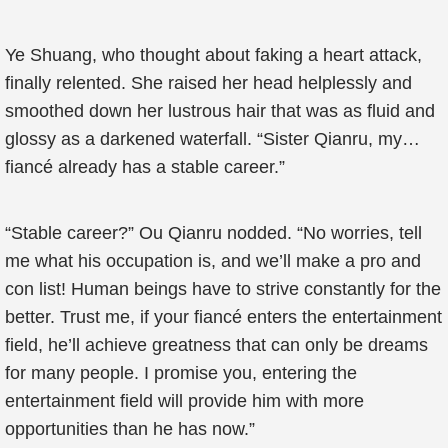
Ye Shuang, who thought about faking a heart attack,
finally relented. She raised her head helplessly and
smoothed down her lustrous hair that was as fluid and
glossy as a darkened waterfall. “Sister Qianru, my…
fiancé already has a stable career.”
“Stable career?” Ou Qianru nodded. “No worries, tell
me what his occupation is, and we’ll make a pro and
con list! Human beings have to strive constantly for the
better. Trust me, if your fiancé enters the entertainment
field, he’ll achieve greatness that can only be dreams
for many people. I promise you, entering the
entertainment field will provide him with more
opportunities than he has now.”