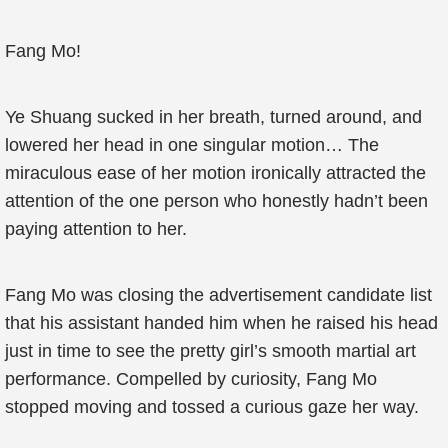
Fang Mo!
Ye Shuang sucked in her breath, turned around, and
lowered her head in one singular motion… The
miraculous ease of her motion ironically attracted the
attention of the one person who honestly hadn’t been
paying attention to her.
Fang Mo was closing the advertisement candidate list
that his assistant handed him when he raised his head
just in time to see the pretty girl’s smooth martial art
performance. Compelled by curiosity, Fang Mo
stopped moving and tossed a curious gaze her way.