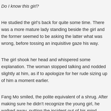
Do I know this girl?
He studied the girl’s back for quite some time. There
was a more mature lady standing beside the girl and
the former seemed to be asking the latter what was
wrong, before tossing an inquisitive gaze his way.
The girl shook her head and whispered some
explanation. The woman stopped talking and nodded
slightly at him, as if to apologize for her rude sizing up
of him a moment earlier.
Fang Mo smiled, the polite equivalent of a shrug. After
making sure he didn’t recognize the young girl, he
walked away, putting the incident out of his mind.