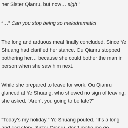
her Sister Qianru, but now…
sigh
”
“…”
Can you stop being so melodramatic!
The long and arduous meal finally concluded. Since Ye
Shuang had clarified her stance, Ou Qianru stopped
bothering her… because she could bother the man in
person when she saw him next.
While she prepared to leave for work, Ou Qianru
glanced at Ye Shuang, who showed no sign of leaving;
she asked, “Aren’t you going to be late?”
“Today’s my holiday.” Ye Shuang pouted. “It’s a long
and sad story; Sister Qianru, don’t make me go