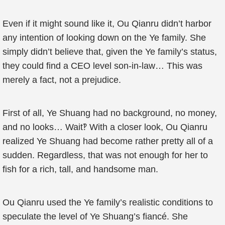
Even if it might sound like it, Ou Qianru didn’t harbor
any intention of looking down on the Ye family. She
simply didn’t believe that, given the Ye family’s status,
they could find a CEO level son-in-law… This was
merely a fact, not a prejudice.
First of all, Ye Shuang had no background, no money,
and no looks… Wait‽ With a closer look, Ou Qianru
realized Ye Shuang had become rather pretty all of a
sudden. Regardless, that was not enough for her to
fish for a rich, tall, and handsome man.
Ou Qianru used the Ye family’s realistic conditions to
speculate the level of Ye Shuang’s fiancé. She