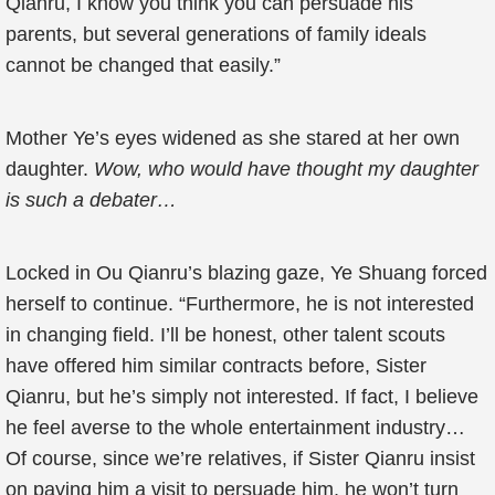
Qianru, I know you think you can persuade his
parents, but several generations of family ideals
cannot be changed that easily.”
Mother Ye’s eyes widened as she stared at her own
daughter.
Wow, who would have thought my daughter
is such a debater…
Locked in Ou Qianru’s blazing gaze, Ye Shuang forced
herself to continue. “Furthermore, he is not interested
in changing field. I’ll be honest, other talent scouts
have offered him similar contracts before, Sister
Qianru, but he’s simply not interested. If fact, I believe
he feel averse to the whole entertainment industry…
Of course, since we’re relatives, if Sister Qianru insist
on paying him a visit to persuade him, he won’t turn