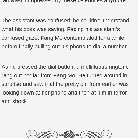
Mo wasn’t impressed by these celebrities anymore.
The assistant was confused; he couldn’t understand
what his boss was saying. Facing his assistant’s
confused gaze, Fang Mo contemplated for a while
before finally pulling out his phone to dial a number.
As he pressed the dial button, a mellifluous ringtone
rang out not far from Fang Mo. He turned around in
surprise and saw that the pretty girl from earlier was
looking down at her phone and then at him in terror
and shock…