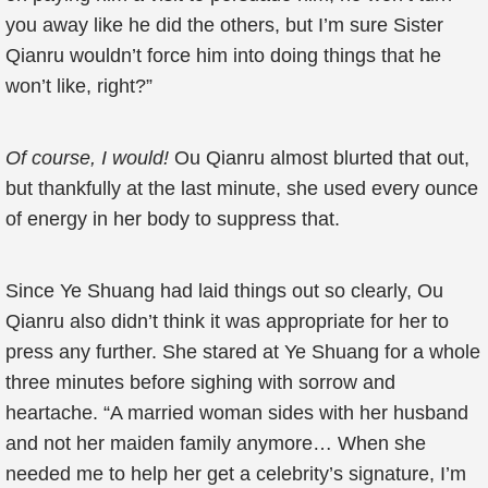
you away like he did the others, but I’m sure Sister
Qianru wouldn’t force him into doing things that he
won’t like, right?”
Of course, I would!
Ou Qianru almost blurted that out,
but thankfully at the last minute, she used every ounce
of energy in her body to suppress that.
Since Ye Shuang had laid things out so clearly, Ou
Qianru also didn’t think it was appropriate for her to
press any further. She stared at Ye Shuang for a whole
three minutes before sighing with sorrow and
heartache. “A married woman sides with her husband
and not her maiden family anymore… When she
needed me to help her get a celebrity’s signature, I’m