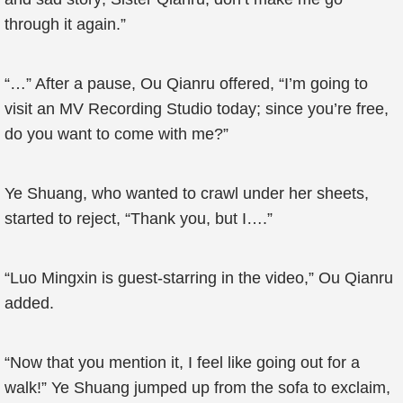
through it again.”
“…” After a pause, Ou Qianru offered, “I’m going to
visit an MV Recording Studio today; since you’re free,
do you want to come with me?”
Ye Shuang, who wanted to crawl under her sheets,
started to reject, “Thank you, but I….”
“Luo Mingxin is guest-starring in the video,” Ou Qianru
added.
“Now that you mention it, I feel like going out for a
walk!” Ye Shuang jumped up from the sofa to exclaim,