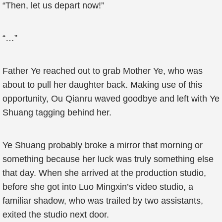
“Then, let us depart now!”
“…”
Father Ye reached out to grab Mother Ye, who was
about to pull her daughter back. Making use of this
opportunity, Ou Qianru waved goodbye and left with Ye
Shuang tagging behind her.
Ye Shuang probably broke a mirror that morning or
something because her luck was truly something else
that day. When she arrived at the production studio,
before she got into Luo Mingxin’s video studio, a
familiar shadow, who was trailed by two assistants,
exited the studio next door.