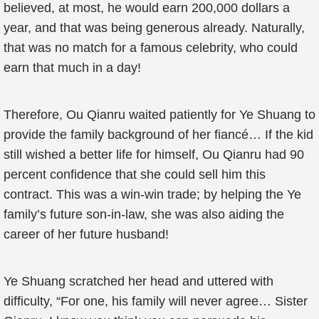
believed, at most, he would earn 200,000 dollars a
year, and that was being generous already. Naturally,
that was no match for a famous celebrity, who could
earn that much in a day!
Therefore, Ou Qianru waited patiently for Ye Shuang to
provide the family background of her fiancé… If the kid
still wished a better life for himself, Ou Qianru had 90
percent confidence that she could sell him this
contract. This was a win-win trade; by helping the Ye
family’s future son-in-law, she was also aiding the
career of her future husband!
Ye Shuang scratched her head and uttered with
difficulty, “For one, his family will never agree… Sister