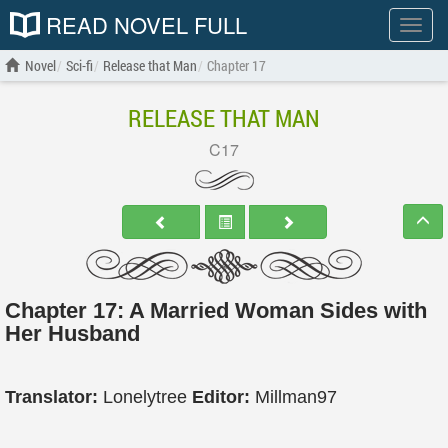
READ NOVEL FULL
Show
menu
Novel
Sci-fi
Release that Man
Chapter 17
RELEASE THAT MAN
C17
Chapter 17: A Married Woman Sides with
Her Husband
Translator:
Lonelytree
Editor:
Millman97