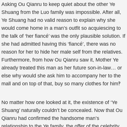
Asking Ou Qianru to keep quiet about the other Ye
Shuang from the Luo family was impossible. After all,
Ye Shuang had no valid reason to explain why she
would come home in a man’s outfit so acquiescing to
the talk of ‘her fiancé’ was the only plausible solution. If
she had admitted having this ‘fiancé’, there was no
reason for her to hide her male self from the relatives.
Furthermore, from how Ou Qianru saw it, Mother Ye
already treated this man as her future son-in-law… or
else why would she ask him to accompany her to the
mall and on top of that, buy so many clothes for him‽
No matter how one looked at it, the existence of ‘Ye
Shuang’ naturally couldn’t be concealed. Now that Ou
Qianru had confirmed the handsome man’s
relationship to the Ye family, the offer of the celebrity