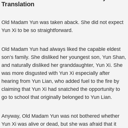
Translation
Old Madam Yun was taken aback. She did not expect
Yun Xi to be so straightforward.
Old Madam Yun had always liked the capable eldest
son’s family. She disliked her youngest son, Yun Shan,
and naturally disliked her granddaughter, Yun Xi. She
was more disgusted with Yun Xi especially after
hearing from Yun Lian, who added fuel to the fire by
claiming that Yun Xi had snatched the opportunity to
go to school that originally belonged to Yun Lian.
Anyway, Old Madam Yun was not bothered whether
Yun Xi was alive or dead, but she was afraid that it