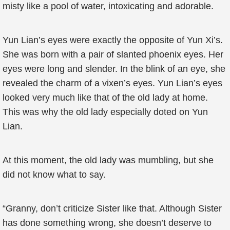
misty like a pool of water, intoxicating and adorable.
Yun Lian’s eyes were exactly the opposite of Yun Xi’s.
She was born with a pair of slanted phoenix eyes. Her
eyes were long and slender. In the blink of an eye, she
revealed the charm of a vixen’s eyes. Yun Lian’s eyes
looked very much like that of the old lady at home.
This was why the old lady especially doted on Yun
Lian.
At this moment, the old lady was mumbling, but she
did not know what to say.
“Granny, don’t criticize Sister like that. Although Sister
has done something wrong, she doesn’t deserve to