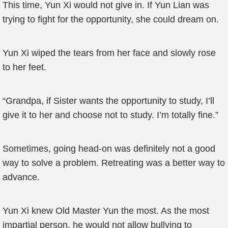
This time, Yun Xi would not give in. If Yun Lian was
trying to fight for the opportunity, she could dream on.
Yun Xi wiped the tears from her face and slowly rose
to her feet.
“Grandpa, if Sister wants the opportunity to study, I’ll
give it to her and choose not to study. I’m totally fine.”
Sometimes, going head-on was definitely not a good
way to solve a problem. Retreating was a better way to
advance.
Yun Xi knew Old Master Yun the most. As the most
impartial person, he would not allow bullying to