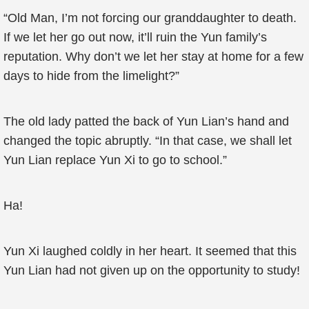
“Old Man, I’m not forcing our granddaughter to death.
If we let her go out now, it’ll ruin the Yun family’s
reputation. Why don’t we let her stay at home for a few
days to hide from the limelight?”
The old lady patted the back of Yun Lian’s hand and
changed the topic abruptly. “In that case, we shall let
Yun Lian replace Yun Xi to go to school.”
Ha!
Yun Xi laughed coldly in her heart. It seemed that this
Yun Lian had not given up on the opportunity to study!