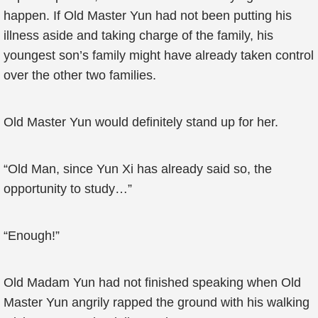
happen. If Old Master Yun had not been putting his
illness aside and taking charge of the family, his
youngest son’s family might have already taken control
over the other two families.
Old Master Yun would definitely stand up for her.
“Old Man, since Yun Xi has already said so, the
opportunity to study…”
“Enough!”
Old Madam Yun had not finished speaking when Old
Master Yun angrily rapped the ground with his walking