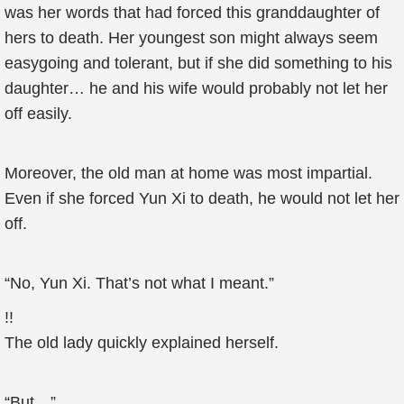
was her words that had forced this granddaughter of
hers to death. Her youngest son might always seem
easygoing and tolerant, but if she did something to his
daughter… he and his wife would probably not let her
off easily.
Moreover, the old man at home was most impartial.
Even if she forced Yun Xi to death, he would not let her
off.
“No, Yun Xi. That’s not what I meant.”
!!
The old lady quickly explained herself.
“But…”