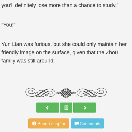
you’ll definitely lose more than a chance to study.”
“You!”
Yun Lian was furious, but she could only maintain her
friendly image on the surface, given that the Zhou
family was still around.
Report chapter
Comments