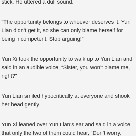
stick. He uttered a dull sound.
“The opportunity belongs to whoever deserves it. Yun
Lian didn’t get it, so she can only blame herself for
being incompetent. Stop arguing!”
Yun Xi took the opportunity to walk up to Yun Lian and
said in an audible voice, “Sister, you won’t blame me,
right?”
Yun Lian smiled hypocritically at everyone and shook
her head gently.
Yun Xi leaned over Yun Lian’s ear and said in a voice
that only the two of them could hear, “Don’t worry,