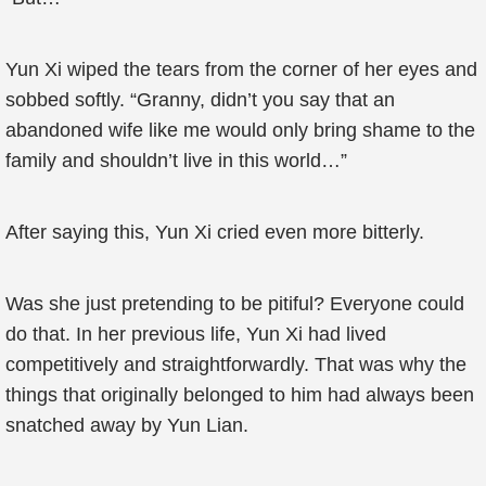
Yun Xi wiped the tears from the corner of her eyes and
sobbed softly. “Granny, didn’t you say that an
abandoned wife like me would only bring shame to the
family and shouldn’t live in this world…”
After saying this, Yun Xi cried even more bitterly.
Was she just pretending to be pitiful? Everyone could
do that. In her previous life, Yun Xi had lived
competitively and straightforwardly. That was why the
things that originally belonged to him had always been
snatched away by Yun Lian.