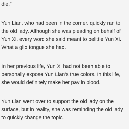
die.”
Yun Lian, who had been in the corner, quickly ran to
the old lady. Although she was pleading on behalf of
Yun Xi, every word she said meant to belittle Yun Xi.
What a glib tongue she had.
In her previous life, Yun Xi had not been able to
personally expose Yun Lian’s true colors. In this life,
she would definitely make her pay in blood.
Yun Lian went over to support the old lady on the
surface, but in reality, she was reminding the old lady
to quickly change the topic.