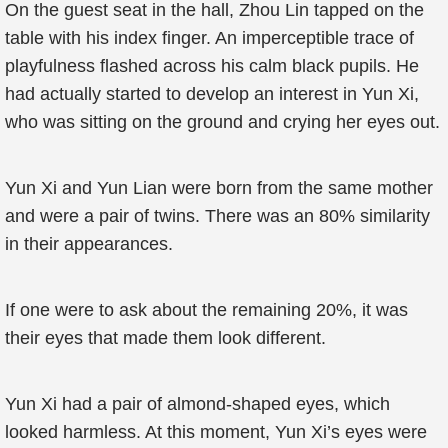
On the guest seat in the hall, Zhou Lin tapped on the
table with his index finger. An imperceptible trace of
playfulness flashed across his calm black pupils. He
had actually started to develop an interest in Yun Xi,
who was sitting on the ground and crying her eyes out.
Yun Xi and Yun Lian were born from the same mother
and were a pair of twins. There was an 80% similarity
in their appearances.
If one were to ask about the remaining 20%, it was
their eyes that made them look different.
Yun Xi had a pair of almond-shaped eyes, which
looked harmless. At this moment, Yun Xi’s eyes were