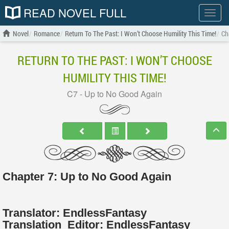
READ NOVEL FULL
Show
menu
Novel
Romance
Return To The Past: I Won’t Choose Humility This Time!
Ch
RETURN TO THE PAST: I WON’T CHOOSE
HUMILITY THIS TIME!
C7 - Up to No Good Again
Chapter 7: Up to No Good Again
Translator:
EndlessFantasy
Translation
Editor:
EndlessFantasy