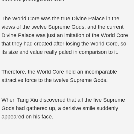
The World Core was the true Divine Palace in the
views of the twelve Supreme Gods, and the current
Divine Palace was just an imitation of the World Core
that they had created after losing the World Core, so
its size and value really paled in comparison to it.
Therefore, the World Core held an incomparable
attractive force to the twelve Supreme Gods.
When Tang Xiu discovered that all the five Supreme
Gods had gathered up, a derisive smile suddenly
appeared on his face.