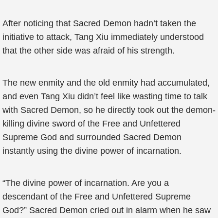
After noticing that Sacred Demon hadn’t taken the
initiative to attack, Tang Xiu immediately understood
that the other side was afraid of his strength.
The new enmity and the old enmity had accumulated,
and even Tang Xiu didn’t feel like wasting time to talk
with Sacred Demon, so he directly took out the demon-
killing divine sword of the Free and Unfettered
Supreme God and surrounded Sacred Demon
instantly using the divine power of incarnation.
“The divine power of incarnation. Are you a
descendant of the Free and Unfettered Supreme
God?” Sacred Demon cried out in alarm when he saw