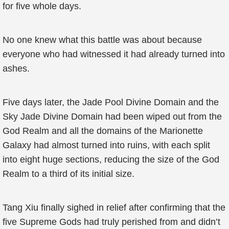
for five whole days.
No one knew what this battle was about because
everyone who had witnessed it had already turned into
ashes.
Five days later, the Jade Pool Divine Domain and the
Sky Jade Divine Domain had been wiped out from the
God Realm and all the domains of the Marionette
Galaxy had almost turned into ruins, with each split
into eight huge sections, reducing the size of the God
Realm to a third of its initial size.
Tang Xiu finally sighed in relief after confirming that the
five Supreme Gods had truly perished from and didn’t