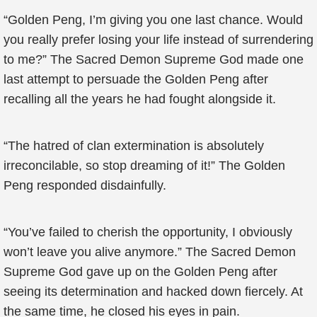
“Golden Peng, I’m giving you one last chance. Would
you really prefer losing your life instead of surrendering
to me?” The Sacred Demon Supreme God made one
last attempt to persuade the Golden Peng after
recalling all the years he had fought alongside it.
“The hatred of clan extermination is absolutely
irreconcilable, so stop dreaming of it!” The Golden
Peng responded disdainfully.
“You’ve failed to cherish the opportunity, I obviously
won’t leave you alive anymore.” The Sacred Demon
Supreme God gave up on the Golden Peng after
seeing its determination and hacked down fiercely. At
the same time, he closed his eyes in pain.