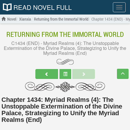
READ NOVEL FULL
Show
menu
Novel
Xianxia
Returning from the Immortal World
Chapter 1434 (END) - Myr
RETURNING FROM THE IMMORTAL WORLD
C1434 (END) - Myriad Realms (4): The Unstoppable
Extermination of the Divine Palace, Strategizing to Unify the
Myriad Realms (End)
Chapter 1434: Myriad Realms (4): The
Unstoppable Extermination of the Divine
Palace, Strategizing to Unify the Myriad
Realms (End)