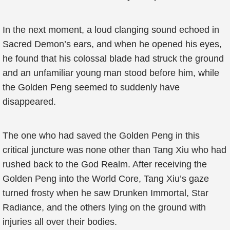
In the next moment, a loud clanging sound echoed in
Sacred Demon’s ears, and when he opened his eyes,
he found that his colossal blade had struck the ground
and an unfamiliar young man stood before him, while
the Golden Peng seemed to suddenly have
disappeared.
The one who had saved the Golden Peng in this
critical juncture was none other than Tang Xiu who had
rushed back to the God Realm. After receiving the
Golden Peng into the World Core, Tang Xiu’s gaze
turned frosty when he saw Drunken Immortal, Star
Radiance, and the others lying on the ground with
injuries all over their bodies.