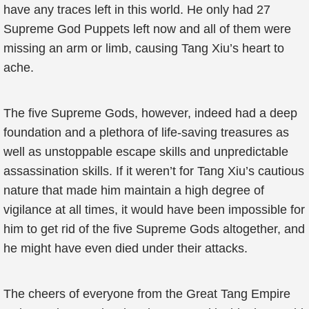
have any traces left in this world. He only had 27
Supreme God Puppets left now and all of them were
missing an arm or limb, causing Tang Xiu’s heart to
ache.
The five Supreme Gods, however, indeed had a deep
foundation and a plethora of life-saving treasures as
well as unstoppable escape skills and unpredictable
assassination skills. If it weren’t for Tang Xiu’s cautious
nature that made him maintain a high degree of
vigilance at all times, it would have been impossible for
him to get rid of the five Supreme Gods altogether, and
he might have even died under their attacks.
The cheers of everyone from the Great Tang Empire