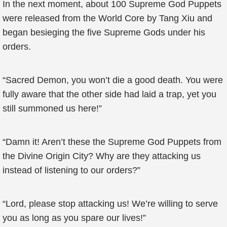
In the next moment, about 100 Supreme God Puppets
were released from the World Core by Tang Xiu and
began besieging the five Supreme Gods under his
orders.
“Sacred Demon, you won’t die a good death. You were
fully aware that the other side had laid a trap, yet you
still summoned us here!”
“Damn it! Aren’t these the Supreme God Puppets from
the Divine Origin City? Why are they attacking us
instead of listening to our orders?”
“Lord, please stop attacking us! We’re willing to serve
you as long as you spare our lives!”