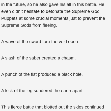
in the future, so he also gave his all in this battle. He
even didn’t hesitate to detonate the Supreme God
Puppets at some crucial moments just to prevent the
Supreme Gods from fleeing.
A wave of the sword tore the void open.
A slash of the saber created a chasm.
A punch of the fist produced a black hole.
A kick of the leg sundered the earth apart.
This fierce battle that blotted out the skies continued