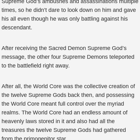
Supreme God’s ambushes and assassinations multiple
times, so he didn’t dare to look down on him and gave
his all even though he was only battling against his
descendant.
After receiving the Sacred Demon Supreme God’s
message, the other four Supreme Demons teleported
to the battlefield right away.
After all, the World Core was the collective creation of
the twelve Supreme Gods back then, and possessing
the World Core meant full control over the myriad
realms. The World Core had an endless amount of
heavenly laws stored in it and also had all the
treasures the twelve Supreme Gods had gathered
from the primogenitor star.