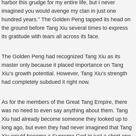
harbor this grudge for my entire life, but I never
imagined you would avenge my clan in just one
hundred years.” The Golden Peng tapped its head on
the ground before Tang Xiu several times to express
its gratitude with tears all across its face.
The Golden Peng had recognized Tang Xiu as its
master only because it placed importance on Tang
Xiu’s growth potential. However, Tang Xiu’s strength
had completely subdued it right now.
As for the members of the Great Tang Empire, there
was no need to even say anything about them. Tang
Xiu had already become someone they looked up to
long ago, but even they had never imagined that Tang