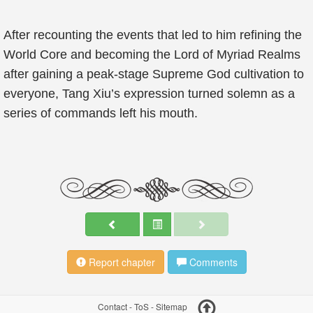
After recounting the events that led to him refining the
World Core and becoming the Lord of Myriad Realms
after gaining a peak-stage Supreme God cultivation to
everyone, Tang Xiu’s expression turned solemn as a
series of commands left his mouth.
Report chapter
Comments
Contact
-
ToS
-
Sitemap