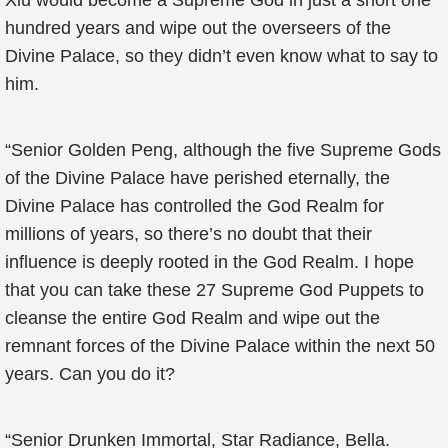
Xiu would become a Supreme God in just a short one
hundred years and wipe out the overseers of the
Divine Palace, so they didn’t even know what to say to
him.
“Senior Golden Peng, although the five Supreme Gods
of the Divine Palace have perished eternally, the
Divine Palace has controlled the God Realm for
millions of years, so there’s no doubt that their
influence is deeply rooted in the God Realm. I hope
that you can take these 27 Supreme God Puppets to
cleanse the entire God Realm and wipe out the
remnant forces of the Divine Palace within the next 50
years. Can you do it?
“Senior Drunken Immortal, Star Radiance, Bella.