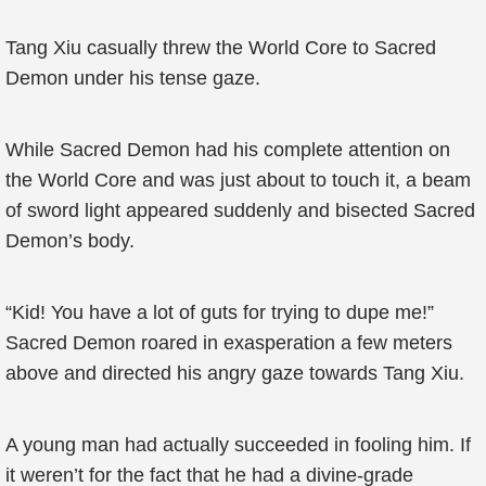
Tang Xiu casually threw the World Core to Sacred
Demon under his tense gaze.
While Sacred Demon had his complete attention on
the World Core and was just about to touch it, a beam
of sword light appeared suddenly and bisected Sacred
Demon’s body.
“Kid! You have a lot of guts for trying to dupe me!”
Sacred Demon roared in exasperation a few meters
above and directed his angry gaze towards Tang Xiu.
A young man had actually succeeded in fooling him. If
it weren’t for the fact that he had a divine-grade