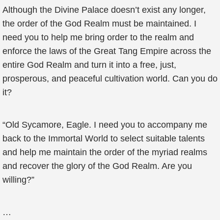
Although the Divine Palace doesn’t exist any longer,
the order of the God Realm must be maintained. I
need you to help me bring order to the realm and
enforce the laws of the Great Tang Empire across the
entire God Realm and turn it into a free, just,
prosperous, and peaceful cultivation world. Can you do
it?
“Old Sycamore, Eagle. I need you to accompany me
back to the Immortal World to select suitable talents
and help me maintain the order of the myriad realms
and recover the glory of the God Realm. Are you
willing?”
…