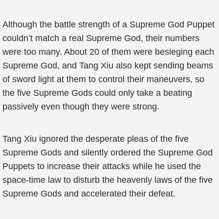
Although the battle strength of a Supreme God Puppet
couldn’t match a real Supreme God, their numbers
were too many. About 20 of them were besieging each
Supreme God, and Tang Xiu also kept sending beams
of sword light at them to control their maneuvers, so
the five Supreme Gods could only take a beating
passively even though they were strong.
Tang Xiu ignored the desperate pleas of the five
Supreme Gods and silently ordered the Supreme God
Puppets to increase their attacks while he used the
space-time law to disturb the heavenly laws of the five
Supreme Gods and accelerated their defeat.