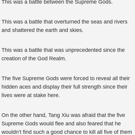
This was a battle between the Supreme Gods.
This was a battle that overturned the seas and rivers
and shattered the earth and skies.
This was a battle that was unprecedented since the
creation of the God Realm.
The five Supreme Gods were forced to reveal all their
hidden aces and display their full strength since their
lives were at stake here.
On the other hand, Tang Xiu was afraid that the five
Supreme Gods would flee and also feared that he
wouldn’t find such a good chance to kill all five of them