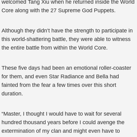
welcomed Tang Xiu when he returned inside the World
Core along with the 27 Supreme God Puppets.
Although they didn’t have the strength to participate in
this world-shattering battle, they were able to witness
the entire battle from within the World Core.
These five days had been an emotional roller-coaster
for them, and even Star Radiance and Bella had
fainted from the fear a few times over this short
duration.
“Master, I thought I would have to wait for several
hundred thousand years before I could avenge the
extermination of my clan and might even have to