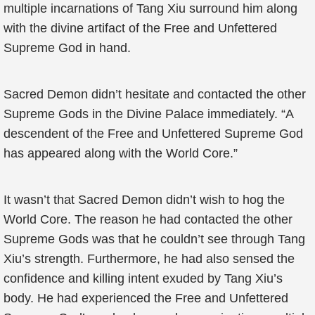
multiple incarnations of Tang Xiu surround him along
with the divine artifact of the Free and Unfettered
Supreme God in hand.
Sacred Demon didn’t hesitate and contacted the other
Supreme Gods in the Divine Palace immediately. “A
descendent of the Free and Unfettered Supreme God
has appeared along with the World Core.”
It wasn’t that Sacred Demon didn’t wish to hog the
World Core. The reason he had contacted the other
Supreme Gods was that he couldn’t see through Tang
Xiu’s strength. Furthermore, he had also sensed the
confidence and killing intent exuded by Tang Xiu’s
body. He had experienced the Free and Unfettered