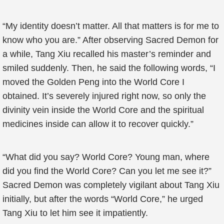
“My identity doesn’t matter. All that matters is for me to
know who you are.” After observing Sacred Demon for
a while, Tang Xiu recalled his master’s reminder and
smiled suddenly. Then, he said the following words, “I
moved the Golden Peng into the World Core I
obtained. It’s severely injured right now, so only the
divinity vein inside the World Core and the spiritual
medicines inside can allow it to recover quickly.”
“What did you say? World Core? Young man, where
did you find the World Core? Can you let me see it?”
Sacred Demon was completely vigilant about Tang Xiu
initially, but after the words “World Core,” he urged
Tang Xiu to let him see it impatiently.