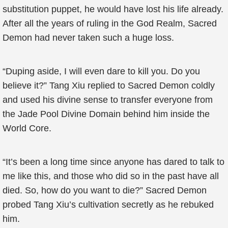
substitution puppet, he would have lost his life already.
After all the years of ruling in the God Realm, Sacred
Demon had never taken such a huge loss.
“Duping aside, I will even dare to kill you. Do you
believe it?” Tang Xiu replied to Sacred Demon coldly
and used his divine sense to transfer everyone from
the Jade Pool Divine Domain behind him inside the
World Core.
“It’s been a long time since anyone has dared to talk to
me like this, and those who did so in the past have all
died. So, how do you want to die?” Sacred Demon
probed Tang Xiu’s cultivation secretly as he rebuked
him.