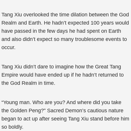
Tang Xiu overlooked the time dilation between the God
Realm and Earth. He hadn’t expected 100 years would
have passed in the few days he had spent on Earth
and also didn’t expect so many troublesome events to
occur.
Tang Xiu didn’t dare to imagine how the Great Tang
Empire would have ended up if he hadn’t returned to
the God Realm in time.
“Young man. Who are you? And where did you take
the Golden Peng?” Sacred Demon’s cautious nature
began to act up after seeing Tang Xiu stand before him
so boldly.