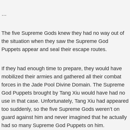
…
The five Supreme Gods knew they had no way out of
the situation when they saw the Supreme God
Puppets appear and seal their escape routes.
If they had enough time to prepare, they would have
mobilized their armies and gathered all their combat
forces in the Jade Pool Divine Domain. The Supreme
God Puppets brought by Tang Xiu would have had no
use in that case. Unfortunately, Tang Xiu had appeared
too suddenly, so the five Supreme Gods weren’t on
guard against him and never imagined that he actually
had so many Supreme God Puppets on him.