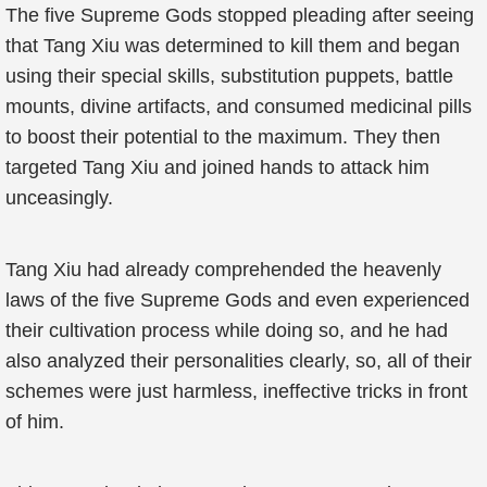
The five Supreme Gods stopped pleading after seeing
that Tang Xiu was determined to kill them and began
using their special skills, substitution puppets, battle
mounts, divine artifacts, and consumed medicinal pills
to boost their potential to the maximum. They then
targeted Tang Xiu and joined hands to attack him
unceasingly.
Tang Xiu had already comprehended the heavenly
laws of the five Supreme Gods and even experienced
their cultivation process while doing so, and he had
also analyzed their personalities clearly, so, all of their
schemes were just harmless, ineffective tricks in front
of him.