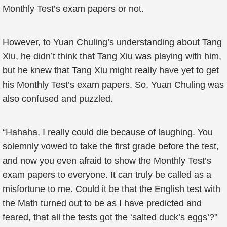
Monthly Test’s exam papers or not.
However, to Yuan Chuling’s understanding about Tang
Xiu, he didn’t think that Tang Xiu was playing with him,
but he knew that Tang Xiu might really have yet to get
his Monthly Test’s exam papers. So, Yuan Chuling was
also confused and puzzled.
“Hahaha, I really could die because of laughing. You
solemnly vowed to take the first grade before the test,
and now you even afraid to show the Monthly Test’s
exam papers to everyone. It can truly be called as a
misfortune to me. Could it be that the English test with
the Math turned out to be as I have predicted and
feared, that all the tests got the ‘salted duck’s eggs’?”