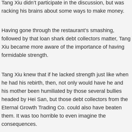
Tang Xiu didn’t participate in the discussion, but was
racking his brains about some ways to make money.
Having gone through the restaurant’s smashing,
followed by that loan shark debt collectors matter, Tang
Xiu became more aware of the importance of having
formidable strength.
Tang Xiu knew that if he lacked strength just like when
he had his rebirth, then, not only would have he and
his mother been humiliated by those several bullies
headed by Hei San, but those debt collectors from the
Eternal Growth Trading Co. could also have beaten
them. It was too horrible to even imagine the
consequences.