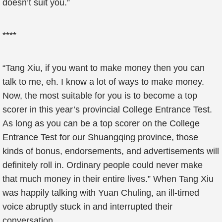
doesn’t suit you.”
****
“Tang Xiu, if you want to make money then you can
talk to me, eh. I know a lot of ways to make money.
Now, the most suitable for you is to become a top
scorer in this year’s provincial College Entrance Test.
As long as you can be a top scorer on the College
Entrance Test for our Shuangqing province, those
kinds of bonus, endorsements, and advertisements will
definitely roll in. Ordinary people could never make
that much money in their entire lives.” When Tang Xiu
was happily talking with Yuan Chuling, an ill-timed
voice abruptly stuck in and interrupted their
conversation.