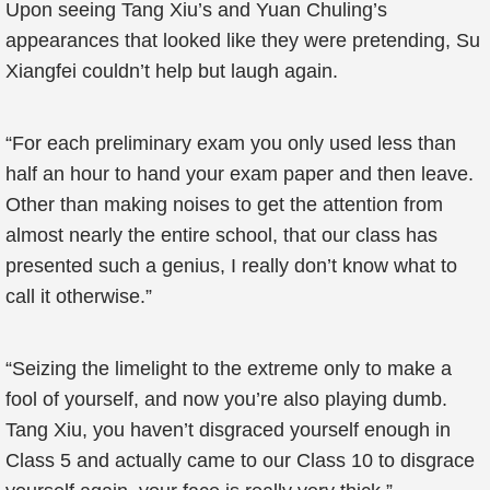
Upon seeing Tang Xiu’s and Yuan Chuling’s
appearances that looked like they were pretending, Su
Xiangfei couldn’t help but laugh again.
“For each preliminary exam you only used less than
half an hour to hand your exam paper and then leave.
Other than making noises to get the attention from
almost nearly the entire school, that our class has
presented such a genius, I really don’t know what to
call it otherwise.”
“Seizing the limelight to the extreme only to make a
fool of yourself, and now you’re also playing dumb.
Tang Xiu, you haven’t disgraced yourself enough in
Class 5 and actually came to our Class 10 to disgrace