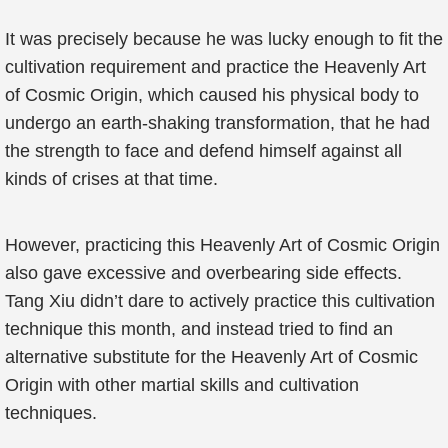
It was precisely because he was lucky enough to fit the
cultivation requirement and practice the Heavenly Art
of Cosmic Origin, which caused his physical body to
undergo an earth-shaking transformation, that he had
the strength to face and defend himself against all
kinds of crises at that time.
However, practicing this Heavenly Art of Cosmic Origin
also gave excessive and overbearing side effects.
Tang Xiu didn’t dare to actively practice this cultivation
technique this month, and instead tried to find an
alternative substitute for the Heavenly Art of Cosmic
Origin with other martial skills and cultivation
techniques.