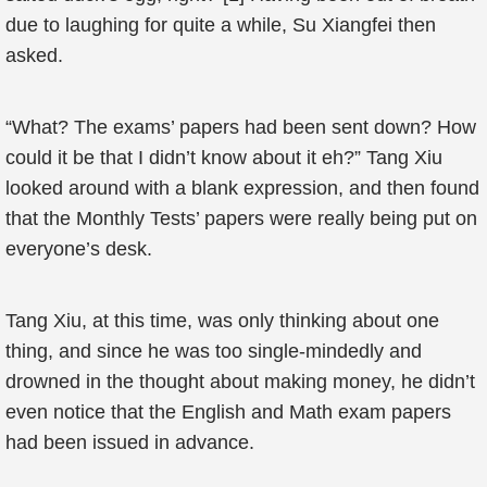
due to laughing for quite a while, Su Xiangfei then
asked.
“What? The exams’ papers had been sent down? How
could it be that I didn’t know about it eh?” Tang Xiu
looked around with a blank expression, and then found
that the Monthly Tests’ papers were really being put on
everyone’s desk.
Tang Xiu, at this time, was only thinking about one
thing, and since he was too single-mindedly and
drowned in the thought about making money, he didn’t
even notice that the English and Math exam papers
had been issued in advance.