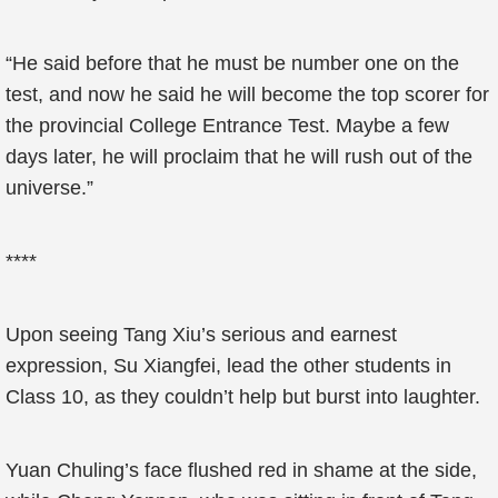
“He said before that he must be number one on the
test, and now he said he will become the top scorer for
the provincial College Entrance Test. Maybe a few
days later, he will proclaim that he will rush out of the
universe.”
****
Upon seeing Tang Xiu’s serious and earnest
expression, Su Xiangfei, lead the other students in
Class 10, as they couldn’t help but burst into laughter.
Yuan Chuling’s face flushed red in shame at the side,