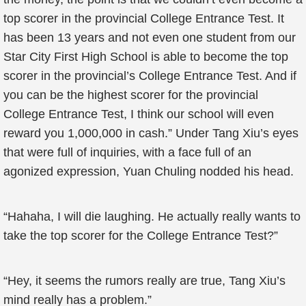
top scorer in the provincial College Entrance Test. It
has been 13 years and not even one student from our
Star City First High School is able to become the top
scorer in the provincial’s College Entrance Test. And if
you can be the highest scorer for the provincial
College Entrance Test, I think our school will even
reward you 1,000,000 in cash.” Under Tang Xiu’s eyes
that were full of inquiries, with a face full of an
agonized expression, Yuan Chuling nodded his head.
“Hahaha, I will die laughing. He actually really wants to
take the top scorer for the College Entrance Test?”
“Hey, it seems the rumors really are true, Tang Xiu’s
mind really has a problem.”