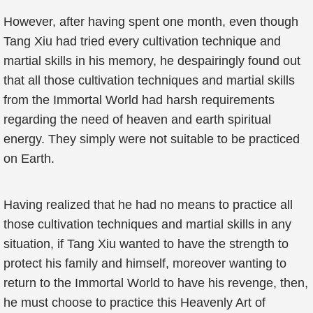
However, after having spent one month, even though
Tang Xiu had tried every cultivation technique and
martial skills in his memory, he despairingly found out
that all those cultivation techniques and martial skills
from the Immortal World had harsh requirements
regarding the need of heaven and earth spiritual
energy. They simply were not suitable to be practiced
on Earth.
Having realized that he had no means to practice all
those cultivation techniques and martial skills in any
situation, if Tang Xiu wanted to have the strength to
protect his family and himself, moreover wanting to
return to the Immortal World to have his revenge, then,
he must choose to practice this Heavenly Art of