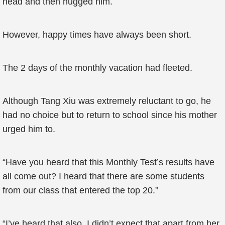
head and then hugged him.
However, happy times have always been short.
The 2 days of the monthly vacation had fleeted.
Although Tang Xiu was extremely reluctant to go, he
had no choice but to return to school since his mother
urged him to.
“Have you heard that this Monthly Test’s results have
all come out? I heard that there are some students
from our class that entered the top 20.”
“I’ve heard that also, I didn’t expect that apart from her