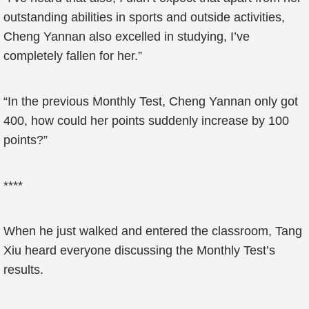
outstanding abilities in sports and outside activities,
Cheng Yannan also excelled in studying, I’ve
completely fallen for her.”
“In the previous Monthly Test, Cheng Yannan only got
400, how could her points suddenly increase by 100
points?”
****
When he just walked and entered the classroom, Tang
Xiu heard everyone discussing the Monthly Test’s
results.