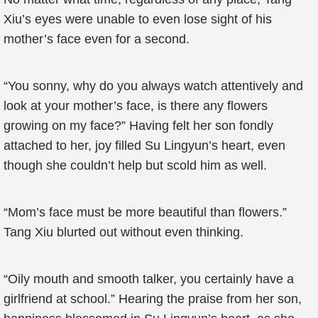
Xiu’s eyes were unable to even lose sight of his
mother’s face even for a second.
“You sonny, why do you always watch attentively and
look at your mother’s face, is there any flowers
growing on my face?” Having felt her son fondly
attached to her, joy filled Su Lingyun’s heart, even
though she couldn’t help but scold him as well.
“Mom’s face must be more beautiful than flowers.”
Tang Xiu blurted out without even thinking.
“Oily mouth and smooth talker, you certainly have a
girlfriend at school.” Hearing the praise from her son,