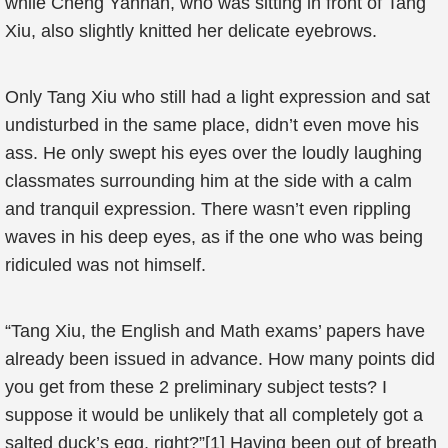
while Cheng Yannan, who was sitting in front of Tang
Xiu, also slightly knitted her delicate eyebrows.
Only Tang Xiu who still had a light expression and sat
undisturbed in the same place, didn’t even move his
ass. He only swept his eyes over the loudly laughing
classmates surrounding him at the side with a calm
and tranquil expression. There wasn’t even rippling
waves in his deep eyes, as if the one who was being
ridiculed was not himself.
“Tang Xiu, the English and Math exams’ papers have
already been issued in advance. How many points did
you get from these 2 preliminary subject tests? I
suppose it would be unlikely that all completely got a
salted duck’s egg, right?”[1] Having been out of breath