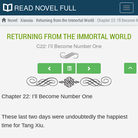
READ NOVEL FULL
Show
menu
Novel
Xianxia
Returning from the Immortal World
Chapter 22: I’ll Become
RETURNING FROM THE IMMORTAL WORLD
C22: I’ll Become Number One
Chapter 22: I’ll Become Number One
These last two days were undoubtedly the happiest
time for Tang Xiu.