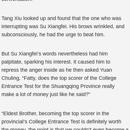
Tang Xiu looked up and found that the one who was
interrupting was Su Xiangfei. His brows wrinkled, and
subconsciously, he had the urge to beat him.
But Su Xiangfei’s words nevertheless had him
palpitate, sparking his interest. It caused him to
repress the anger inside as he then asked Yuan
Chuling, “Fatty, does the top scorer of the College
Entrance Test for the Shuangqing Province really
make a lot of money just like he said?”
“Eldest Brother, becoming the top scorer in the
provincial’s College Entrance Test is definitely worth
the money, the point is that we couldn’t even become a