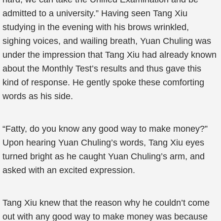
admitted to a university.” Having seen Tang Xiu
studying in the evening with his brows wrinkled,
sighing voices, and wailing breath, Yuan Chuling was
under the impression that Tang Xiu had already known
about the Monthly Test’s results and thus gave this
kind of response. He gently spoke these comforting
words as his side.
“Fatty, do you know any good way to make money?”
Upon hearing Yuan Chuling’s words, Tang Xiu eyes
turned bright as he caught Yuan Chuling’s arm, and
asked with an excited expression.
Tang Xiu knew that the reason why he couldn’t come
out with any good way to make money was because