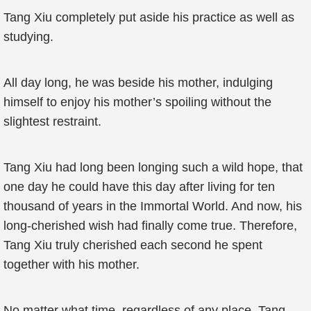
Tang Xiu completely put aside his practice as well as
studying.
All day long, he was beside his mother, indulging
himself to enjoy his mother’s spoiling without the
slightest restraint.
Tang Xiu had long been longing such a wild hope, that
one day he could have this day after living for ten
thousand of years in the Immortal World. And now, his
long-cherished wish had finally come true. Therefore,
Tang Xiu truly cherished each second he spent
together with his mother.
No matter what time, regardless of any place, Tang