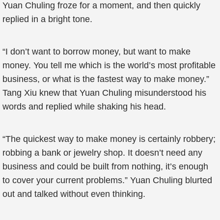
Yuan Chuling froze for a moment, and then quickly
replied in a bright tone.
“I don’t want to borrow money, but want to make
money. You tell me which is the world’s most profitable
business, or what is the fastest way to make money.”
Tang Xiu knew that Yuan Chuling misunderstood his
words and replied while shaking his head.
“The quickest way to make money is certainly robbery;
robbing a bank or jewelry shop. It doesn’t need any
business and could be built from nothing, it’s enough
to cover your current problems.” Yuan Chuling blurted
out and talked without even thinking.