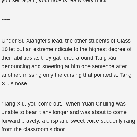
yourself again, your face is really very thick.”
****
Under Su Xiangfei’s lead, the other students of Class
10 let out an extreme ridicule to the highest degree of
their abilities as they gathered around Tang Xiu,
denouncing and sneering at him one sentence after
another, missing only the cursing that pointed at Tang
Xiu’s nose.
“Tang Xiu, you come out.” When Yuan Chuling was
unable to bear it any longer and was about to come
forward bravely, a crisp and sweet voice suddenly rang
from the classroom’s door.