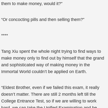
them to make money, would it?”
“Or concocting pills and then selling them?”
****
Tang Xiu spent the whole night trying to find ways to
make money only to find out by himself that the grand
and sophisticated way of making money in the
Immortal World couldn’t be applied on Earth.
“Eldest Brother, even if we failed this exam, it really
doesn’t matter. There are still 2 months left till the
College Entrance Test, so if we are willing to work
hard, we can take the Unified Examination and be