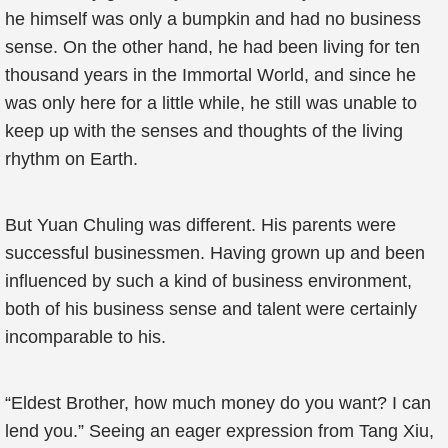
he himself was only a bumpkin and had no business
sense. On the other hand, he had been living for ten
thousand years in the Immortal World, and since he
was only here for a little while, he still was unable to
keep up with the senses and thoughts of the living
rhythm on Earth.
But Yuan Chuling was different. His parents were
successful businessmen. Having grown up and been
influenced by such a kind of business environment,
both of his business sense and talent were certainly
incomparable to his.
“Eldest Brother, how much money do you want? I can
lend you.” Seeing an eager expression from Tang Xiu,