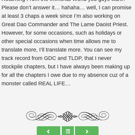
Please don’t answer it… hahaha… well, I can promise
at least 3 chaps a week since I’m also working on
Great Dao Commander and The Lame Daoist Priest.
However, for some occasions, such as holidays or
other special occasions when time allows me to
translate more, I’ll translate more. You can see my
track record from GDC and TLDP, that I never
stockpile chapters, but I have always been making up
for all the chapters I owe due to my absence cuz of a
monster called REAL LIFE…