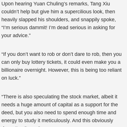
Upon hearing Yuan Chuling’s remarks, Tang Xiu
couldn’t help but give him a supercilious look, then
heavily slapped his shoulders, and snappily spoke,
“I’m serious dammit! I’m dead serious in asking for
your advice.”
“If you don’t want to rob or don’t dare to rob, then you
can only buy lottery tickets, it could even make you a
billionaire overnight. However, this is being too reliant
on luck.”
“There is also speculating the stock market, albeit it
needs a huge amount of capital as a support for the
deed, but you also need to spend enough time and
energy to study it meticulously. And this obviously