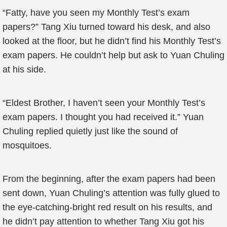
“Fatty, have you seen my Monthly Test’s exam
papers?” Tang Xiu turned toward his desk, and also
looked at the floor, but he didn’t find his Monthly Test’s
exam papers. He couldn’t help but ask to Yuan Chuling
at his side.
“Eldest Brother, I haven’t seen your Monthly Test’s
exam papers. I thought you had received it.” Yuan
Chuling replied quietly just like the sound of
mosquitoes.
From the beginning, after the exam papers had been
sent down, Yuan Chuling’s attention was fully glued to
the eye-catching-bright red result on his results, and
he didn’t pay attention to whether Tang Xiu got his