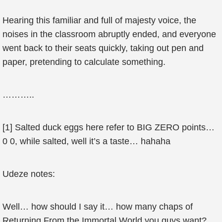
Hearing this familiar and full of majesty voice, the
noises in the classroom abruptly ended, and everyone
went back to their seats quickly, taking out pen and
paper, pretending to calculate something.
………..
[1] Salted duck eggs here refer to BIG ZERO points…
0 0, while salted, well it’s a taste… hahaha
Udeze notes:
Well… how should I say it… how many chaps of
Returning From the Immortal World you guys want?