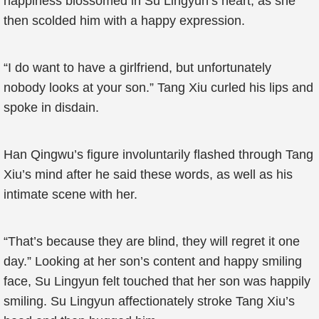
happiness blossomed in Su Lingyun’s heart, as she
then scolded him with a happy expression.
“I do want to have a girlfriend, but unfortunately
nobody looks at your son.” Tang Xiu curled his lips and
spoke in disdain.
Han Qingwu’s figure involuntarily flashed through Tang
Xiu’s mind after he said these words, as well as his
intimate scene with her.
“That’s because they are blind, they will regret it one
day.” Looking at her son’s content and happy smiling
face, Su Lingyun felt touched that her son was happily
smiling. Su Lingyun affectionately stroke Tang Xiu’s