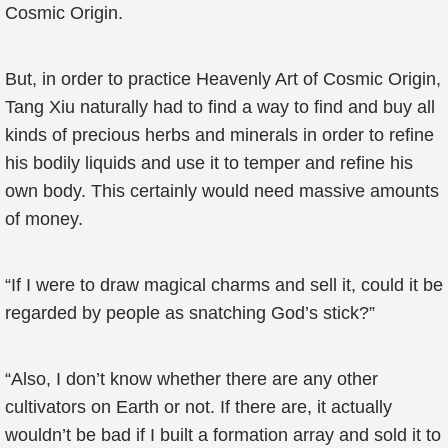
Cosmic Origin.
But, in order to practice Heavenly Art of Cosmic Origin,
Tang Xiu naturally had to find a way to find and buy all
kinds of precious herbs and minerals in order to refine
his bodily liquids and use it to temper and refine his
own body. This certainly would need massive amounts
of money.
“If I were to draw magical charms and sell it, could it be
regarded by people as snatching God’s stick?”
“Also, I don’t know whether there are any other
cultivators on Earth or not. If there are, it actually
wouldn’t be bad if I built a formation array and sold it to