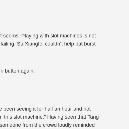
 seems. Playing with slot machines is not
iling, Su Xiangfei couldn’t help but burst
in button again.
 been seeing it for half an hour and not
n this slot machine.” Having seen that Tang
, someone from the crowd loudly reminded