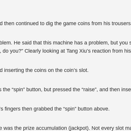
nd then continued to dig the game coins from his trousers
blem. He said that this machine has a problem, but you s
 do you?” Clearly looking at Tang Xiu’s reaction from his
inserting the coins on the coin’s slot.
 the “spin” button, but pressed the “raise”, and then ins
’s fingers then grabbed the “spin” button above.
e was the prize accumulation (jackpot). Not every slot ma