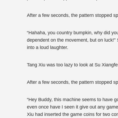
After a few seconds, the pattern stopped spi
“Hahaha, you country bumpkin, why did you 
dependent on the movement, but on luck!” Se
into a loud laughter.
Tang Xiu was too lazy to look at Su Xiangfe
After a few seconds, the pattern stopped spin
“Hey Buddy, this machine seems to have gone
even once have I seen it give out any game
Xiu had inserted the game coins for two c