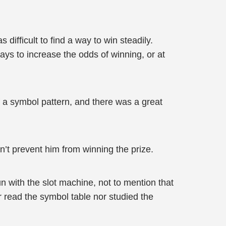
ifficult to find a way to win steadily.
ays to increase the odds of winning, or at
f a symbol pattern, and there was a great
n’t prevent him from winning the prize.
 with the slot machine, not to mention that
er read the symbol table nor studied the