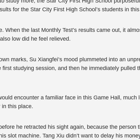
to study more, the Star City First High School purposefully
ults for the Star City First High School’s students in thi
e. When the last Monthly Test’s results came out, it almo
also low did he feel relieved.
his own marks, Su Xiangfei’s mood plummeted into an un
the first studying session, and then he immediately pulled
ould encounter a familiar face in this Game Hall, much l
in this place.
efore he retracted his sight again, because the person th
y this slot machine. Tang Xiu didn’t want to delay his mo