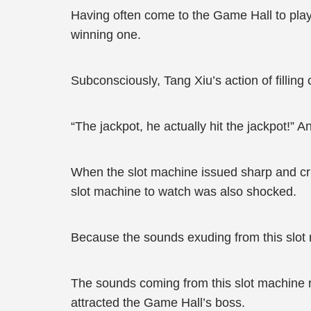
Having often come to the Game Hall to play
winning one.
Subconsciously, Tang Xiu’s action of filling
“The jackpot, he actually hit the jackpot!” 
When the slot machine issued sharp and cri
slot machine to watch was also shocked.
Because the sounds exuding from this slot 
The sounds coming from this slot machine re
attracted the Game Hall’s boss.