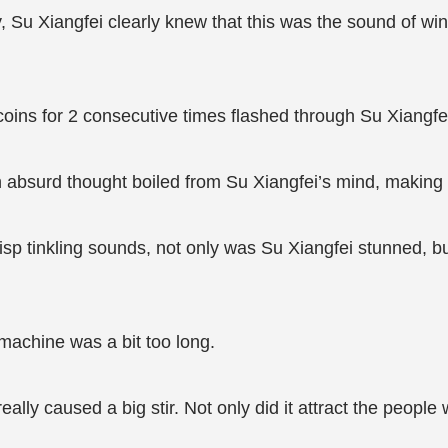
, Su Xiangfei clearly knew that this was the sound of wi
 coins for 2 consecutive times flashed through Su Xiangfe
An absurd thought boiled from Su Xiangfei’s mind, making 
sp tinkling sounds, not only was Su Xiangfei stunned, 
machine was a bit too long.
ally caused a big stir. Not only did it attract the peopl