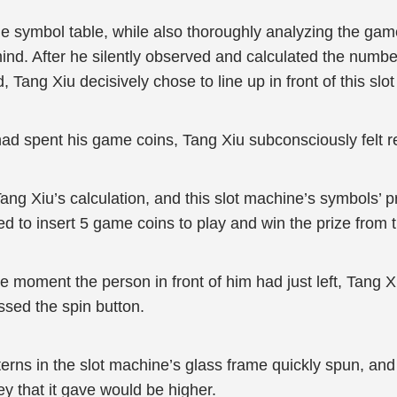
he symbol table, while also thoroughly analyzing the ga
ind. After he silently observed and calculated the number
Tang Xiu decisively chose to line up in front of this slo
 had spent his game coins, Tang Xiu subconsciously felt r
Tang Xiu’s calculation, and this slot machine’s symbols’ pr
 to insert 5 game coins to play and win the prize from t
e moment the person in front of him had just left, Tang Xi
ssed the spin button.
erns in the slot machine’s glass frame quickly spun, and i
y that it gave would be higher.