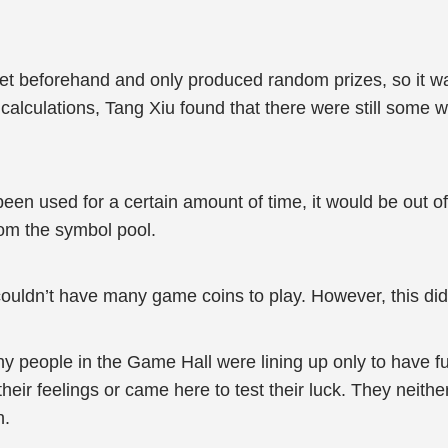
t beforehand and only produced random prizes, so it was d
alculations, Tang Xiu found that there were still some w
en used for a certain amount of time, it would be out o
rom the symbol pool.
 couldn’t have many game coins to play. However, this did
 people in the Game Hall were lining up only to have fun
heir feelings or came here to test their luck. They neith
n.