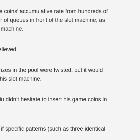
me coins’ accumulative rate from hundreds of
 of queues in front of the slot machine, as
t machine.
elieved.
izes in the pool were twisted, but it would
his slot machine.
u didn’t hesitate to insert his game coins in
f specific patterns (such as three identical