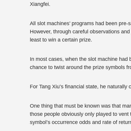
Xiangfei.
All slot machines’ programs had been pre-se
However, through careful observations and c
least to win a certain prize.
In most cases, when the slot machine had be
chance to twist around the prize symbols f
For Tang Xiu’s financial state, he naturally
One thing that must be known was that many
those people obviously only played to vent t
symbol’s occurrence odds and rate of retur