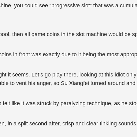
ine, you could see “progressive slot” that was a cumulat
pool, then all game coins in the slot machine would be sp
ns in front was exactly due to it being the most appropri
ht it seems. Let’s go play there, looking at this idiot on
le to vent his anger, so Su Xiangfei turned around and le
felt like it was struck by paralyzing technique, as he st
 in a split second after, crisp and clear tinkling sounds