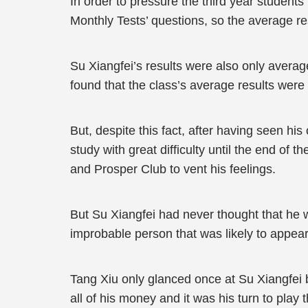
In order to pressure the third year students 
Monthly Tests’ questions, so the average res
Su Xiangfei’s results were also only averag
found that the class’s average results were 
But, despite this fact, after having seen 
study with great difficulty until the end of 
and Prosper Club to vent his feelings.
But Su Xiangfei had never thought that he w
improbable person that was likely to appear 
Tang Xiu only glanced once at Su Xiangfei b
all of his money and it was his turn to pla