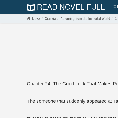
READ NOVEL FULL
N
Novel
Xianxia
Returning from the Immortal World
Ch
Chapter 24: The Good Luck That Makes Pe
The someone that suddenly appeared at Tan