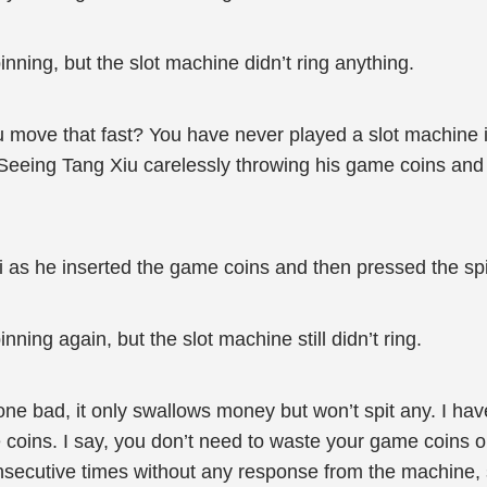
nning, but the slot machine didn’t ring anything.
move that fast? You have never played a slot machine it
eing Tang Xiu carelessly throwing his game coins and fa
i as he inserted the game coins and then pressed the sp
ning again, but the slot machine still didn’t ring.
 bad, it only swallows money but won’t spit any. I have
 coins. I say, you don’t need to waste your game coins o
onsecutive times without any response from the machine