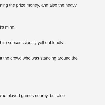
nning the prize money, and also the heavy
i’s mind.
him subconsciously yell out loudly.
but the crowd who was standing around the
e who played games nearby, but also