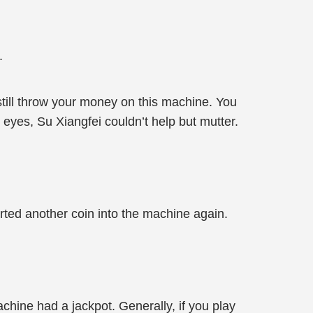
.
till throw your money on this machine. You
 eyes, Su Xiangfei couldn’t help but mutter.
erted another coin into the machine again.
chine had a jackpot. Generally, if you play