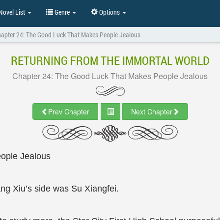
ovel List
Genre
Options
apter 24: The Good Luck That Makes People Jealous
RETURNING FROM THE IMMORTAL WORLD
Chapter 24: The Good Luck That Makes People Jealous
Prev Chapter
Next Chapter
ople Jealous
g Xiu’s side was Su Xiangfei.