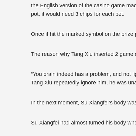
the English version of the casino game mach
pot, it would need 3 chips for each bet.
Once it hit the marked symbol on the prize 
The reason why Tang Xiu inserted 2 game coi
“You brain indeed has a problem, and not lig
Tang Xiu repeatedly ignore him, he was unab
In the next moment, Su Xiangfei’s body was 
Su Xiangfei had almost turned his body when,