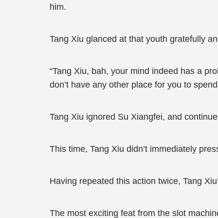
him.
Tang Xiu glanced at that youth gratefully a
“Tang Xiu, bah, your mind indeed has a pro
don’t have any other place for you to spend,
Tang Xiu ignored Su Xiangfei, and continued 
This time, Tang Xiu didn’t immediately press
Having repeated this action twice, Tang Xiu
The most exciting feat from the slot machin