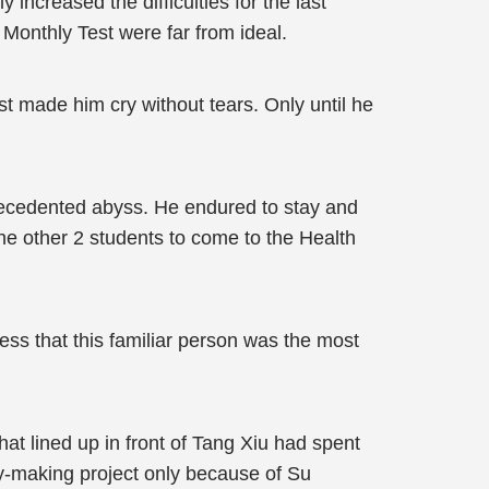
 increased the difficulties for the last
s Monthly Test were far from ideal.
st made him cry without tears. Only until he
precedented abyss. He endured to stay and
 the other 2 students to come to the Health
ess that this familiar person was the most
at lined up in front of Tang Xiu had spent
ney-making project only because of Su