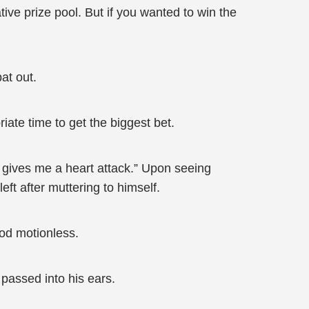
ive prize pool. But if you wanted to win the
at out.
ate time to get the biggest bet.
ly gives me a heart attack.” Upon seeing
ft after muttering to himself.
ood motionless.
 passed into his ears.