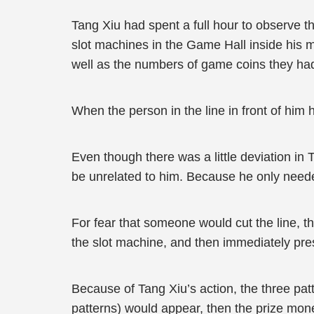
Tang Xiu had spent a full hour to observe t
slot machines in the Game Hall inside his m
well as the numbers of game coins they had, 
When the person in the line in front of him
Even though there was a little deviation in 
be unrelated to him. Because he only needed
For fear that someone would cut the line, th
the slot machine, and then immediately pre
Because of Tang Xiu’s action, the three patt
patterns) would appear, then the prize mone