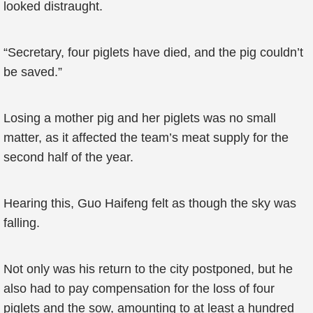
looked distraught.
“Secretary, four piglets have died, and the pig couldn’t
be saved.”
Losing a mother pig and her piglets was no small
matter, as it affected the team’s meat supply for the
second half of the year.
Hearing this, Guo Haifeng felt as though the sky was
falling.
Not only was his return to the city postponed, but he
also had to pay compensation for the loss of four
piglets and the sow, amounting to at least a hundred