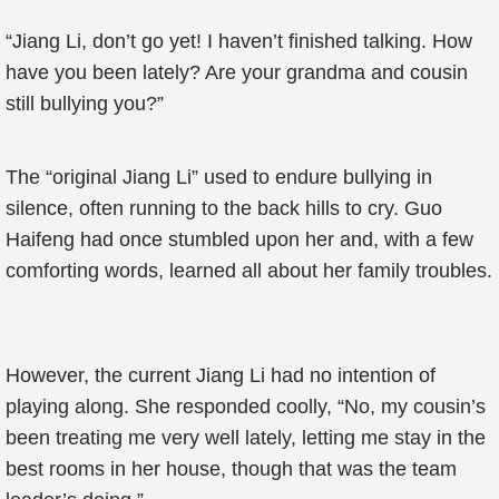
“Jiang Li, don’t go yet! I haven’t finished talking. How
have you been lately? Are your grandma and cousin
still bullying you?”
The “original Jiang Li” used to endure bullying in
silence, often running to the back hills to cry. Guo
Haifeng had once stumbled upon her and, with a few
comforting words, learned all about her family troubles.
However, the current Jiang Li had no intention of
playing along. She responded coolly, “No, my cousin’s
been treating me very well lately, letting me stay in the
best rooms in her house, though that was the team