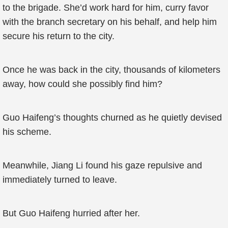
to the brigade. She’d work hard for him, curry favor
with the branch secretary on his behalf, and help him
secure his return to the city.
Once he was back in the city, thousands of kilometers
away, how could she possibly find him?
Guo Haifeng’s thoughts churned as he quietly devised
his scheme.
Meanwhile, Jiang Li found his gaze repulsive and
immediately turned to leave.
But Guo Haifeng hurried after her.