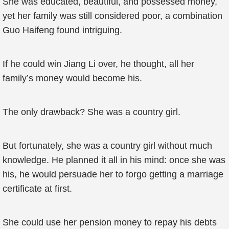
She was educated, beautiful, and possessed money,
yet her family was still considered poor, a combination
Guo Haifeng found intriguing.
If he could win Jiang Li over, he thought, all her
family’s money would become his.
The only drawback? She was a country girl.
But fortunately, she was a country girl without much
knowledge. He planned it all in his mind: once she was
his, he would persuade her to forgo getting a marriage
certificate at first.
She could use her pension money to repay his debts