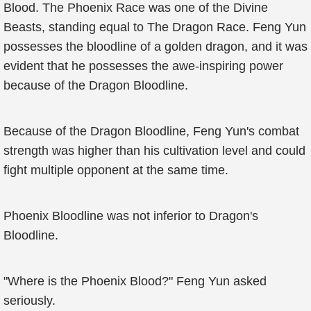
Blood. The Phoenix Race was one of the Divine
Beasts, standing equal to The Dragon Race. Feng Yun
possesses the bloodline of a golden dragon, and it was
evident that he possesses the awe-inspiring power
because of the Dragon Bloodline.
Because of the Dragon Bloodline, Feng Yun's combat
strength was higher than his cultivation level and could
fight multiple opponent at the same time.
Phoenix Bloodline was not inferior to Dragon's
Bloodline.
"Where is the Phoenix Blood?" Feng Yun asked
seriously.