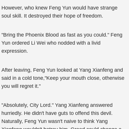
However, who knew Feng Yun would have strange
soul skill. It destroyed their hope of freedom.
"Bring the Phoenix Blood as fast as you could." Feng
Yun ordered Li Wei who nodded with a livid
expression.
After leaving, Feng Yun looked at Yang Xianfeng and
said in a cold tone,"Keep your mouth close, otherwise
you will regret it."
"Absolutely, City Lord." Yang Xianfeng answered
hurriedly. He didn't have guts to offend this devil.
Naturally, Feng Yun wasn't naive to think Yang