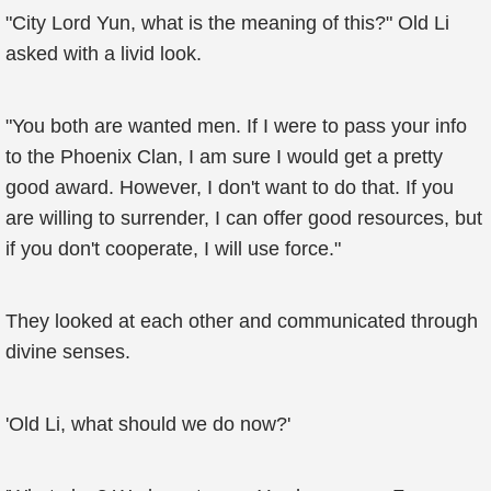
"City Lord Yun, what is the meaning of this?" Old Li
asked with a livid look.
"You both are wanted men. If I were to pass your info
to the Phoenix Clan, I am sure I would get a pretty
good award. However, I don't want to do that. If you
are willing to surrender, I can offer good resources, but
if you don't cooperate, I will use force."
They looked at each other and communicated through
divine senses.
'Old Li, what should we do now?'