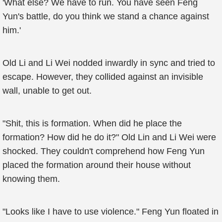
'What else? We have to run. You have seen Feng
Yun's battle, do you think we stand a chance against
him.'
Old Li and Li Wei nodded inwardly in sync and tried to
escape. However, they collided against an invisible
wall, unable to get out.
"Shit, this is formation. When did he place the
formation? How did he do it?" Old Lin and Li Wei were
shocked. They couldn't comprehend how Feng Yun
placed the formation around their house without
knowing them.
"Looks like I have to use violence." Feng Yun floated in