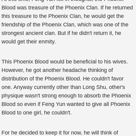
Blood was treasure of the Phoenix Clan. If he returned
this treasure to the Phoenix Clan, he would get the
friendship of the Phoenix Clan, which was one of the
strongest ancient clan. But if he didn't return it, he
would get their enmity.
This Phoenix Blood would be beneficial to his wives.
However, he got another headache thinking of
distribution of the Phoenix Blood. He couldn't favor
one. Anyway currently other than Long Shu, other's
physique wasn't strong enough to absorb the Phoenix
Blood so even if Feng Yun wanted to give all Phoenix
Blood to one girl, he couldn't.
For he decided to keep it for now, he will think of