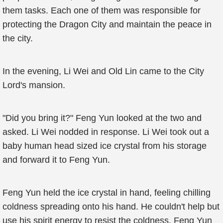
them tasks. Each one of them was responsible for
protecting the Dragon City and maintain the peace in
the city.
In the evening, Li Wei and Old Lin came to the City
Lord's mansion.
"Did you bring it?" Feng Yun looked at the two and
asked. Li Wei nodded in response. Li Wei took out a
baby human head sized ice crystal from his storage
and forward it to Feng Yun.
Feng Yun held the ice crystal in hand, feeling chilling
coldness spreading onto his hand. He couldn't help but
use his spirit energy to resist the coldness. Feng Yun