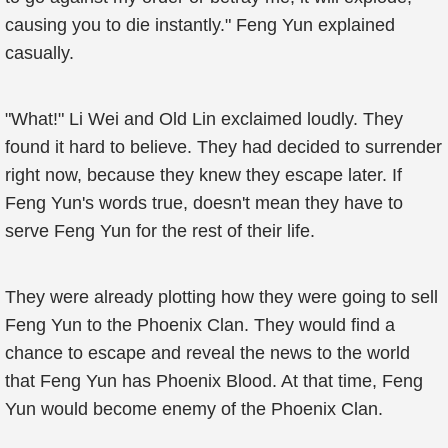
causing you to die instantly." Feng Yun explained
casually.
"What!" Li Wei and Old Lin exclaimed loudly. They
found it hard to believe. They had decided to surrender
right now, because they knew they escape later. If
Feng Yun's words true, doesn't mean they have to
serve Feng Yun for the rest of their life.
They were already plotting how they were going to sell
Feng Yun to the Phoenix Clan. They would find a
chance to escape and reveal the news to the world
that Feng Yun has Phoenix Blood. At that time, Feng
Yun would become enemy of the Phoenix Clan.