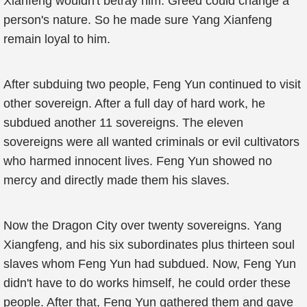
Xianfeng wouldn't betray him. Greed could change a
person's nature. So he made sure Yang Xianfeng
remain loyal to him.
After subduing two people, Feng Yun continued to visit
other sovereign. After a full day of hard work, he
subdued another 11 sovereigns. The eleven
sovereigns were all wanted criminals or evil cultivators
who harmed innocent lives. Feng Yun showed no
mercy and directly made them his slaves.
Now the Dragon City over twenty sovereigns. Yang
Xiangfeng, and his six subordinates plus thirteen soul
slaves whom Feng Yun had subdued. Now, Feng Yun
didn't have to do works himself, he could order these
people. After that, Feng Yun gathered them and gave