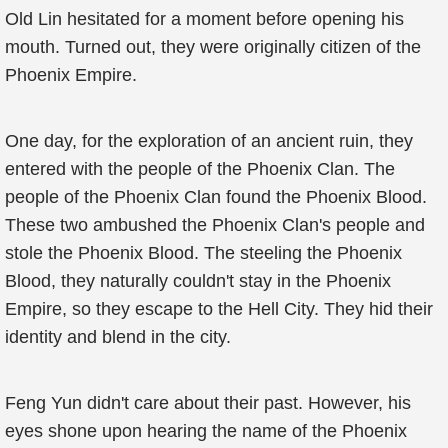
Old Lin hesitated for a moment before opening his
mouth. Turned out, they were originally citizen of the
Phoenix Empire.
One day, for the exploration of an ancient ruin, they
entered with the people of the Phoenix Clan. The
people of the Phoenix Clan found the Phoenix Blood.
These two ambushed the Phoenix Clan's people and
stole the Phoenix Blood. The steeling the Phoenix
Blood, they naturally couldn't stay in the Phoenix
Empire, so they escape to the Hell City. They hid their
identity and blend in the city.
Feng Yun didn't care about their past. However, his
eyes shone upon hearing the name of the Phoenix