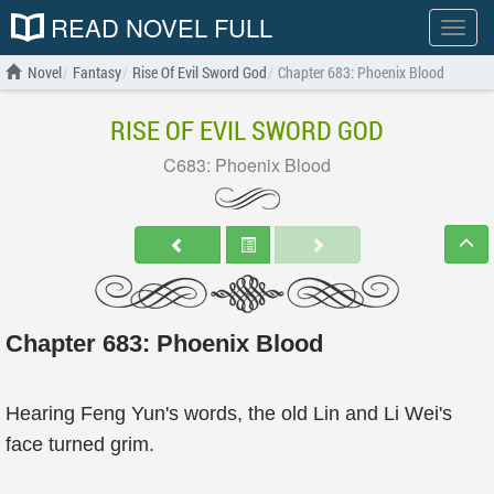
READ NOVEL FULL
Show
menu
Novel
Fantasy
Rise Of Evil Sword God
Chapter 683: Phoenix Blood
RISE OF EVIL SWORD GOD
C683: Phoenix Blood
Chapter 683: Phoenix Blood
Hearing Feng Yun's words, the old Lin and Li Wei's
face turned grim.