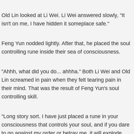
Old Lin looked at Li Wei. Li Wei answered slowly, "It
isn't on me, I have hidden it someplace safe."
Feng Yun nodded lightly. After that, he placed the soul
controlling rune inside their sea of consciousness.
"Ahhh, what did you do... ahhha." Both Li Wei and Old
Lin screamed in pain when they felt tearing pain in
their mind. That was the result of Feng Yun's soul
controlling skill.
"Long story sort. I have just placed a rune in your
consciousness that controls your soul, and if you dare
to go against my order or betray me, it will explode,