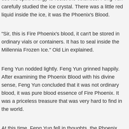
carefully studied the ice crystal. There was a little red
liquid inside the ice, it was the Phoenix's Blood.
"Sir, this is Fire Phoenix's blood, it can't be stored in
ordinary vials or containers. It has to seal inside the
Millennia Frozen Ice." Old Lin explained.
Feng Yun nodded lightly. Feng Yun grinned happily.
After examining the Phoenix Blood with his divine
sense, Feng Yun concluded that it was not ordinary
blood, it was pure blood essence of Fire Phoenix. It
was a priceless treasure that was very hard to find in
the world.
At this time, Feng Yun fell in thoughts, the Phoenix