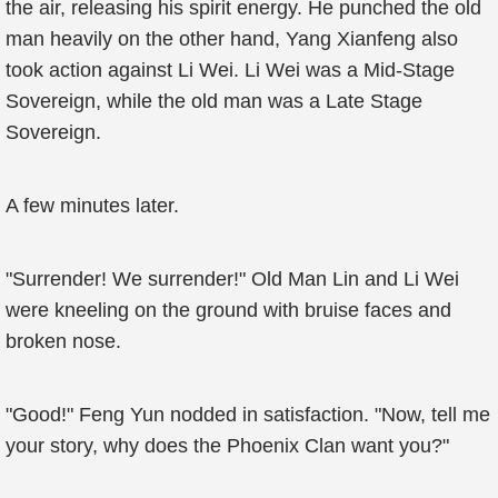
the air, releasing his spirit energy. He punched the old
man heavily on the other hand, Yang Xianfeng also
took action against Li Wei. Li Wei was a Mid-Stage
Sovereign, while the old man was a Late Stage
Sovereign.
A few minutes later.
"Surrender! We surrender!" Old Man Lin and Li Wei
were kneeling on the ground with bruise faces and
broken nose.
"Good!" Feng Yun nodded in satisfaction. "Now, tell me
your story, why does the Phoenix Clan want you?"