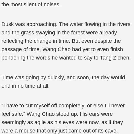
the most silent of noises.
Dusk was approaching. The water flowing in the rivers
and the grass swaying in the forest were already
reflecting the change in time. But even despite the
passage of time, Wang Chao had yet to even finish
pondering the words he wanted to say to Tang Zichen.
Time was going by quickly, and soon, the day would
end in no time at all.
“I have to cut myself off completely, or else I’ll never
feel safe.” Wang Chao stood up. His ears were
seemingly as agile as his eyes were now, as if they
were a mouse that only just came out of its cave.