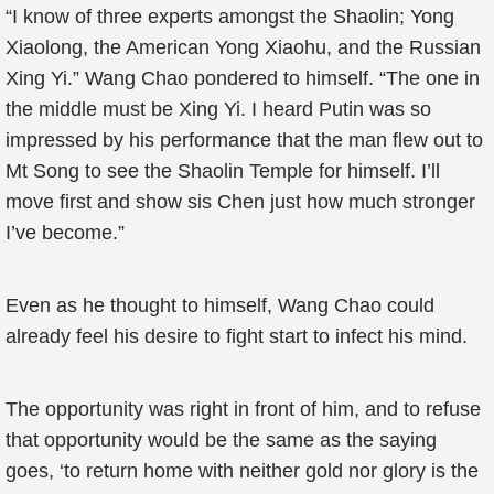
“I know of three experts amongst the Shaolin; Yong
Xiaolong, the American Yong Xiaohu, and the Russian
Xing Yi.” Wang Chao pondered to himself. “The one in
the middle must be Xing Yi. I heard Putin was so
impressed by his performance that the man flew out to
Mt Song to see the Shaolin Temple for himself. I’ll
move first and show sis Chen just how much stronger
I’ve become.”
Even as he thought to himself, Wang Chao could
already feel his desire to fight start to infect his mind.
The opportunity was right in front of him, and to refuse
that opportunity would be the same as the saying
goes, ‘to return home with neither gold nor glory is the