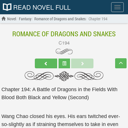
READ NOVEL FULL
Show
menu
Novel
Fantasy
Romance of Dragons and Snakes
Chapter 194
ROMANCE OF DRAGONS AND SNAKES
C194
Chapter 194: A Battle of Dragons in the Fields With
Blood Both Black and Yellow (Second)
Wang Chao closed his eyes. His ears twitched ever-
so-slightly as if straining themselves to take in even