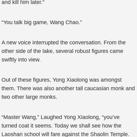
and kill him later.”
“You talk big game, Wang Chao.”
A new voice interrupted the conversation. From the
other side of the lake, several robust figures came
swiftly into view.
Out of these figures, Yong Xiaolong was amongst
them. There was also another tall caucasian monk and
two other large monks.
“Master Wang,” Laughed Yong Xiaolong, “you’ve
turned coat it seems. Today we shall see how the
Laoshan school will fare against the Shaolin Temple.