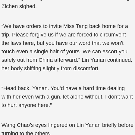
Zichen sighed.
“We have orders to invite Miss Tang back home for a
trip. Please forgive us if we are forced to circumvent
the laws here, but you have our word that we won’t
touch even a single hair of yours. We can escort you
safely out from China afterward.” Lin Yanan continued,
her body shifting slightly from discomfort.
“Head back, Yanan. You’d have a hard time dealing
with her even with a gun, let alone without. I don’t want
to hurt anyone here.”
Wang Chao’s eyes lingered on Lin Yanan briefly before
turning to the others.