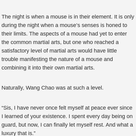
The night is when a mouse is in their element. It is only
during the night when a mouse’s senses is honed to
their limits. The aspects of a mouse had yet to enter
the common martial arts, but one who reached a
satisfactory level of martial arts would have little
trouble manifesting the nature of a mouse and
combining it into their own martial arts.
Naturally, Wang Chao was at such a level.
“Sis, I have never once felt myself at peace ever since
I learned of your existence. I spent every day being on
guard, but now, I can finally let myself rest. And what a
luxury that is.”