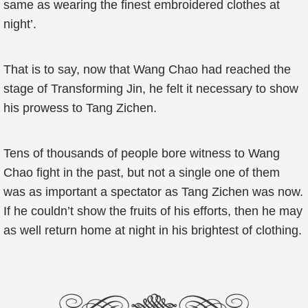
same as wearing the finest embroidered clothes at
night’.
That is to say, now that Wang Chao had reached the
stage of Transforming Jin, he felt it necessary to show
his prowess to Tang Zichen.
Tens of thousands of people bore witness to Wang
Chao fight in the past, but not a single one of them
was as important a spectator as Tang Zichen was now.
If he couldn’t show the fruits of his efforts, then he may
as well return home at night in his brightest of clothing.