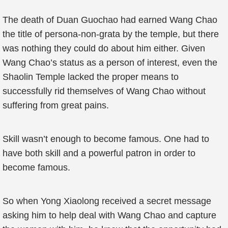
The death of Duan Guochao had earned Wang Chao
the title of persona-non-grata by the temple, but there
was nothing they could do about him either. Given
Wang Chao’s status as a person of interest, even the
Shaolin Temple lacked the proper means to
successfully rid themselves of Wang Chao without
suffering from great pains.
Skill wasn’t enough to become famous. One had to
have both skill and a powerful patron in order to
become famous.
So when Yong Xiaolong received a secret message
asking him to help deal with Wang Chao and capture