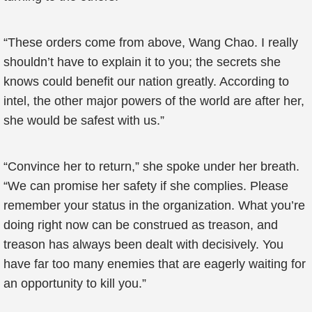
“These orders come from above, Wang Chao. I really
shouldn’t have to explain it to you; the secrets she
knows could benefit our nation greatly. According to
intel, the other major powers of the world are after her,
she would be safest with us.”
“Convince her to return,” she spoke under her breath.
“We can promise her safety if she complies. Please
remember your status in the organization. What you’re
doing right now can be construed as treason, and
treason has always been dealt with decisively. You
have far too many enemies that are eagerly waiting for
an opportunity to kill you.”