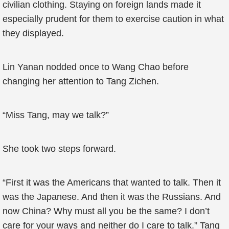
civilian clothing. Staying on foreign lands made it
especially prudent for them to exercise caution in what
they displayed.
Lin Yanan nodded once to Wang Chao before
changing her attention to Tang Zichen.
“Miss Tang, may we talk?”
She took two steps forward.
“First it was the Americans that wanted to talk. Then it
was the Japanese. And then it was the Russians. And
now China? Why must all you be the same? I don’t
care for your ways and neither do I care to talk.” Tang