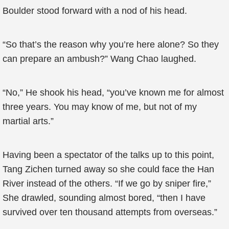
Boulder stood forward with a nod of his head.
“So that’s the reason why you’re here alone? So they
can prepare an ambush?” Wang Chao laughed.
“No,” He shook his head, “you’ve known me for almost
three years. You may know of me, but not of my
martial arts.”
Having been a spectator of the talks up to this point,
Tang Zichen turned away so she could face the Han
River instead of the others. “If we go by sniper fire,”
She drawled, sounding almost bored, “then I have
survived over ten thousand attempts from overseas.”