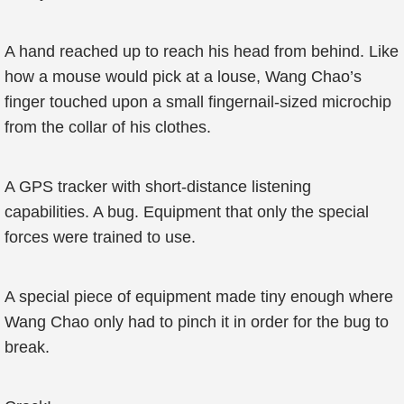
A hand reached up to reach his head from behind. Like
how a mouse would pick at a louse, Wang Chao’s
finger touched upon a small fingernail-sized microchip
from the collar of his clothes.
A GPS tracker with short-distance listening
capabilities. A bug. Equipment that only the special
forces were trained to use.
A special piece of equipment made tiny enough where
Wang Chao only had to pinch it in order for the bug to
break.