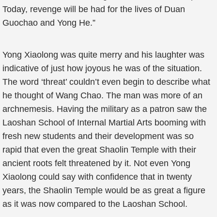
Today, revenge will be had for the lives of Duan
Guochao and Yong He.”
Yong Xiaolong was quite merry and his laughter was
indicative of just how joyous he was of the situation.
The word ‘threat’ couldn’t even begin to describe what
he thought of Wang Chao. The man was more of an
archnemesis. Having the military as a patron saw the
Laoshan School of Internal Martial Arts booming with
fresh new students and their development was so
rapid that even the great Shaolin Temple with their
ancient roots felt threatened by it. Not even Yong
Xiaolong could say with confidence that in twenty
years, the Shaolin Temple would be as great a figure
as it was now compared to the Laoshan School.