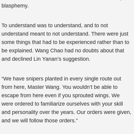
blasphemy.
To understand was to understand, and to not
understand meant to not understand. There were just
some things that had to be experienced rather than to
be explained. Wang Chao had no doubts about that
and declined Lin Yanan’s suggestion.
“We have snipers planted in every single route out
from here, Master Wang. You wouldn’t be able to
escape from here even if you sprouted wings. We
were ordered to familiarize ourselves with your skill
and personality over the years. Our orders were given,
and we will follow those orders.”