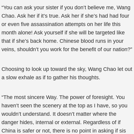
“You can ask your sister if you don’t believe me, Wang
Chao. Ask her if it’s true. Ask her if she’s had had four
or even five assassination attempts on her life this
month alone! Ask yourself if she will be targeted like
that if she’s back home. Chinese blood runs in your
veins, shouldn’t you work for the benefit of our nation?”
Choosing to look up toward the sky, Wang Chao let out
a slow exhale as if to gather his thoughts.
“The most sincere Way. The power of foresight. You
haven’t seen the scenery at the top as I have, so you
wouldn’t understand. It doesn’t matter where the
danger hides, internal or external. Regardless of if
China is safer or not, there is no point in asking if sis