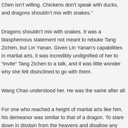
Chen isn’t willing. Chickens don’t speak with ducks,
and dragons shouldn’t mix with snakes.”
Dragons shouldn’t mix with snakes. It was a
blasphemous statement not meant to rebuke Tang
Zichen, but Lin Yanan. Given Lin Yanan’s capabilities
in martial arts, it was incredibly undignified of her to
“invite” Tang Zichen to a talk, and it was little wonder
why she felt disinclined to go with them.
Wang Chao understood her. He was the same after all.
For one who reached a height of martial arts like him,
his demeanor was similar to that of a dragon. To stare
down in disdain from the heavens and disallow any