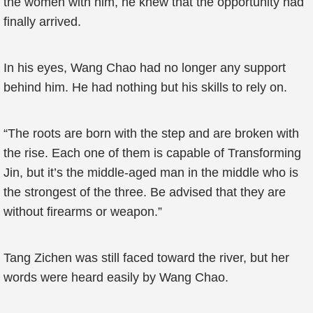
the women with him, he knew that the opportunity had
finally arrived.
In his eyes, Wang Chao had no longer any support
behind him. He had nothing but his skills to rely on.
“The roots are born with the step and are broken with
the rise. Each one of them is capable of Transforming
Jin, but it’s the middle-aged man in the middle who is
the strongest of the three. Be advised that they are
without firearms or weapon.”
Tang Zichen was still faced toward the river, but her
words were heard easily by Wang Chao.