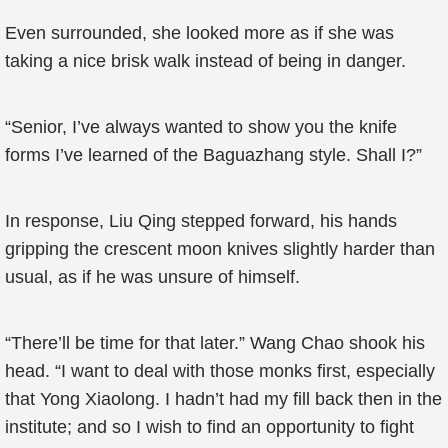
Even surrounded, she looked more as if she was
taking a nice brisk walk instead of being in danger.
“Senior, I’ve always wanted to show you the knife
forms I’ve learned of the Baguazhang style. Shall I?”
In response, Liu Qing stepped forward, his hands
gripping the crescent moon knives slightly harder than
usual, as if he was unsure of himself.
“There’ll be time for that later.” Wang Chao shook his
head. “I want to deal with those monks first, especially
that Yong Xiaolong. I hadn’t had my fill back then in the
institute; and so I wish to find an opportunity to fight