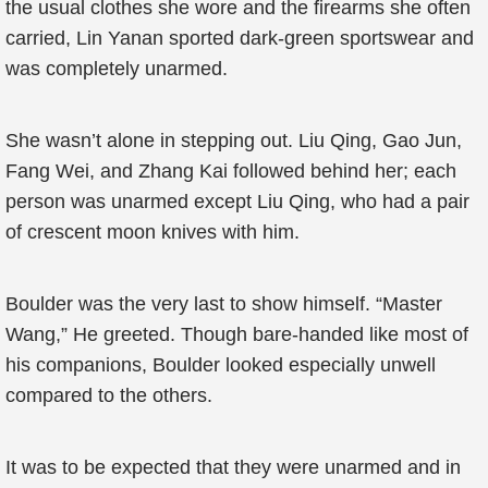
the usual clothes she wore and the firearms she often
carried, Lin Yanan sported dark-green sportswear and
was completely unarmed.
She wasn’t alone in stepping out. Liu Qing, Gao Jun,
Fang Wei, and Zhang Kai followed behind her; each
person was unarmed except Liu Qing, who had a pair
of crescent moon knives with him.
Boulder was the very last to show himself. “Master
Wang,” He greeted. Though bare-handed like most of
his companions, Boulder looked especially unwell
compared to the others.
It was to be expected that they were unarmed and in