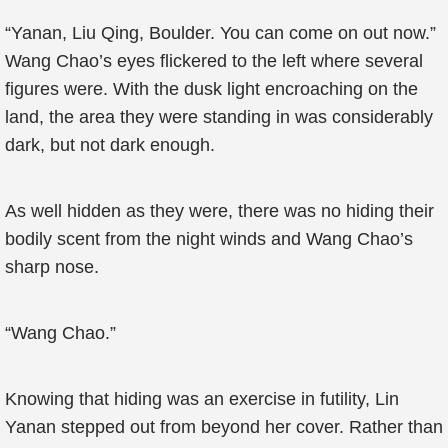
“Yanan, Liu Qing, Boulder. You can come on out now.”
Wang Chao’s eyes flickered to the left where several
figures were. With the dusk light encroaching on the
land, the area they were standing in was considerably
dark, but not dark enough.
As well hidden as they were, there was no hiding their
bodily scent from the night winds and Wang Chao’s
sharp nose.
“Wang Chao.”
Knowing that hiding was an exercise in futility, Lin
Yanan stepped out from beyond her cover. Rather than