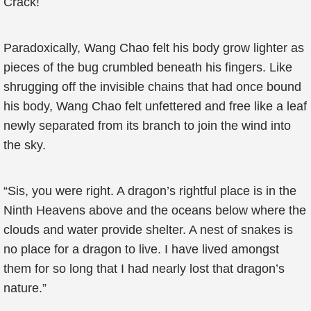
Crack!
Paradoxically, Wang Chao felt his body grow lighter as
pieces of the bug crumbled beneath his fingers. Like
shrugging off the invisible chains that had once bound
his body, Wang Chao felt unfettered and free like a leaf
newly separated from its branch to join the wind into
the sky.
“Sis, you were right. A dragon’s rightful place is in the
Ninth Heavens above and the oceans below where the
clouds and water provide shelter. A nest of snakes is
no place for a dragon to live. I have lived amongst
them for so long that I had nearly lost that dragon’s
nature.”