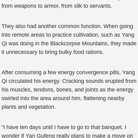
from weapons to armor, from silk to servants.
They also had another common function. When going
into remote areas to practice cultivation, such as Yang
Qi was doing in the Blackcorpse Mountains, they made
it unnecessary to bring bulky food rations.
After consuming a few energy convergence pills, Yang
Qi circulated his energy. Cracking sounds erupted from
his muscles, tendons, bones, and joints as the energy
swirled into the area around him, flattening nearby
plants and vegetation.
"I have ten days until I have to go to that banquet. I
wonder if Yan Gufeng really plans to make a move on