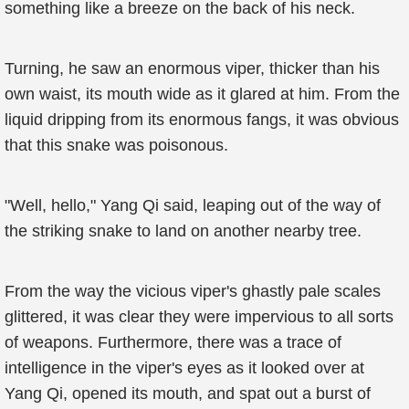
something like a breeze on the back of his neck.
Turning, he saw an enormous viper, thicker than his
own waist, its mouth wide as it glared at him. From the
liquid dripping from its enormous fangs, it was obvious
that this snake was poisonous.
"Well, hello," Yang Qi said, leaping out of the way of
the striking snake to land on another nearby tree.
From the way the vicious viper's ghastly pale scales
glittered, it was clear they were impervious to all sorts
of weapons. Furthermore, there was a trace of
intelligence in the viper's eyes as it looked over at
Yang Qi, opened its mouth, and spat out a burst of