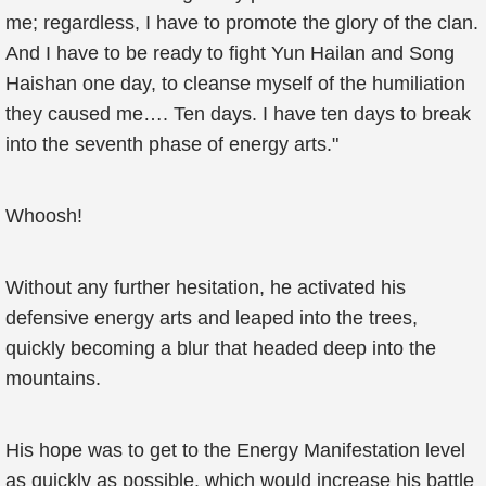
me; regardless, I have to promote the glory of the clan.
And I have to be ready to fight Yun Hailan and Song
Haishan one day, to cleanse myself of the humiliation
they caused me…. Ten days. I have ten days to break
into the seventh phase of energy arts."
Whoosh!
Without any further hesitation, he activated his
defensive energy arts and leaped into the trees,
quickly becoming a blur that headed deep into the
mountains.
His hope was to get to the Energy Manifestation level
as quickly as possible, which would increase his battle