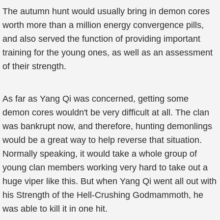
The autumn hunt would usually bring in demon cores
worth more than a million energy convergence pills,
and also served the function of providing important
training for the young ones, as well as an assessment
of their strength.
As far as Yang Qi was concerned, getting some
demon cores wouldn't be very difficult at all. The clan
was bankrupt now, and therefore, hunting demonlings
would be a great way to help reverse that situation.
Normally speaking, it would take a whole group of
young clan members working very hard to take out a
huge viper like this. But when Yang Qi went all out with
his Strength of the Hell-Crushing Godmammoth, he
was able to kill it in one hit.