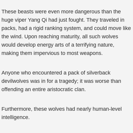
These beasts were even more dangerous than the
huge viper Yang Qi had just fought. They traveled in
packs, had a rigid ranking system, and could move like
the wind. Upon reaching maturity, all such wolves
would develop energy arts of a terrifying nature,
making them impervious to most weapons.
Anyone who encountered a pack of silverback
devilwolves was in for a tragedy; it was worse than
offending an entire aristocratic clan.
Furthermore, these wolves had nearly human-level
intelligence.