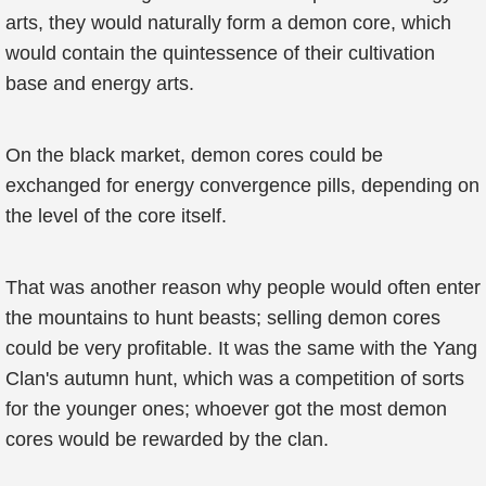
arts, they would naturally form a demon core, which
would contain the quintessence of their cultivation
base and energy arts.
On the black market, demon cores could be
exchanged for energy convergence pills, depending on
the level of the core itself.
That was another reason why people would often enter
the mountains to hunt beasts; selling demon cores
could be very profitable. It was the same with the Yang
Clan's autumn hunt, which was a competition of sorts
for the younger ones; whoever got the most demon
cores would be rewarded by the clan.