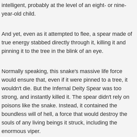
intelligent, probably at the level of an eight- or nine-
year-old child.
And yet, even as it attempted to flee, a spear made of
true energy stabbed directly through it, killing it and
pinning it to the tree in the blink of an eye.
Normally speaking, this snake's massive life force
would ensure that, even if it were pinned to a tree, it
wouldn't die. But the Infernal Deity Spear was too
strong, and instantly killed it. The spear didn't rely on
poisons like the snake. Instead, it contained the
boundless will of hell, a force that would destroy the
souls of any living beings it struck, including the
enormous viper.