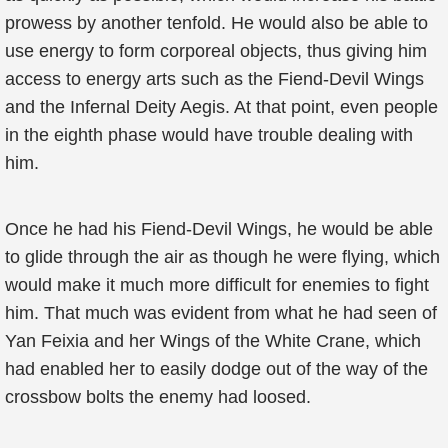
prowess by another tenfold. He would also be able to
use energy to form corporeal objects, thus giving him
access to energy arts such as the Fiend-Devil Wings
and the Infernal Deity Aegis. At that point, even people
in the eighth phase would have trouble dealing with
him.
Once he had his Fiend-Devil Wings, he would be able
to glide through the air as though he were flying, which
would make it much more difficult for enemies to fight
him. That much was evident from what he had seen of
Yan Feixia and her Wings of the White Crane, which
had enabled her to easily dodge out of the way of the
crossbow bolts the enemy had loosed.