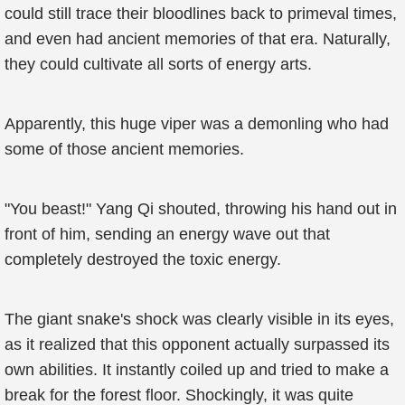
could still trace their bloodlines back to primeval times,
and even had ancient memories of that era. Naturally,
they could cultivate all sorts of energy arts.
Apparently, this huge viper was a demonling who had
some of those ancient memories.
"You beast!" Yang Qi shouted, throwing his hand out in
front of him, sending an energy wave out that
completely destroyed the toxic energy.
The giant snake's shock was clearly visible in its eyes,
as it realized that this opponent actually surpassed its
own abilities. It instantly coiled up and tried to make a
break for the forest floor. Shockingly, it was quite