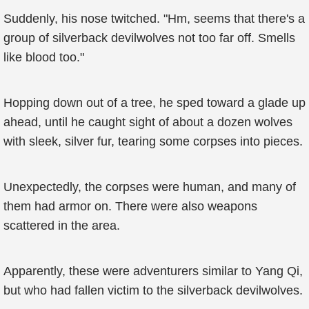
Suddenly, his nose twitched. "Hm, seems that there's a
group of silverback devilwolves not too far off. Smells
like blood too."
Hopping down out of a tree, he sped toward a glade up
ahead, until he caught sight of about a dozen wolves
with sleek, silver fur, tearing some corpses into pieces.
Unexpectedly, the corpses were human, and many of
them had armor on. There were also weapons
scattered in the area.
Apparently, these were adventurers similar to Yang Qi,
but who had fallen victim to the silverback devilwolves.