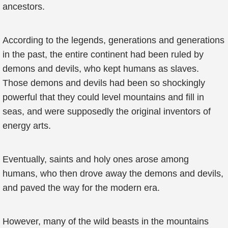
ancestors.
According to the legends, generations and generations
in the past, the entire continent had been ruled by
demons and devils, who kept humans as slaves.
Those demons and devils had been so shockingly
powerful that they could level mountains and fill in
seas, and were supposedly the original inventors of
energy arts.
Eventually, saints and holy ones arose among
humans, who then drove away the demons and devils,
and paved the way for the modern era.
However, many of the wild beasts in the mountains