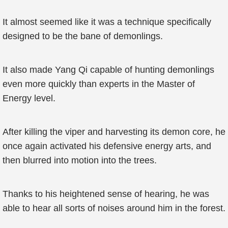
It almost seemed like it was a technique specifically
designed to be the bane of demonlings.
It also made Yang Qi capable of hunting demonlings
even more quickly than experts in the Master of
Energy level.
After killing the viper and harvesting its demon core, he
once again activated his defensive energy arts, and
then blurred into motion into the trees.
Thanks to his heightened sense of hearing, he was
able to hear all sorts of noises around him in the forest.