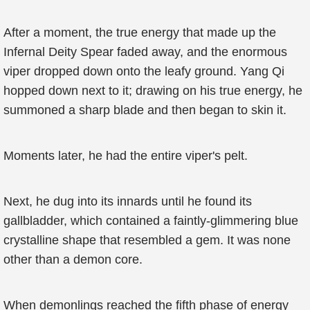
After a moment, the true energy that made up the
Infernal Deity Spear faded away, and the enormous
viper dropped down onto the leafy ground. Yang Qi
hopped down next to it; drawing on his true energy, he
summoned a sharp blade and then began to skin it.
Moments later, he had the entire viper's pelt.
Next, he dug into its innards until he found its
gallbladder, which contained a faintly-glimmering blue
crystalline shape that resembled a gem. It was none
other than a demon core.
When demonlings reached the fifth phase of energy