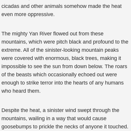
cicadas and other animals somehow made the heat
even more oppressive.
The mighty Yan River flowed out from these
mountains, which were pitch black and profound to the
extreme. All of the sinister-looking mountain peaks
were covered with enormous, black trees, making it
impossible to see the sun from down below. The roars
of the beasts which occasionally echoed out were
enough to strike terror into the hearts of any humans
who heard them.
Despite the heat, a sinister wind swept through the
mountains, wailing in a way that would cause
goosebumps to prickle the necks of anyone it touched.