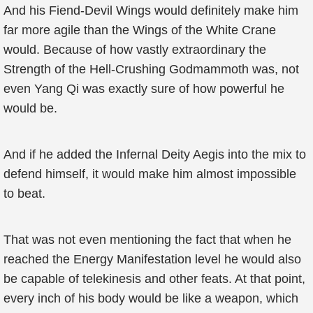
And his Fiend-Devil Wings would definitely make him
far more agile than the Wings of the White Crane
would. Because of how vastly extraordinary the
Strength of the Hell-Crushing Godmammoth was, not
even Yang Qi was exactly sure of how powerful he
would be.
And if he added the Infernal Deity Aegis into the mix to
defend himself, it would make him almost impossible
to beat.
That was not even mentioning the fact that when he
reached the Energy Manifestation level he would also
be capable of telekinesis and other feats. At that point,
every inch of his body would be like a weapon, which