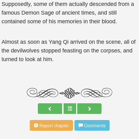
Supposedly, some of them actually descended from a
famous Demon Sage of ancient times, and still
contained some of his memories in their blood.
Almost as soon as Yang Qi arrived on the scene, all of
the devilwolves stopped feasting on the corpses, and
turned to look at him.
Report chapter
Comments