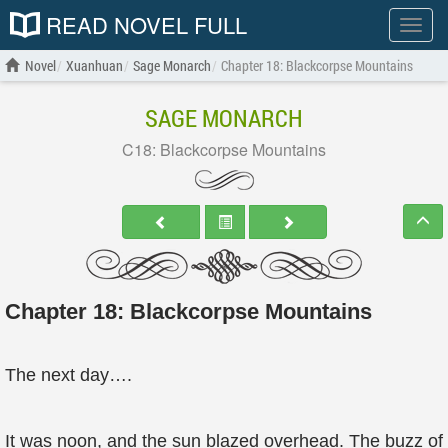
READ NOVEL FULL
Show
menu
Novel
Xuanhuan
Sage Monarch
Chapter 18: Blackcorpse Mountains
SAGE MONARCH
C18: Blackcorpse Mountains
Chapter 18: Blackcorpse Mountains
The next day….
It was noon, and the sun blazed overhead. The buzz of