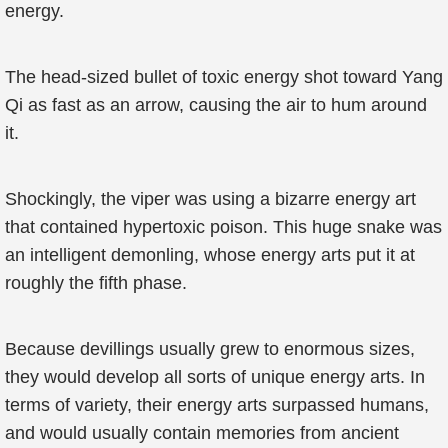
energy.
The head-sized bullet of toxic energy shot toward Yang
Qi as fast as an arrow, causing the air to hum around
it.
Shockingly, the viper was using a bizarre energy art
that contained hypertoxic poison. This huge snake was
an intelligent demonling, whose energy arts put it at
roughly the fifth phase.
Because devillings usually grew to enormous sizes,
they would develop all sorts of unique energy arts. In
terms of variety, their energy arts surpassed humans,
and would usually contain memories from ancient