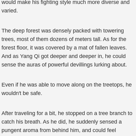
would make his fighting style much more diverse and
varied.
The deep forest was densely packed with towering
trees, most of them dozens of meters tall. As for the
forest floor, it was covered by a mat of fallen leaves.
And as Yang Qi got deeper and deeper in, he could
sense the auras of powerful devillings lurking about.
Even if he was able to move along on the treetops, he
wouldn't be safe.
After traveling for a bit, he stopped on a tree branch to
catch his breath. As he did, he suddenly sensed a
pungent aroma from behind him, and could feel