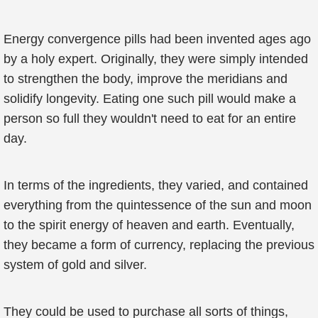
Energy convergence pills had been invented ages ago
by a holy expert. Originally, they were simply intended
to strengthen the body, improve the meridians and
solidify longevity. Eating one such pill would make a
person so full they wouldn't need to eat for an entire
day.
In terms of the ingredients, they varied, and contained
everything from the quintessence of the sun and moon
to the spirit energy of heaven and earth. Eventually,
they became a form of currency, replacing the previous
system of gold and silver.
They could be used to purchase all sorts of things,