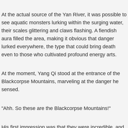
At the actual source of the Yan River, it was possible to
see aquatic monsters lurking within the surging water,
their scales glittering and claws flashing. A fiendish
aura filled the area, making it obvious that danger
lurked everywhere, the type that could bring death
even to those who cultivated profound energy arts.
At the moment, Yang Qi stood at the entrance of the
Blackcorpse Mountains, marveling at the danger he
sensed.
"Ahh. So these are the Blackcorpse Mountains!"
His first impression was that they were incredible, and