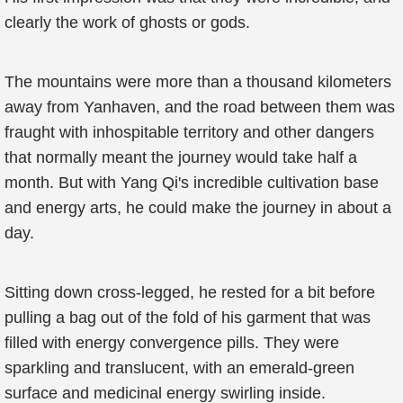
clearly the work of ghosts or gods.
The mountains were more than a thousand kilometers
away from Yanhaven, and the road between them was
fraught with inhospitable territory and other dangers
that normally meant the journey would take half a
month. But with Yang Qi's incredible cultivation base
and energy arts, he could make the journey in about a
day.
Sitting down cross-legged, he rested for a bit before
pulling a bag out of the fold of his garment that was
filled with energy convergence pills. They were
sparkling and translucent, with an emerald-green
surface and medicinal energy swirling inside.