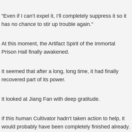
"Even if I can’t expel it, I’ll completely suppress it so it
has no chance to stir up trouble again."
At this moment, the Artifact Spirit of the Immortal
Prison Hall finally awakened.
It seemed that after a long, long time, it had finally
recovered part of its power.
It looked at Jiang Fan with deep gratitude.
If this human Cultivator hadn’t taken action to help, it
would probably have been completely finished already.