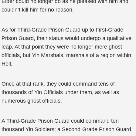
Elder could no longer do as he pleased with him and
couldn’t kill him for no reason.
As for Third-Grade Prison Guard up to First-Grade
Prison Guard, their status would undergo a qualitative
leap. At that point they were no longer mere ghost
officials, but Yin Marshals, marshals of a region within
Hell.
Once at that rank, they could command tens of
thousands of Yin Officials under them, as well as
numerous ghost officials.
A Third-Grade Prison Guard could command ten
thousand Yin Soldiers; a Second-Grade Prison Guard