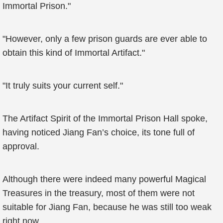
Immortal Prison."
"However, only a few prison guards are ever able to
obtain this kind of Immortal Artifact."
"It truly suits your current self."
The Artifact Spirit of the Immortal Prison Hall spoke,
having noticed Jiang Fan’s choice, its tone full of
approval.
Although there were indeed many powerful Magical
Treasures in the treasury, most of them were not
suitable for Jiang Fan, because he was still too weak
right now.