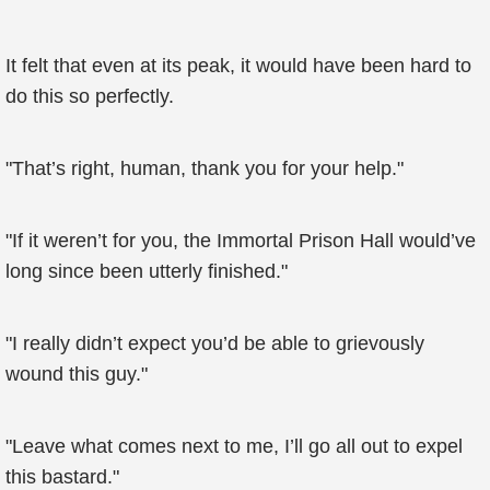
It felt that even at its peak, it would have been hard to
do this so perfectly.
"That’s right, human, thank you for your help."
"If it weren’t for you, the Immortal Prison Hall would’ve
long since been utterly finished."
"I really didn’t expect you’d be able to grievously
wound this guy."
"Leave what comes next to me, I’ll go all out to expel
this bastard."