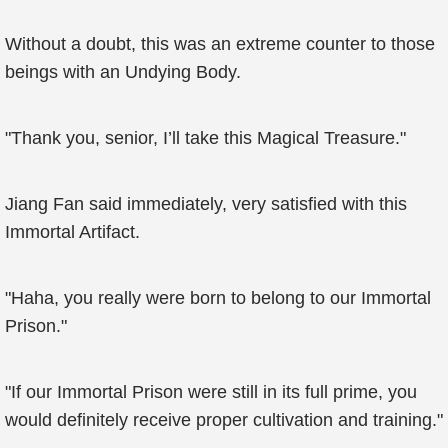
Without a doubt, this was an extreme counter to those
beings with an Undying Body.
"Thank you, senior, I’ll take this Magical Treasure."
Jiang Fan said immediately, very satisfied with this
Immortal Artifact.
"Haha, you really were born to belong to our Immortal
Prison."
"If our Immortal Prison were still in its full prime, you
would definitely receive proper cultivation and training."