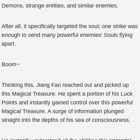
Demons, strange entities, and similar enemies.
After all, it specifically targeted the soul; one strike was
enough to send many powerful enemies’ Souls flying
apart.
Boom~
Thinking this, Jiang Fan reached out and picked up
this Magical Treasure. He spent a portion of his Luck
Points and instantly gained control over this powerful
Magical Treasure. A surge of information plunged
straight into the depths of his sea of consciousness.