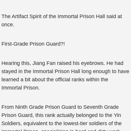
The Artifact Spirit of the Immortal Prison Hall said at
once.
First-Grade Prison Guard?!
Hearing this, Jiang Fan raised his eyebrows. He had
stayed in the Immortal Prison Hall long enough to have
learned a bit about the official ranks within the
Immortal Prison.
From Ninth Grade Prison Guard to Seventh Grade
Prison Guard, this rank actually belonged to the Yin
Soldiers, equivalent to the lowest-tier soldiers of the