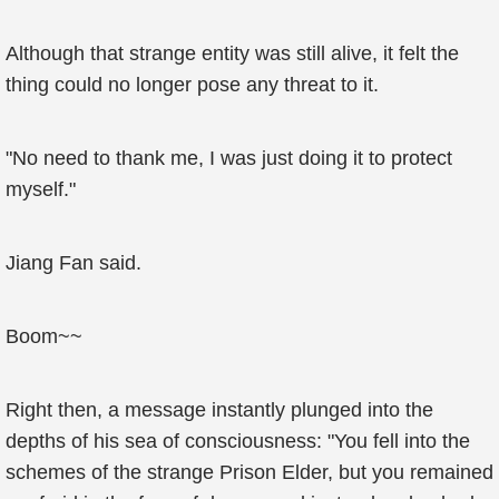
Although that strange entity was still alive, it felt the
thing could no longer pose any threat to it.
"No need to thank me, I was just doing it to protect
myself."
Jiang Fan said.
Boom~~
Right then, a message instantly plunged into the
depths of his sea of consciousness: "You fell into the
schemes of the strange Prison Elder, but you remained