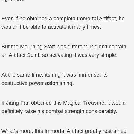
Even if he obtained a complete Immortal Artifact, he
wouldn’t be able to activate it many times.
But the Mourning Staff was different. It didn’t contain
an Artifact Spirit, so activating it was very simple.
At the same time, its might was immense, its
destructive power astonishing.
If Jiang Fan obtained this Magical Treasure, it would
definitely raise his combat strength considerably.
What’s more, this Immortal Artifact greatly restrained