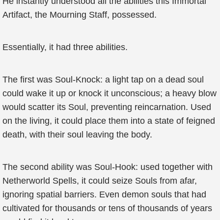
He instantly understood all the abilities this Immortal
Artifact, the Mourning Staff, possessed.
Essentially, it had three abilities.
The first was Soul-Knock: a light tap on a dead soul
could wake it up or knock it unconscious; a heavy blow
would scatter its Soul, preventing reincarnation. Used
on the living, it could place them into a state of feigned
death, with their soul leaving the body.
The second ability was Soul-Hook: used together with
Netherworld Spells, it could seize Souls from afar,
ignoring spatial barriers. Even demon souls that had
cultivated for thousands or tens of thousands of years