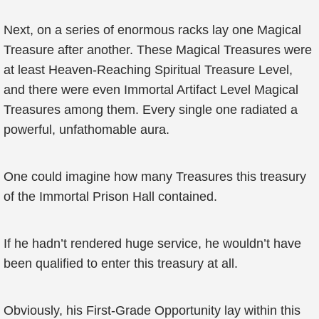
Next, on a series of enormous racks lay one Magical
Treasure after another. These Magical Treasures were
at least Heaven-Reaching Spiritual Treasure Level,
and there were even Immortal Artifact Level Magical
Treasures among them. Every single one radiated a
powerful, unfathomable aura.
One could imagine how many Treasures this treasury
of the Immortal Prison Hall contained.
If he hadn’t rendered huge service, he wouldn’t have
been qualified to enter this treasury at all.
Obviously, his First-Grade Opportunity lay within this