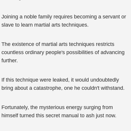
Joining a noble family requires becoming a servant or
slave to learn martial arts techniques.
The existence of martial arts techniques restricts
countless ordinary people's possibilities of advancing
further.
If this technique were leaked, it would undoubtedly
bring about a catastrophe, one he couldn't withstand.
Fortunately, the mysterious energy surging from
himself turned this secret manual to ash just now.