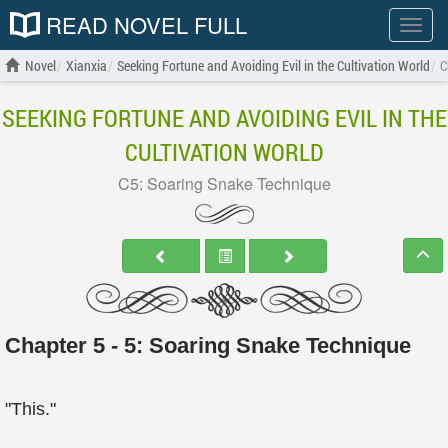
READ NOVEL FULL
Show
menu
Novel
Xianxia
Seeking Fortune and Avoiding Evil in the Cultivation World
C
SEEKING FORTUNE AND AVOIDING EVIL IN THE
CULTIVATION WORLD
C5: Soaring Snake Technique
Chapter 5 - 5: Soaring Snake Technique
"This."