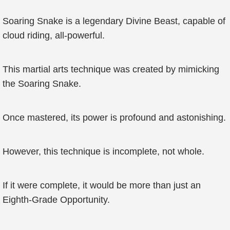
Soaring Snake is a legendary Divine Beast, capable of
cloud riding, all-powerful.
This martial arts technique was created by mimicking
the Soaring Snake.
Once mastered, its power is profound and astonishing.
However, this technique is incomplete, not whole.
If it were complete, it would be more than just an
Eighth-Grade Opportunity.