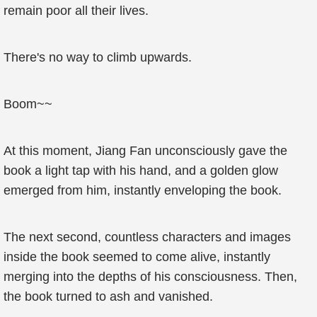
remain poor all their lives.
There's no way to climb upwards.
Boom~~
At this moment, Jiang Fan unconsciously gave the
book a light tap with his hand, and a golden glow
emerged from him, instantly enveloping the book.
The next second, countless characters and images
inside the book seemed to come alive, instantly
merging into the depths of his consciousness. Then,
the book turned to ash and vanished.