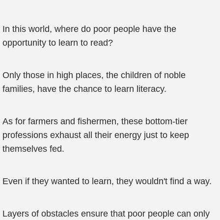
In this world, where do poor people have the
opportunity to learn to read?
Only those in high places, the children of noble
families, have the chance to learn literacy.
As for farmers and fishermen, these bottom-tier
professions exhaust all their energy just to keep
themselves fed.
Even if they wanted to learn, they wouldn't find a way.
Layers of obstacles ensure that poor people can only