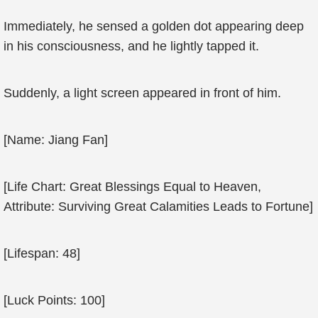
Immediately, he sensed a golden dot appearing deep
in his consciousness, and he lightly tapped it.
Suddenly, a light screen appeared in front of him.
[Name: Jiang Fan]
[Life Chart: Great Blessings Equal to Heaven,
Attribute: Surviving Great Calamities Leads to Fortune]
[Lifespan: 48]
[Luck Points: 100]