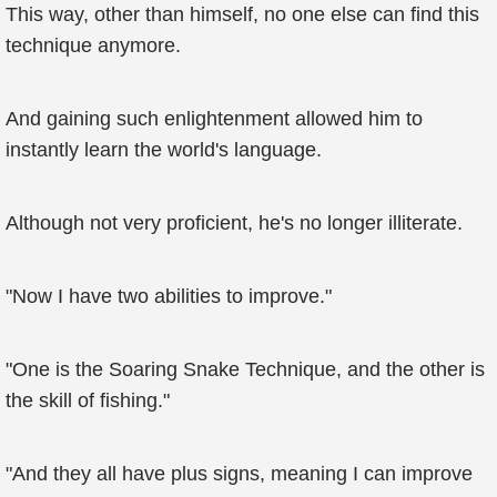
This way, other than himself, no one else can find this
technique anymore.
And gaining such enlightenment allowed him to
instantly learn the world's language.
Although not very proficient, he's no longer illiterate.
"Now I have two abilities to improve."
"One is the Soaring Snake Technique, and the other is
the skill of fishing."
"And they all have plus signs, meaning I can improve