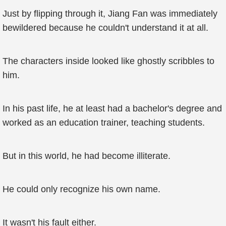
Just by flipping through it, Jiang Fan was immediately
bewildered because he couldn't understand it at all.
The characters inside looked like ghostly scribbles to
him.
In his past life, he at least had a bachelor's degree and
worked as an education trainer, teaching students.
But in this world, he had become illiterate.
He could only recognize his own name.
It wasn't his fault either.