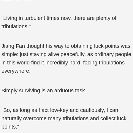
"Living in turbulent times now, there are plenty of
tribulations."
Jiang Fan thought his way to obtaining luck points was
simple: just staying alive peacefully, as ordinary people
in this world find it incredibly hard, facing tribulations
everywhere.
Simply surviving is an arduous task.
"So, as long as I act low-key and cautiously, I can
naturally overcome many tribulations and collect luck
points."