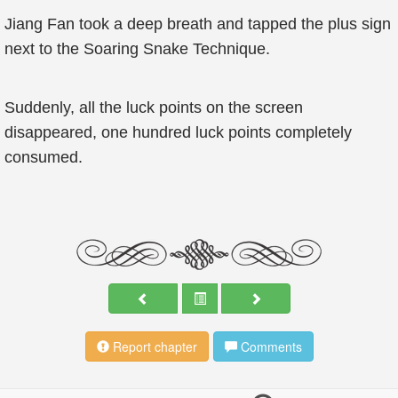
Jiang Fan took a deep breath and tapped the plus sign
next to the Soaring Snake Technique.
Suddenly, all the luck points on the screen
disappeared, one hundred luck points completely
consumed.
Report chapter
Comments