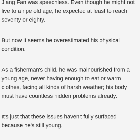
Jiang Fan was speechless. Even though he might not
live to a ripe old age, he expected at least to reach
seventy or eighty.
But now it seems he overestimated his physical
condition.
As a fisherman's child, he was malnourished from a
young age, never having enough to eat or warm
clothes, facing all kinds of harsh weather; his body
must have countless hidden problems already.
It's just that these issues haven't fully surfaced
because he's still young.