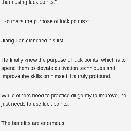
them using luck points."
"So that's the purpose of luck points?"
Jiang Fan clenched his fist.
He finally knew the purpose of luck points, which is to
spend them to elevate cultivation techniques and
improve the skills on himself; it's truly profound.
While others need to practice diligently to improve, he
just needs to use luck points.
The benefits are enormous.