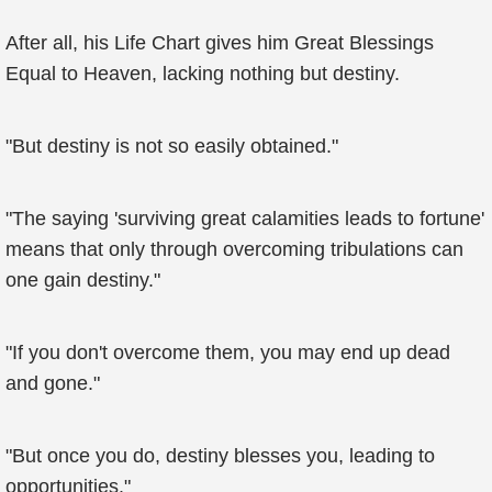
After all, his Life Chart gives him Great Blessings
Equal to Heaven, lacking nothing but destiny.
"But destiny is not so easily obtained."
"The saying 'surviving great calamities leads to fortune'
means that only through overcoming tribulations can
one gain destiny."
"If you don't overcome them, you may end up dead
and gone."
"But once you do, destiny blesses you, leading to
opportunities."