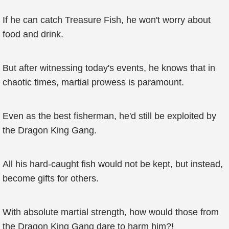
If he can catch Treasure Fish, he won't worry about
food and drink.
But after witnessing today's events, he knows that in
chaotic times, martial prowess is paramount.
Even as the best fisherman, he'd still be exploited by
the Dragon King Gang.
All his hard-caught fish would not be kept, but instead,
become gifts for others.
With absolute martial strength, how would those from
the Dragon King Gang dare to harm him?!