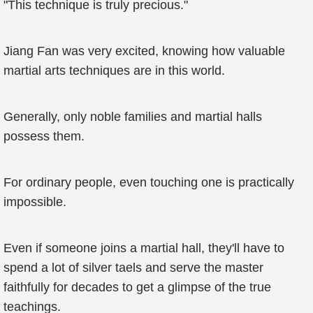
"This technique is truly precious."
Jiang Fan was very excited, knowing how valuable
martial arts techniques are in this world.
Generally, only noble families and martial halls
possess them.
For ordinary people, even touching one is practically
impossible.
Even if someone joins a martial hall, they'll have to
spend a lot of silver taels and serve the master
faithfully for decades to get a glimpse of the true
teachings.