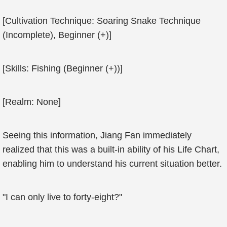
[Cultivation Technique: Soaring Snake Technique
(Incomplete), Beginner (+)]
[Skills: Fishing (Beginner (+))]
[Realm: None]
Seeing this information, Jiang Fan immediately
realized that this was a built-in ability of his Life Chart,
enabling him to understand his current situation better.
"I can only live to forty-eight?"