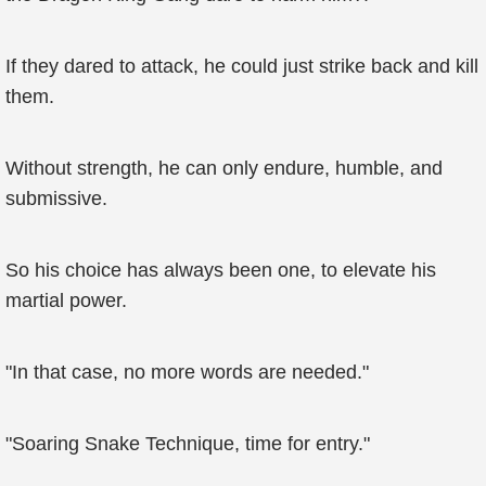
If they dared to attack, he could just strike back and kill
them.
Without strength, he can only endure, humble, and
submissive.
So his choice has always been one, to elevate his
martial power.
"In that case, no more words are needed."
"Soaring Snake Technique, time for entry."