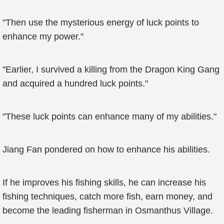
"Then use the mysterious energy of luck points to
enhance my power."
"Earlier, I survived a killing from the Dragon King Gang
and acquired a hundred luck points."
"These luck points can enhance many of my abilities."
Jiang Fan pondered on how to enhance his abilities.
If he improves his fishing skills, he can increase his
fishing techniques, catch more fish, earn money, and
become the leading fisherman in Osmanthus Village.