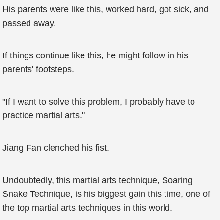
His parents were like this, worked hard, got sick, and
passed away.
If things continue like this, he might follow in his
parents' footsteps.
"If I want to solve this problem, I probably have to
practice martial arts."
Jiang Fan clenched his fist.
Undoubtedly, this martial arts technique, Soaring
Snake Technique, is his biggest gain this time, one of
the top martial arts techniques in this world.