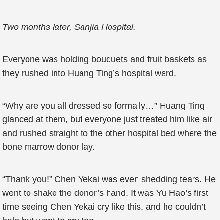
Two months later, Sanjia Hospital.
Everyone was holding bouquets and fruit baskets as
they rushed into Huang Ting’s hospital ward.
“Why are you all dressed so formally…” Huang Ting
glanced at them, but everyone just treated him like air
and rushed straight to the other hospital bed where the
bone marrow donor lay.
“Thank you!” Chen Yekai was even shedding tears. He
went to shake the donor’s hand. It was Yu Hao’s first
time seeing Chen Yekai cry like this, and he couldn’t