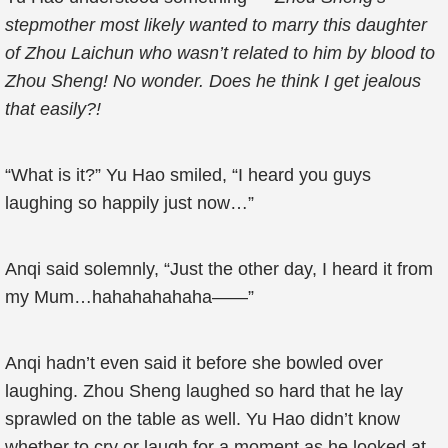
stepmother most likely wanted to marry this daughter
of Zhou Laichun who wasn’t related to him by blood to
Zhou Sheng! No wonder. Does he think I get jealous
that easily?!
“What is it?” Yu Hao smiled, “I heard you guys
laughing so happily just now…”
Anqi said solemnly, “Just the other day, I heard it from
my Mum…hahahahahaha——”
Anqi hadn’t even said it before she bowled over
laughing. Zhou Sheng laughed so hard that he lay
sprawled on the table as well. Yu Hao didn’t know
whether to cry or laugh for a moment as he looked at