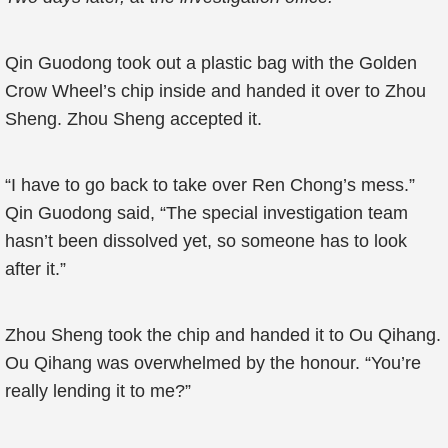
Qin Guodong took out a plastic bag with the Golden
Crow Wheel’s chip inside and handed it over to Zhou
Sheng. Zhou Sheng accepted it.
“I have to go back to take over Ren Chong’s mess.”
Qin Guodong said, “The special investigation team
hasn’t been dissolved yet, so someone has to look
after it.”
Zhou Sheng took the chip and handed it to Ou Qihang.
Ou Qihang was overwhelmed by the honour. “You’re
really lending it to me?”