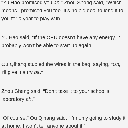
“Yu Hao promised you
ah
.” Zhou Sheng said, “Which
means I promised you too. It’s no big deal to lend it to
you for a year to play with.”
Yu Hao said, “If the CPU doesn’t have any energy, it
probably won’t be able to start up again.”
Ou Qihang studied the wires in the bag, saying, “
Un,
I’ll give it a try
ba
.”
Zhou Sheng said, “Don’t take it to your school’s
laboratory
ah
.”
“Of course.” Ou Qihang said, “I’m only going to study it
at home, I won’t tell anyone about it.”