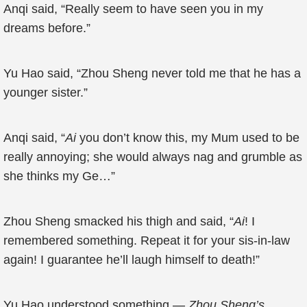
Anqi said, “Really seem to have seen you in my
dreams before.”
Yu Hao said, “Zhou Sheng never told me that he has a
younger sister.”
Anqi said, “
Ai
you don’t know this, my Mum used to be
really annoying; she would always nag and grumble as
she thinks my Ge…”
Zhou Sheng smacked his thigh and said, “
Ai
! I
remembered something. Repeat it for your sis-in-law
again! I guarantee he’ll laugh himself to death!”
Yu Hao understood something —
Zhou Sheng’s