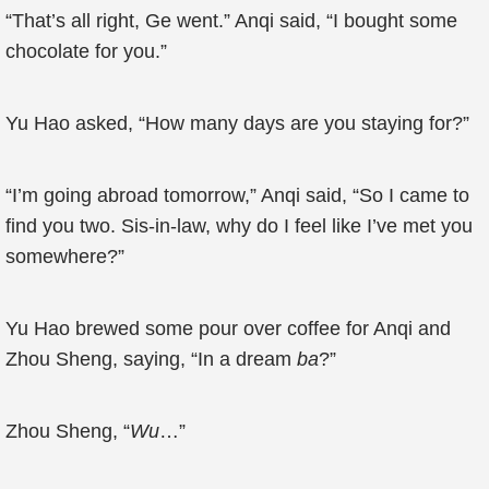
“That’s all right, Ge went.” Anqi said, “I bought some
chocolate for you.”
Yu Hao asked, “How many days are you staying for?”
“I’m going abroad tomorrow,” Anqi said, “So I came to
find you two. Sis-in-law, why do I feel like I’ve met you
somewhere?”
Yu Hao brewed some pour over coffee for Anqi and
Zhou Sheng, saying, “In a dream
ba
?”
Zhou Sheng, “
Wu
…”