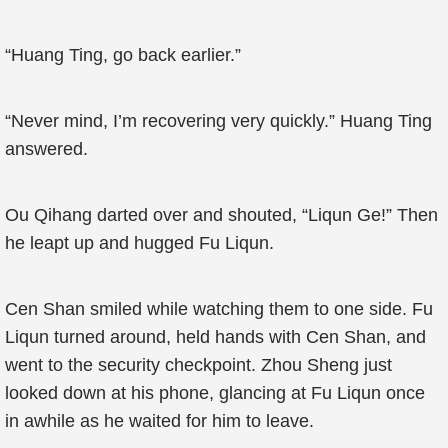
“Huang Ting, go back earlier.”
“Never mind, I’m recovering very quickly.” Huang Ting
answered.
Ou Qihang darted over and shouted, “Liqun Ge!” Then
he leapt up and hugged Fu Liqun.
Cen Shan smiled while watching them to one side. Fu
Liqun turned around, held hands with Cen Shan, and
went to the security checkpoint. Zhou Sheng just
looked down at his phone, glancing at Fu Liqun once
in awhile as he waited for him to leave.