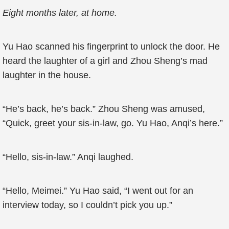
Eight months later, at home.
Yu Hao scanned his fingerprint to unlock the door. He
heard the laughter of a girl and Zhou Sheng’s mad
laughter in the house.
“He’s back, he’s back.” Zhou Sheng was amused,
“Quick, greet your sis-in-law, go. Yu Hao, Anqi’s here.”
“Hello, sis-in-law.” Anqi laughed.
“Hello, Meimei.” Yu Hao said, “I went out for an
interview today, so I couldn’t pick you up.”