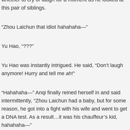
this pair of siblings.
“Zhou Laichun that idiot hahahaha—”
Yu Hao, “???”
Yu Hao was instantly intrigued. He said, “Don’t laugh
anymore! Hurry and tell me
ah
!”
“Hahahaha—” Anqi finally reined herself in and said
intermittently, “Zhou Laichun had a baby, but for some
reason, he got into a fight with his wife and went to get
a DNA test. As a result…it was his chauffeur’s kid,
hahahaha—”