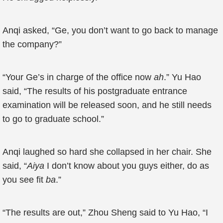
Anqi asked, “Ge, you don’t want to go back to manage
the company?”
“Your Ge’s in charge of the office now
ah
.” Yu Hao
said, “The results of his postgraduate entrance
examination will be released soon, and he still needs
to go to graduate school.”
Anqi laughed so hard she collapsed in her chair. She
said, “
Aiya
I don’t know about you guys either, do as
you see fit
ba
.”
“The results are out,” Zhou Sheng said to Yu Hao, “I