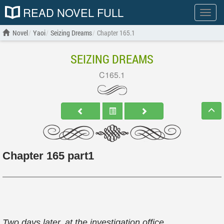
READ NOVEL FULL
Show
menu
Novel
Yaoi
Seizing Dreams
Chapter 165.1
SEIZING DREAMS
C165.1
Chapter 165 part1
Two days later, at the investigation office.