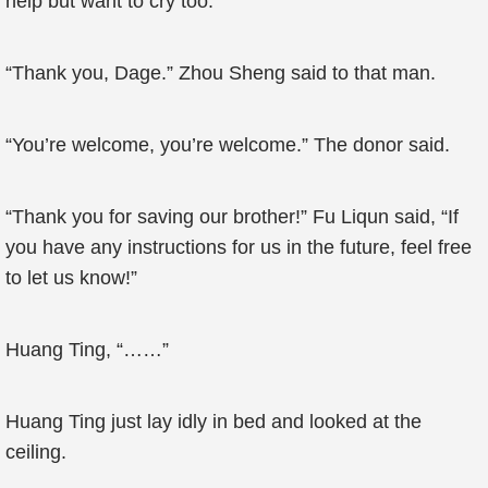
help but want to cry too.
“Thank you, Dage.” Zhou Sheng said to that man.
“You’re welcome, you’re welcome.” The donor said.
“Thank you for saving our brother!” Fu Liqun said, “If
you have any instructions for us in the future, feel free
to let us know!”
Huang Ting, “……”
Huang Ting just lay idly in bed and looked at the
ceiling.