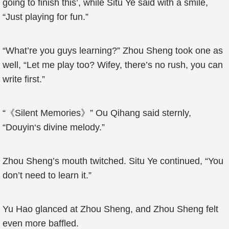
going to finish this’, while Situ Ye said with a smile,
“Just playing for fun.”
“What’re you guys learning?” Zhou Sheng took one as
well, “Let me play too? Wifey, there’s no rush, you can
write first.”
“《Silent Memories》” Ou Qihang said sternly,
“
Douyin
‘s divine melody.”
Zhou Sheng’s mouth twitched. Situ Ye continued, “You
don’t need to learn it.”
Yu Hao glanced at Zhou Sheng, and Zhou Sheng felt
even more baffled.