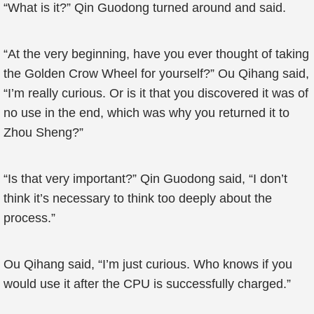
“What is it?” Qin Guodong turned around and said.
“At the very beginning, have you ever thought of taking
the Golden Crow Wheel for yourself?” Ou Qihang said,
“I’m really curious. Or is it that you discovered it was of
no use in the end, which was why you returned it to
Zhou Sheng?”
“Is that very important?” Qin Guodong said, “I don’t
think it’s necessary to think too deeply about the
process.”
Ou Qihang said, “I’m just curious. Who knows if you
would use it after the CPU is successfully charged.”