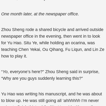
One month later, at the newspaper office.
Zhou Sheng rode a shared bicycle and arrived outside
newspaper office in the evening, then went in to look
for Yu Hao. Situ Ye, while holding an ocarina, was
teaching Chen Yekai, Ou Qihang, Fu Liqun, and Lin Ze
how to play it.
“
Yo
, everyone’s here?” Zhou Sheng said in surprise,
“Why are you guys suddenly learning this?”
Yu Hao was writing his manuscript, and he was about
to blow up. He was still going all ‘
ahhhhhh
I’m never