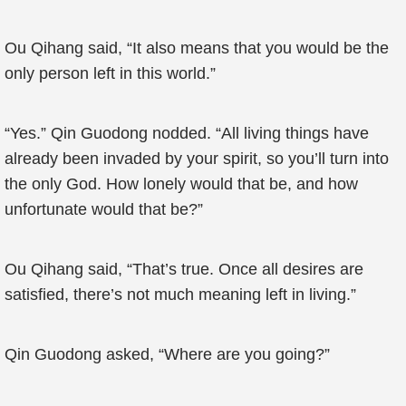
Ou Qihang said, “It also means that you would be the
only person left in this world.”
“Yes.” Qin Guodong nodded. “All living things have
already been invaded by your spirit, so you’ll turn into
the only God. How lonely would that be, and how
unfortunate would that be?”
Ou Qihang said, “That’s true. Once all desires are
satisfied, there’s not much meaning left in living.”
Qin Guodong asked, “Where are you going?”