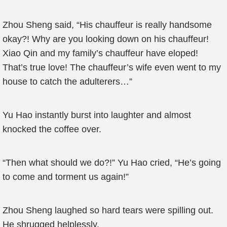
Zhou Sheng said, “His chauffeur is really handsome
okay?! Why are you looking down on his chauffeur!
Xiao Qin and my family’s chauffeur have eloped!
That’s true love! The chauffeur’s wife even went to my
house to catch the adulterers…”
Yu Hao instantly burst into laughter and almost
knocked the coffee over.
“Then what should we do?!” Yu Hao cried, “He’s going
to come and torment us again!”
Zhou Sheng laughed so hard tears were spilling out.
He shrugged helplessly.