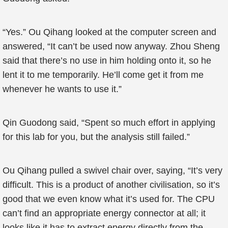
“Yes.” Ou Qihang looked at the computer screen and
answered, “It can’t be used now anyway. Zhou Sheng
said that there’s no use in him holding onto it, so he
lent it to me temporarily. He’ll come get it from me
whenever he wants to use it.”
Qin Guodong said, “Spent so much effort in applying
for this lab for you, but the analysis still failed.”
Ou Qihang pulled a swivel chair over, saying, “It’s very
difficult. This is a product of another civilisation, so it’s
good that we even know what it’s used for. The CPU
can’t find an appropriate energy connector at all; it
looks like it has to extract energy directly from the