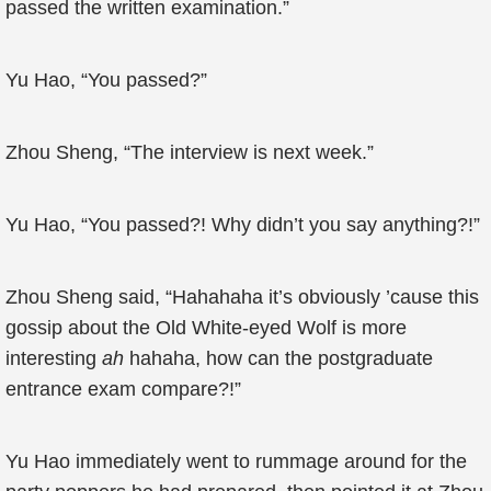
passed the written examination.”
Yu Hao, “You passed?”
Zhou Sheng, “The interview is next week.”
Yu Hao, “You passed?! Why didn’t you say anything?!”
Zhou Sheng said, “Hahahaha it’s obviously ’cause this
gossip about the Old White-eyed Wolf is more
interesting
ah
hahaha, how can the postgraduate
entrance exam compare?!”
Yu Hao immediately went to rummage around for the