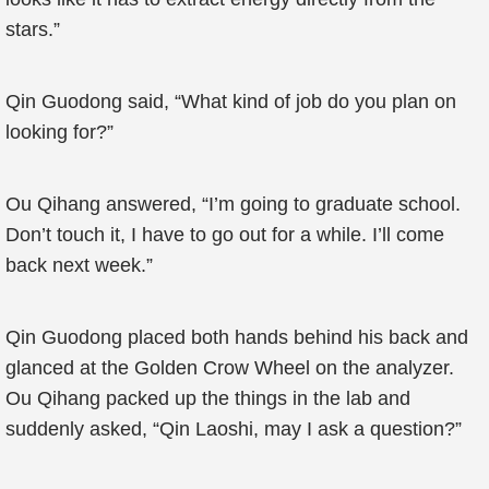
stars.”
Qin Guodong said, “What kind of job do you plan on
looking for?”
Ou Qihang answered, “I’m going to graduate school.
Don’t touch it, I have to go out for a while. I’ll come
back next week.”
Qin Guodong placed both hands behind his back and
glanced at the Golden Crow Wheel on the analyzer.
Ou Qihang packed up the things in the lab and
suddenly asked, “Qin Laoshi, may I ask a question?”