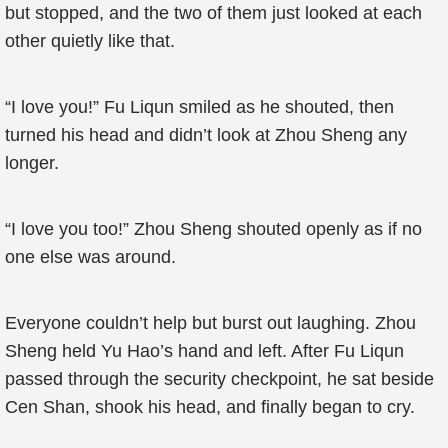
but stopped, and the two of them just looked at each
other quietly like that.
“I love you!” Fu Liqun smiled as he shouted, then
turned his head and didn’t look at Zhou Sheng any
longer.
“I love you too!” Zhou Sheng shouted openly as if no
one else was around.
Everyone couldn’t help but burst out laughing. Zhou
Sheng held Yu Hao’s hand and left. After Fu Liqun
passed through the security checkpoint, he sat beside
Cen Shan, shook his head, and finally began to cry.