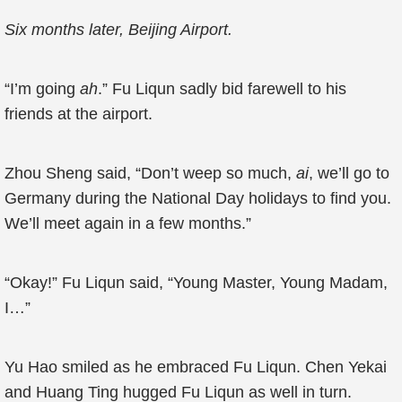
Six months later, Beijing Airport.
“I’m going
ah
.” Fu Liqun sadly bid farewell to his
friends at the airport.
Zhou Sheng said, “Don’t weep so much,
ai
, we’ll go to
Germany during the National Day holidays to find you.
We’ll meet again in a few months.”
“Okay!” Fu Liqun said, “Young Master, Young Madam,
I…”
Yu Hao smiled as he embraced Fu Liqun. Chen Yekai
and Huang Ting hugged Fu Liqun as well in turn.