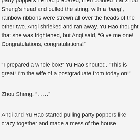
party poppers he had prepared, then pointed it at Zhou
Sheng’s head and pulled the string; with a ‘
bang
‘,
rainbow ribbons were strewn all over the heads of the
other two. Anqi shrieked and ran away. Yu Hao thought
that she was frightened, but Anqi said, “Give me one!
Congratulations, congratulations!”
“I prepared a whole box!” Yu Hao shouted, “This is
great! I’m the wife of a postgraduate from today on!”
Zhou Sheng, “……”
Anqi and Yu Hao started pulling party poppers like
crazy together and made a mess of the house.