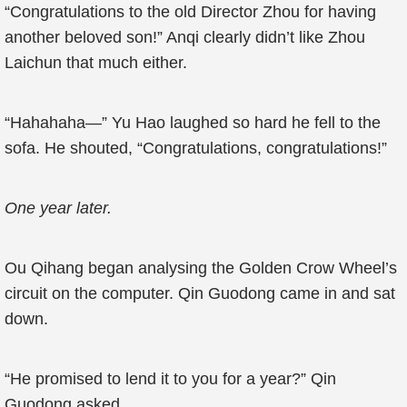
“Congratulations to the old Director Zhou for having
another beloved son!” Anqi clearly didn’t like Zhou
Laichun that much either.
“Hahahaha—” Yu Hao laughed so hard he fell to the
sofa. He shouted, “Congratulations, congratulations!”
One year later.
Ou Qihang began analysing the Golden Crow Wheel’s
circuit on the computer. Qin Guodong came in and sat
down.
“He promised to lend it to you for a year?” Qin
Guodong asked.