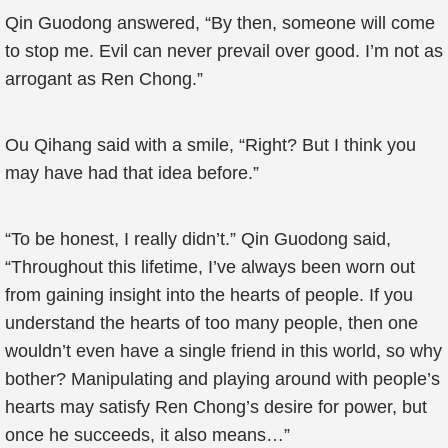
Qin Guodong answered, “By then, someone will come
to stop me. Evil can never prevail over good. I’m not as
arrogant as Ren Chong.”
Ou Qihang said with a smile, “Right? But I think you
may have had that idea before.”
“To be honest, I really didn’t.” Qin Guodong said,
“Throughout this lifetime, I’ve always been worn out
from gaining insight into the hearts of people. If you
understand the hearts of too many people, then one
wouldn’t even have a single friend in this world, so why
bother? Manipulating and playing around with people’s
hearts may satisfy Ren Chong’s desire for power, but
once he succeeds, it also means…”