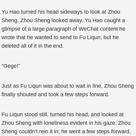
Yu Hao turned his head sideways to look at Zhou
Sheng. Zhou Sheng looked away. Yu Hao caught a
glimpse of a large paragraph of WeChat content he
wrote that he wanted to send to Fu Liqun, but he
deleted all of it in the end.
“Gege!”
Just as Fu Liqun was about to wait in line, Zhou Sheng
finally shouted and took a few steps forward.
Fu Liqun stood still, turned his head, and looked at
Zhou Sheng with loneliness evident in his gaze. Zhou
Sheng couldn’t rein it in; he went a few steps forward,